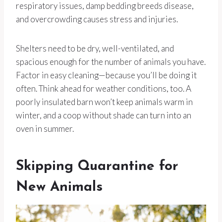
respiratory issues, damp bedding breeds disease,
and overcrowding causes stress and injuries.
Shelters need to be dry, well-ventilated, and
spacious enough for the number of animals you have.
Factor in easy cleaning—because you’ll be doing it
often. Think ahead for weather conditions, too. A
poorly insulated barn won’t keep animals warm in
winter, and a coop without shade can turn into an
oven in summer.
Skipping Quarantine for
New Animals