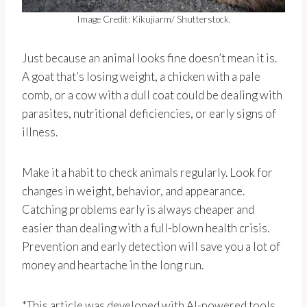
Image Credit: Kikujiarm/ Shutterstock.
Just because an animal looks fine doesn’t mean it is.
A goat that’s losing weight, a chicken with a pale
comb, or a cow with a dull coat could be dealing with
parasites, nutritional deficiencies, or early signs of
illness.
Make it a habit to check animals regularly. Look for
changes in weight, behavior, and appearance.
Catching problems early is always cheaper and
easier than dealing with a full-blown health crisis.
Prevention and early detection will save you a lot of
money and heartache in the long run.
*This article was developed with AI-powered tools