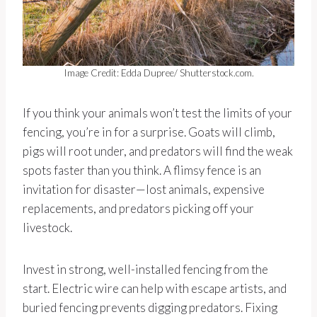
Image Credit: Edda Dupree/ Shutterstock.com.
If you think your animals won’t test the limits of your
fencing, you’re in for a surprise. Goats will climb,
pigs will root under, and predators will find the weak
spots faster than you think. A flimsy fence is an
invitation for disaster—lost animals, expensive
replacements, and predators picking off your
livestock.
Invest in strong, well-installed fencing from the
start. Electric wire can help with escape artists, and
buried fencing prevents digging predators. Fixing