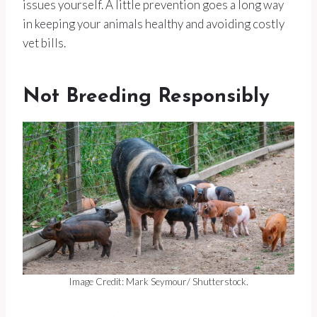
issues yourself. A little prevention goes a long way
in keeping your animals healthy and avoiding costly
vet bills.
Not Breeding Responsibly
Image Credit: Mark Seymour/ Shutterstock.