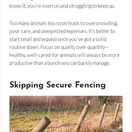
know it, you’re overrun and struggling to keep up.
Too many animals too soon leads to overcrowding,
poor care, and unexpected expenses. It’s better to
start small and expand once you’ve got a solid
routine down. Focus on quality over quantity—
healthy, well-cared-for animals will always be more
productive than a bunch you can barely manage.
Skipping Secure Fencing