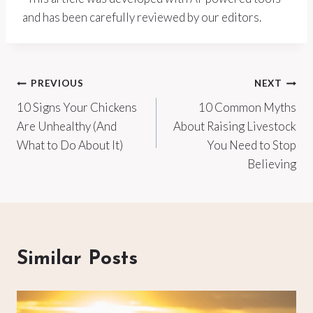
and has been carefully reviewed by our editors.
Post
PREVIOUS
NEXT
10 Signs Your Chickens
10 Common Myths
navigation
Are Unhealthy (And
About Raising Livestock
What to Do About It)
You Need to Stop
Believing
Similar Posts