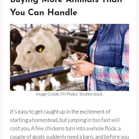
Buying More Animals Than
You Can Handle
Image Credit: Fh Photo/ Shutterstock.
It’s easy to get caught up in the excitement of
starting a homestead, but jumping in too fast will
cost you. A few chickens turn into a whole flock, a
couple of goats suddenly need a barn, and before you