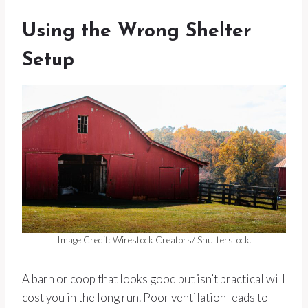
Using the Wrong Shelter
Setup
Image Credit: Wirestock Creators/ Shutterstock.
A barn or coop that looks good but isn’t practical will
cost you in the long run. Poor ventilation leads to