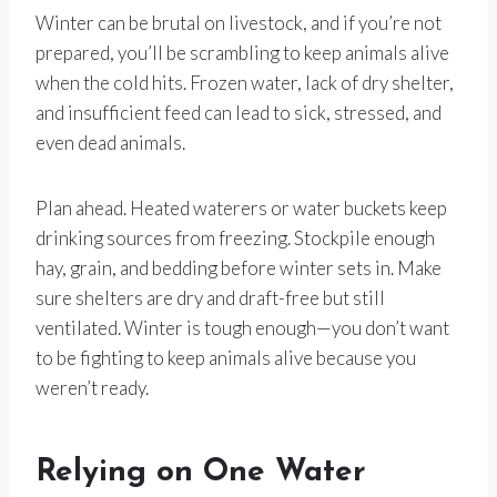
Winter can be brutal on livestock, and if you’re not
prepared, you’ll be scrambling to keep animals alive
when the cold hits. Frozen water, lack of dry shelter,
and insufficient feed can lead to sick, stressed, and
even dead animals.
Plan ahead. Heated waterers or water buckets keep
drinking sources from freezing. Stockpile enough
hay, grain, and bedding before winter sets in. Make
sure shelters are dry and draft-free but still
ventilated. Winter is tough enough—you don’t want
to be fighting to keep animals alive because you
weren’t ready.
Relying on One Water