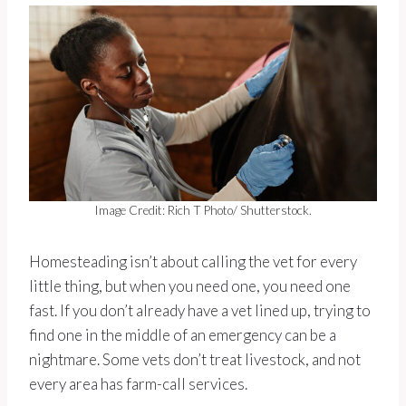
Image Credit: Rich T Photo/ Shutterstock.
Homesteading isn’t about calling the vet for every
little thing, but when you need one, you need one
fast. If you don’t already have a vet lined up, trying to
find one in the middle of an emergency can be a
nightmare. Some vets don’t treat livestock, and not
every area has farm-call services.