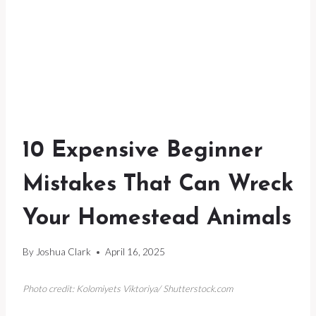
10 Expensive Beginner
Mistakes That Can Wreck
Your Homestead Animals
By
Joshua Clark
April 16, 2025
Photo credit: Kolomiyets Viktoriya/ Shutterstock.com