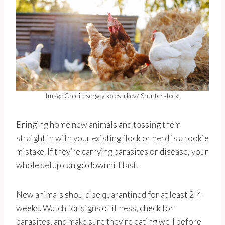
Image Credit: sergey kolesnikov/ Shutterstock.
Bringing home new animals and tossing them
straight in with your existing flock or herd is a rookie
mistake. If they’re carrying parasites or disease, your
whole setup can go downhill fast.
New animals should be quarantined for at least 2-4
weeks. Watch for signs of illness, check for
parasites, and make sure they’re eating well before