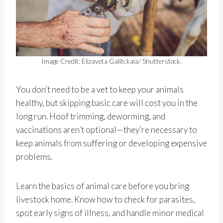
Image Credit: Elizaveta Galitckaia/ Shutterstock.
You don’t need to be a vet to keep your animals
healthy, but skipping basic care will cost you in the
long run. Hoof trimming, deworming, and
vaccinations aren’t optional—they’re necessary to
keep animals from suffering or developing expensive
problems.
Learn the basics of animal care before you bring
livestock home. Know how to check for parasites,
spot early signs of illness, and handle minor medical