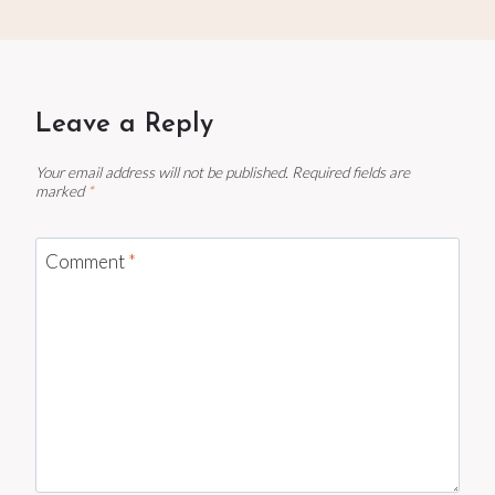
Leave a Reply
Your email address will not be published.
Required fields are
marked
*
Comment
*