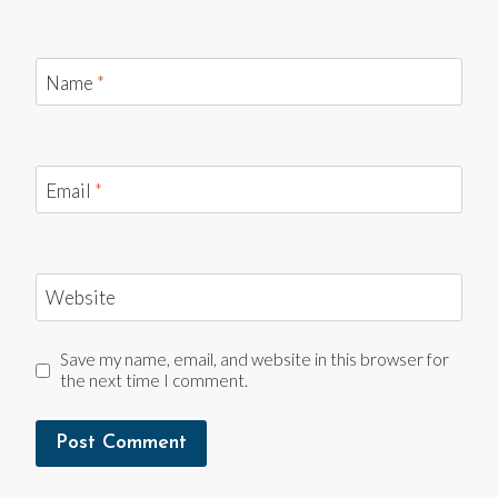
Name
*
Email
*
Website
Save my name, email, and website in this browser for
the next time I comment.