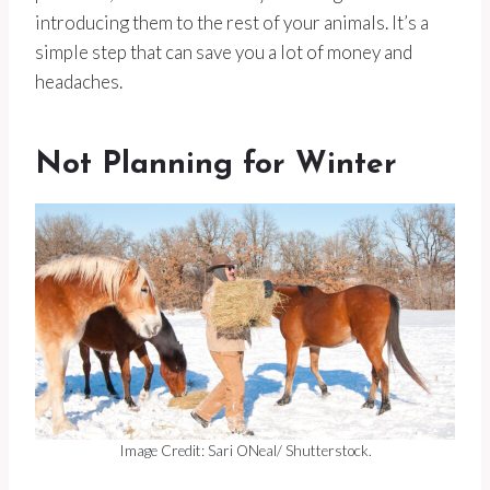
introducing them to the rest of your animals. It’s a
simple step that can save you a lot of money and
headaches.
Not Planning for Winter
Image Credit: Sari ONeal/ Shutterstock.