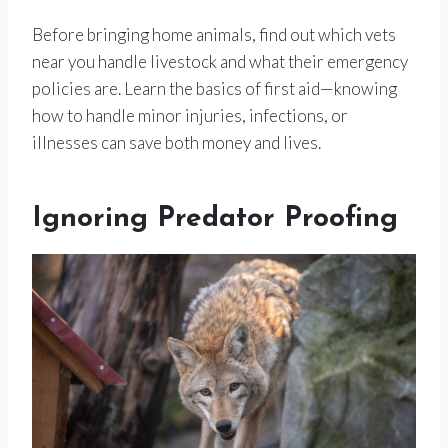
Before bringing home animals, find out which vets
near you handle livestock and what their emergency
policies are. Learn the basics of first aid—knowing
how to handle minor injuries, infections, or
illnesses can save both money and lives.
Ignoring Predator Proofing