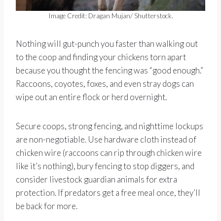
Image Credit: Dragan Mujan/ Shutterstock.
Nothing will gut-punch you faster than walking out
to the coop and finding your chickens torn apart
because you thought the fencing was “good enough.”
Raccoons, coyotes, foxes, and even stray dogs can
wipe out an entire flock or herd overnight.
Secure coops, strong fencing, and nighttime lockups
are non-negotiable. Use hardware cloth instead of
chicken wire (raccoons can rip through chicken wire
like it’s nothing), bury fencing to stop diggers, and
consider livestock guardian animals for extra
protection. If predators get a free meal once, they’ll
be back for more.