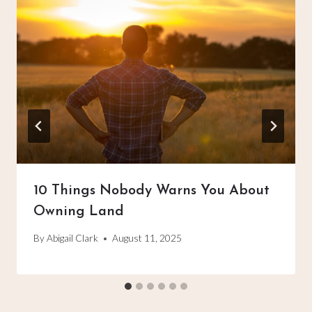
10 Things Nobody Warns You About
Owning Land
By
Abigail Clark
August 11, 2025