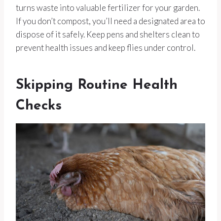
turns waste into valuable fertilizer for your garden.
If you don’t compost, you’ll need a designated area to
dispose of it safely. Keep pens and shelters clean to
prevent health issues and keep flies under control.
Skipping Routine Health
Checks