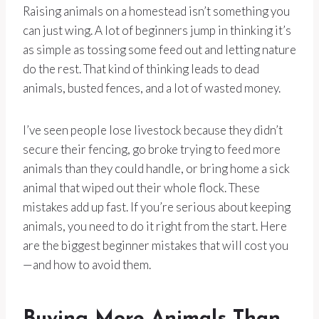
Raising animals on a homestead isn’t something you
can just wing. A lot of beginners jump in thinking it’s
as simple as tossing some feed out and letting nature
do the rest. That kind of thinking leads to dead
animals, busted fences, and a lot of wasted money.
I’ve seen people lose livestock because they didn’t
secure their fencing, go broke trying to feed more
animals than they could handle, or bring home a sick
animal that wiped out their whole flock. These
mistakes add up fast. If you’re serious about keeping
animals, you need to do it right from the start. Here
are the biggest beginner mistakes that will cost you
—and how to avoid them.