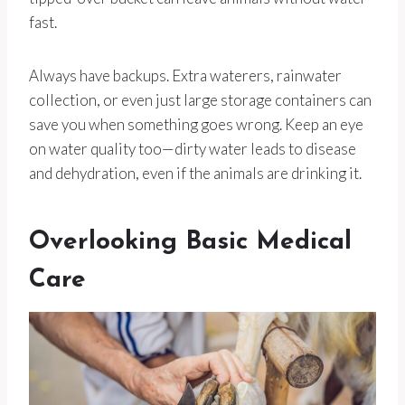
fast.
Always have backups. Extra waterers, rainwater
collection, or even just large storage containers can
save you when something goes wrong. Keep an eye
on water quality too—dirty water leads to disease
and dehydration, even if the animals are drinking it.
Overlooking Basic Medical
Care