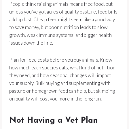
People think raising animals means free food, but
unless you’ve got acres of quality pasture, feed bills
add up fast. Cheap feed might seem like a good way
to save money, but poor nutrition leads to slow
growth, weak immune systems, and bigger health
issues down the line.
Plan for feed costs before you buy animals. Know
how much each species eats, what kind of nutrition
they need, and how seasonal changes will impact
your supply. Bulk buying and supplementing with
pasture or homegrown feed can help, but skimping
on quality will cost you more in the long run.
Not Having a Vet Plan