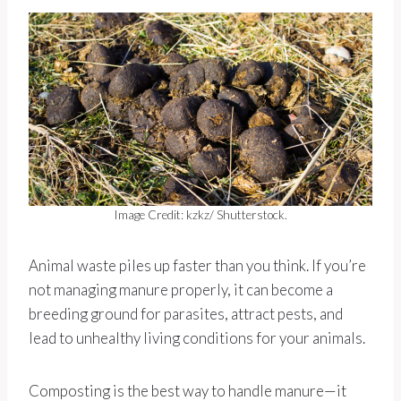
Image Credit: kzkz/ Shutterstock.
Animal waste piles up faster than you think. If you’re
not managing manure properly, it can become a
breeding ground for parasites, attract pests, and
lead to unhealthy living conditions for your animals.
Composting is the best way to handle manure—it