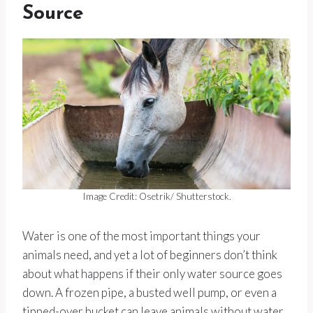
Source
Image Credit: Osetrik/ Shutterstock.
Water is one of the most important things your
animals need, and yet a lot of beginners don’t think
about what happens if their only water source goes
down. A frozen pipe, a busted well pump, or even a
tipped-over bucket can leave animals without water