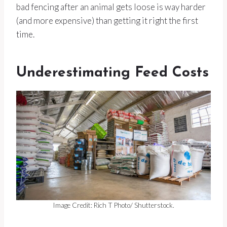
bad fencing after an animal gets loose is way harder
(and more expensive) than getting it right the first
time.
Underestimating Feed Costs
Image Credit: Rich T Photo/ Shutterstock.