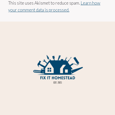
This site uses Akismet to reduce spam.
Learn how
your comment data is processed.