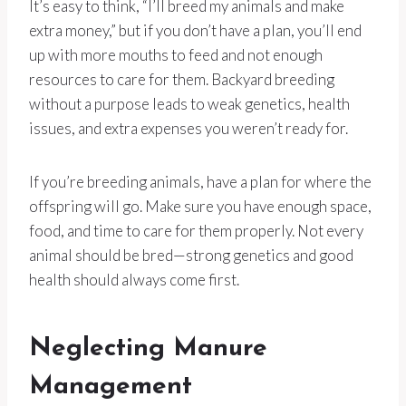
It’s easy to think, “I’ll breed my animals and make
extra money,” but if you don’t have a plan, you’ll end
up with more mouths to feed and not enough
resources to care for them. Backyard breeding
without a purpose leads to weak genetics, health
issues, and extra expenses you weren’t ready for.
If you’re breeding animals, have a plan for where the
offspring will go. Make sure you have enough space,
food, and time to care for them properly. Not every
animal should be bred—strong genetics and good
health should always come first.
Neglecting Manure
Management