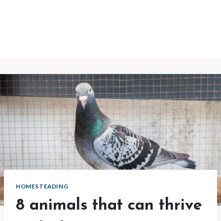
HOMESTEADING
8 animals that can thrive