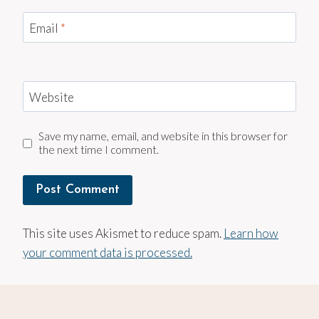
Email
*
Website
Save my name, email, and website in this browser for
the next time I comment.
This site uses Akismet to reduce spam.
Learn how
your comment data is processed.