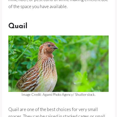
of the space you have available.
Quail
Image Credit: Agami Photo Agency/ Shutterstock.
Quail are one of the best choices for very small
spaces. They can be raised in stacked cages or small