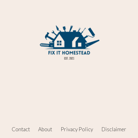
Contact
About
Privacy Policy
Disclaimer