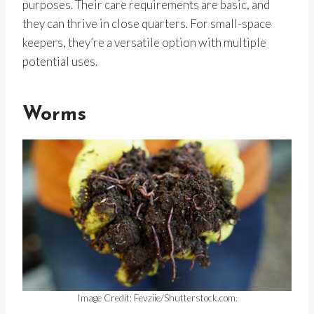
purposes. Their care requirements are basic, and
they can thrive in close quarters. For small-space
keepers, they’re a versatile option with multiple
potential uses.
Worms
Image Credit: Fevziie/Shutterstock.com.