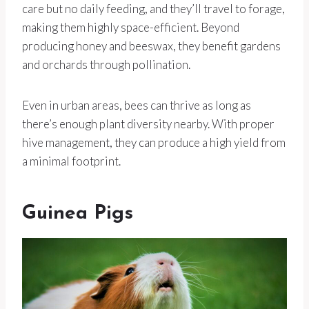
care but no daily feeding, and they’ll travel to forage,
making them highly space-efficient. Beyond
producing honey and beeswax, they benefit gardens
and orchards through pollination.
Even in urban areas, bees can thrive as long as
there’s enough plant diversity nearby. With proper
hive management, they can produce a high yield from
a minimal footprint.
Guinea Pigs