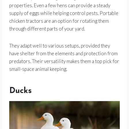
properties. Even a few hens can provide a steady
supply of eggs while helping control pests. Portable
chicken tractors are an option for rotating them
through different parts of your yard.
They adapt well to various setups, provided they
have shelter from the elements and protection from
predators. Their versatility makes them a top pick for
small-space animal keeping.
Ducks