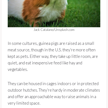
Jack Catalano/Unsplash.com
In some cultures, guinea pigs are raised as a small
meat source, though in the U.S. they’re more often
kept as pets. Either way, they take up little room, are
quiet, and eat inexpensive feed like hay and
vegetables.
They can be housed in cages indoors or in protected
outdoor hutches. They’re hardy in moderate climates
and offer an approachable way to raise animals in a
very limited space.