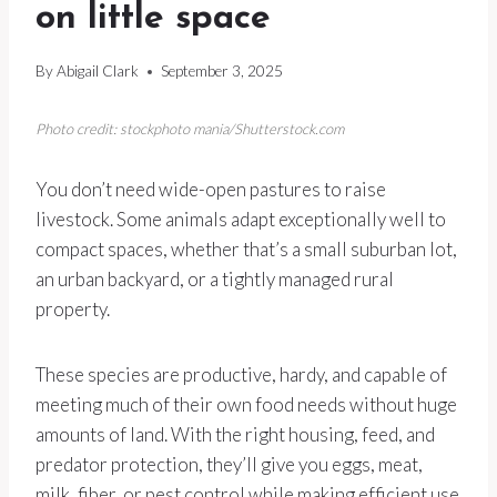
on little space
By
Abigail Clark
September 3, 2025
Photo credit: stockphoto mania/Shutterstock.com
You don’t need wide-open pastures to raise
livestock. Some animals adapt exceptionally well to
compact spaces, whether that’s a small suburban lot,
an urban backyard, or a tightly managed rural
property.
These species are productive, hardy, and capable of
meeting much of their own food needs without huge
amounts of land. With the right housing, feed, and
predator protection, they’ll give you eggs, meat,
milk, fiber, or pest control while making efficient use