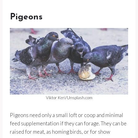
Pigeons
Viktor Keri/Unsplash.com
Pigeons need only a small loft or coop and minimal
feed supplementation if they can forage. They can be
raised for meat, as homing birds, or for show