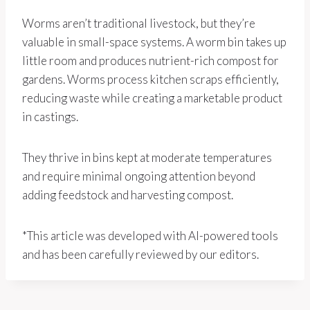
Worms aren’t traditional livestock, but they’re
valuable in small-space systems. A worm bin takes up
little room and produces nutrient-rich compost for
gardens. Worms process kitchen scraps efficiently,
reducing waste while creating a marketable product
in castings.
They thrive in bins kept at moderate temperatures
and require minimal ongoing attention beyond
adding feedstock and harvesting compost.
*This article was developed with AI-powered tools
and has been carefully reviewed by our editors.