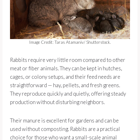
Image Credit: Taras Atamaniv/ Shutterstock.
Rabbits require very little room compared to other
meat or fiber animals. They can be kept in hutches,
cages, or colony setups, and their feed needs are
straightforward — hay, pellets, and fresh greens.
They reproduce quickly and quietly, offering steady
production without disturbing neighbors.
Their manure is excellent for gardens and can be
used without composting. Rabbits are a practical
choice for those who want a small-scale animal