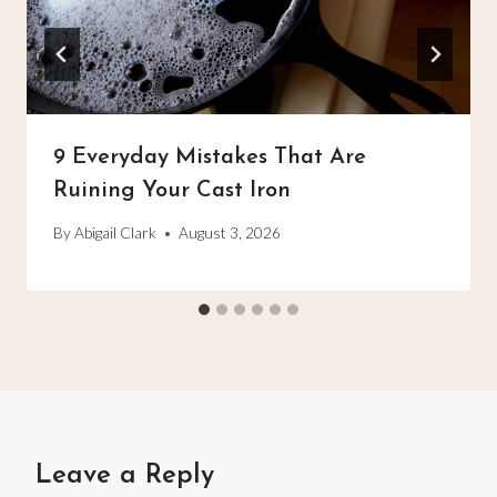
9 Everyday Mistakes That Are
Ruining Your Cast Iron
By
Abigail Clark
August 3, 2026
Leave a Reply