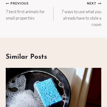
Post
PREVIOUS
NEXT
7 best first animals for
7 ways to use what you
navigation
small properties
already have to style a
room
Similar Posts