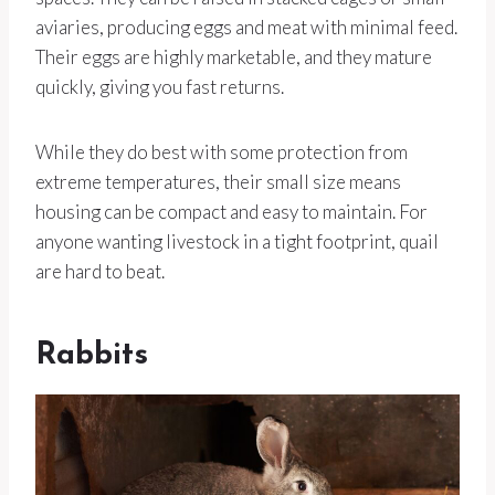
aviaries, producing eggs and meat with minimal feed.
Their eggs are highly marketable, and they mature
quickly, giving you fast returns.
While they do best with some protection from
extreme temperatures, their small size means
housing can be compact and easy to maintain. For
anyone wanting livestock in a tight footprint, quail
are hard to beat.
Rabbits