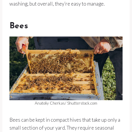
washing, but overall, they’re easy to manage.
Bees
Anatoliy Cherkas/ Shutterstock.com
Bees can be kept in compact hives that take up only a
small section of your yard. They require seasonal