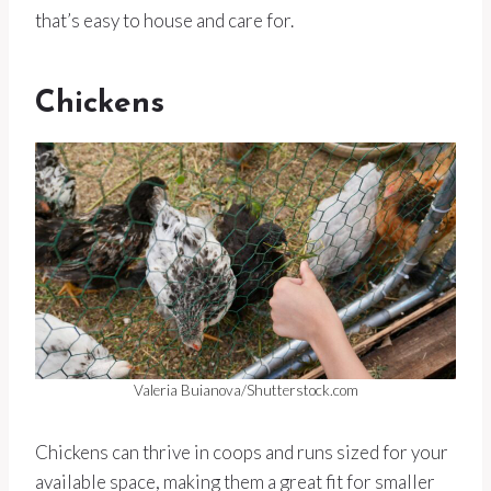
that’s easy to house and care for.
Chickens
Valeria Buianova/Shutterstock.com
Chickens can thrive in coops and runs sized for your
available space, making them a great fit for smaller