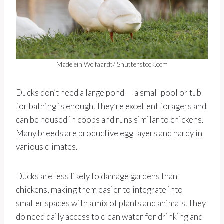
Madelein Wolfaardt/ Shutterstock.com
Ducks don’t need a large pond — a small pool or tub
for bathing is enough. They’re excellent foragers and
can be housed in coops and runs similar to chickens.
Many breeds are productive egg layers and hardy in
various climates.
Ducks are less likely to damage gardens than
chickens, making them easier to integrate into
smaller spaces with a mix of plants and animals. They
do need daily access to clean water for drinking and