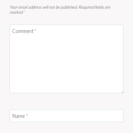
Your email address will not be published.
Required fields are
marked
*
Comment
*
Name
*