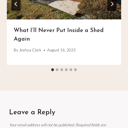
What I’ll Never Put Inside a Shed
Again
By
Joshua Clark
August 16, 2025
Leave a Reply
Your email address will not be published.
Required fields are