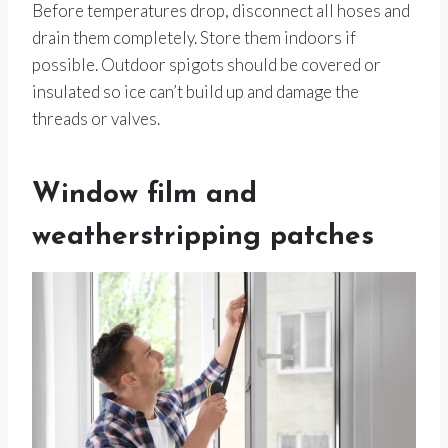
Before temperatures drop, disconnect all hoses and
drain them completely. Store them indoors if
possible. Outdoor spigots should be covered or
insulated so ice can’t build up and damage the
threads or valves.
Window film and
weatherstripping patches