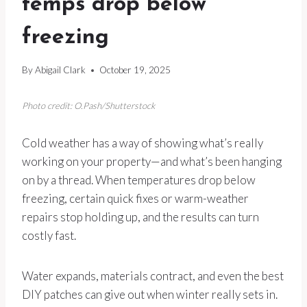
temps drop below
freezing
By
Abigail Clark
October 19, 2025
Photo credit: O.Pash/Shutterstock
Cold weather has a way of showing what’s really
working on your property—and what’s been hanging
on by a thread. When temperatures drop below
freezing, certain quick fixes or warm-weather
repairs stop holding up, and the results can turn
costly fast.
Water expands, materials contract, and even the best
DIY patches can give out when winter really sets in.