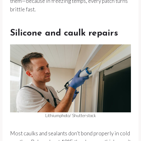
them—because in freezing temps, every patch turns
brittle fast.
Silicone and caulk repairs
Lithiumphoto/ Shutterstock
Most caulks and sealants don’t bond properly in cold