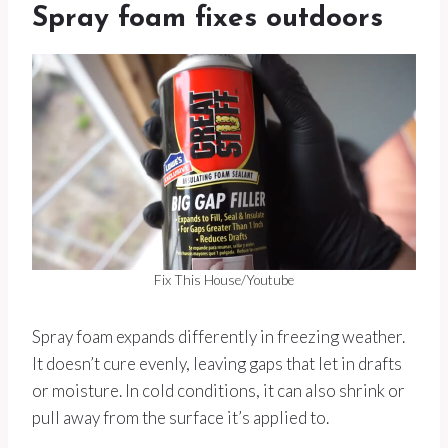
Spray foam fixes outdoors
Fix This House/Youtube
Spray foam expands differently in freezing weather.
It doesn’t cure evenly, leaving gaps that let in drafts
or moisture. In cold conditions, it can also shrink or
pull away from the surface it’s applied to.