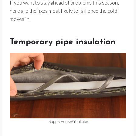
If you want to stay ahead of problems this season,
here are the fixes most likely to fail once the cold
moves in.
Temporary pipe insulation
SupplyHouse/Youtube