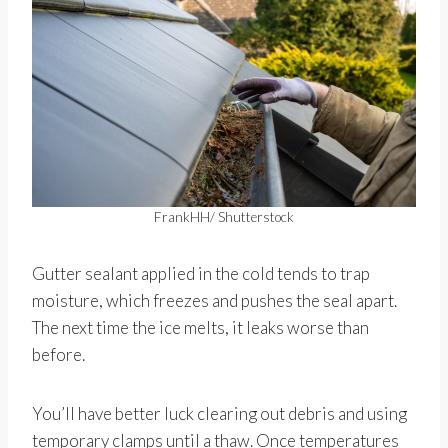
FrankHH/ Shutterstock
Gutter sealant applied in the cold tends to trap
moisture, which freezes and pushes the seal apart.
The next time the ice melts, it leaks worse than
before.
You’ll have better luck clearing out debris and using
temporary clamps until a thaw. Once temperatures