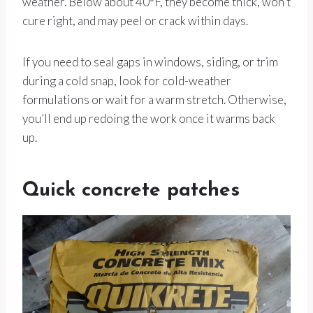
weather. Below about 40°F, they become thick, won’t
cure right, and may peel or crack within days.
If you need to seal gaps in windows, siding, or trim
during a cold snap, look for cold-weather
formulations or wait for a warm stretch. Otherwise,
you’ll end up redoing the work once it warms back
up.
Quick concrete patches