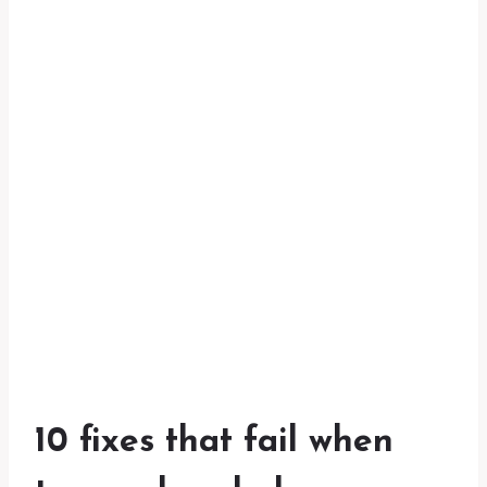
10 fixes that fail when