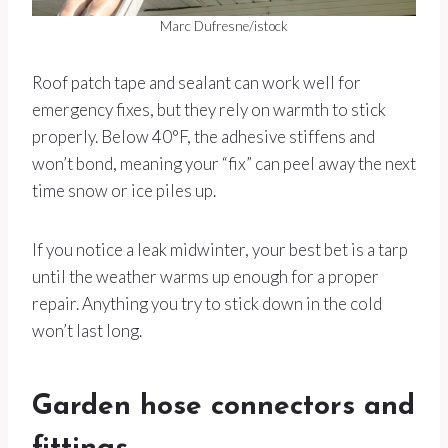
Marc Dufresne/istock
Roof patch tape and sealant can work well for
emergency fixes, but they rely on warmth to stick
properly. Below 40°F, the adhesive stiffens and
won’t bond, meaning your “fix” can peel away the next
time snow or ice piles up.
If you notice a leak midwinter, your best bet is a tarp
until the weather warms up enough for a proper
repair. Anything you try to stick down in the cold
won’t last long.
Garden hose connectors and