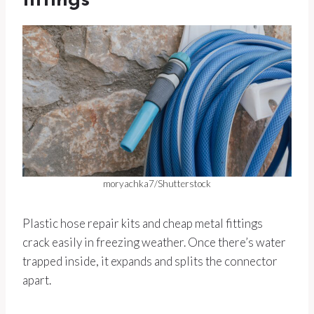
fittings
moryachka7/Shutterstock
Plastic hose repair kits and cheap metal fittings
crack easily in freezing weather. Once there’s water
trapped inside, it expands and splits the connector
apart.