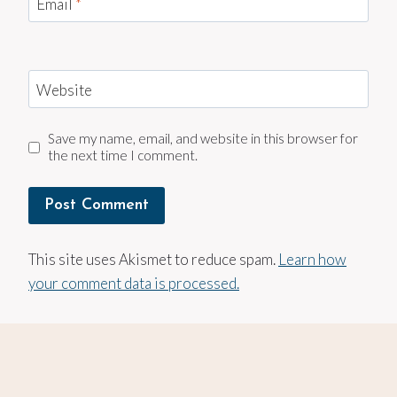
Email
*
Website
Save my name, email, and website in this browser for
the next time I comment.
This site uses Akismet to reduce spam.
Learn how
your comment data is processed.