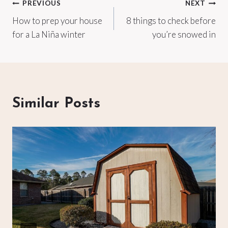
Post
PREVIOUS
NEXT
How to prep your house
8 things to check before
navigation
for a La Niña winter
you’re snowed in
Similar Posts