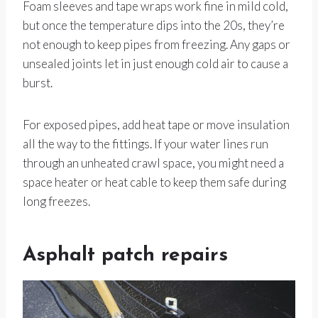
Foam sleeves and tape wraps work fine in mild cold,
but once the temperature dips into the 20s, they’re
not enough to keep pipes from freezing. Any gaps or
unsealed joints let in just enough cold air to cause a
burst.
For exposed pipes, add heat tape or move insulation
all the way to the fittings. If your water lines run
through an unheated crawl space, you might need a
space heater or heat cable to keep them safe during
long freezes.
Asphalt patch repairs