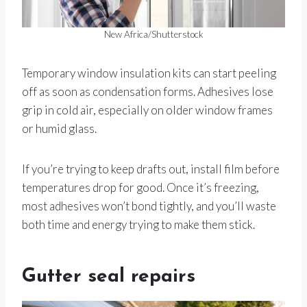
New Africa/Shutterstock
Temporary window insulation kits can start peeling
off as soon as condensation forms. Adhesives lose
grip in cold air, especially on older window frames
or humid glass.
If you’re trying to keep drafts out, install film before
temperatures drop for good. Once it’s freezing,
most adhesives won’t bond tightly, and you’ll waste
both time and energy trying to make them stick.
Gutter seal repairs