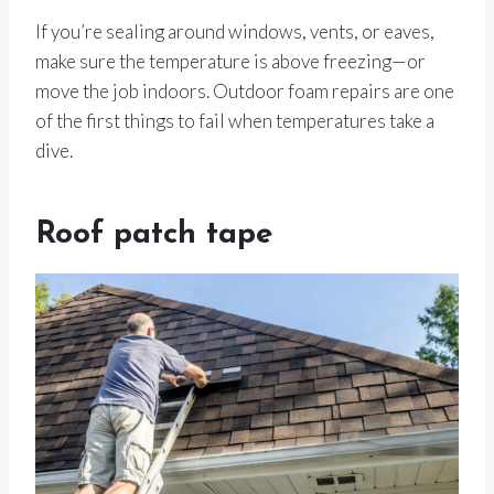
If you’re sealing around windows, vents, or eaves,
make sure the temperature is above freezing—or
move the job indoors. Outdoor foam repairs are one
of the first things to fail when temperatures take a
dive.
Roof patch tape