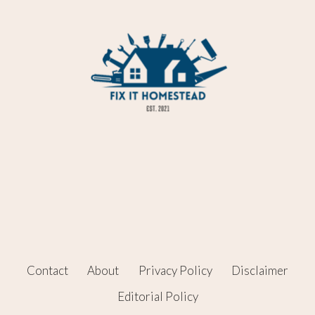
Contact
About
Privacy Policy
Disclaimer
Editorial Policy