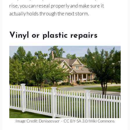
rise, you can reseal properly and make sure it
actually holds through the next storm.
Vinyl or plastic repairs
Image Credit: Deniseesser – CC BY-SA 3.0/Wiki Commons