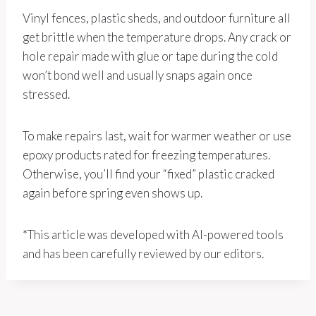
Vinyl fences, plastic sheds, and outdoor furniture all
get brittle when the temperature drops. Any crack or
hole repair made with glue or tape during the cold
won’t bond well and usually snaps again once
stressed.
To make repairs last, wait for warmer weather or use
epoxy products rated for freezing temperatures.
Otherwise, you’ll find your “fixed” plastic cracked
again before spring even shows up.
*This article was developed with AI-powered tools
and has been carefully reviewed by our editors.