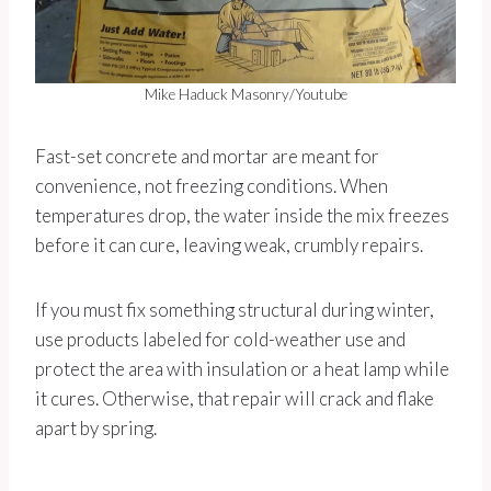
Mike Haduck Masonry/Youtube
Fast-set concrete and mortar are meant for
convenience, not freezing conditions. When
temperatures drop, the water inside the mix freezes
before it can cure, leaving weak, crumbly repairs.
If you must fix something structural during winter,
use products labeled for cold-weather use and
protect the area with insulation or a heat lamp while
it cures. Otherwise, that repair will crack and flake
apart by spring.