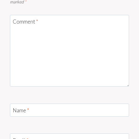
marked
*
Comment
*
Name
*