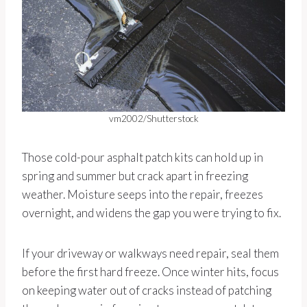
vm2002/Shutterstock
Those cold-pour asphalt patch kits can hold up in
spring and summer but crack apart in freezing
weather. Moisture seeps into the repair, freezes
overnight, and widens the gap you were trying to fix.
If your driveway or walkways need repair, seal them
before the first hard freeze. Once winter hits, focus
on keeping water out of cracks instead of patching