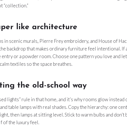
t “collection.”
per like architecture
 in scenic murals, Pierre Frey embroidery, and House of Hack
e backdrop that makes ordinary furniture feel intentional. If
e entry or a powder room. Choose one pattern you love and let 
h calm textiles so the space breathes.
ting the old-school way
sed lights” rule in that home, and it’s why rooms glow instead 
and table lamps with real shades. Copy the hierarchy: one cen
ght, then lamps at sitting level. Stick to warm bulbs and don’t 
lf of the luxury feel.