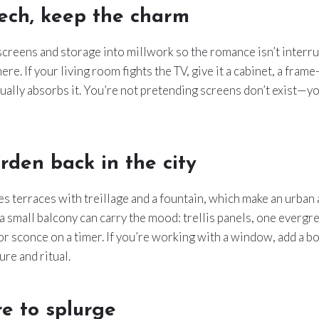
ech, keep the charm
creens and storage into millwork so the romance isn’t interru
e. If your living room fights the TV, give it a cabinet, a frame
sually absorbs it. You’re not pretending screens don’t exist—yo
rden back in the city
es terraces with treillage and a fountain, which make an urban 
 a small balcony can carry the mood: trellis panels, one evergre
or sconce on a timer. If you’re working with a window, add a b
ture and ritual.
e to splurge