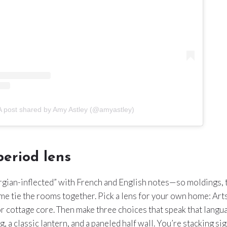
A post shared by Amy Astley (@amyastley)
eriod lens
rgian-inflected” with French and English notes—so moldings, t
e tie the rooms together. Pick a lens for your own home: Art
r cottage core. Then make three choices that speak that lang
, a classic lantern, and a paneled half wall. You’re stacking si