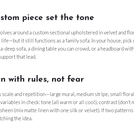
stom piece set the tone
olves around a custom sectional upholstered in velvet and flo
s life—but it still functions as a family sofa. In your house, pick
tra-deep sofa, a dining table you can crowd, or a headboard wit
support that lead.
n with rules, not fear
s scale and repetition—large mural, medium stripe, small flor
variables in check: tone (all warm or all cool), contrast (don’t
sheen (mix matte linen with one silk or velvet). If two pattern
tching the idea.