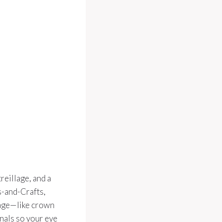
reillage, and a
s-and-Crafts,
uage—like crown
gnals so your eye