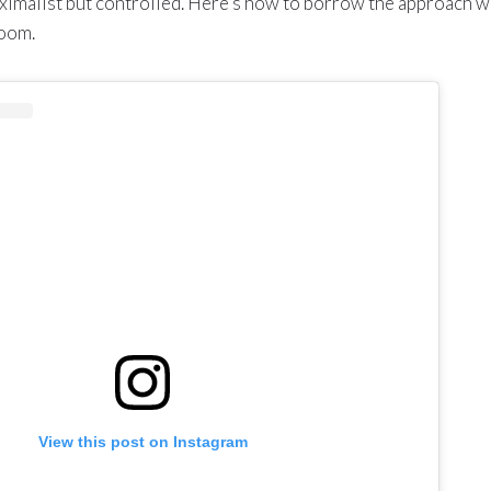
aximalist but controlled. Here’s how to borrow the approach w
room.
View this post on Instagram