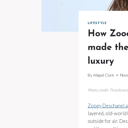
LIFESTYLE
How Zooe
made the
luxury
By
Abigail Clark
Nove
Photo credit: Tinseltow
Zooey Deschanel a
layered, old-world
outside for air. De