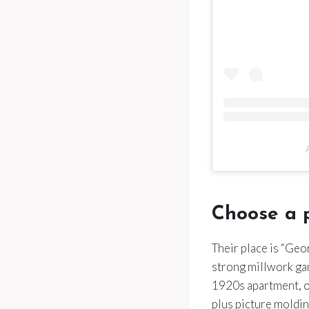
Choose a p
Their place is “Geo
strong millwork gam
1920s apartment, o
plus picture molding