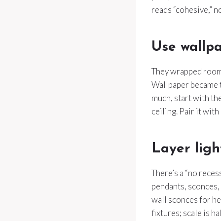
reads “cohesive,” no
Use wallpa
They wrapped rooms
Wallpaper became th
much, start with th
ceiling. Pair it wit
Layer ligh
There’s a “no reces
pendants, sconces, 
wall sconces for hei
fixtures; scale is ha