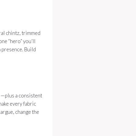
ral chintz, trimmed
 one “hero” you’ll
h presence. Build
al—plus a consistent
 make every fabric
s argue, change the