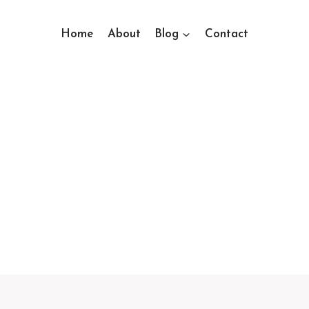
Home
About
Blog
Contact