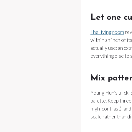
Let one cu
The living room
rev
within an inch of it
actually use: an ex
everything else to 
Mix patter
Young Huh’s trick i
palette. Keep three 
high-contrast), and 
scale rather than di