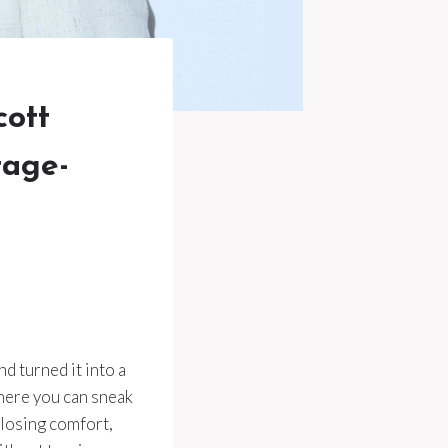
ott
tage-
d turned it into a
here you can sneak
 losing comfort,