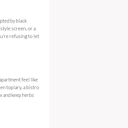
pted by black
-style screen, or a
u’re refusing to let
apartment feel like
en topiary, a bistro
ox and keep herbs