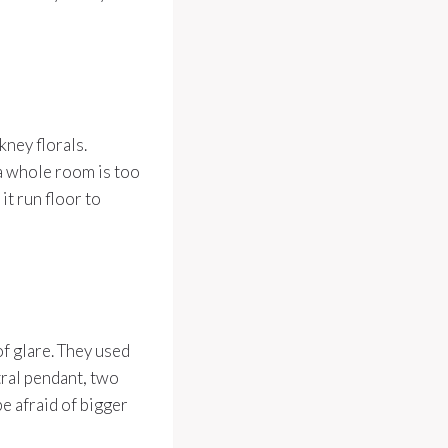
ney florals.
 a whole room is too
it run floor to
of glare. They used
tral pendant, two
be afraid of bigger