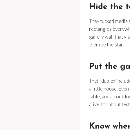
Hide the t
They tucked media s
rectangles everywher
gallery wall that vi
them be the star.
Put the ga
Their duplex includ
a little house. Even
table, and an outdo
alive. It’s about tex
Know wher