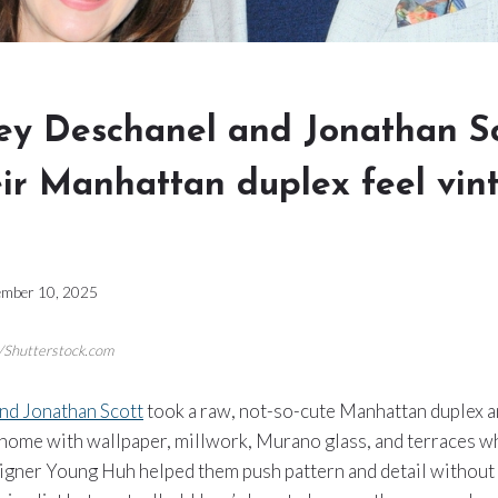
y Deschanel and Jonathan Sc
ir Manhattan duplex feel vin
mber 10, 2025
n/Shutterstock.com
nd Jonathan Scott
took a raw, not-so-cute Manhattan duplex an
 home with wallpaper, millwork, Murano glass, and terraces w
signer Young Huh helped them push pattern and detail without