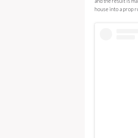
and the result is m
house into a prop 