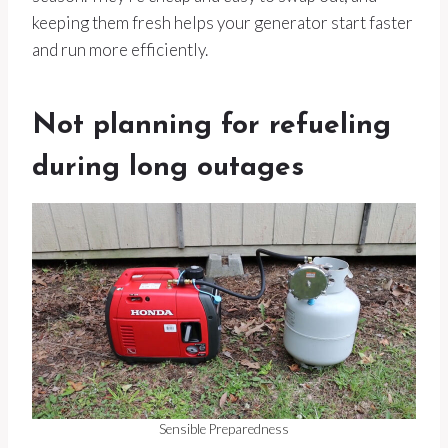
keeping them fresh helps your generator start faster
and run more efficiently.
Not planning for refueling
during long outages
Sensible Preparedness