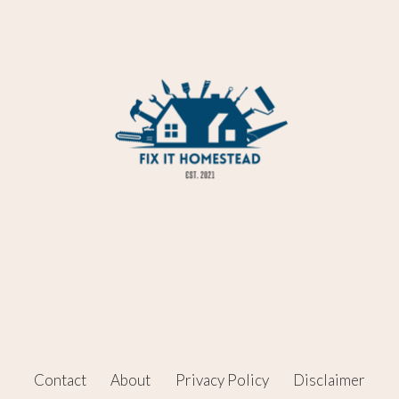
Contact
About
Privacy Policy
Disclaimer