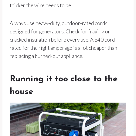
thicker the wire needs to be.
Always use heavy-duty, outdoor-rated cords
designed for generators. Check for fraying or
cracked insulation before every use. A $40 cord
rated for the right amperage is a lot cheaper than
replacing a burned-out appliance.
Running it too close to the
house