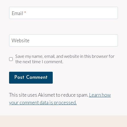
Email
*
Website
Save my name, email, and website in this browser for
the next time I comment.
This site uses Akismet to reduce spam.
Learn how
your comment data is processed.