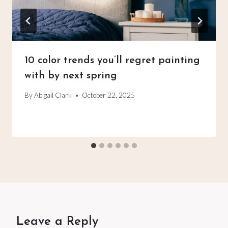
10 color trends you’ll regret painting
with by next spring
By
Abigail Clark
October 22, 2025
Leave a Reply