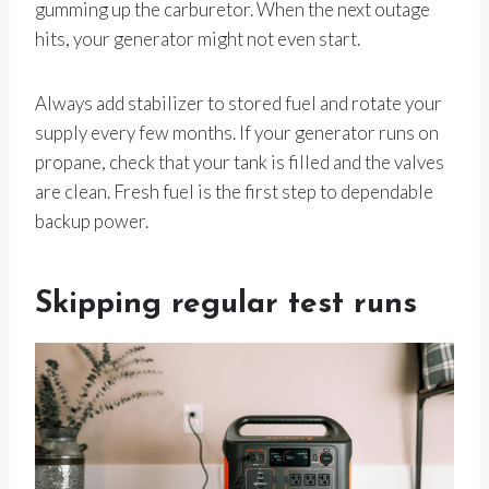
gumming up the carburetor. When the next outage
hits, your generator might not even start.
Always add stabilizer to stored fuel and rotate your
supply every few months. If your generator runs on
propane, check that your tank is filled and the valves
are clean. Fresh fuel is the first step to dependable
backup power.
Skipping regular test runs