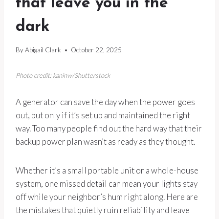
that leave you in the
dark
By
Abigail Clark
October 22, 2025
Photo credit: kaninw/Shutterstock
A generator can save the day when the power goes
out, but only if it’s set up and maintained the right
way. Too many people find out the hard way that their
backup power plan wasn’t as ready as they thought.
Whether it’s a small portable unit or a whole-house
system, one missed detail can mean your lights stay
off while your neighbor’s hum right along. Here are
the mistakes that quietly ruin reliability and leave