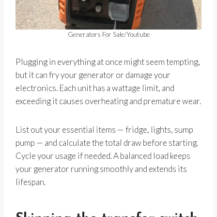
Generators For Sale/Youtube
Plugging in everything at once might seem tempting,
but it can fry your generator or damage your
electronics. Each unit has a wattage limit, and
exceeding it causes overheating and premature wear.
List out your essential items — fridge, lights, sump
pump — and calculate the total draw before starting.
Cycle your usage if needed. A balanced load keeps
your generator running smoothly and extends its
lifespan.