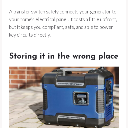
A transfer switch safely connects your generator to
your home’s electrical panel. It costs a little upfront,
but it keeps you compliant, safe, and able to power
key circuits directly.
Storing it in the wrong place