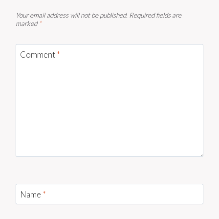
Your email address will not be published.
Required fields are
marked
*
Comment
*
Name
*