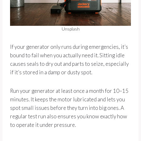
Unsplash
If your generator only runs during emergencies, it’s
bound to fail when you actually need it. Sitting idle
causes seals to dry out and parts to seize, especially
if it’s stored in a damp or dusty spot.
Run your generator at least once a month for 10–15
minutes. It keeps the motor lubricated and lets you
spot small issues before they turn into big ones. A
regular test run also ensures you know exactly how
to operate it under pressure.