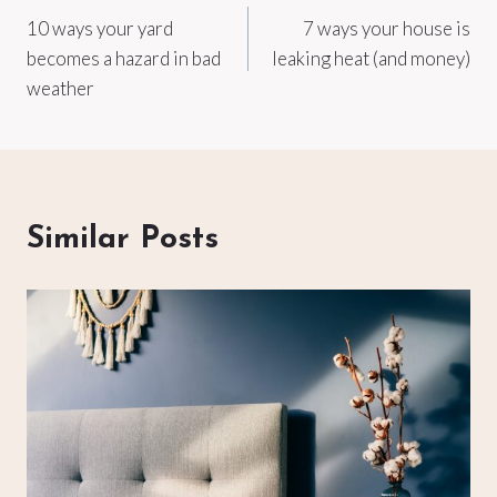
10 ways your yard
7 ways your house is
navigation
becomes a hazard in bad
leaking heat (and money)
weather
Similar Posts