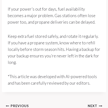
If your power’s out for days, fuel availability
becomes a major problem. Gas stations often lose
power too, and propane deliveries can be delayed.
Keep extra fuel stored safely, and rotate it regularly.
If you have a propane system, know where to refill
locally before storm season hits. Having a backup for
your backup ensures you’re never left in the dark for
long.
*This article was developed with AI-powered tools
and has been carefully reviewed by our editors.
Post
PREVIOUS
NEXT