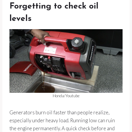
Forgetting to check oil
levels
Honda/Youtube
Generators burn oil faster than people realize,
especially under heavy load. Running low can ruin
the engine permanently. A quick check before and