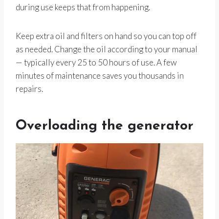
during use keeps that from happening.
Keep extra oil and filters on hand so you can top off
as needed. Change the oil according to your manual
— typically every 25 to 50 hours of use. A few
minutes of maintenance saves you thousands in
repairs.
Overloading the generator