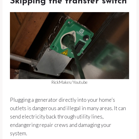
Skipping the transfer switch
RickMakes/Youtube
Plugging a generator directly into your home’s
outlets is dangerous and illegal in many areas. It can
send electricity back through utility lines,
endangering repair crews and damaging your
system.