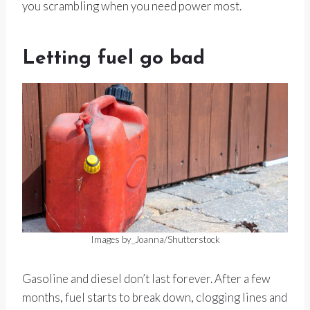
you scrambling when you need power most.
Letting fuel go bad
Images by_Joanna/Shutterstock
Gasoline and diesel don’t last forever. After a few
months, fuel starts to break down, clogging lines and