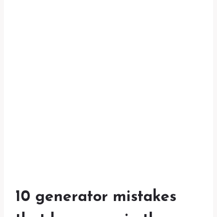
10 generator mistakes