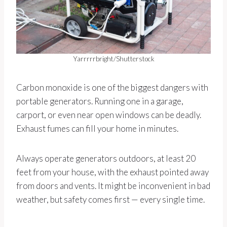
Yarrrrrbright/Shutterstock
Carbon monoxide is one of the biggest dangers with
portable generators. Running one in a garage,
carport, or even near open windows can be deadly.
Exhaust fumes can fill your home in minutes.
Always operate generators outdoors, at least 20
feet from your house, with the exhaust pointed away
from doors and vents. It might be inconvenient in bad
weather, but safety comes first — every single time.