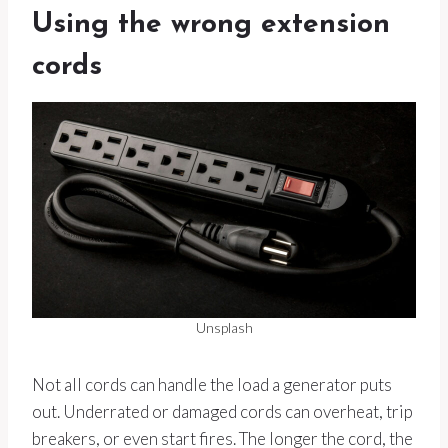
Using the wrong extension
cords
Unsplash
Not all cords can handle the load a generator puts
out. Underrated or damaged cords can overheat, trip
breakers, or even start fires. The longer the cord, the