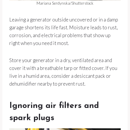
Mariana Serdynska/Shutterstock
Leaving a generator outside uncovered or in a damp
garage shortens its life fast. Moisture leads to rust,
corrosion, and electrical problems that show up
right when you need it most.
Store your generator in a dry, ventilated area and
cover it with a breathable tarp or fitted cover. If you
live in a humid area, consider a desiccant pack or
dehumidifier nearby to prevent rust.
Ignoring air filters and
spark plugs