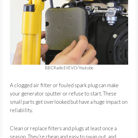
BBCRadio1VEVO/Youtube
A clogged air filter or fouled spark plug can make
your generator sputter or refuse to start. These
small parts get overlooked but have a huge impact on
reliability.
Clean or replace filters and plugs at least once a
season. They’re cheap and easy to swap out, and