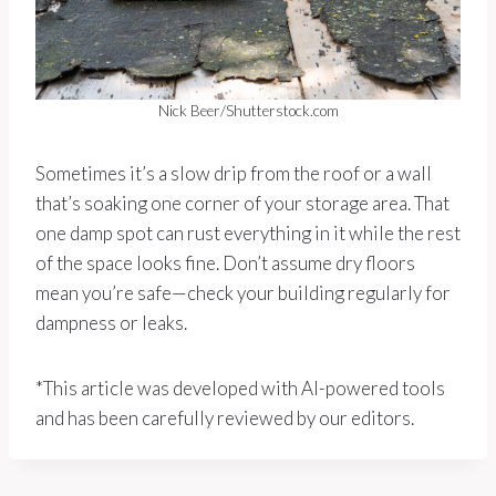
Nick Beer/Shutterstock.com
Sometimes it’s a slow drip from the roof or a wall
that’s soaking one corner of your storage area. That
one damp spot can rust everything in it while the rest
of the space looks fine. Don’t assume dry floors
mean you’re safe—check your building regularly for
dampness or leaks.
*This article was developed with AI-powered tools
and has been carefully reviewed by our editors.