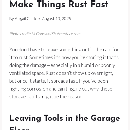
Make Things Rust Fast
By
Abigail Clark
August 13, 2025
Photo credit: M.Gunsyah/Shutterstock.com
You don’t have to leave something out in the rain for
it to rust. Sometimes it’s how you’re storing it that’s
doing the damage—especially in a humid or poorly
ventilated space. Rust doesn’t show up overnight,
but once it starts, it spreads fast. If you’ve been
fighting corrosion and can’t figure out why, these
storage habits might be the reason.
Leaving Tools in the Garage