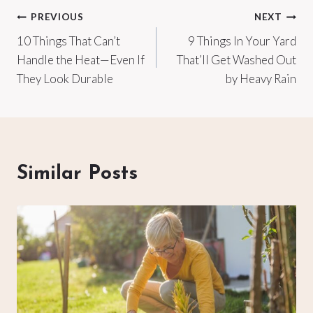
Post
PREVIOUS
NEXT
10 Things That Can’t
9 Things In Your Yard
navigation
Handle the Heat—Even If
That’ll Get Washed Out
They Look Durable
by Heavy Rain
Similar Posts