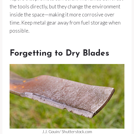
the tools directly, but they change the environment
inside the space—making it more corrosive over
time. Keep metal gear away from fuel storage when
possible.
Forgetting to Dry Blades
J.J. Gouin/ Shutterstock.com