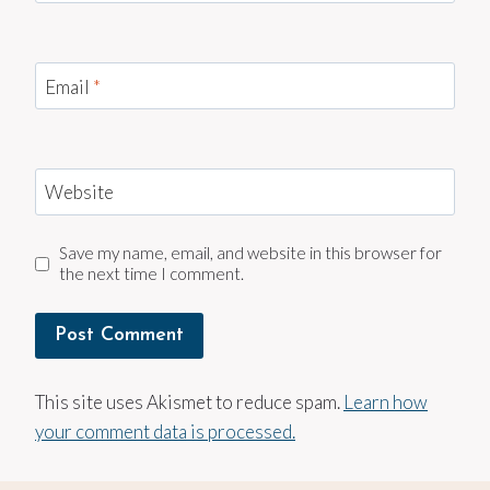
Email
*
Website
Save my name, email, and website in this browser for
the next time I comment.
This site uses Akismet to reduce spam.
Learn how
your comment data is processed.