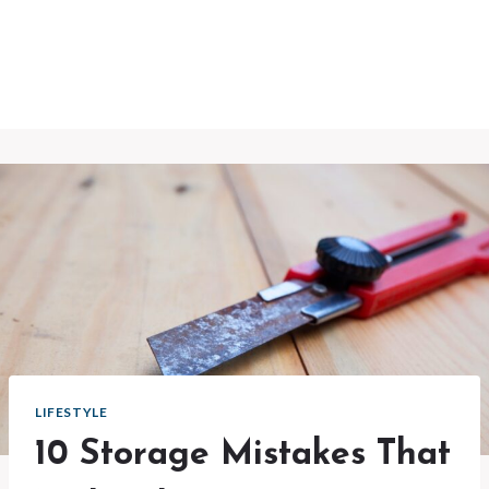
LIFESTYLE
10 Storage Mistakes That