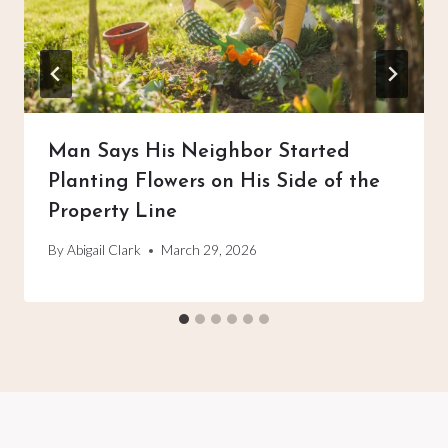
Man Says His Neighbor Started
Planting Flowers on His Side of the
Property Line
By
Abigail Clark
March 29, 2026