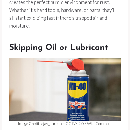
creates the perfect humid environment for rust.
Whether it’s hand tools, hardware, or parts, they’ll
all start oxidizing fast if there’s trapped air and
moisture.
Skipping Oil or Lubricant
Image Credit: ajay_suresh – CC BY 2.0 / Wiki Commons