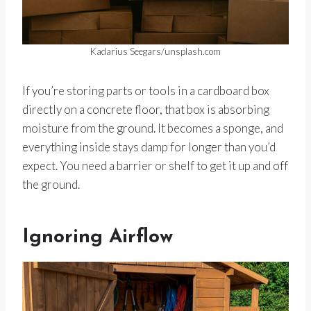
Kadarius Seegars/unsplash.com
If you’re storing parts or tools in a cardboard box
directly on a concrete floor, that box is absorbing
moisture from the ground. It becomes a sponge, and
everything inside stays damp for longer than you’d
expect. You need a barrier or shelf to get it up and off
the ground.
Ignoring Airflow