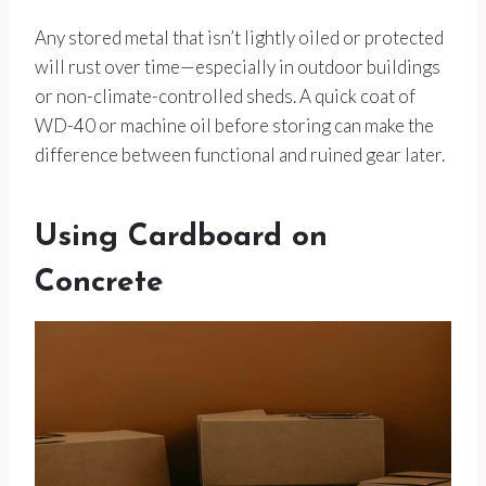
Any stored metal that isn’t lightly oiled or protected
will rust over time—especially in outdoor buildings
or non-climate-controlled sheds. A quick coat of
WD-40 or machine oil before storing can make the
difference between functional and ruined gear later.
Using Cardboard on
Concrete