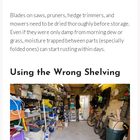
Blades on saws, pruners, hedge trimmers, and
mowers need to be dried thoroughly before storage.
Even if they were only damp from morning dew or
grass, moisture trapped between parts (especially
folded ones) can start rusting within days.
Using the Wrong Shelving