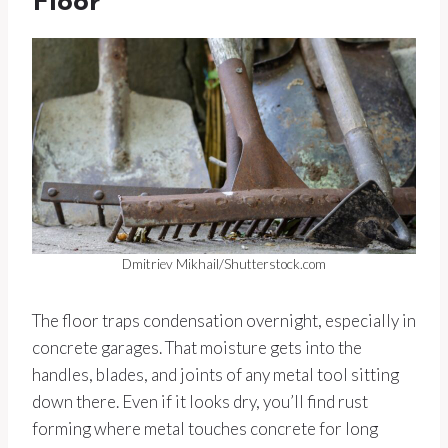
Floor
Dmitriev Mikhail/Shutterstock.com
The floor traps condensation overnight, especially in
concrete garages. That moisture gets into the
handles, blades, and joints of any metal tool sitting
down there. Even if it looks dry, you’ll find rust
forming where metal touches concrete for long