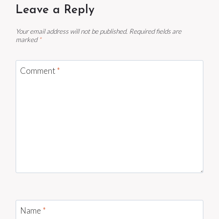
Leave a Reply
Your email address will not be published.
Required fields are
marked
*
Comment
*
Name
*