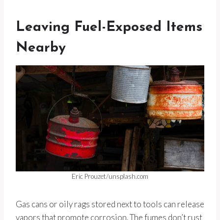
Leaving Fuel-Exposed Items
Nearby
Eric Prouzet/unsplash.com
Gas cans or oily rags stored next to tools can release
vapors that promote corrosion. The fumes don’t rust