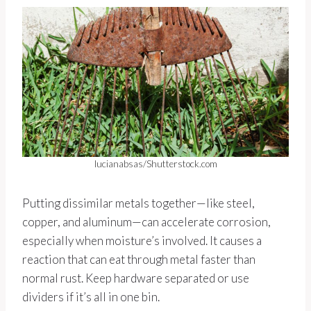
lucianabsas/Shutterstock.com
Putting dissimilar metals together—like steel,
copper, and aluminum—can accelerate corrosion,
especially when moisture’s involved. It causes a
reaction that can eat through metal faster than
normal rust. Keep hardware separated or use
dividers if it’s all in one bin.