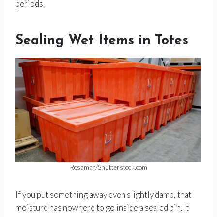
periods.
Sealing Wet Items in Totes
Rosamar/Shutterstock.com
If you put something away even slightly damp, that
moisture has nowhere to go inside a sealed bin. It