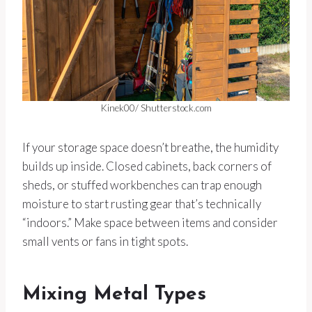
Kinek00/ Shutterstock.com
If your storage space doesn’t breathe, the humidity
builds up inside. Closed cabinets, back corners of
sheds, or stuffed workbenches can trap enough
moisture to start rusting gear that’s technically
“indoors.” Make space between items and consider
small vents or fans in tight spots.
Mixing Metal Types