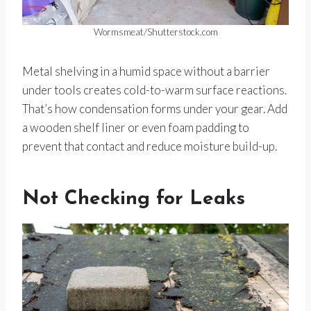
Wormsmeat/Shutterstock.com
Metal shelving in a humid space without a barrier
under tools creates cold-to-warm surface reactions.
That’s how condensation forms under your gear. Add
a wooden shelf liner or even foam padding to
prevent that contact and reduce moisture build-up.
Not Checking for Leaks