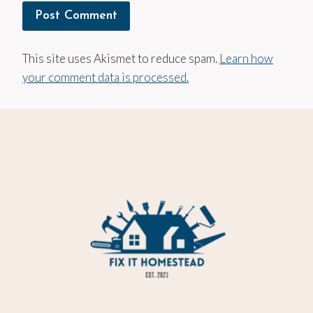
This site uses Akismet to reduce spam.
Learn how
your comment data is processed.