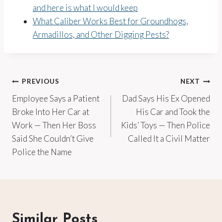
and here is what I would keep
What Caliber Works Best for Groundhogs,
Armadillos, and Other Digging Pests?
Post
PREVIOUS
NEXT
Employee Says a Patient
Dad Says His Ex Opened
navigation
Broke Into Her Car at
His Car and Took the
Work — Then Her Boss
Kids’ Toys — Then Police
Said She Couldn’t Give
Called It a Civil Matter
Police the Name
Similar Posts