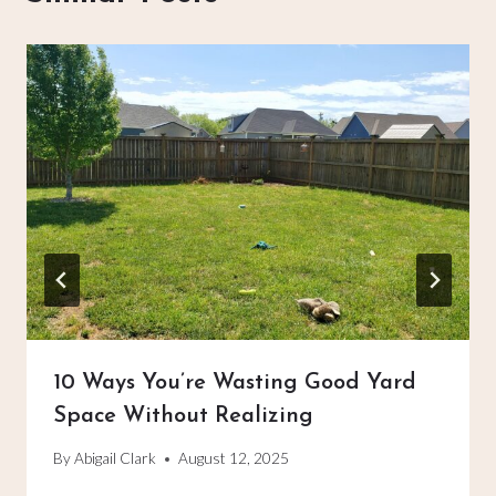
10 Ways You’re Wasting Good Yard
Space Without Realizing
By
Abigail Clark
August 12, 2025