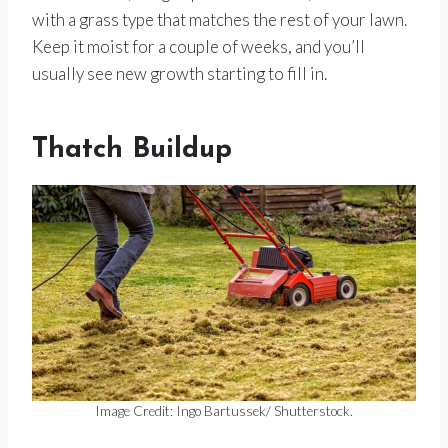
with a grass type that matches the rest of your lawn.
Keep it moist for a couple of weeks, and you’ll
usually see new growth starting to fill in.
Thatch Buildup
Image Credit: Ingo Bartussek/ Shutterstock.