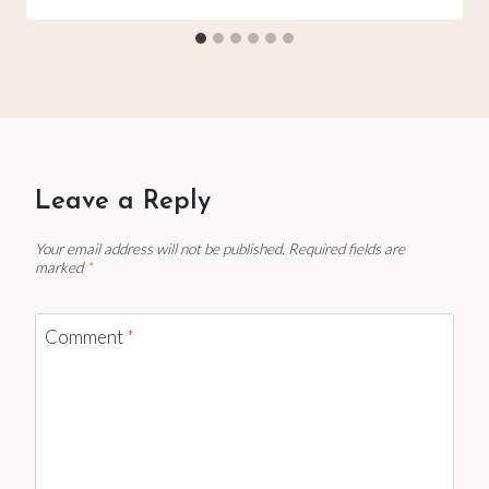
Leave a Reply
Your email address will not be published.
Required fields are
marked
*
Comment
*