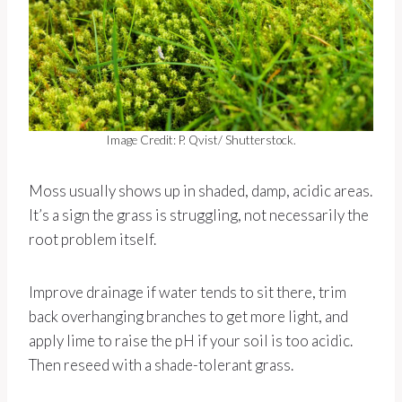
Image Credit: P. Qvist/ Shutterstock.
Moss usually shows up in shaded, damp, acidic areas.
It’s a sign the grass is struggling, not necessarily the
root problem itself.
Improve drainage if water tends to sit there, trim
back overhanging branches to get more light, and
apply lime to raise the pH if your soil is too acidic.
Then reseed with a shade-tolerant grass.