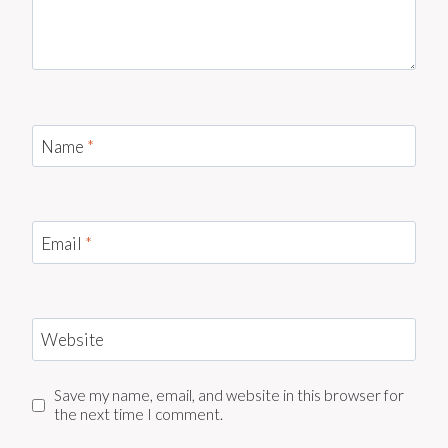
Name
*
Email
*
Website
Save my name, email, and website in this browser for
the next time I comment.