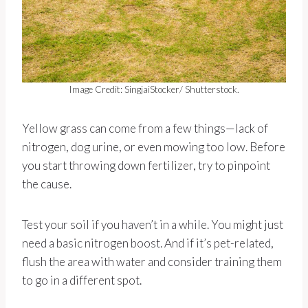
Image Credit: SingjaiStocker/ Shutterstock.
Yellow grass can come from a few things—lack of
nitrogen, dog urine, or even mowing too low. Before
you start throwing down fertilizer, try to pinpoint
the cause.
Test your soil if you haven’t in a while. You might just
need a basic nitrogen boost. And if it’s pet-related,
flush the area with water and consider training them
to go in a different spot.