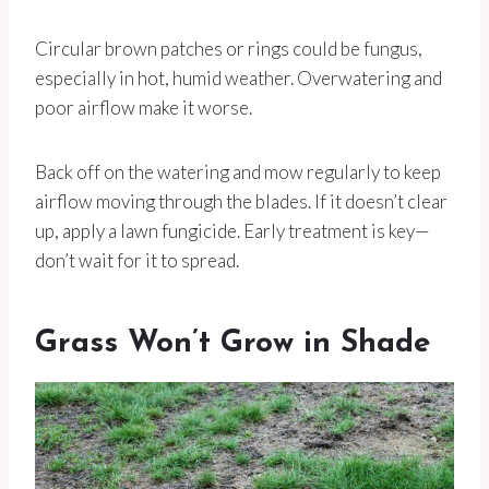
Circular brown patches or rings could be fungus,
especially in hot, humid weather. Overwatering and
poor airflow make it worse.
Back off on the watering and mow regularly to keep
airflow moving through the blades. If it doesn’t clear
up, apply a lawn fungicide. Early treatment is key—
don’t wait for it to spread.
Grass Won’t Grow in Shade