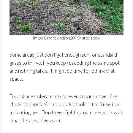
Image Credit: knelson20/ Shutterstock.
Some areas just don’t get enough sun for standard
grass to thrive. If you keep reseeding the same spot
and nothing takes, it might be time to rethink that
space.
Try a shade-tolerant mix or even ground cover like
clover or moss. You could also mulch it and use it as
a planting bed. Don’t keep fighting nature—work with
what the area gives you.