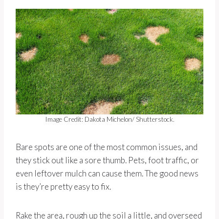
Image Credit: Dakota Michelon/ Shutterstock.
Bare spots are one of the most common issues, and
they stick out like a sore thumb. Pets, foot traffic, or
even leftover mulch can cause them. The good news
is they’re pretty easy to fix.
Rake the area, rough up the soil a little, and overseed