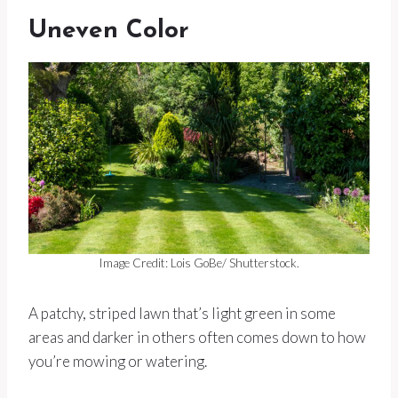
Uneven Color
Image Credit: Lois GoBe/ Shutterstock.
A patchy, striped lawn that’s light green in some
areas and darker in others often comes down to how
you’re mowing or watering.