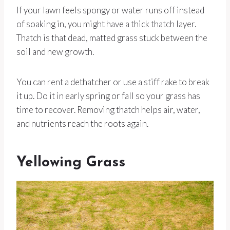
If your lawn feels spongy or water runs off instead
of soaking in, you might have a thick thatch layer.
Thatch is that dead, matted grass stuck between the
soil and new growth.
You can rent a dethatcher or use a stiff rake to break
it up. Do it in early spring or fall so your grass has
time to recover. Removing thatch helps air, water,
and nutrients reach the roots again.
Yellowing Grass