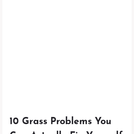
10 Grass Problems You