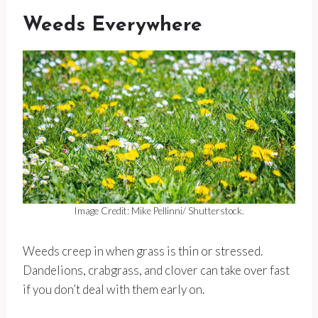
Weeds Everywhere
Image Credit: Mike Pellinni/ Shutterstock.
Weeds creep in when grass is thin or stressed.
Dandelions, crabgrass, and clover can take over fast
if you don’t deal with them early on.