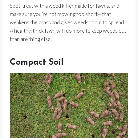
Spot-treat with a weed killer made for lawns, and
make sure you’re not mowing too short—that
weakens the grass and gives weeds room to spread.
A healthy, thick lawn will do more to keep weeds out
than anything else.
Compact Soil