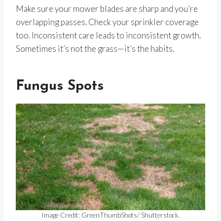
Make sure your mower blades are sharp and you’re
overlapping passes. Check your sprinkler coverage
too. Inconsistent care leads to inconsistent growth.
Sometimes it’s not the grass—it’s the habits.
Fungus Spots
Image Credit: GreenThumbShots/ Shutterstock.