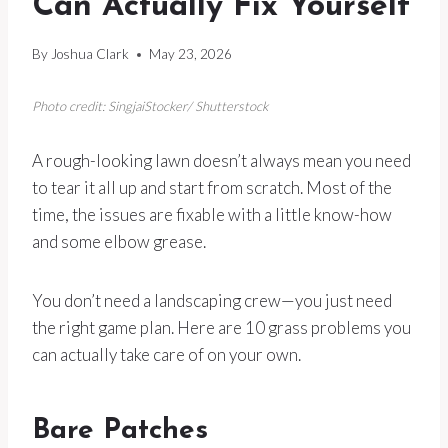
Can Actually Fix Yourself
By
Joshua Clark
May 23, 2026
Photo credit: SingjaiStocker/ Shutterstock
A rough-looking lawn doesn’t always mean you need
to tear it all up and start from scratch. Most of the
time, the issues are fixable with a little know-how
and some elbow grease.
You don’t need a landscaping crew—you just need
the right game plan. Here are 10 grass problems you
can actually take care of on your own.
Bare Patches