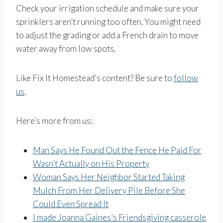
Check your irrigation schedule and make sure your
sprinklers aren’t running too often. You might need
to adjust the grading or add a French drain to move
water away from low spots.
Like Fix It Homestead’s content? Be sure to
follow
us
.
Here’s more from us:
Man Says He Found Out the Fence He Paid For
Wasn’t Actually on His Property
Woman Says Her Neighbor Started Taking
Mulch From Her Delivery Pile Before She
Could Even Spread It
I made Joanna Gaines’s Friendsgiving casserole