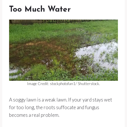
Too Much Water
Image Credit: stockphotofan1/ Shutterstock.
A soggy lawn is a weak lawn. If your yard stays wet
for too long, the roots suffocate and fungus
becomes a real problem.