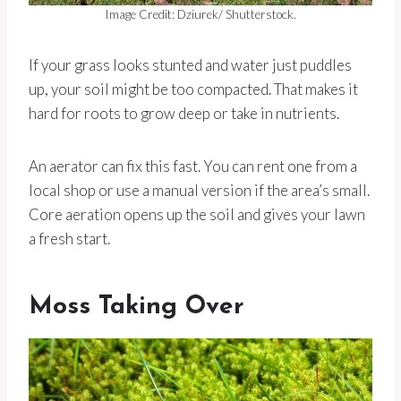
Image Credit: Dziurek/ Shutterstock.
If your grass looks stunted and water just puddles
up, your soil might be too compacted. That makes it
hard for roots to grow deep or take in nutrients.
An aerator can fix this fast. You can rent one from a
local shop or use a manual version if the area’s small.
Core aeration opens up the soil and gives your lawn
a fresh start.
Moss Taking Over