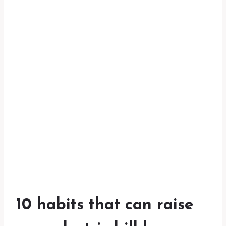
10 habits that can raise