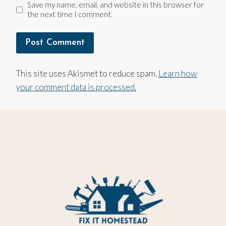
Save my name, email, and website in this browser for
the next time I comment.
This site uses Akismet to reduce spam.
Learn how
your comment data is processed.