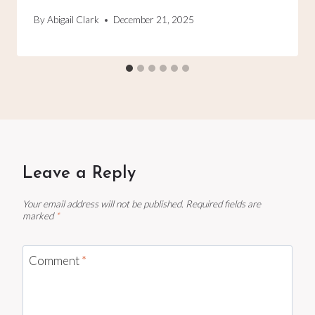
By
Abigail Clark
December 21, 2025
Leave a Reply
Your email address will not be published.
Required fields are
marked
*
Comment
*