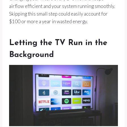
airflow efficient and your system running smoothly.
Skipping this small step could easily account for
$100 or more a year in wasted energy.
Letting the TV Run in the
Background