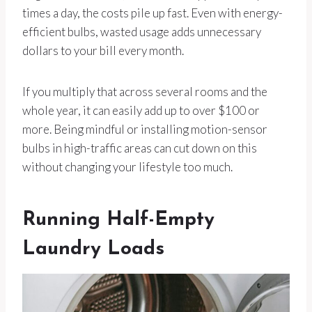
times a day, the costs pile up fast. Even with energy-
efficient bulbs, wasted usage adds unnecessary
dollars to your bill every month.
If you multiply that across several rooms and the
whole year, it can easily add up to over $100 or
more. Being mindful or installing motion-sensor
bulbs in high-traffic areas can cut down on this
without changing your lifestyle too much.
Running Half-Empty
Laundry Loads