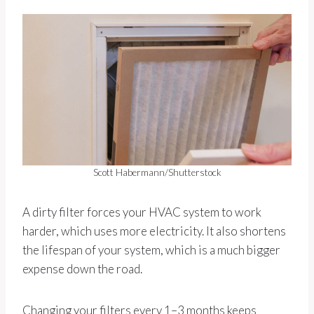
Scott Habermann/Shutterstock
A dirty filter forces your HVAC system to work
harder, which uses more electricity. It also shortens
the lifespan of your system, which is a much bigger
expense down the road.
Changing your filters every 1–3 months keeps