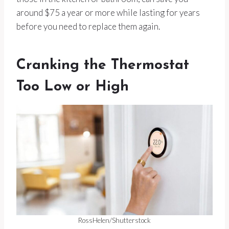
around $75 a year or more while lasting for years
before you need to replace them again.
Cranking the Thermostat
Too Low or High
RossHelen/Shutterstock