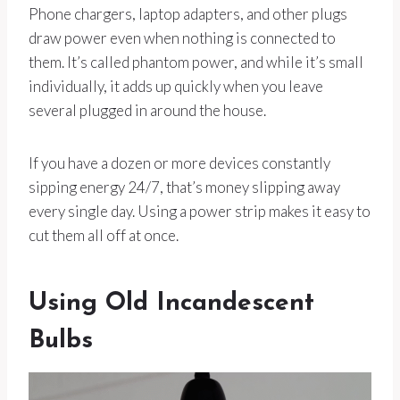
Phone chargers, laptop adapters, and other plugs
draw power even when nothing is connected to
them. It’s called phantom power, and while it’s small
individually, it adds up quickly when you leave
several plugged in around the house.
If you have a dozen or more devices constantly
sipping energy 24/7, that’s money slipping away
every single day. Using a power strip makes it easy to
cut them all off at once.
Using Old Incandescent
Bulbs