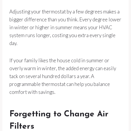
Adjusting your thermostat by a few degrees makes a
bigger difference than you think. Every degree lower
in winter or higher in summer means your HVAC
system runs longer, costing you extra every single
day.
If your family likes the house cold in summer or
overly warm in winter, the added energy can easily
tack on several hundred dollars a year. A
programmable thermostat can help you balance
comfort with savings.
Forgetting to Change Air
Filters