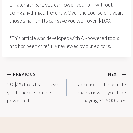
or later at night, you can lower your bill without
doing anything differently. Over the course of a year,
those small shifts can save you well over $100.
*This article was developed with AI-powered tools
and has been carefully reviewed by our editors.
Post
PREVIOUS
NEXT
10 $25 fixes that’ll save
Take care of these little
navigation
you hundreds on the
repairs now or you’ll be
power bill
paying $1,500 later