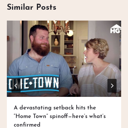
Similar Posts
A devastating setback hits the
“Home Town” spinoff—here’s what’s
confirmed