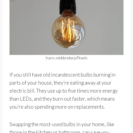
hans middendorp/Pexels
If you still have old incandescent bulbs burning in
parts of your house, they’re eating away at your
electric bill. They use up to five times more energy
than LEDs, and they burn out faster, which means
you’re also spending more on replacements.
Swapping the most-used bulbs in your home, like
those in the kitchen or bathroom, can save you