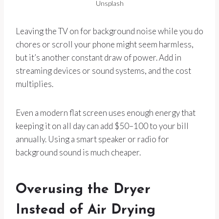
Unsplash
Leaving the TV on for background noise while you do
chores or scroll your phone might seem harmless,
but it’s another constant draw of power. Add in
streaming devices or sound systems, and the cost
multiplies.
Even a modern flat screen uses enough energy that
keeping it on all day can add $50–100 to your bill
annually. Using a smart speaker or radio for
background sound is much cheaper.
Overusing the Dryer
Instead of Air Drying