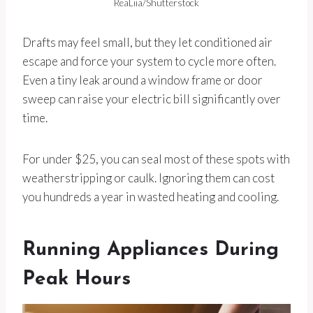
ReaLiia/Shutterstock
Drafts may feel small, but they let conditioned air
escape and force your system to cycle more often.
Even a tiny leak around a window frame or door
sweep can raise your electric bill significantly over
time.
For under $25, you can seal most of these spots with
weatherstripping or caulk. Ignoring them can cost
you hundreds a year in wasted heating and cooling.
Running Appliances During
Peak Hours