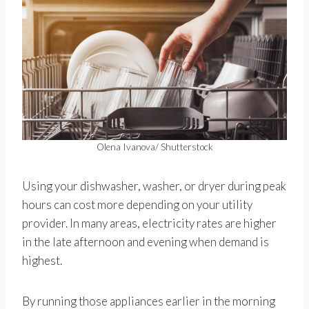
Olena Ivanova/ Shutterstock
Using your dishwasher, washer, or dryer during peak
hours can cost more depending on your utility
provider. In many areas, electricity rates are higher
in the late afternoon and evening when demand is
highest.
By running those appliances earlier in the morning