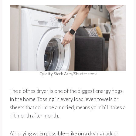
Quality Stock Arts/Shutterstock
The clothes dryer is one of the biggest energy hogs
in the home. Tossing in every load, even towels or
sheets that could be air dried, means your bill takes a
hit month after month.
Air drying when possible—like on a drying rack or