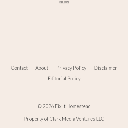
Contact
About
Privacy Policy
Disclaimer
Editorial Policy
© 2026 Fix It Homestead
Property of Clark Media Ventures LLC