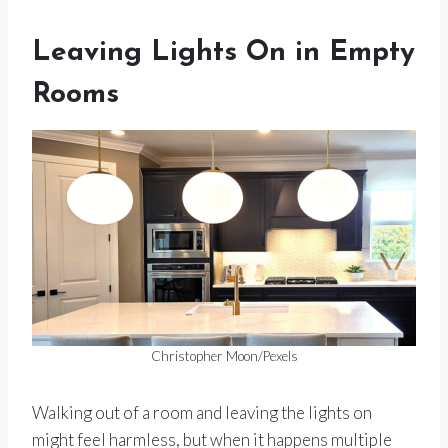
Leaving Lights On in Empty
Rooms
Christopher Moon/Pexels
Walking out of a room and leaving the lights on
might feel harmless, but when it happens multiple