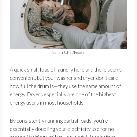
Sarah Chai/Pexels
A quick small load of laundry here and there seems
convenient, but your washer and dryer don’t care
how full the drum is—they use the same amount of
energy. Dryers especially are one of the highest
energy users in most households.
By consistently running partial loads, you’re
essentially doubling your electricity use for no