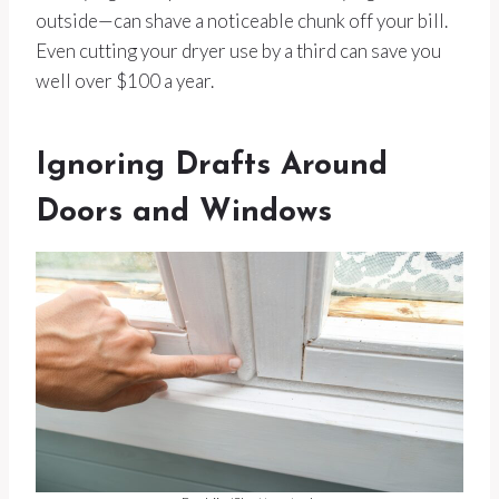
outside—can shave a noticeable chunk off your bill.
Even cutting your dryer use by a third can save you
well over $100 a year.
Ignoring Drafts Around
Doors and Windows