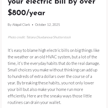
your electric bill by over
$800/year
By
Abigail Clark
October 12, 2025
Photo credit: Tatiana Diuvbanova/Shutterstock
It’s easy to blame high electric bills on big things like
the weather or an old HVAC system, but a lot of the
time, it’s the everyday habits that do the real damage.
Small choices you make without thinking can add up
to hundreds of extra dollars over the course of a
year. By breaking these habits, you not only lower
your bill but also make your home run more
efficiently. Here are the sneaky ways those little
routines can drain your wallet.