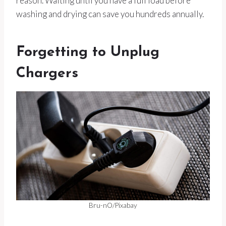
reason. Waiting until you have a full load before
washing and drying can save you hundreds annually.
Forgetting to Unplug
Chargers
Bru-nO/Pixabay