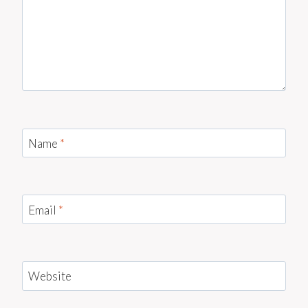
Name
*
Email
*
Website