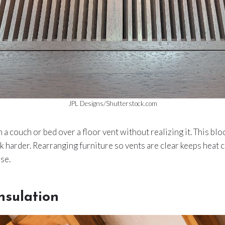
JPL Designs/Shutterstock.com
a couch or bed over a floor vent without realizing it. This blo
 harder. Rearranging furniture so vents are clear keeps heat c
se.
nsulation