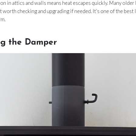
tion in attics and walls means heat escapes quickly. Many olde
it worth checking and upgrading if needed. It’s one of the best 
rm.
ng the Damper