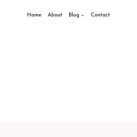
Home
About
Blog
Contact