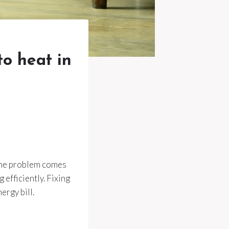
to heat in
 the problem comes
efficiently. Fixing
rgy bill.