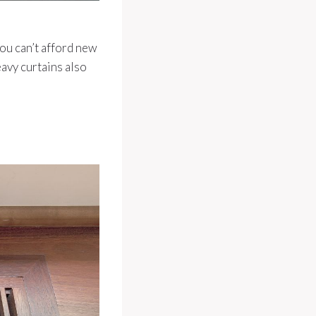
you can’t afford new
eavy curtains also