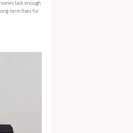
r homes lack enough
long-term fixes for