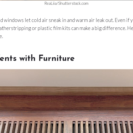
ReaLiia/Shutterstock.com
d windows let cold air sneak in and warm air leak out. Even if 
herstripping or plastic film kits can make a big difference. H
e.
ents with Furniture