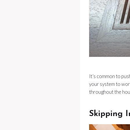
It’s common to push 
your system to work
throughout the hou
Skipping I