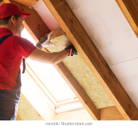
ronstik/ Shutterstock.com