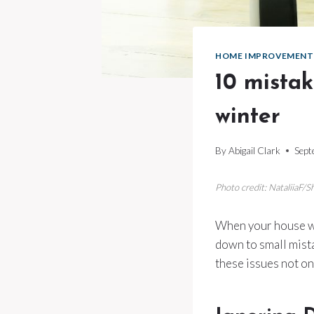
HOME IMPROVEMENT
10 mistak
winter
By
Abigail Clark
Sept
Photo credit: NataliiaF/
When your house wo
down to small mista
these issues not o