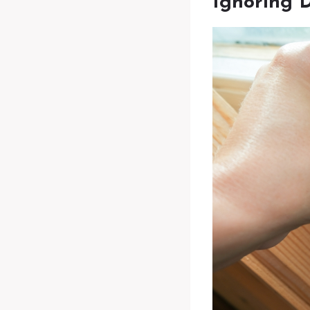
Ignoring 