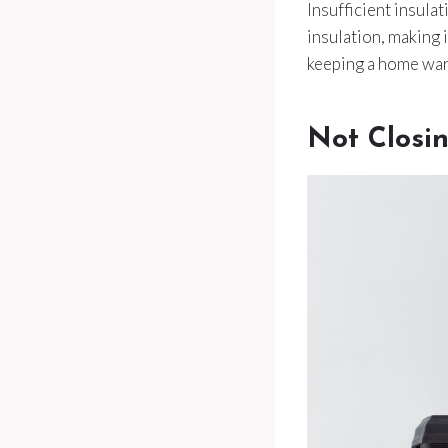
Insufficient insula
insulation, making 
keeping a home wa
Not Closi