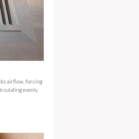
cks airflow, forcing
irculating evenly