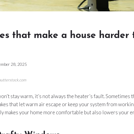
es that make a house harder 
ember 28, 2025
Shutterstock.com
n’t stay warm, it’s not always the heater’s fault. Sometimes
kes that let warm air escape or keep your system from working 
nly makes your home more comfortable but also lowers your ene