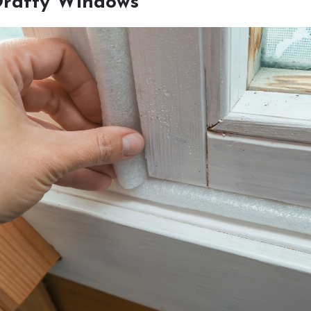
Drafty Windows