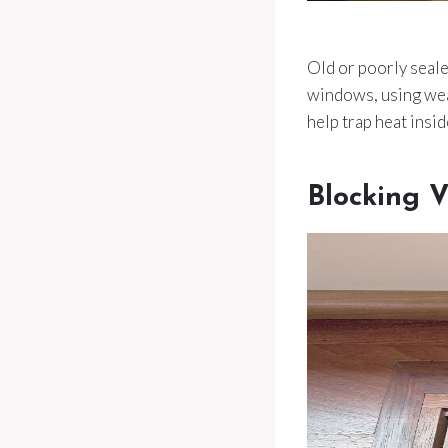
Old or poorly seale
windows, using weat
help trap heat insid
Blocking V