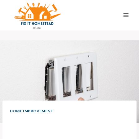
Skip
to
content
HOME IMPROVEMENT