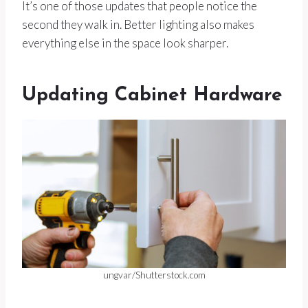
It’s one of those updates that people notice the
second they walk in. Better lighting also makes
everything else in the space look sharper.
Updating Cabinet Hardware
ungvar/Shutterstock.com