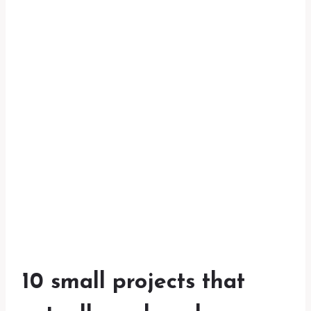
10 small projects that