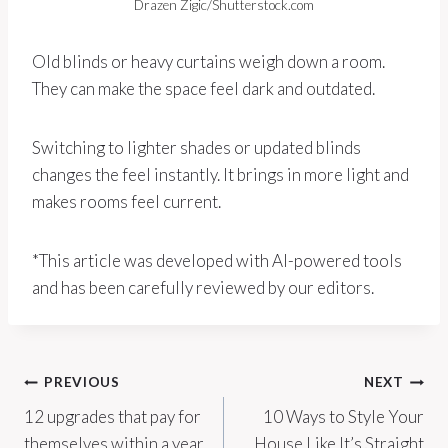
Drazen Zigic/Shutterstock.com
Old blinds or heavy curtains weigh down a room.
They can make the space feel dark and outdated.
Switching to lighter shades or updated blinds
changes the feel instantly. It brings in more light and
makes rooms feel current.
*This article was developed with AI-powered tools
and has been carefully reviewed by our editors.
Post
PREVIOUS
NEXT
12 upgrades that pay for
10 Ways to Style Your
navigation
themselves within a year
House Like It’s Straight