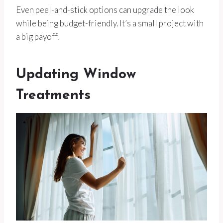
Even peel-and-stick options can upgrade the look
while being budget-friendly. It’s a small project with
a big payoff.
Updating Window
Treatments