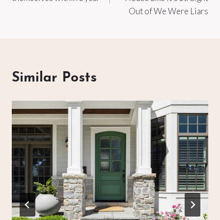
Out of We Were Liars
Similar Posts