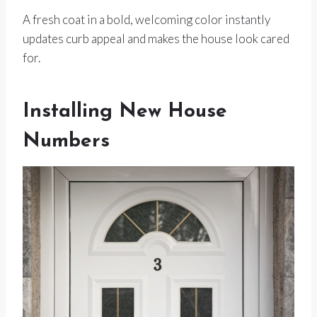
A fresh coat in a bold, welcoming color instantly
updates curb appeal and makes the house look cared
for.
Installing New House
Numbers