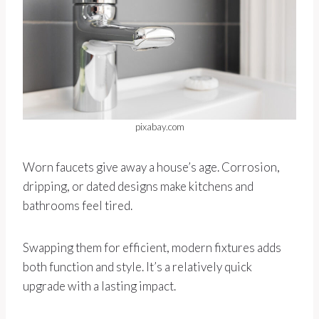
pixabay.com
Worn faucets give away a house’s age. Corrosion,
dripping, or dated designs make kitchens and
bathrooms feel tired.
Swapping them for efficient, modern fixtures adds
both function and style. It’s a relatively quick
upgrade with a lasting impact.