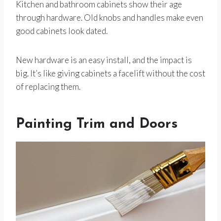
Kitchen and bathroom cabinets show their age
through hardware. Old knobs and handles make even
good cabinets look dated.
New hardware is an easy install, and the impact is
big. It’s like giving cabinets a facelift without the cost
of replacing them.
Painting Trim and Doors