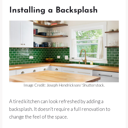
Installing a Backsplash
Image Credit: Joseph Hendrickson/ Shutterstock.
A tired kitchen can look refreshed by adding a
backsplash. It doesn’t require a full renovation to
change the feel of the space.