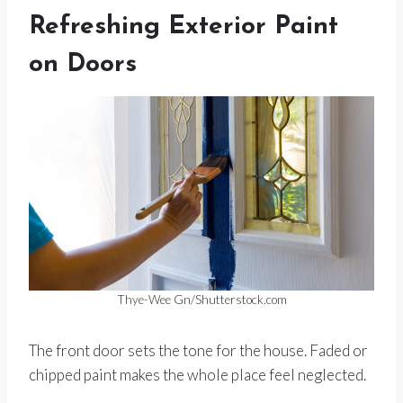
Refreshing Exterior Paint
on Doors
Thye-Wee Gn/Shutterstock.com
The front door sets the tone for the house. Faded or
chipped paint makes the whole place feel neglected.