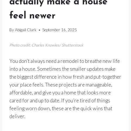
actually make a house
feel newer
By
Abigail Clark
September 16, 2025
Photo credit: Charles Knowles/ Shutterstock
You don’t always need a remodel to breathe new life
into a house. Sometimes the smaller updates make
the biggest difference in how fresh and put-together
your place feels. These projects are manageable,
affordable, and give you a home that looks more
cared for and up to date. If you’re tired of things
feeling worn down, these are the quick wins that
deliver.