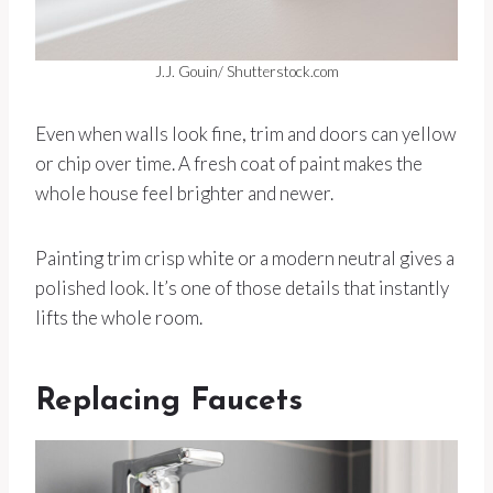
J.J. Gouin/ Shutterstock.com
Even when walls look fine, trim and doors can yellow
or chip over time. A fresh coat of paint makes the
whole house feel brighter and newer.
Painting trim crisp white or a modern neutral gives a
polished look. It’s one of those details that instantly
lifts the whole room.
Replacing Faucets