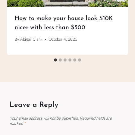
How to make your house look $10K
nicer with less than $500
By
Abigail Clark
October 4, 2025
Leave a Reply
Your email address will not be published.
Required fields are
marked
*