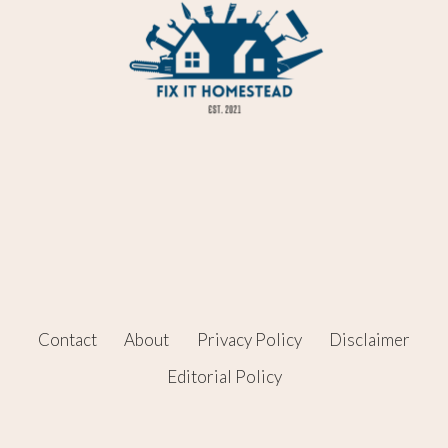
Contact
About
Privacy Policy
Disclaimer
Editorial Policy