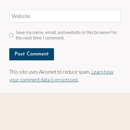
Website
Save my name, email, and website in this browser for
the next time I comment.
This site uses Akismet to reduce spam.
Learn how
your comment data is processed.