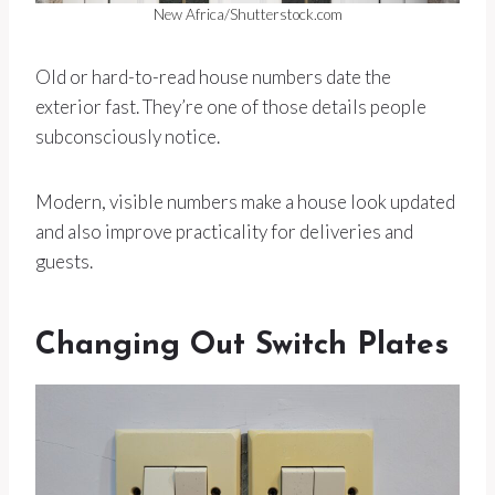
New Africa/Shutterstock.com
Old or hard-to-read house numbers date the
exterior fast. They’re one of those details people
subconsciously notice.
Modern, visible numbers make a house look updated
and also improve practicality for deliveries and
guests.
Changing Out Switch Plates