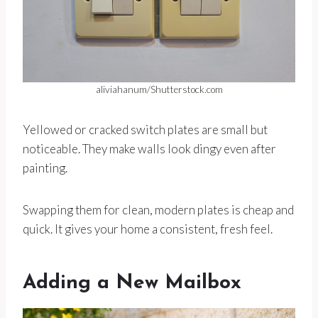
aliviahanum/Shutterstock.com
Yellowed or cracked switch plates are small but
noticeable. They make walls look dingy even after
painting.
Swapping them for clean, modern plates is cheap and
quick. It gives your home a consistent, fresh feel.
Adding a New Mailbox