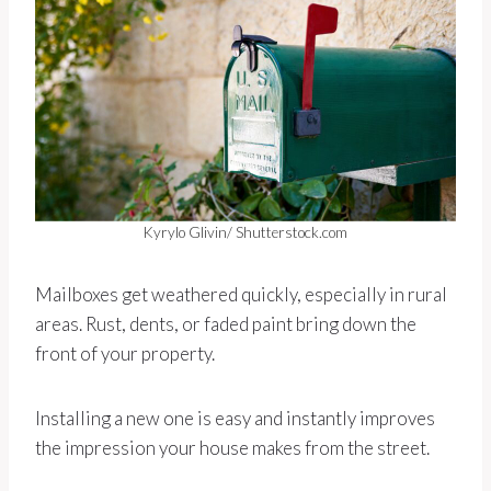
Kyrylo Glivin/ Shutterstock.com
Mailboxes get weathered quickly, especially in rural
areas. Rust, dents, or faded paint bring down the
front of your property.
Installing a new one is easy and instantly improves
the impression your house makes from the street.