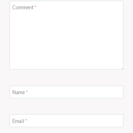
Comment
*
Name
*
Email
*