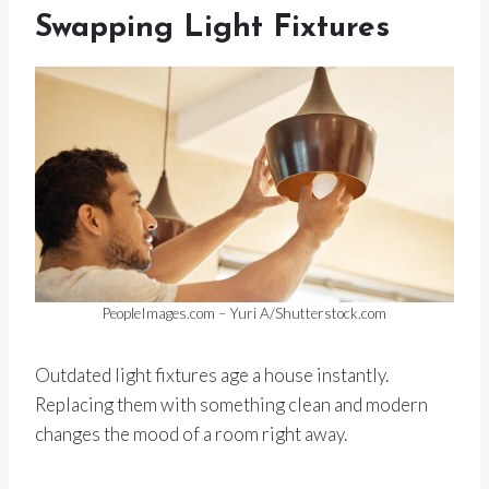
Swapping Light Fixtures
PeopleImages.com – Yuri A/Shutterstock.com
Outdated light fixtures age a house instantly.
Replacing them with something clean and modern
changes the mood of a room right away.