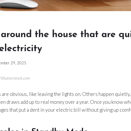
 around the house that are qu
electricity
ember 29, 2025
a/Shutterstock.com
are obvious, like leaving the lights on. Others happen quietl
dden draws add up to real money over a year. Once you know wh
es that put a dent in your electric bill without giving up comf