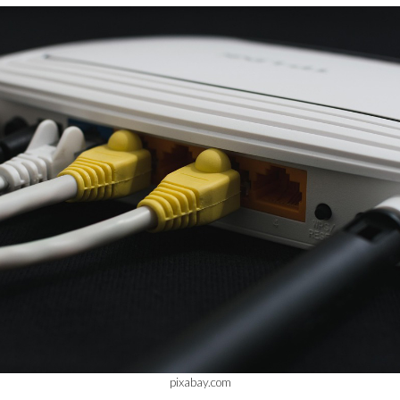
pixabay.com