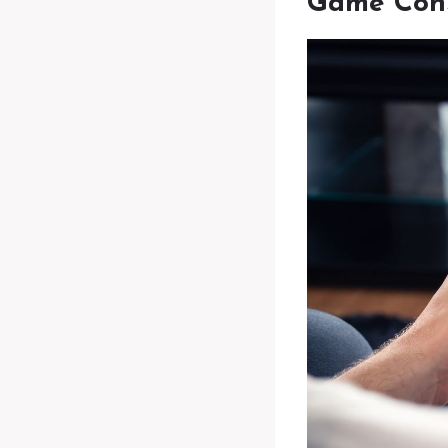
Game Cons