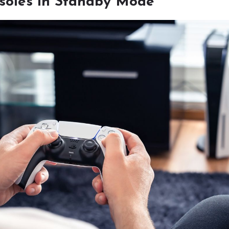
oles in Standby Mode