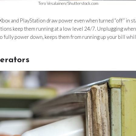
Tero Vesalainen/Shutterstock.com
Xbox and PlayStation draw power even when turned “off” in s
ions keep them running at a low level 24/7. Unplugging when 
to fully power down, keeps them from running up your bill while
erators