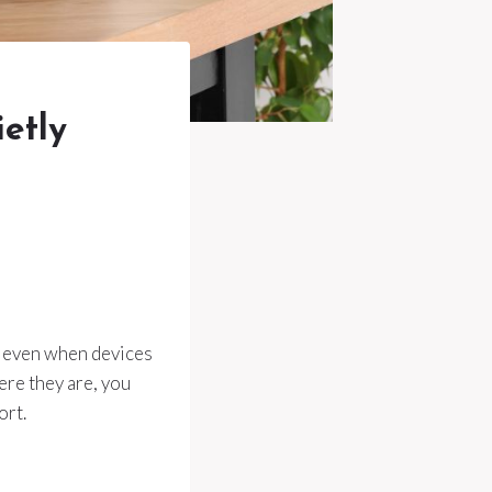
ietly
y, even when devices
ere they are, you
ort.