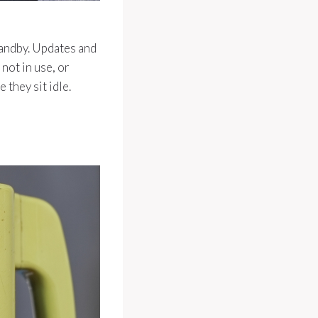
tandby. Updates and
not in use, or
 they sit idle.