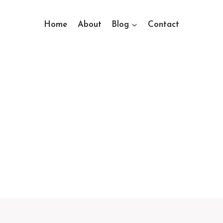
Home
About
Blog
Contact