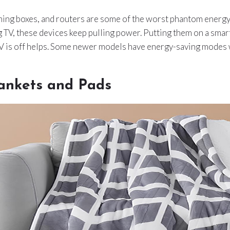
ming boxes, and routers are some of the worst phantom energ
 TV, these devices keep pulling power. Putting them on a smar
TV is off helps. Some newer models have energy-saving modes 
ankets and Pads