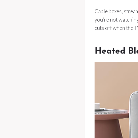
Cable boxes, strea
you’re not watching
cuts off when the 
Heated Bl