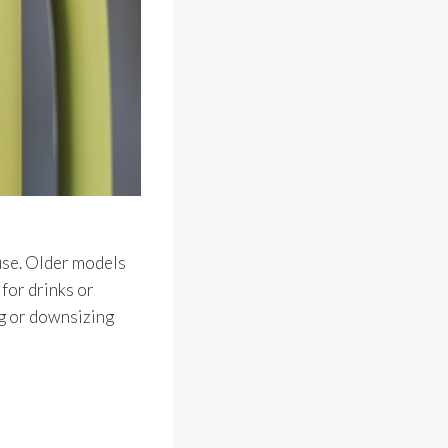
 use. Older models
 for drinks or
ng or downsizing