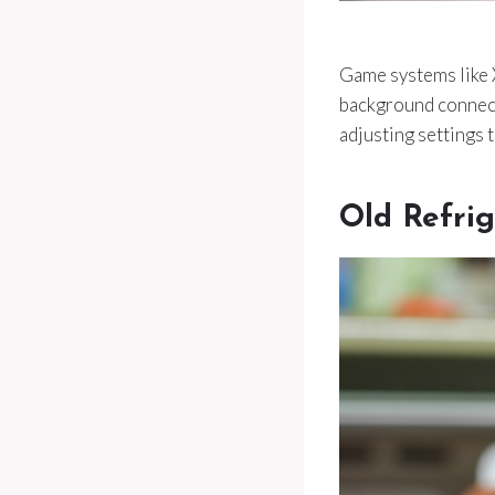
Game systems like 
background connect
adjusting settings 
Old Refrig