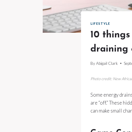
LIFESTYLE
10 things
draining 
By
Abigail Clark
Sept
Photo credit: New Afric
Some energy drains 
are “off.” These hi
can make small chang