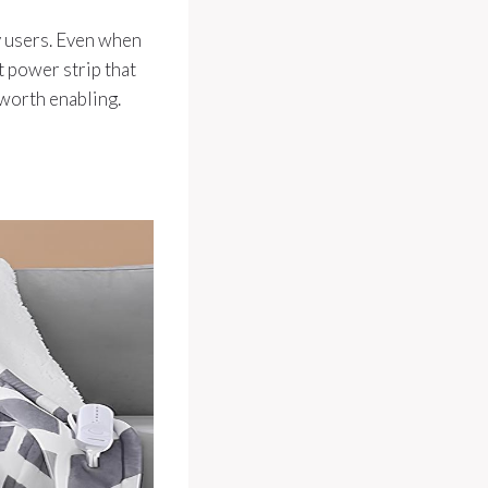
y users. Even when
t power strip that
worth enabling.