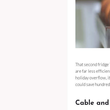
That second fridge 
are far less efficie
holiday overflow, i
could save hundreds
Cable and