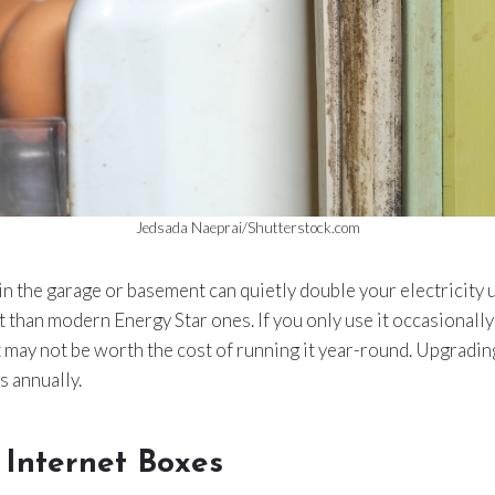
Jedsada Naeprai/Shutterstock.com
in the garage or basement can quietly double your electricity
nt than modern Energy Star ones. If you only use it occasionally
t may not be worth the cost of running it year-round. Upgradi
 annually.
 Internet Boxes