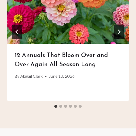
12 Annuals That Bloom Over and
Over Again All Season Long
By
Abigail Clark
June 10, 2026