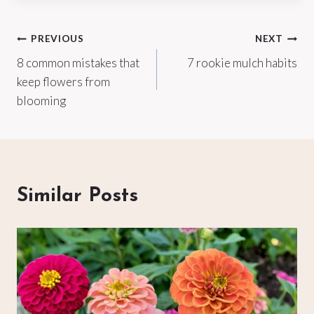
Post
PREVIOUS
NEXT
8 common mistakes that
7 rookie mulch habits
navigation
keep flowers from
blooming
Similar Posts