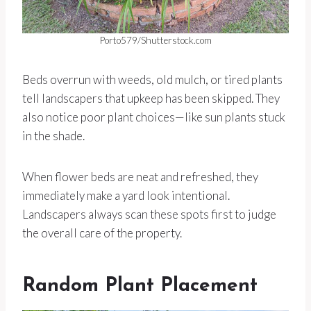
Porto579/Shutterstock.com
Beds overrun with weeds, old mulch, or tired plants
tell landscapers that upkeep has been skipped. They
also notice poor plant choices—like sun plants stuck
in the shade.
When flower beds are neat and refreshed, they
immediately make a yard look intentional.
Landscapers always scan these spots first to judge
the overall care of the property.
Random Plant Placement