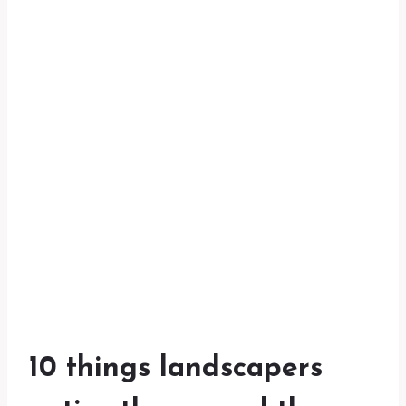
10 things landscapers