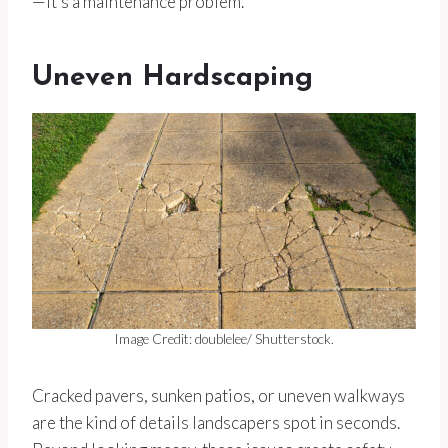
—it’s a maintenance problem.
Uneven Hardscaping
Image Credit: doublelee/ Shutterstock.
Cracked pavers, sunken patios, or uneven walkways
are the kind of details landscapers spot in seconds.