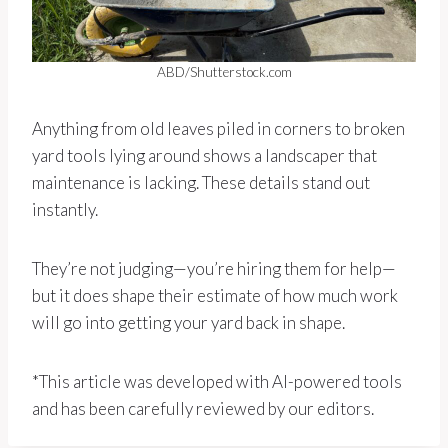
ABD/Shutterstock.com
Anything from old leaves piled in corners to broken
yard tools lying around shows a landscaper that
maintenance is lacking. These details stand out
instantly.
They’re not judging—you’re hiring them for help—
but it does shape their estimate of how much work
will go into getting your yard back in shape.
*This article was developed with AI-powered tools
and has been carefully reviewed by our editors.