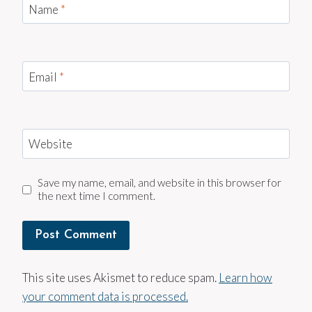
Name
*
Email
*
Website
Save my name, email, and website in this browser for
the next time I comment.
This site uses Akismet to reduce spam.
Learn how
your comment data is processed.