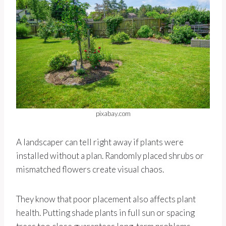
pixabay.com
A landscaper can tell right away if plants were
installed without a plan. Randomly placed shrubs or
mismatched flowers create visual chaos.
They know that poor placement also affects plant
health. Putting shade plants in full sun or spacing