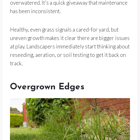
overwatered. It’s a quick giveaway that maintenance
has been inconsistent.
Healthy, even grass signals a cared-for yard, but
uneven growth makes it clear there are bigger issues
at play. Landscapers immediately start thinking about
reseeding, aeration, or soil testing to get it back on
track.
Overgrown Edges