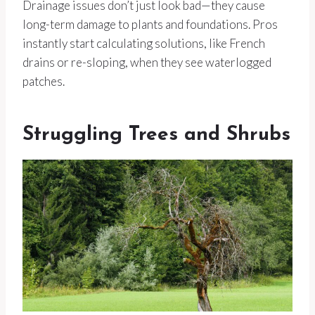
Drainage issues don’t just look bad—they cause
long-term damage to plants and foundations. Pros
instantly start calculating solutions, like French
drains or re-sloping, when they see waterlogged
patches.
Struggling Trees and Shrubs