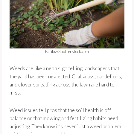
Parilov/Shutterstock.com
Weeds are like a neon sign telling landscapers that
the yard has been neglected. Crabgrass, dandelions,
and clover spreading across the lawn are hard to
miss.
Weed issues tell pros that the soil health is off
balance or that mowing and fertilizing habits need
adjusting. They know it’s never just a weed problem