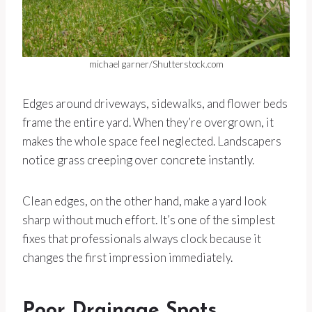
michael garner/Shutterstock.com
Edges around driveways, sidewalks, and flower beds
frame the entire yard. When they’re overgrown, it
makes the whole space feel neglected. Landscapers
notice grass creeping over concrete instantly.
Clean edges, on the other hand, make a yard look
sharp without much effort. It’s one of the simplest
fixes that professionals always clock because it
changes the first impression immediately.
Poor Drainage Spots