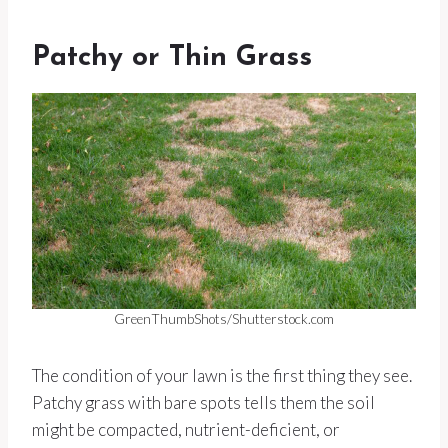
Patchy or Thin Grass
GreenThumbShots/Shutterstock.com
The condition of your lawn is the first thing they see.
Patchy grass with bare spots tells them the soil
might be compacted, nutrient-deficient, or