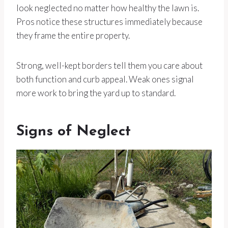
look neglected no matter how healthy the lawn is.
Pros notice these structures immediately because
they frame the entire property.
Strong, well-kept borders tell them you care about
both function and curb appeal. Weak ones signal
more work to bring the yard up to standard.
Signs of Neglect