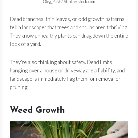
Oleg_Pash/ Shutterstock.com
Dead branches, thin leaves, or odd growth patterns
tell a landscaper that trees and shrubs aren’t thriving.
They know unhealthy plants can drag down the entire
look of a yard.
They’re also thinking about safety. Dead limbs
hanging over a house or driveway are a liability, and
landscapers immediately flag them for removal or
pruning.
Weed Growth