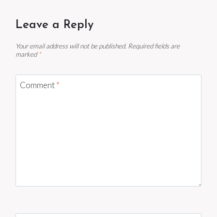
Leave a Reply
Your email address will not be published.
Required fields are
marked
*
Comment
*