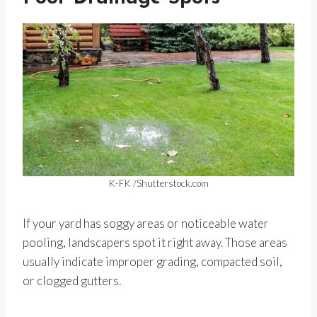
K-FK /Shutterstock.com
If your yard has soggy areas or noticeable water
pooling, landscapers spot it right away. Those areas
usually indicate improper grading, compacted soil,
or clogged gutters.