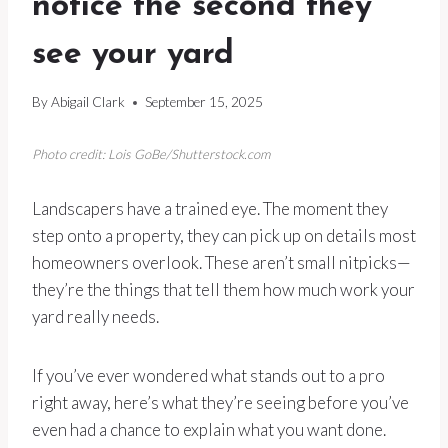
notice the second they
see your yard
By
Abigail Clark
September 15, 2025
Photo credit: Lois GoBe/Shutterstock.com
Landscapers have a trained eye. The moment they
step onto a property, they can pick up on details most
homeowners overlook. These aren’t small nitpicks—
they’re the things that tell them how much work your
yard really needs.
If you’ve ever wondered what stands out to a pro
right away, here’s what they’re seeing before you’ve
even had a chance to explain what you want done.