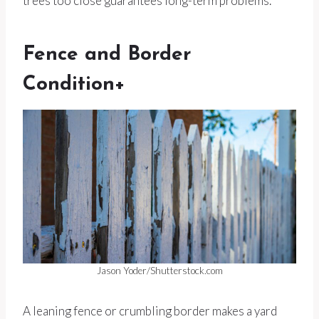
trees too close guarantees long-term problems.
Fence and Border
Condition+
Jason Yoder/Shutterstock.com
A leaning fence or crumbling border makes a yard