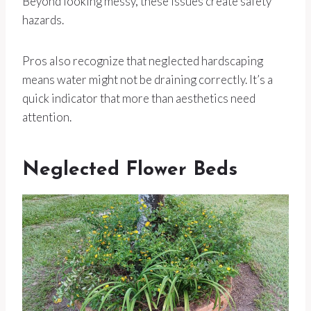
Beyond looking messy, these issues create safety
hazards.
Pros also recognize that neglected hardscaping
means water might not be draining correctly. It’s a
quick indicator that more than aesthetics need
attention.
Neglected Flower Beds