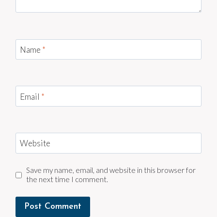
Name
*
Email
*
Website
Save my name, email, and website in this browser for
the next time I comment.