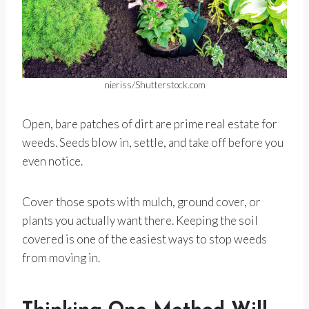
nieriss/Shutterstock.com
Open, bare patches of dirt are prime real estate for
weeds. Seeds blow in, settle, and take off before you
even notice.
Cover those spots with mulch, ground cover, or
plants you actually want there. Keeping the soil
covered is one of the easiest ways to stop weeds
from moving in.