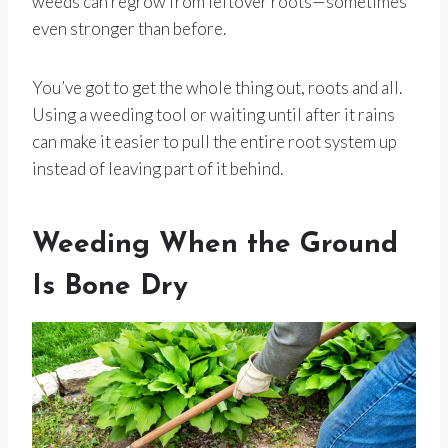
weeds can regrow from leftover roots—sometimes
even stronger than before.
You’ve got to get the whole thing out, roots and all.
Using a weeding tool or waiting until after it rains
can make it easier to pull the entire root system up
instead of leaving part of it behind.
Weeding When the Ground
Is Bone Dry