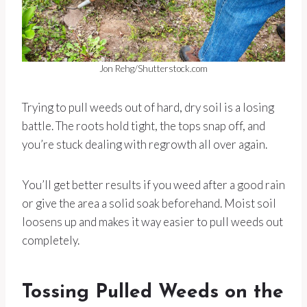
Jon Rehg/Shutterstock.com
Trying to pull weeds out of hard, dry soil is a losing
battle. The roots hold tight, the tops snap off, and
you’re stuck dealing with regrowth all over again.
You’ll get better results if you weed after a good rain
or give the area a solid soak beforehand. Moist soil
loosens up and makes it way easier to pull weeds out
completely.
Tossing Pulled Weeds on the