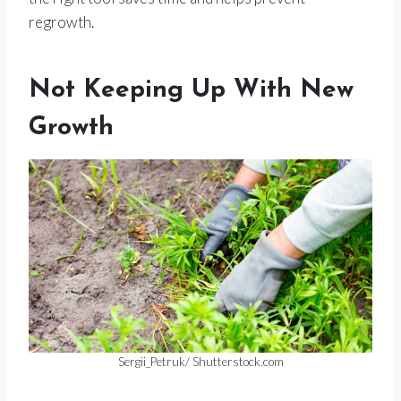
regrowth.
Not Keeping Up With New
Growth
Sergii_Petruk/ Shutterstock.com