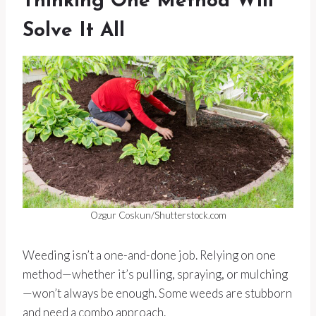
Thinking One Method Will
Solve It All
Ozgur Coskun/Shutterstock.com
Weeding isn’t a one-and-done job. Relying on one
method—whether it’s pulling, spraying, or mulching
—won’t always be enough. Some weeds are stubborn
and need a combo approach.