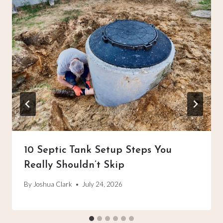
10 Septic Tank Setup Steps You
Really Shouldn’t Skip
By
Joshua Clark
July 24, 2026