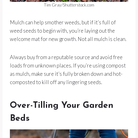
Tim Gray/Shutterstock.com
Mulch can help smother weeds, but if it’s full of
weed seeds to begin with, you’re laying out the
welcome mat for new growth. Not all mulch is clean.
Always buy from a reputable source and avoid free
loads from unknown places. If you’re using compost
as mulch, make sure it’s fully broken down and hot-
composted to kill off any lingering seeds.
Over-Tilling Your Garden
Beds