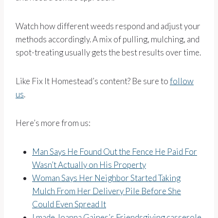
Watch how different weeds respond and adjust your
methods accordingly. A mix of pulling, mulching, and
spot-treating usually gets the best results over time.
Like Fix It Homestead’s content? Be sure to
follow
us
.
Here’s more from us:
Man Says He Found Out the Fence He Paid For
Wasn’t Actually on His Property
Woman Says Her Neighbor Started Taking
Mulch From Her Delivery Pile Before She
Could Even Spread It
I made Joanna Gaines’s Friendsgiving casserole