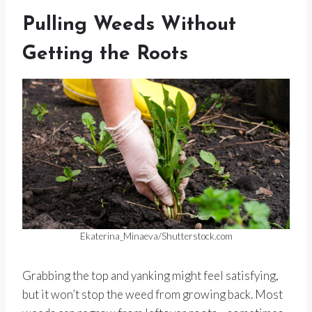
Pulling Weeds Without
Getting the Roots
Ekaterina_Minaeva/Shutterstock.com
Grabbing the top and yanking might feel satisfying,
but it won’t stop the weed from growing back. Most