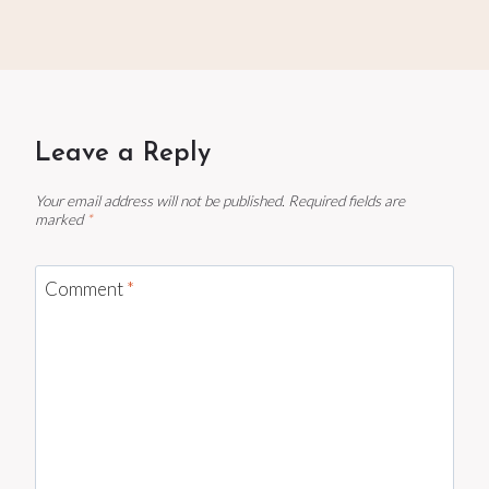
Leave a Reply
Your email address will not be published.
Required fields are
marked
*
Comment
*