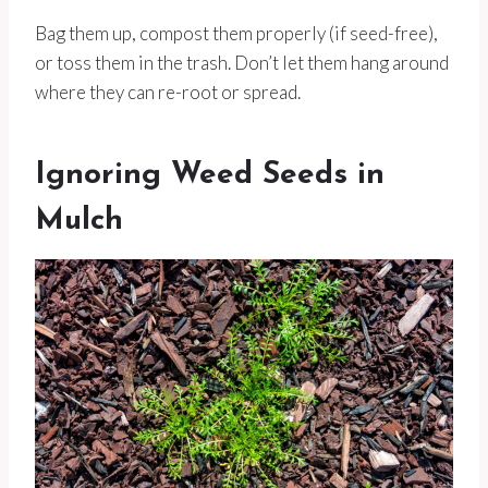
Bag them up, compost them properly (if seed-free),
or toss them in the trash. Don’t let them hang around
where they can re-root or spread.
Ignoring Weed Seeds in
Mulch