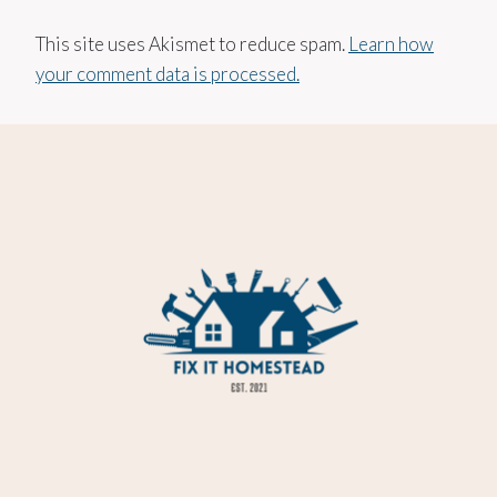
This site uses Akismet to reduce spam.
Learn how
your comment data is processed.