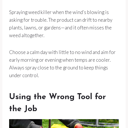
Spraying weed killer when the wind’s blowing is
asking for trouble. The product can drift to nearby
plants, lawns, or gardens—and it often misses the
weed altogether.
Choose a calm day with little to no wind and aim for
early morning or evening when temps are cooler.
Always spray close to the ground to keep things
under control.
Using the Wrong Tool for
the Job