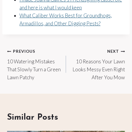
and here is what I would keep
What Caliber Works Best for Groundhogs,
Armadillos, and Other Digging Pests?
Post
PREVIOUS
NEXT
10 Watering Mistakes
10 Reasons Your Lawn
navigation
That Slowly Turn a Green
Looks Messy Even Right
Lawn Patchy
After You Mow
Similar Posts