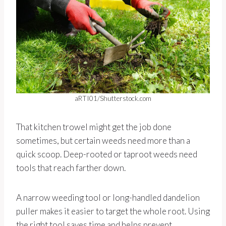
aRTI01/Shutterstock.com
That kitchen trowel might get the job done
sometimes, but certain weeds need more than a
quick scoop. Deep-rooted or taproot weeds need
tools that reach farther down.
A narrow weeding tool or long-handled dandelion
puller makes it easier to target the whole root. Using
the right tool saves time and helps prevent