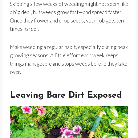
Skipping a few weeks of weeding might not seem like
a big deal, but weeds grow fast—and spread faster.
Once they flower and drop seeds, your job gets ten
times harder.
Make weeding a regular habit, especially during peak
growing seasons. A little effort each week keeps
things manageable and stops weeds before they take
over.
Leaving Bare Dirt Exposed