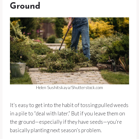
Ground
Helen Sushitskaya/Shutterstock.com
It’s easy to get into the habit of tossing pulled weeds
in a pile to “deal with later.” But if you leave them on
the ground—especially if they have seeds—you’re
basically planting next season’s problem.