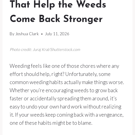
That Help the Weeds
Come Back Stronger
By
Joshua Clark
July 11, 2026
Photo credit: Juraj Kral/Shutterstock.com
Weeding feels like one of those chores where any
effort should help, right? Unfortunately, some
common weeding habits actually make things worse.
Whether you’re encouraging weeds to grow back
faster or accidentally spreading them around, it’s
easy to undo your own hard work without realizing
it. If your weeds keep coming back with a vengeance,
one of these habits might be to blame.