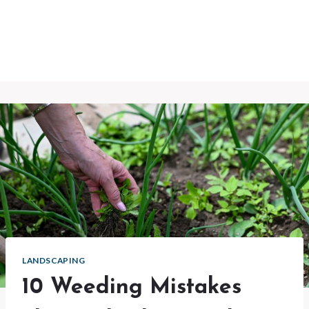
LANDSCAPING
10 Weeding Mistakes