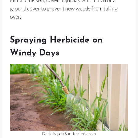
disturb the soil, cover it quickly with mulch or a
ground cover to prevent new weeds from taking
over.
Spraying Herbicide on
Windy Days
Daria Nipot/Shutterstock.com