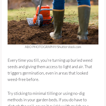
ABO PHOTOGRAPHY/Shutterstock.com
Every time you till, you’re turning up buried weed
seeds and giving them access to light and air. That
triggers germination, even in areas that looked
weed-free before.
Try sticking to minimal tilling or using no-dig
methods in your garden beds. If you do have to