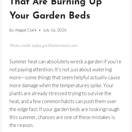
That Are Burning Up
Your Garden Beds
By
Abigail Clark
July 16, 2026
Photo credit: lyalya_go/Shutterstock.com
Summer heat can absolutely wreck a garden if you’re
not paying attention. It’s not
just
about watering
more—some things that seem helpful actually cause
more damage when the temperatures spike. Your
plants are already stressed trying to survive the
heat, and a few common habits can push them over
the edge fast. If your garden beds are looking rough
this summer, chances are one of these mistakes is
the reason.