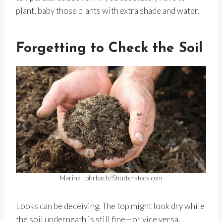
plant, baby those plants with extra shade and water.
Forgetting to Check the Soil
Marina Lohrbach/Shutterstock.com
Looks can be deceiving. The top might look dry while
the soil underneath is still fine—or vice versa.