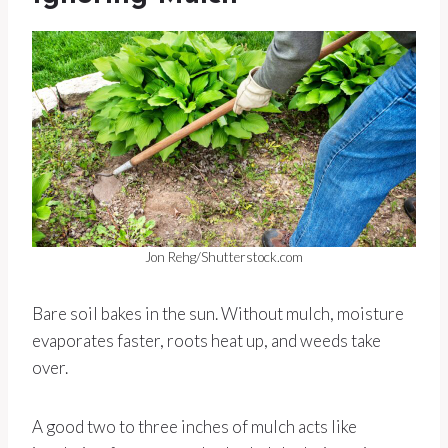
Jon Rehg/Shutterstock.com
Bare soil bakes in the sun. Without mulch, moisture
evaporates faster, roots heat up, and weeds take
over.
A good two to three inches of mulch acts like