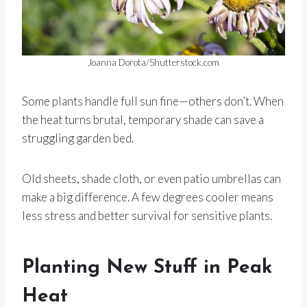
Joanna Dorota/Shutterstock.com
Some plants handle full sun fine—others don’t. When
the heat turns brutal, temporary shade can save a
struggling garden bed.
Old sheets, shade cloth, or even patio umbrellas can
make a big difference. A few degrees cooler means
less stress and better survival for sensitive plants.
Planting New Stuff in Peak
Heat