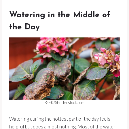
Watering in the Middle of
the Day
K-FK/Shutterstock.com
Watering during the hottest part of the day feels
helpful but does almost nothing. Most of the water