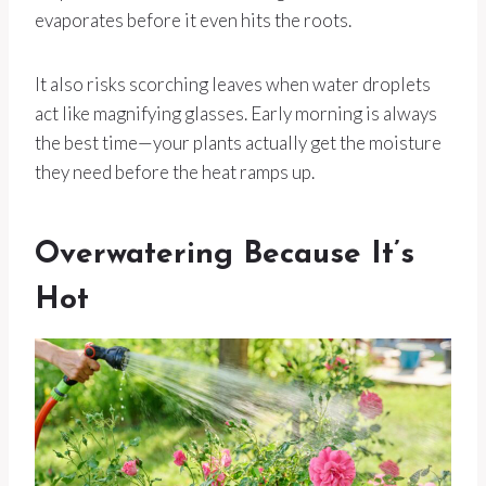
evaporates before it even hits the roots.
It also risks scorching leaves when water droplets
act like magnifying glasses. Early morning is always
the best time—your plants actually get the moisture
they need before the heat ramps up.
Overwatering Because It’s
Hot