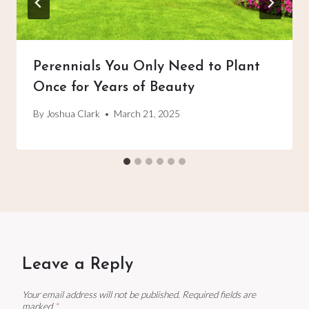
Perennials You Only Need to Plant
Once for Years of Beauty
By
Joshua Clark
March 21, 2025
Leave a Reply
Your email address will not be published.
Required fields are
marked
*