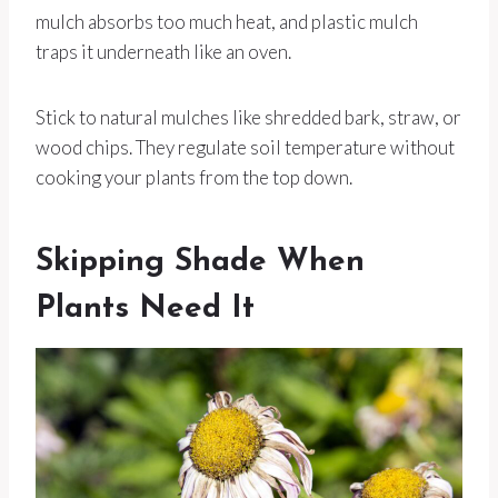
mulch absorbs too much heat, and plastic mulch
traps it underneath like an oven.
Stick to natural mulches like shredded bark, straw, or
wood chips. They regulate soil temperature without
cooking your plants from the top down.
Skipping Shade When
Plants Need It