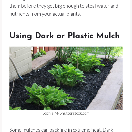
them before they get big enough to steal water and
nutrients from your actual plants.
Using Dark or Plastic Mulch
Sophia M/Shutterstock.com
Some mulches can backfire in extreme heat. Dark