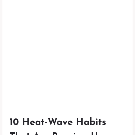
10 Heat-Wave Habits