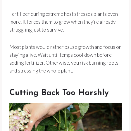
Fertilizer during extreme heat stresses plants even
more. It forces them to grow when they’re already
struggling just to survive.
Most plants would rather pause growth and focus on
staying alive. Wait until temps cool down before
adding fertilizer. Otherwise, you risk burning roots
and stressing the whole plant.
Cutting Back Too Harshly