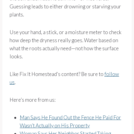
Guessing leads to either drowning or starving your
plants.
Use your hand, a stick, or a moisture meter to check
how deep the dryness really goes. Water based on
what the roots actually need—not how the surface
looks.
Like Fix It Homestead’s content? Be sure to
follow
us
.
Here’s more from us:
Man Says He Found Out the Fence He Paid For
Wasn’t Actually on His Property
Woman Says Her Neighbor Started Taking