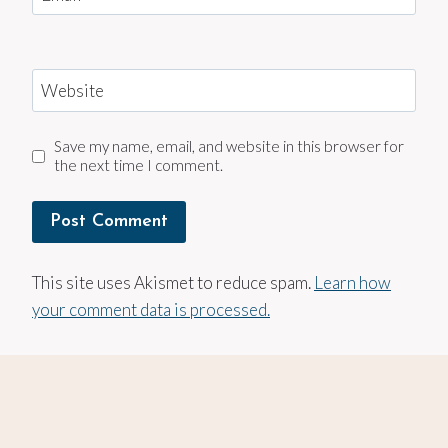
Website
Save my name, email, and website in this browser for
the next time I comment.
This site uses Akismet to reduce spam.
Learn how
your comment data is processed.