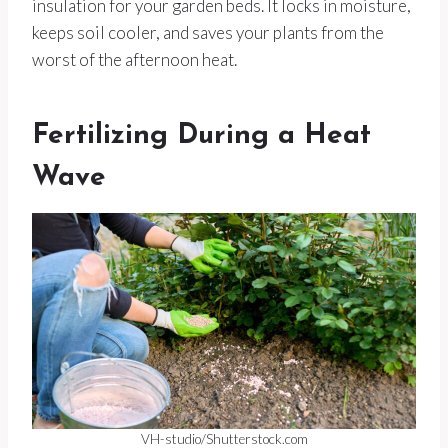
insulation for your garden beds. It locks in moisture,
keeps soil cooler, and saves your plants from the
worst of the afternoon heat.
Fertilizing During a Heat
Wave
VH-studio/Shutterstock.com