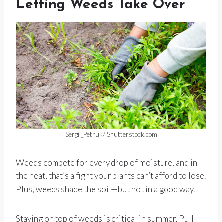
Letting Weeds Take Over
Sergii_Petruk/ Shutterstock.com
Weeds compete for every drop of moisture, and in
the heat, that’s a fight your plants can’t afford to lose.
Plus, weeds shade the soil—but not in a good way.
Staying on top of weeds is critical in summer. Pull