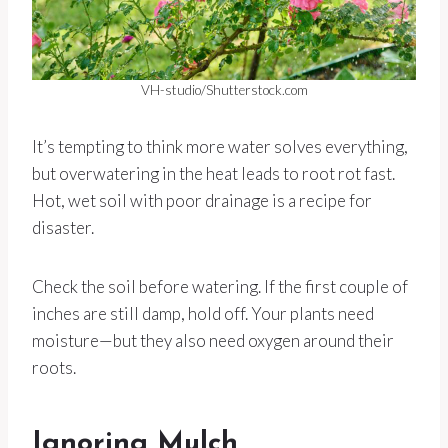
VH-studio/Shutterstock.com
It’s tempting to think more water solves everything,
but overwatering in the heat leads to root rot fast.
Hot, wet soil with poor drainage is a recipe for
disaster.
Check the soil before watering. If the first couple of
inches are still damp, hold off. Your plants need
moisture—but they also need oxygen around their
roots.
Ignoring Mulch