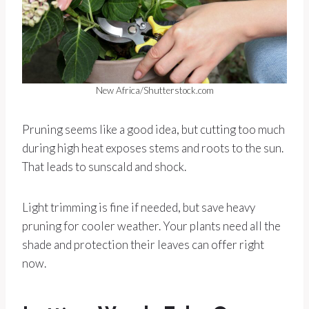
New Africa/Shutterstock.com
Pruning seems like a good idea, but cutting too much
during high heat exposes stems and roots to the sun.
That leads to sunscald and shock.
Light trimming is fine if needed, but save heavy
pruning for cooler weather. Your plants need all the
shade and protection their leaves can offer right
now.