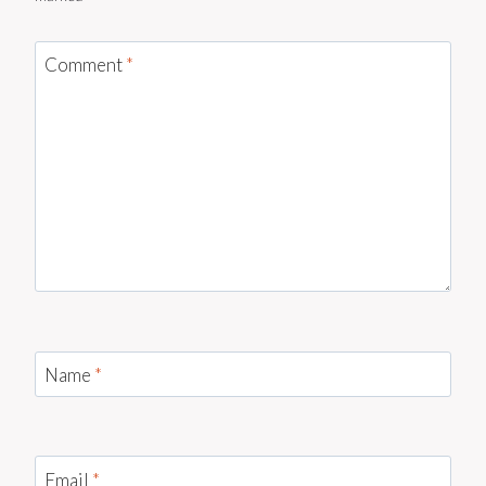
Comment
*
Name
*
Email
*