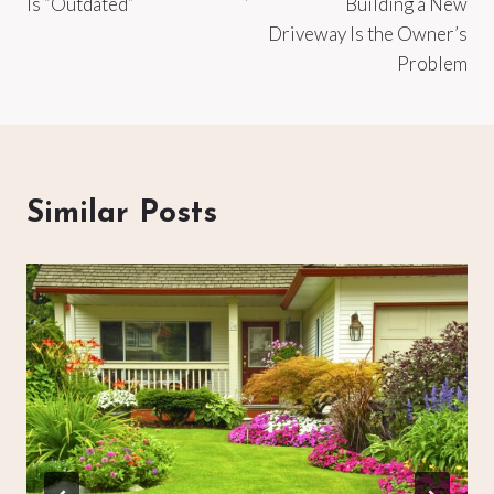
Is “Outdated”
Building a New
Driveway Is the Owner’s
Problem
Similar Posts