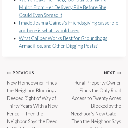
Mulch From Her Delivery Pile Before She
Could Even Spread It
I made Joanna Gaines’s Friendsgiving casserole
and here is what I would keep
What Caliber Works Best for Groundhogs,
Armadillos, and Other Digging Pests?
Post
PREVIOUS
NEXT
New Homeowner Finds
Rural Property Owner
navigation
the Neighbor Blocking a
Finds the Only Road
Deeded Right of Way of
Access to Twenty Acres
Thirty Years With a New
Blocked by the
Fence — Then the
Neighbor’s New Gate —
Neighbor Says the Deed
Then the Neighbor Says