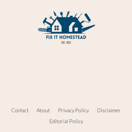
Contact
About
Privacy Policy
Disclaimer
Editorial Policy