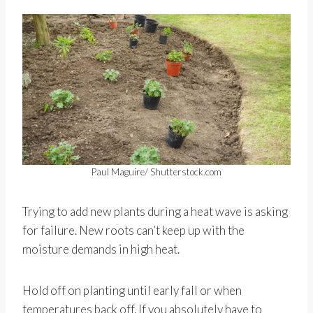
Paul Maguire/ Shutterstock.com
Trying to add new plants during a heat wave is asking
for failure. New roots can’t keep up with the
moisture demands in high heat.
Hold off on planting until early fall or when
temperatures back off. If you absolutely have to