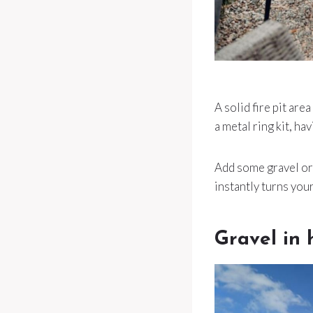
A solid fire pit ar
a metal ring kit, ha
Add some gravel or p
instantly turns your
Gravel in 