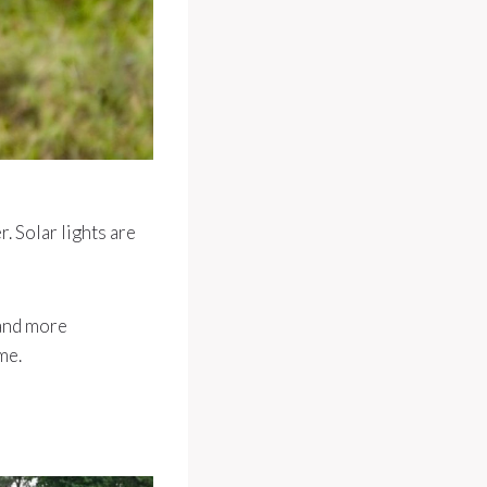
. Solar lights are
 and more
me.