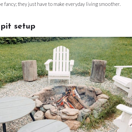
be fancy; they just have to make everyday living smoother.
 pit setup