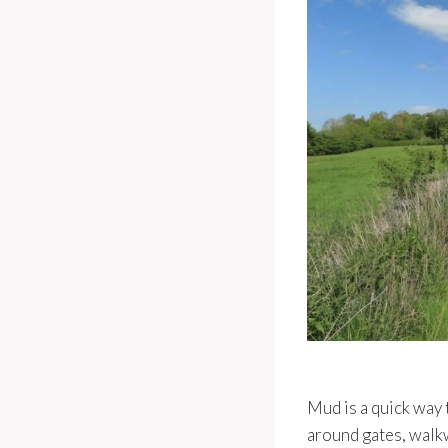
Mud is a quick way 
around gates, walk