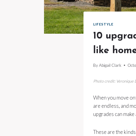
LIFESTYLE
10 upgrad
like hom
By
Abigail Clark
Octo
Photo credit: Veronique
When you move onto 
are endless, and mo
upgrades can make a
These are the kinds 