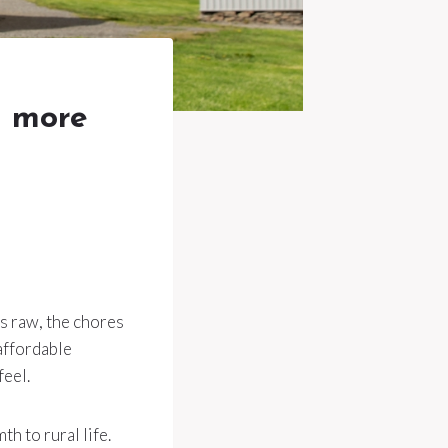
l more
is raw, the chores
 affordable
feel.
th to rural life.