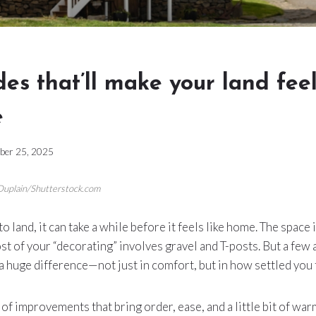
es that’ll make your land fee
e
ber 25, 2025
 Duplain/Shutterstock.com
land, it can take a while before it feels like home. The space 
st of your “decorating” involves gravel and T-posts. But a few
 huge difference—not just in comfort, but in how settled you 
of improvements that bring order, ease, and a little bit of warm