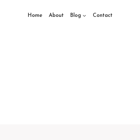
Home
About
Blog
Contact