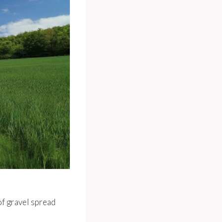
of gravel spread