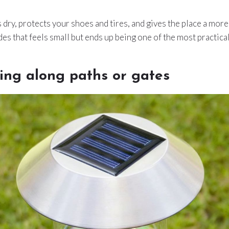
dry, protects your shoes and tires, and gives the place a more “
es that feels small but ends up being one of the most practical
ting along paths or gates