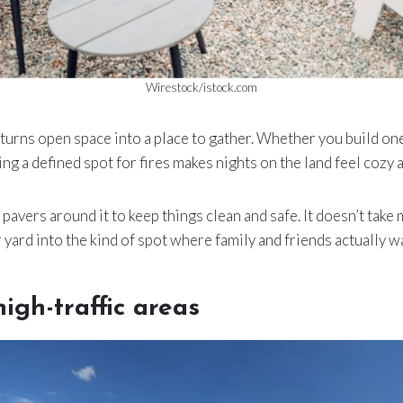
Wirestock/istock.com
ea turns open space into a place to gather. Whether you build o
ving a defined spot for fires makes nights on the land feel cozy a
avers around it to keep things clean and safe. It doesn’t take m
 yard into the kind of spot where family and friends actually wa
high-traffic areas