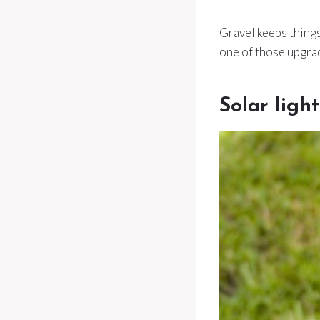
Gravel keeps things 
one of those upgrad
Solar ligh