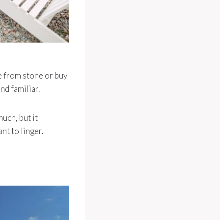
ne from stone or buy
nd familiar.
uch, but it
nt to linger.