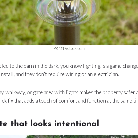
PKM1/istock.com
led to the barn in the dark, you know lighting is a game changer
install, and they don’t require wiring or an electrician.
y, walkway, or gate area with lights makes the property safer
ick fix that adds a touch of comfort and function at the same ti
te that looks intentional