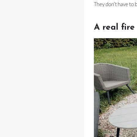
They don’t have to 
A real fire