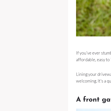
If you’ve ever stumb
affordable, easy to 
Lining your drivewa
welcoming. It’s a qu
A front ga