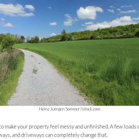
Heinz Juergen Sommer/istock.com
to make your property feel messy and unfinished. A few loads 
ways, and driveways can completely change that.