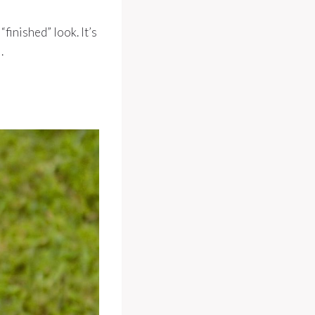
finished” look. It’s
.