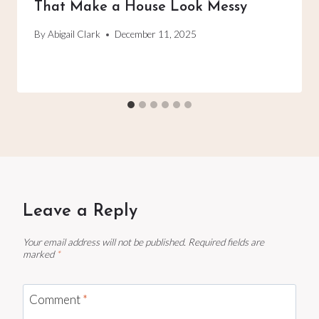
That Make a House Look Messy
By
Abigail Clark
December 11, 2025
Leave a Reply
Your email address will not be published.
Required fields are
marked
*
Comment
*