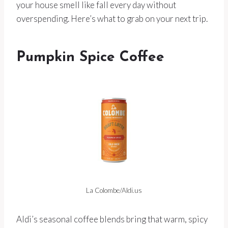
your house smell like fall every day without
overspending. Here’s what to grab on your next trip.
Pumpkin Spice Coffee
La Colombe/Aldi.us
Aldi’s seasonal coffee blends bring that warm, spicy