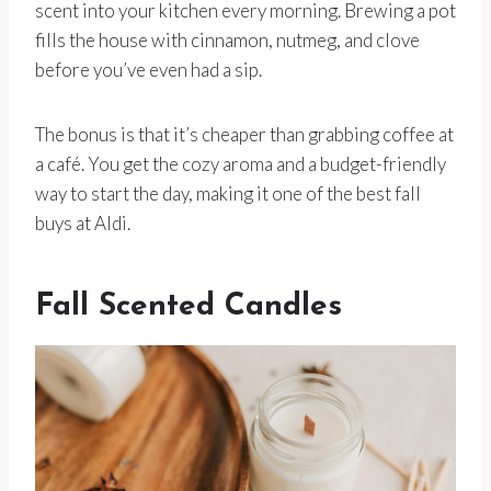
scent into your kitchen every morning. Brewing a pot
fills the house with cinnamon, nutmeg, and clove
before you’ve even had a sip.
The bonus is that it’s cheaper than grabbing coffee at
a café. You get the cozy aroma and a budget-friendly
way to start the day, making it one of the best fall
buys at Aldi.
Fall Scented Candles