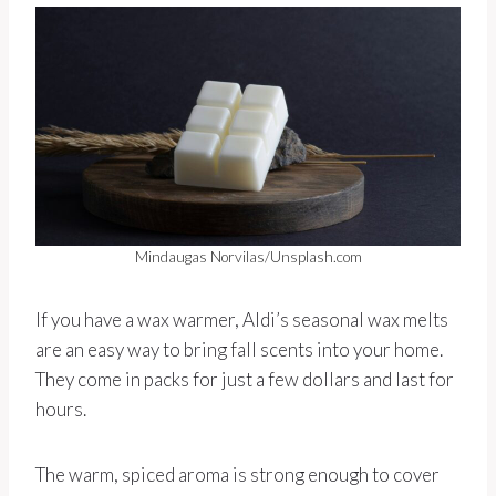
Mindaugas Norvilas/Unsplash.com
If you have a wax warmer, Aldi’s seasonal wax melts
are an easy way to bring fall scents into your home.
They come in packs for just a few dollars and last for
hours.
The warm, spiced aroma is strong enough to cover