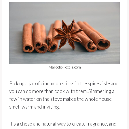
Mareefe/Pexels.com
Pick up a jar of cinnamon sticks in the spice aisle and
you can do more than cook with them. Simmering a
few in water on the stove makes the whole house
smell warm and inviting.
It’s a cheap and natural way to create fragrance, and