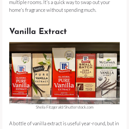
multiple rooms. It’s a quick way to swap out your
home’s fragrance without spending much.
Vanilla Extract
Sheila Fitzgerald/Shutterstock.com
A bottle of vanilla extract is useful year-round, but in