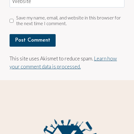
Website
Save my name, email, and website in this browser for
the next time I comment.
This site uses Akismet to reduce spam.
Learn how
your comment data is processed.