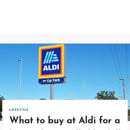
LIFESTYLE
What to buy at Aldi for a