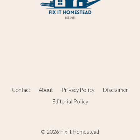
Contact
About
Privacy Policy
Disclaimer
Editorial Policy
© 2026 Fix It Homestead