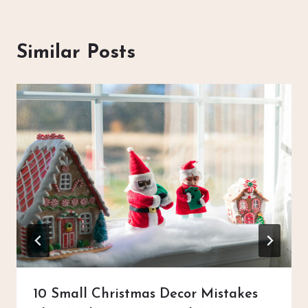
Similar Posts
10 Small Christmas Decor Mistakes