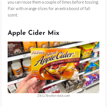
you can reuse them a couple of times before tossing.
Pair with orange slices for an extra boost of fall
scent.
Apple Cider Mix
ZikG/Shutterstock.com