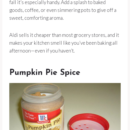
fall it’s especially handy. Add a splash to baked
goods, coffee, or even simmering pots to give off a
sweet, comforting aroma.
Aldi sells it cheaper than most grocery stores, and it
makes your kitchen smell like you’ve been baking all
afternoon—even if you haven’t.
Pumpkin Pie Spice