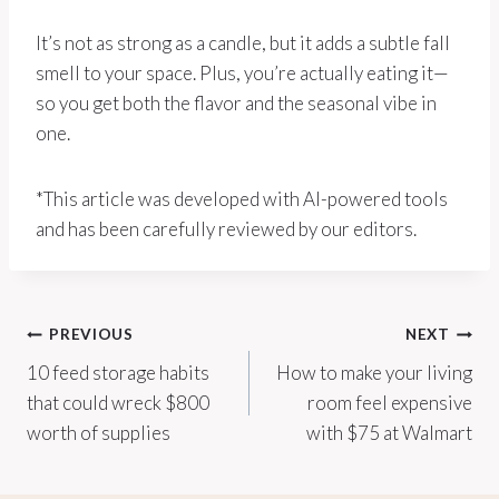
It’s not as strong as a candle, but it adds a subtle fall
smell to your space. Plus, you’re actually eating it—
so you get both the flavor and the seasonal vibe in
one.
*This article was developed with AI-powered tools
and has been carefully reviewed by our editors.
Post
PREVIOUS
NEXT
10 feed storage habits
How to make your living
navigation
that could wreck $800
room feel expensive
worth of supplies
with $75 at Walmart