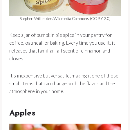
Stephen Witherden/Wikimedia Commons (CC BY 2.0)
Keep a jar of pumpkin pie spice in your pantry for
coffee, oatmeal, or baking. Every time you use it, it
releases that familiar fall scent of cinnamon and
cloves.
It’s inexpensive but versatile, making it one of those
small items that can change both the flavor and the
atmosphere in your home.
Apples