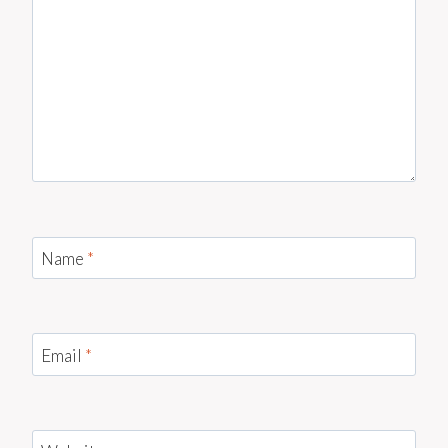
Name
*
Email
*