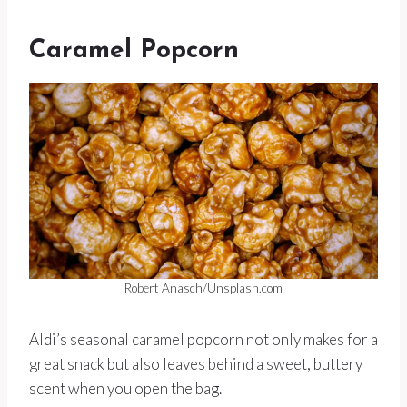
Caramel Popcorn
Robert Anasch/Unsplash.com
Aldi’s seasonal caramel popcorn not only makes for a
great snack but also leaves behind a sweet, buttery
scent when you open the bag.