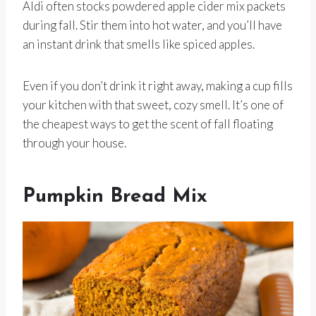
Aldi often stocks powdered apple cider mix packets
during fall. Stir them into hot water, and you’ll have
an instant drink that smells like spiced apples.
Even if you don’t drink it right away, making a cup fills
your kitchen with that sweet, cozy smell. It’s one of
the cheapest ways to get the scent of fall floating
through your house.
Pumpkin Bread Mix