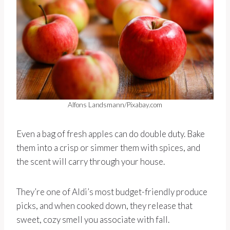
Alfons Landsmann/Pixabay.com
Even a bag of fresh apples can do double duty. Bake
them into a crisp or simmer them with spices, and
the scent will carry through your house.
They’re one of Aldi’s most budget-friendly produce
picks, and when cooked down, they release that
sweet, cozy smell you associate with fall.