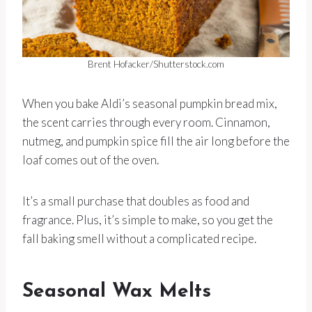
Brent Hofacker/Shutterstock.com
When you bake Aldi’s seasonal pumpkin bread mix,
the scent carries through every room. Cinnamon,
nutmeg, and pumpkin spice fill the air long before the
loaf comes out of the oven.
It’s a small purchase that doubles as food and
fragrance. Plus, it’s simple to make, so you get the
fall baking smell without a complicated recipe.
Seasonal Wax Melts