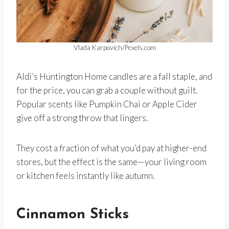
Vlada Karpovich/Pexels.com
Aldi’s Huntington Home candles are a fall staple, and
for the price, you can grab a couple without guilt.
Popular scents like Pumpkin Chai or Apple Cider
give off a strong throw that lingers.
They cost a fraction of what you’d pay at higher-end
stores, but the effect is the same—your living room
or kitchen feels instantly like autumn.
Cinnamon Sticks