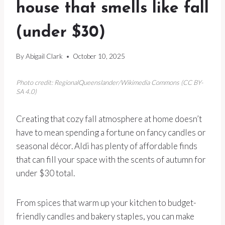
house that smells like fall
(under $30)
By
Abigail Clark
October 10, 2025
Photo credit: RegionalQueenslander/Wikimedia Commons (CC BY-
SA 4.0)
Creating that cozy fall atmosphere at home doesn’t
have to mean spending a fortune on fancy candles or
seasonal décor. Aldi has plenty of affordable finds
that can fill your space with the scents of autumn for
under $30 total.
From spices that warm up your kitchen to budget-
friendly candles and bakery staples, you can make