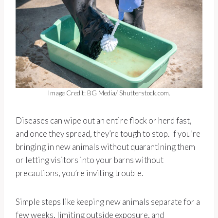
Image Credit: BG Media/ Shutterstock.com.
Diseases can wipe out an entire flock or herd fast,
and once they spread, they’re tough to stop. If you’re
bringing in new animals without quarantining them
or letting visitors into your barns without
precautions, you’re inviting trouble.
Simple steps like keeping new animals separate for a
few weeks, limiting outside exposure, and