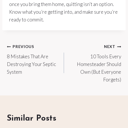
once you bring them home, quitting isn’t an option.
Know what you’re getting into, and make sure you’re
ready to commit.
Post
PREVIOUS
NEXT
8 Mistakes That Are
10 Tools Every
navigation
Destroying Your Septic
Homesteader Should
System
Own (But Everyone
Forgets)
Similar Posts