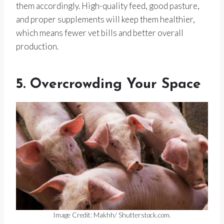
them accordingly. High-quality feed, good pasture,
and proper supplements will keep them healthier,
which means fewer vet bills and better overall
production.
5. Overcrowding Your Space
Image Credit: Makhh/ Shutterstock.com.