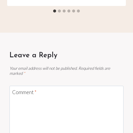
Leave a Reply
Your email address will not be published.
Required fields are
marked
*
Comment
*