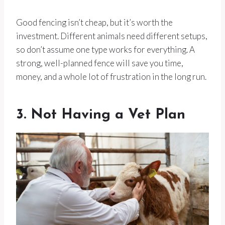
Good fencing isn’t cheap, but it’s worth the
investment. Different animals need different setups,
so don’t assume one type works for everything. A
strong, well-planned fence will save you time,
money, and a whole lot of frustration in the long run.
3. Not Having a Vet Plan