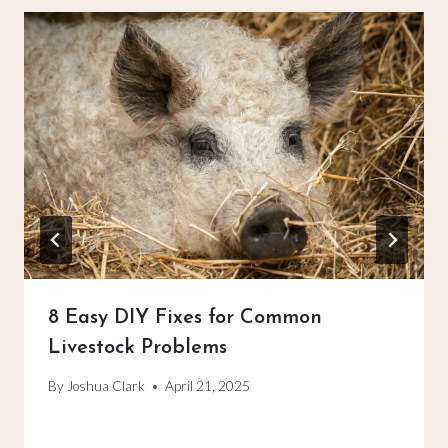
8 Easy DIY Fixes for Common
Livestock Problems
By
Joshua Clark
April 21, 2025