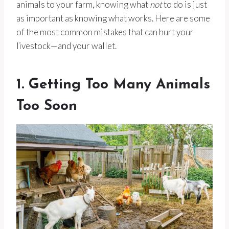
animals to your farm, knowing what
not
to do is just
as important as knowing what works. Here are some
of the most common mistakes that can hurt your
livestock—and your wallet.
1. Getting Too Many Animals
Too Soon