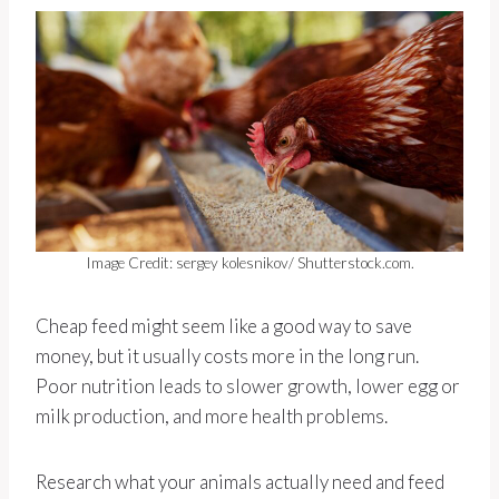
Image Credit: sergey kolesnikov/ Shutterstock.com.
Cheap feed might seem like a good way to save
money, but it usually costs more in the long run.
Poor nutrition leads to slower growth, lower egg or
milk production, and more health problems.
Research what your animals actually need and feed