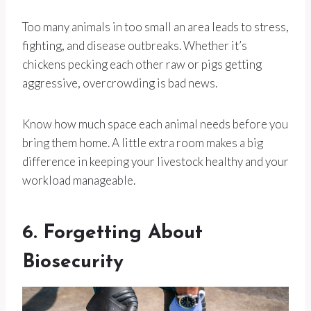
Too many animals in too small an area leads to stress,
fighting, and disease outbreaks. Whether it’s
chickens pecking each other raw or pigs getting
aggressive, overcrowding is bad news.
Know how much space each animal needs before you
bring them home. A little extra room makes a big
difference in keeping your livestock healthy and your
workload manageable.
6. Forgetting About
Biosecurity