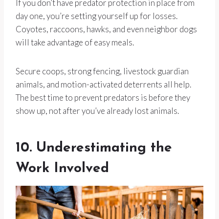
If you don’t have predator protection in place from
day one, you’re setting yourself up for losses.
Coyotes, raccoons, hawks, and even neighbor dogs
will take advantage of easy meals.
Secure coops, strong fencing, livestock guardian
animals, and motion-activated deterrents all help.
The best time to prevent predators is before they
show up, not after you’ve already lost animals.
10. Underestimating the
Work Involved