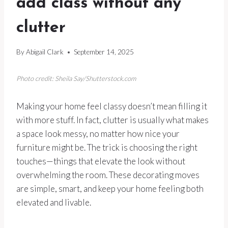
add class without any
clutter
By
Abigail Clark
September 14, 2025
Photo credit: Sheila Say/Shutterstock.com
Making your home feel classy doesn’t mean filling it
with more stuff. In fact, clutter is usually what makes
a space look messy, no matter how nice your
furniture might be. The trick is choosing the right
touches—things that elevate the look without
overwhelming the room. These decorating moves
are simple, smart, and keep your home feeling both
elevated and livable.