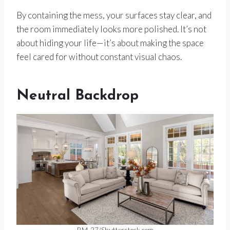
By containing the mess, your surfaces stay clear, and
the room immediately looks more polished. It’s not
about hiding your life—it’s about making the space
feel cared for without constant visual chaos.
Neutral Backdrop