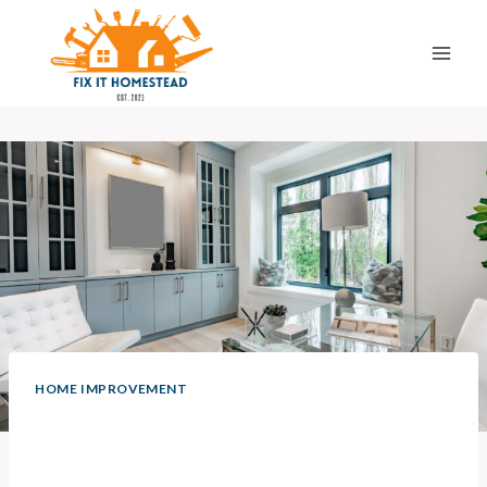
Skip
to
content
HOME IMPROVEMENT