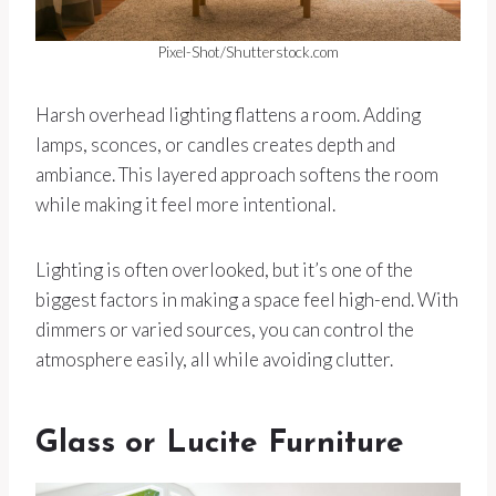
Pixel-Shot/Shutterstock.com
Harsh overhead lighting flattens a room. Adding
lamps, sconces, or candles creates depth and
ambiance. This layered approach softens the room
while making it feel more intentional.
Lighting is often overlooked, but it’s one of the
biggest factors in making a space feel high-end. With
dimmers or varied sources, you can control the
atmosphere easily, all while avoiding clutter.
Glass or Lucite Furniture