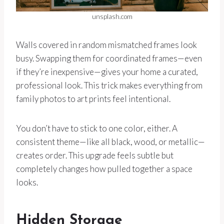
unsplash.com
Walls covered in random mismatched frames look
busy. Swapping them for coordinated frames—even
if they’re inexpensive—gives your home a curated,
professional look. This trick makes everything from
family photos to art prints feel intentional.
You don’t have to stick to one color, either. A
consistent theme—like all black, wood, or metallic—
creates order. This upgrade feels subtle but
completely changes how pulled together a space
looks.
Hidden Storage