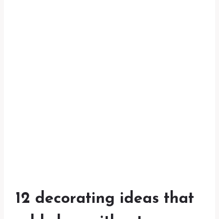
12 decorating ideas that