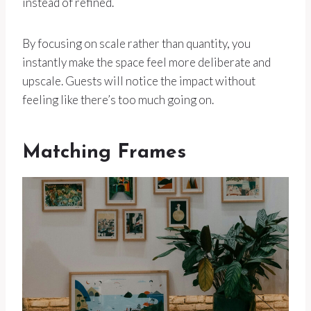
instead of refined.
By focusing on scale rather than quantity, you
instantly make the space feel more deliberate and
upscale. Guests will notice the impact without
feeling like there’s too much going on.
Matching Frames