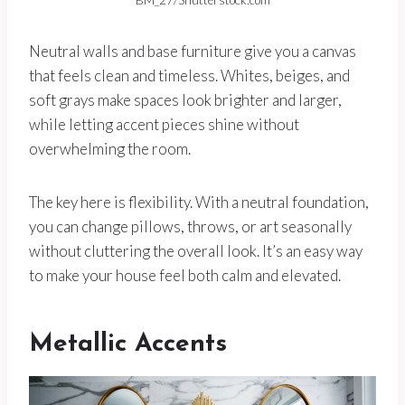
BM_27/Shutterstock.com
Neutral walls and base furniture give you a canvas
that feels clean and timeless. Whites, beiges, and
soft grays make spaces look brighter and larger,
while letting accent pieces shine without
overwhelming the room.
The key here is flexibility. With a neutral foundation,
you can change pillows, throws, or art seasonally
without cluttering the overall look. It’s an easy way
to make your house feel both calm and elevated.
Metallic Accents