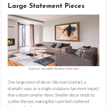
Large Statement Pieces
Dariusz Jarzabek/Shutterstock.com
One large piece of decor, like oversized art, a
dramatic vase, or a single sculpture, has more impact
than a dozen smaller items. Smaller decor tends to
scatter the eye, making the room feel cluttered