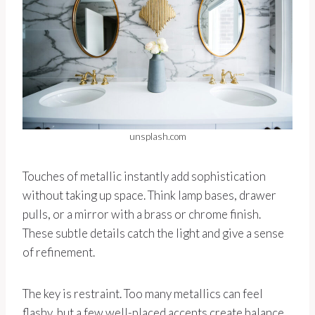
unsplash.com
Touches of metallic instantly add sophistication
without taking up space. Think lamp bases, drawer
pulls, or a mirror with a brass or chrome finish.
These subtle details catch the light and give a sense
of refinement.
The key is restraint. Too many metallics can feel
flashy, but a few well-placed accents create balance