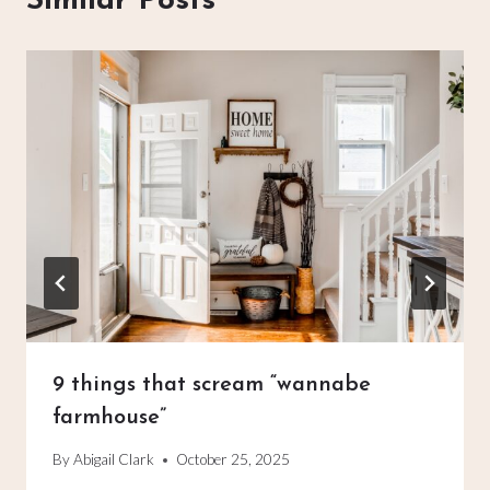
Similar Posts
9 things that scream “wannabe
farmhouse”
By
Abigail Clark
October 25, 2025