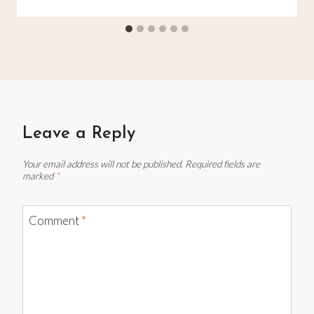
Leave a Reply
Your email address will not be published.
Required fields are
marked
*
Comment
*