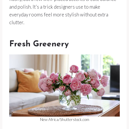
and polish. It’s a trick designers use to make
everyday rooms feel more stylish without extra
clutter.
Fresh Greenery
New Africa/Shutterstock.com