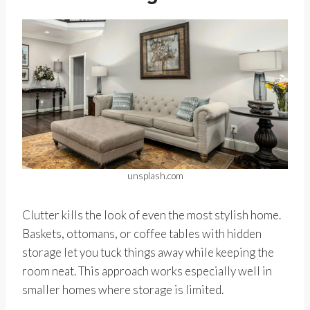
unsplash.com
Clutter kills the look of even the most stylish home.
Baskets, ottomans, or coffee tables with hidden
storage let you tuck things away while keeping the
room neat. This approach works especially well in
smaller homes where storage is limited.