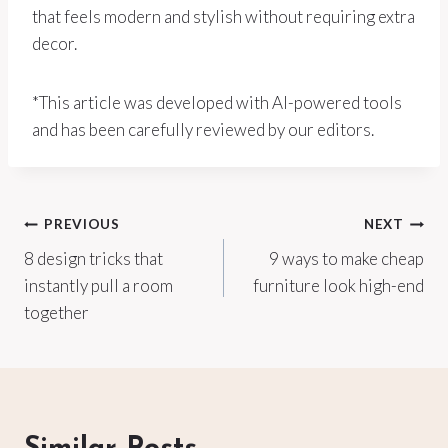
that feels modern and stylish without requiring extra
decor.
*This article was developed with AI-powered tools
and has been carefully reviewed by our editors.
Post
PREVIOUS
NEXT
8 design tricks that
9 ways to make cheap
navigation
instantly pull a room
furniture look high-end
together