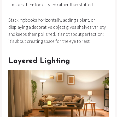
—makes them look styled rather than stuffed.
Stacking books horizontally, adding a plant, or
displaying a decorative object gives shelves variety
and keeps them polished. It’s not about perfection;
it’s about creating space for the eye to rest.
Layered Lighting