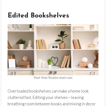
Edited Bookshelves
Pixel-Shot/Shutterstock.com
Overloaded bookshelves can make a home look
cluttered fast. Editing your shelves—leaving
breathing room between books and mixing in decor