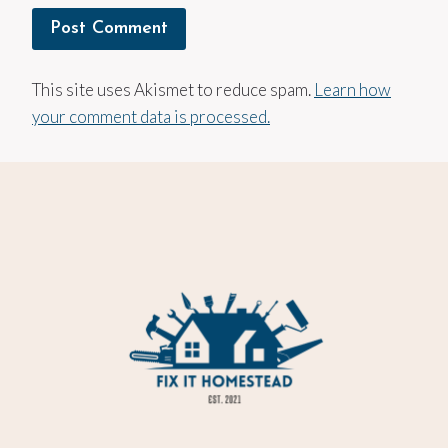
This site uses Akismet to reduce spam.
Learn how
your comment data is processed.