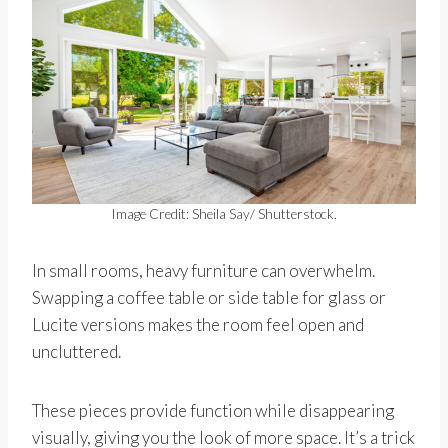
Image Credit: Sheila Say/ Shutterstock.
In small rooms, heavy furniture can overwhelm.
Swapping a coffee table or side table for glass or
Lucite versions makes the room feel open and
uncluttered.
These pieces provide function while disappearing
visually, giving you the look of more space. It’s a trick