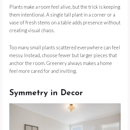
Plants make a room feel alive, but the trick is keeping
them intentional. A single tall plant in a corner or a
vase of fresh stems on a table adds presence without
creating visual chaos.
Too many small plants scattered everywhere can feel
messy. Instead, choose fewer but larger pieces that
anchor the room. Greenery always makes a home
feel more cared for and inviting.
Symmetry in Decor