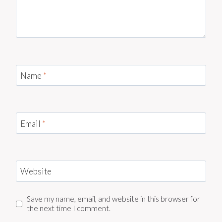
Name
*
Email
*
Website
Save my name, email, and website in this browser for
the next time I comment.