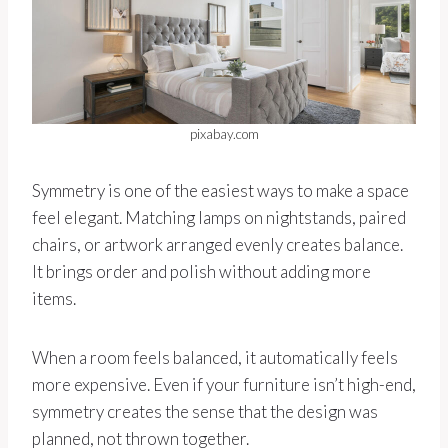
pixabay.com
Symmetry is one of the easiest ways to make a space
feel elegant. Matching lamps on nightstands, paired
chairs, or artwork arranged evenly creates balance.
It brings order and polish without adding more
items.
When a room feels balanced, it automatically feels
more expensive. Even if your furniture isn’t high-end,
symmetry creates the sense that the design was
planned, not thrown together.