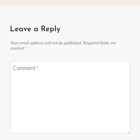
Leave a Reply
Your email address will not be published.
Required fields are
marked
*
Comment
*