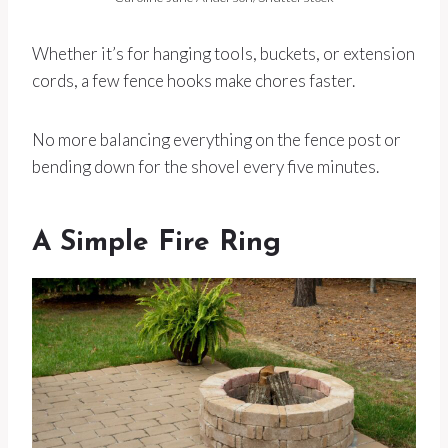
Whether it’s for hanging tools, buckets, or extension
cords, a few fence hooks make chores faster.
No more balancing everything on the fence post or
bending down for the shovel every five minutes.
A Simple Fire Ring