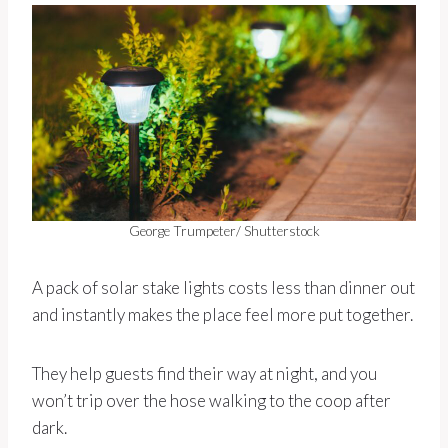
George Trumpeter/ Shutterstock
A pack of solar stake lights costs less than dinner out
and instantly makes the place feel more put together.
They help guests find their way at night, and you
won’t trip over the hose walking to the coop after
dark.