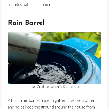
a muddy path all summer.
Rain Barrel
Image Credit: eugenehill/ Shutterstock
A basic rain barrel under a gutter saves you water
and helps keep the ground around the house from