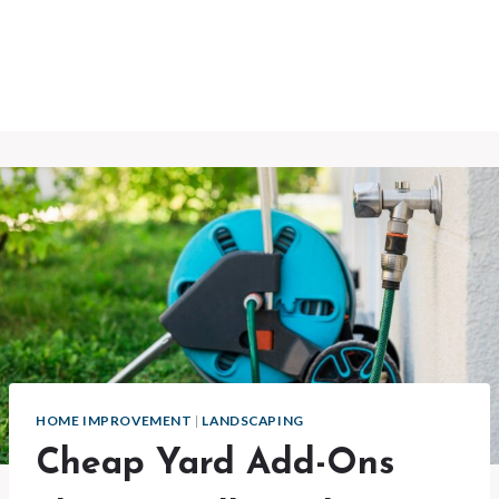
HOME IMPROVEMENT
|
LANDSCAPING
Cheap Yard Add-Ons