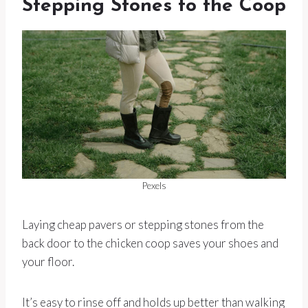
Stepping Stones to the Coop
Pexels
Laying cheap pavers or stepping stones from the
back door to the chicken coop saves your shoes and
your floor.
It’s easy to rinse off and holds up better than walking