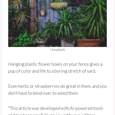
Unsplash
Hanging plastic flower boxes on your fence gives a
pop of color and life to a boring stretch of yard.
Even herbs or strawberries do great in them, and you
don’t have to bend over to weed them.
*This article was developed with AI-powered tools