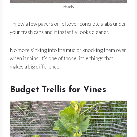
Pexels
Throw a few pavers or leftover concrete slabs under
your trash cans and it instantly looks cleaner.
No more sinking into the mud or knocking them over
when it rains. It’s one of those little things that
makes a big difference.
Budget Trellis for Vines