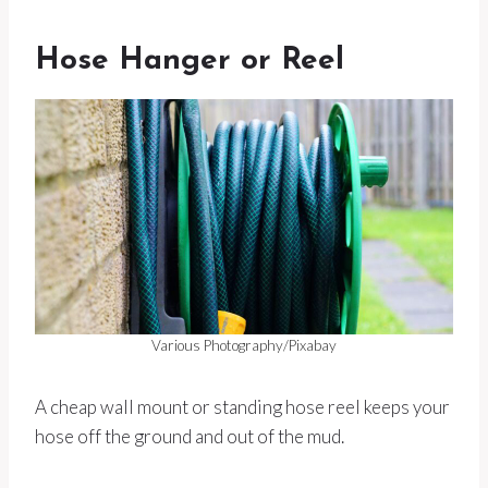
Hose Hanger or Reel
Various Photography/Pixabay
A cheap wall mount or standing hose reel keeps your
hose off the ground and out of the mud.