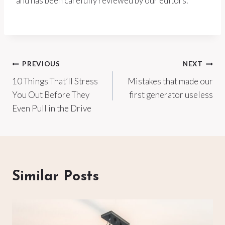
and has been carefully reviewed by our editors.
Post
PREVIOUS
NEXT
10 Things That’ll Stress
Mistakes that made our
navigation
You Out Before They
first generator useless
Even Pull in the Drive
Similar Posts