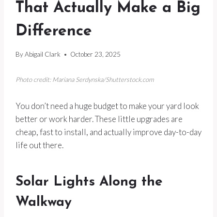
That Actually Make a Big
Difference
By
Abigail Clark
October 23, 2025
Photo credit: Mariana Serdynska/Shutterstock.com
You don’t need a huge budget to make your yard look
better or work harder. These little upgrades are
cheap, fast to install, and actually improve day-to-day
life out there.
Solar Lights Along the
Walkway