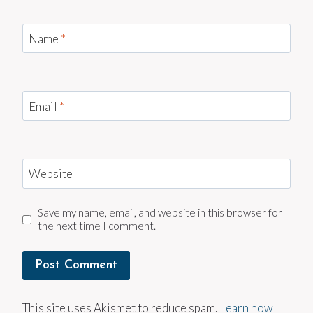
Name
*
Email
*
Website
Save my name, email, and website in this browser for
the next time I comment.
This site uses Akismet to reduce spam.
Learn how