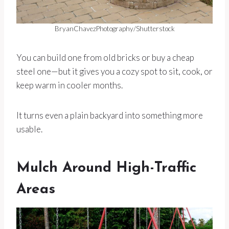
BryanChavezPhotography/Shutterstock
You can build one from old bricks or buy a cheap
steel one—but it gives you a cozy spot to sit, cook, or
keep warm in cooler months.
It turns even a plain backyard into something more
usable.
Mulch Around High-Traffic
Areas