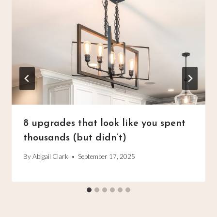
8 upgrades that look like you spent
thousands (but didn’t)
By
Abigail Clark
September 17, 2025