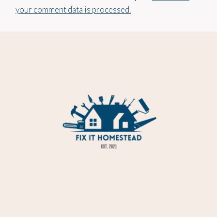
your comment data is processed.