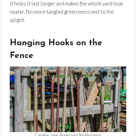
It helps it last longer and makes the whole yard look
neater. No more tangled green mess next to the
spigot.
Hanging Hooks on the
Fence
Caroline Jane Anderson/Shutterstock