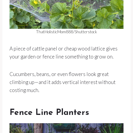
ThatHolisticMom888/Shutterstock
A piece of cattle panel or cheap wood lattice gives
your garden or fence line something to grow on.
Cucumbers, beans, or even flowers look great
climbing up—and it adds vertical interest without
costing much.
Fence Line Planters