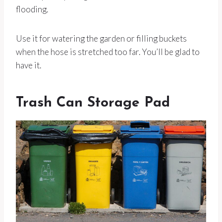
flooding.
Use it for watering the garden or filling buckets
when the hose is stretched too far. You’ll be glad to
have it.
Trash Can Storage Pad