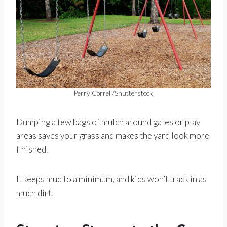
Perry Correll/Shutterstock
Dumping a few bags of mulch around gates or play
areas saves your grass and makes the yard look more
finished.
It keeps mud to a minimum, and kids won’t track in as
much dirt.