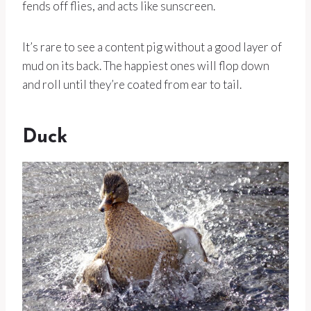
fends off flies, and acts like sunscreen.
It’s rare to see a content pig without a good layer of
mud on its back. The happiest ones will flop down
and roll until they’re coated from ear to tail.
Duck