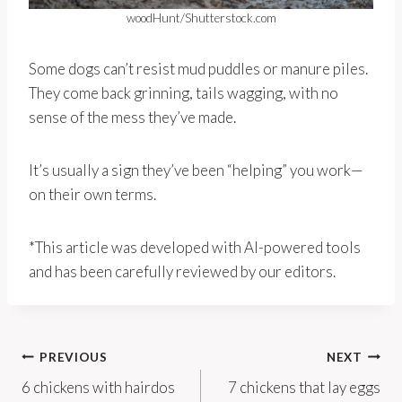
woodHunt/Shutterstock.com
Some dogs can’t resist mud puddles or manure piles.
They come back grinning, tails wagging, with no
sense of the mess they’ve made.
It’s usually a sign they’ve been “helping” you work—
on their own terms.
*This article was developed with AI-powered tools
and has been carefully reviewed by our editors.
Post
PREVIOUS
NEXT
6 chickens with hairdos
7 chickens that lay eggs
navigation