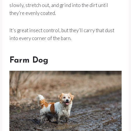
slowly, stretch out, and grind into the dirt until
they’re evenly coated.
It’s great insect control, but they’ll carry that dust
into every corner of the barn.
Farm Dog