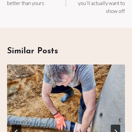
better than yours
you’ll actually want to
show off
Similar Posts