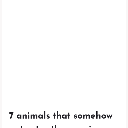
7 animals that somehow