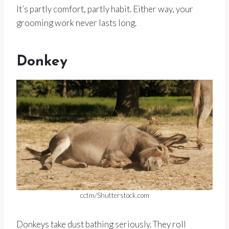
It’s partly comfort, partly habit. Either way, your
grooming work never lasts long.
Donkey
cctm/Shutterstock.com
Donkeys take dust bathing seriously. They roll