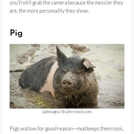
you’ll still grab the camera because the messier they
are, the more personality they show.
Pig
jadimages/Shutterstock.com
Pigs wallow for good reason—mud keeps them cool,