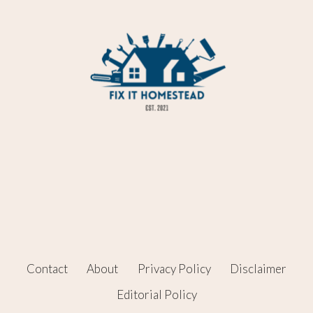
Contact
About
Privacy Policy
Disclaimer
Editorial Policy