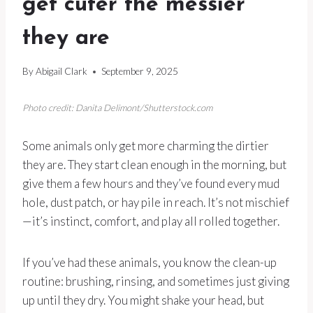
get cuter the messier
they are
By
Abigail Clark
September 9, 2025
Photo credit: Danita Delimont/Shutterstock.com
Some animals only get more charming the dirtier
they are. They start clean enough in the morning, but
give them a few hours and they’ve found every mud
hole, dust patch, or hay pile in reach. It’s not mischief
—it’s instinct, comfort, and play all rolled together.
If you’ve had these animals, you know the clean-up
routine: brushing, rinsing, and sometimes just giving
up until they dry. You might shake your head, but