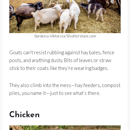
Sorokina Viktoryia/Shutterstock.com
Goats can’t resist rubbing against hay bales, fence
posts, and anything dusty. Bits of leaves or straw
stick to their coats like they’re wearing badges.
They also climb into the mess—hay feeders, compost
piles, you name it—just to see what’s there.
Chicken