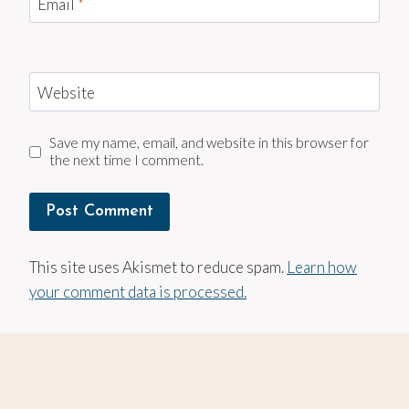
Email
*
Website
Save my name, email, and website in this browser for
the next time I comment.
This site uses Akismet to reduce spam.
Learn how
your comment data is processed.