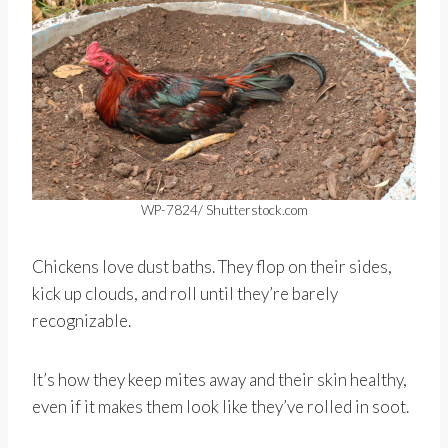
WP-7824/ Shutterstock.com
Chickens love dust baths. They flop on their sides,
kick up clouds, and roll until they’re barely
recognizable.
It’s how they keep mites away and their skin healthy,
even if it makes them look like they’ve rolled in soot.