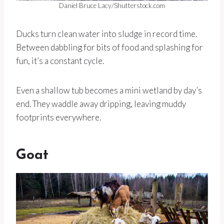
Daniel Bruce Lacy/Shutterstock.com
Ducks turn clean water into sludge in record time.
Between dabbling for bits of food and splashing for
fun, it’s a constant cycle.
Even a shallow tub becomes a mini wetland by day’s
end. They waddle away dripping, leaving muddy
footprints everywhere.
Goat