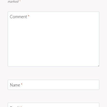
marked
*
Comment
*
Name
*