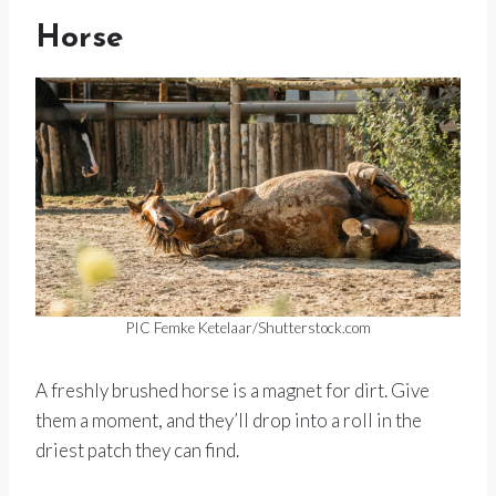
Horse
PIC Femke Ketelaar/Shutterstock.com
A freshly brushed horse is a magnet for dirt. Give
them a moment, and they’ll drop into a roll in the
driest patch they can find.