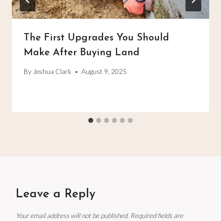
The First Upgrades You Should
Make After Buying Land
By
Joshua Clark
August 9, 2025
Leave a Reply
Your email address will not be published.
Required fields are