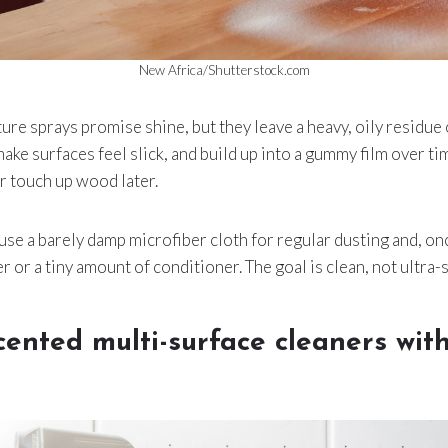
New Africa/Shutterstock.com
ture sprays promise shine, but they leave a heavy, oily residue
ake surfaces feel slick, and build up into a gummy film over tim
or touch up wood later.
use a barely damp microfiber cloth for regular dusting and, onc
or a tiny amount of conditioner. The goal is clean, not ultra-s
cented multi-surface cleaners wit