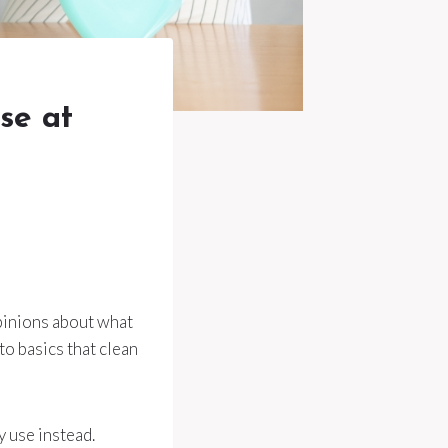
se at
opinions about what
to basics that clean
 use instead.