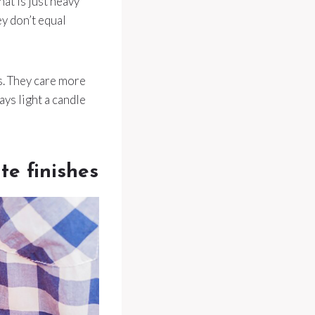
hat is just heavy
ey don’t equal
s. They care more
ays light a candle
te finishes