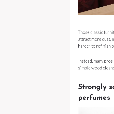
Those classic furni
attract more dust, m
harder to refinish 
Instead, many pros 
simple wood cleaner 
Strongly s
perfumes