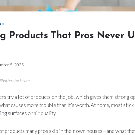
AK
ng Products That Pros Never U
mber 5, 2025
/Shutterstock.com
rs try a lot of products on the job, which gives them strong 
what causes more trouble than it’s worth. At home, most stick 
ng surfaces or air quality.
 of products many pros skip in their own houses—and what they