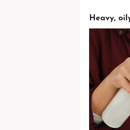
Heavy, oil