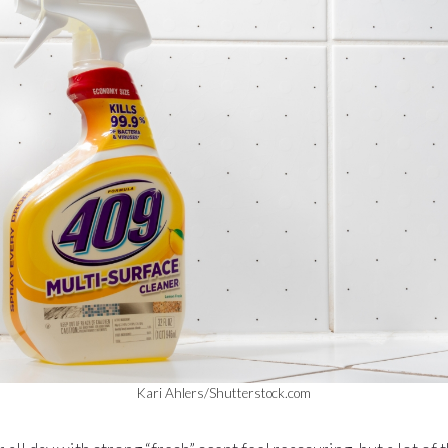
Kari Ahlers/Shutterstock.com