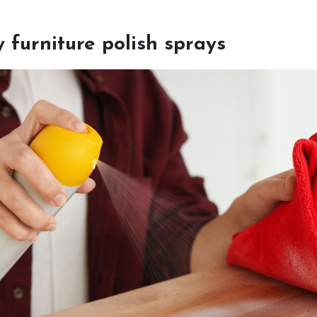
y furniture polish sprays