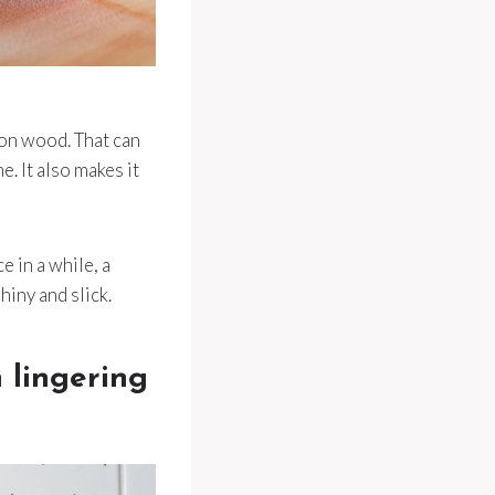
 on wood. That can
e. It also makes it
e in a while, a
hiny and slick.
h lingering