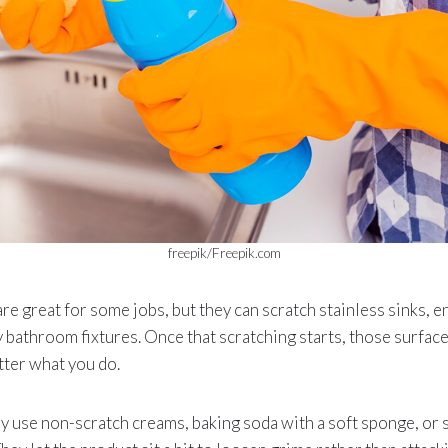
freepik/Freepik.com
e great for some jobs, but they can scratch stainless sinks, e
 bathroom fixtures. Once that scratching starts, those surface
tter what you do.
ly use non-scratch creams, baking soda with a soft sponge, or s