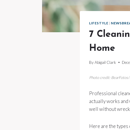
LIFESTYLE
|
NEWSBRE
7 Cleani
Home
By
Abigail Clark
Dece
Photo credit: BearFotos
Professional cleane
actually works and 
well without wrecki
Here are the types