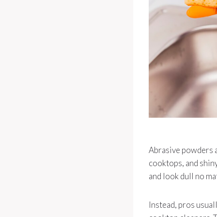
Abrasive powders ar
cooktops, and shiny
and look dull no ma
Instead, pros usual