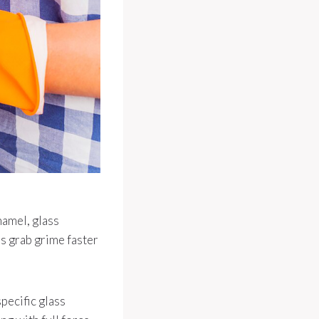
namel, glass
s grab grime faster
pecific glass