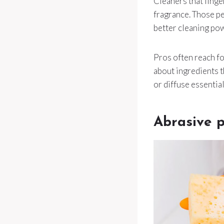
Cleaners that linger
fragrance. Those pe
better cleaning po
Pros often reach f
about ingredients th
or diffuse essential
Abrasive p