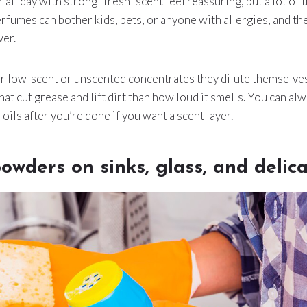
 all day with strong “fresh” scent feel reassuring, but a lot of t
rfumes can bother kids, pets, or anyone with allergies, and th
wer.
or low-scent or unscented concentrates they dilute themselve
at cut grease and lift dirt than how loud it smells. You can alw
 oils after you’re done if you want a scent layer.
owders on sinks, glass, and delica