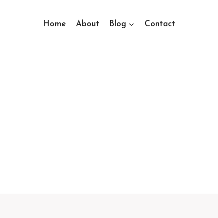
Home
About
Blog
Contact