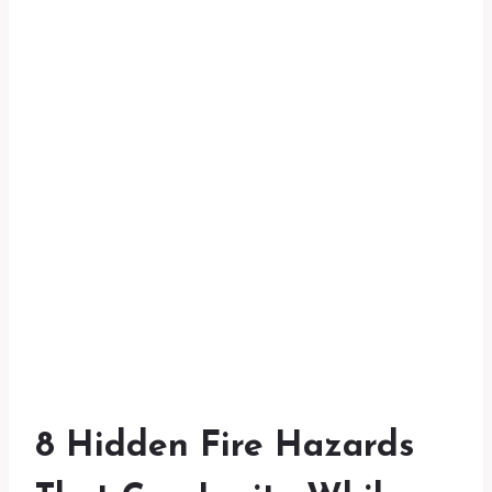
8 Hidden Fire Hazards