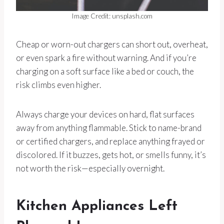
Image Credit: unsplash.com
Cheap or worn-out chargers can short out, overheat,
or even spark a fire without warning. And if you’re
charging on a soft surface like a bed or couch, the
risk climbs even higher.
Always charge your devices on hard, flat surfaces
away from anything flammable. Stick to name-brand
or certified chargers, and replace anything frayed or
discolored. If it buzzes, gets hot, or smells funny, it’s
not worth the risk—especially overnight.
Kitchen Appliances Left