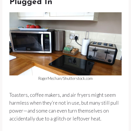
Plugged In
RogerMechan/Shutterstock.com
Toasters, coffee makers, and air fryers might seem
harmless when they’re not in use, but many still pull
power—and some can even turn themselves on
accidentally due to a glitch or leftover heat.