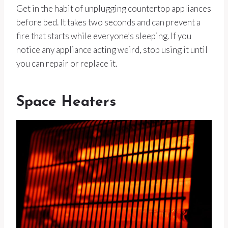
Get in the habit of unplugging countertop appliances
before bed. It takes two seconds and can prevent a
fire that starts while everyone’s sleeping. If you
notice any appliance acting weird, stop using it until
you can repair or replace it.
Space Heaters