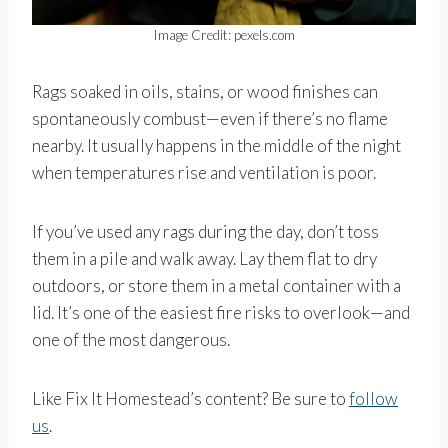
Image Credit: pexels.com
Rags soaked in oils, stains, or wood finishes can
spontaneously combust—even if there’s no flame
nearby. It usually happens in the middle of the night
when temperatures rise and ventilation is poor.
If you’ve used any rags during the day, don’t toss
them in a pile and walk away. Lay them flat to dry
outdoors, or store them in a metal container with a
lid. It’s one of the easiest fire risks to overlook—and
one of the most dangerous.
Like Fix It Homestead’s content? Be sure to
follow
us
.