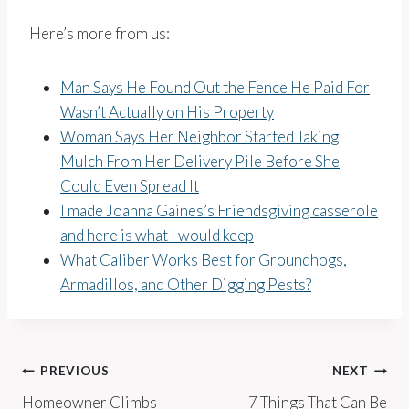
Here’s more from us:
Man Says He Found Out the Fence He Paid For
Wasn’t Actually on His Property
Woman Says Her Neighbor Started Taking
Mulch From Her Delivery Pile Before She
Could Even Spread It
I made Joanna Gaines’s Friendsgiving casserole
and here is what I would keep
What Caliber Works Best for Groundhogs,
Armadillos, and Other Digging Pests?
Post
PREVIOUS
NEXT
Homeowner Climbs
7 Things That Can Be