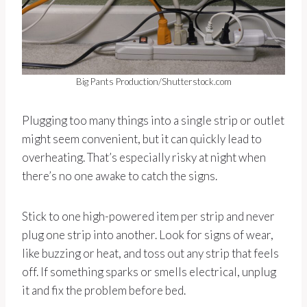
Big Pants Production/Shutterstock.com
Plugging too many things into a single strip or outlet
might seem convenient, but it can quickly lead to
overheating. That’s especially risky at night when
there’s no one awake to catch the signs.
Stick to one high-powered item per strip and never
plug one strip into another. Look for signs of wear,
like buzzing or heat, and toss out any strip that feels
off. If something sparks or smells electrical, unplug
it and fix the problem before bed.