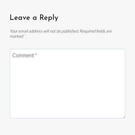
Leave a Reply
Your email address will not be published.
Required fields are
marked
*
Comment
*