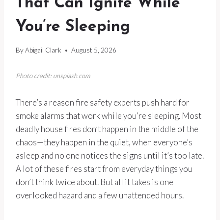
That Can Ignite While
You’re Sleeping
By
Abigail Clark
August 5, 2026
Photo credit: unsplash.com
There’s a reason fire safety experts push hard for
smoke alarms that work while you’re sleeping. Most
deadly house fires don’t happen in the middle of the
chaos—they happen in the quiet, when everyone’s
asleep and no one notices the signs until it’s too late.
A lot of these fires start from everyday things you
don’t think twice about. But all it takes is one
overlooked hazard and a few unattended hours.