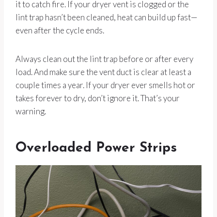
it to catch fire. If your dryer vent is clogged or the
lint trap hasn’t been cleaned, heat can build up fast—
even after the cycle ends.
Always clean out the lint trap before or after every
load. And make sure the vent duct is clear at least a
couple times a year. If your dryer ever smells hot or
takes forever to dry, don’t ignore it. That’s your
warning.
Overloaded Power Strips