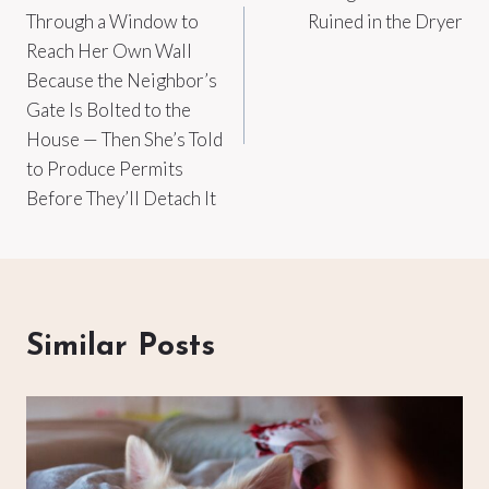
navigation
Through a Window to
Ruined in the Dryer
Reach Her Own Wall
Because the Neighbor’s
Gate Is Bolted to the
House — Then She’s Told
to Produce Permits
Before They’ll Detach It
Similar Posts