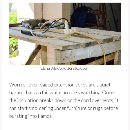
Elena_Alex/Shutterstock.com
Worn or overloaded extension cords are a quiet
hazard that can fail while no one’s watching. Once
the insulation breaks down or the cord overheats, it
can start smoldering under furniture or rugs before
bursting into flames.