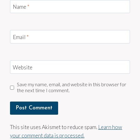
Name
*
Email
*
Website
Save my name, email, and website in this browser for
the next time I comment.
This site uses Akismet to reduce spam.
Learn how
your comment data is processed.