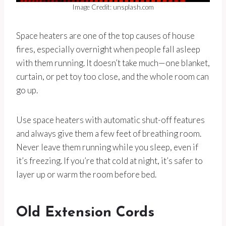
Image Credit: unsplash.com
Space heaters are one of the top causes of house
fires, especially overnight when people fall asleep
with them running. It doesn’t take much—one blanket,
curtain, or pet toy too close, and the whole room can
go up.
Use space heaters with automatic shut-off features
and always give them a few feet of breathing room.
Never leave them running while you sleep, even if
it’s freezing. If you’re that cold at night, it’s safer to
layer up or warm the room before bed.
Old Extension Cords