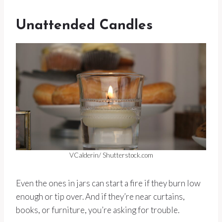
Unattended Candles
VCalderin/ Shutterstock.com
Even the ones in jars can start a fire if they burn low
enough or tip over. And if they’re near curtains,
books, or furniture, you’re asking for trouble.