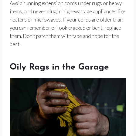
Avoid running extension cords under rugs or heavy
items, and never plug in high-wattage appliances like
heaters or microwaves. If your cords are older than
you can remember or look cracked or bent, replace
them. Don’t patch them with tape and hope for the
best.
Oily Rags in the Garage