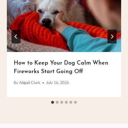
How to Keep Your Dog Calm When
Fireworks Start Going Off
By
Abigail Clark
July 16, 2026