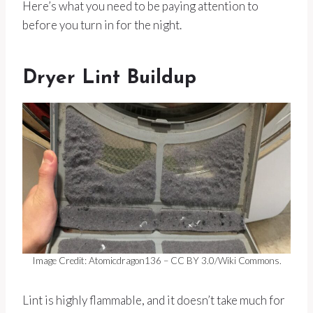
Here’s what you need to be paying attention to
before you turn in for the night.
Dryer Lint Buildup
Image Credit: Atomicdragon136 – CC BY 3.0/Wiki Commons.
Lint is highly flammable, and it doesn’t take much for