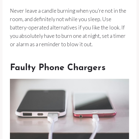
Never leave a candle burning when you’re not in the
room, and definitely not while you sleep. Use
battery-operated alternatives if you like the look. If
you absolutely have to burn one at night, set a timer
or alarm as a reminder to blow it out.
Faulty Phone Chargers