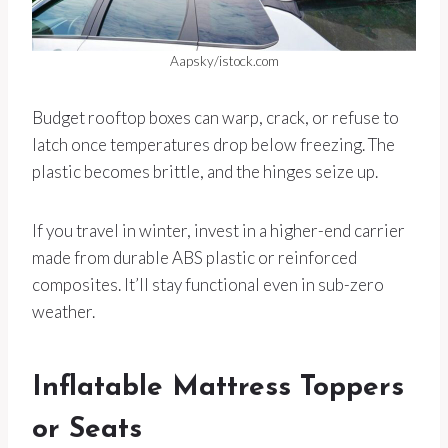
Aapsky/istock.com
Budget rooftop boxes can warp, crack, or refuse to
latch once temperatures drop below freezing. The
plastic becomes brittle, and the hinges seize up.
If you travel in winter, invest in a higher-end carrier
made from durable ABS plastic or reinforced
composites. It’ll stay functional even in sub-zero
weather.
Inflatable Mattress Toppers
or Seats