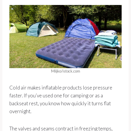
Miljko/istock.com
Cold air makes inflatable products lose pressure
faster. If you’ve used one for camping or as a
backseat rest, you know how quickly it turns flat
overnight.
The valves and seams contract in freezing temps,