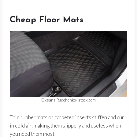
Cheap Floor Mats
Oksana Radchenko/istock.com
Thin rubber mats or carpeted inserts stiffen and curl
in cold air, making them slippery and useless when
you need them most.