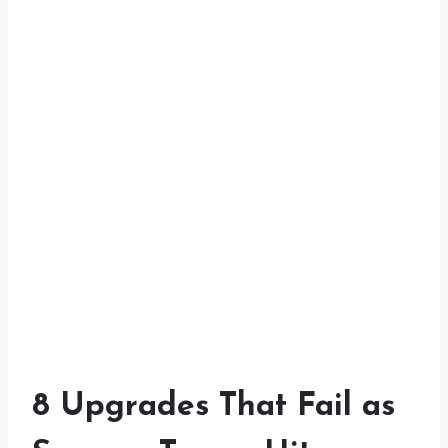
8 Upgrades That Fail as