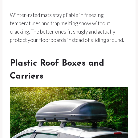
Winter-rated mats stay pliable in freezing
temperatures and trap melting snow without
cracking. The better ones fit snugly and actually
protect your floorboards instead of sliding around.
Plastic Roof Boxes and
Carriers