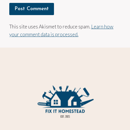
This site uses Akismet to reduce spam.
Learn how
your comment data is processed.