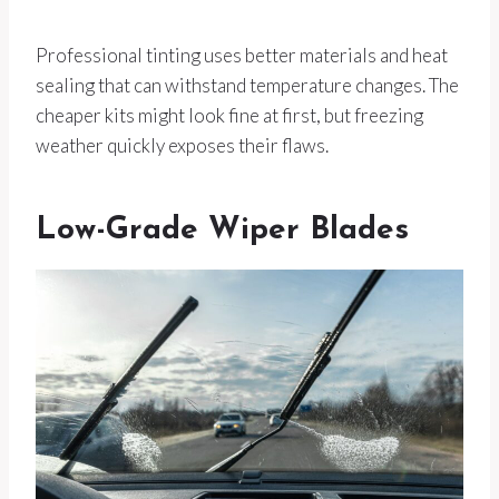
Professional tinting uses better materials and heat
sealing that can withstand temperature changes. The
cheaper kits might look fine at first, but freezing
weather quickly exposes their flaws.
Low-Grade Wiper Blades