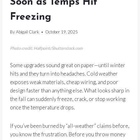
Soon as Temps Hit
Freezing
By
Abigail Clark
October 19, 2025
Photo credit: Halfpoint/Shutterstock.com
Some upgrades sound great on paper—until winter
hits and they turn into headaches. Cold weather
exposes weak materials, cheap wiring, and poor
design faster than anything else. What looks sharp in
the fall can suddenly freeze, crack, or stop working
once the temperature drops.
If you’ve been burned by “all-weather” claims before,
you know the frustration. Before you throw money