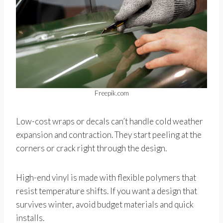
Freepik.com
Low-cost wraps or decals can’t handle cold weather
expansion and contraction. They start peeling at the
corners or crack right through the design.
High-end vinyl is made with flexible polymers that
resist temperature shifts. If you want a design that
survives winter, avoid budget materials and quick
installs.