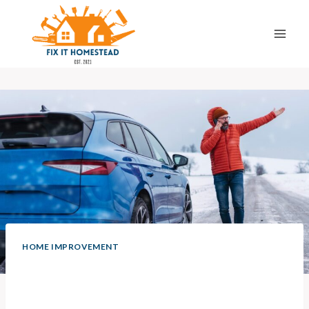
Skip
to
content
HOME IMPROVEMENT