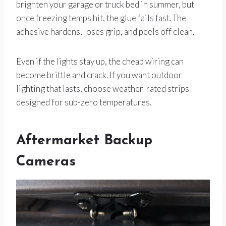
brighten your garage or truck bed in summer, but
once freezing temps hit, the glue fails fast. The
adhesive hardens, loses grip, and peels off clean.
Even if the lights stay up, the cheap wiring can
become brittle and crack. If you want outdoor
lighting that lasts, choose weather-rated strips
designed for sub-zero temperatures.
Aftermarket Backup
Cameras