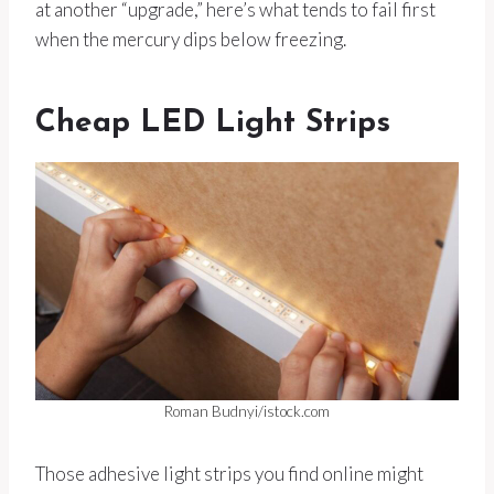
at another “upgrade,” here’s what tends to fail first
when the mercury dips below freezing.
Cheap LED Light Strips
Roman Budnyi/istock.com
Those adhesive light strips you find online might