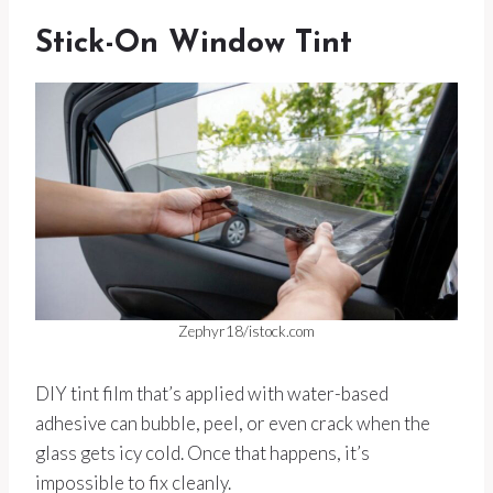
Stick-On Window Tint
Zephyr18/istock.com
DIY tint film that’s applied with water-based
adhesive can bubble, peel, or even crack when the
glass gets icy cold. Once that happens, it’s
impossible to fix cleanly.