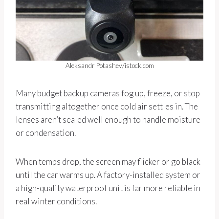
Aleksandr Potashev/istock.com
Many budget backup cameras fog up, freeze, or stop
transmitting altogether once cold air settles in. The
lenses aren’t sealed well enough to handle moisture
or condensation.
When temps drop, the screen may flicker or go black
until the car warms up. A factory-installed system or
a high-quality waterproof unit is far more reliable in
real winter conditions.