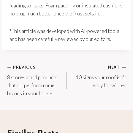
leading to leaks. Foam padding or insulated cushions
hold up much better once the frost sets in.
*This article was developed with AI-powered tools
and has been carefully reviewed by our editors.
Post
PREVIOUS
NEXT
8 store-brand products
10 signs your roof isn’t
navigation
that outperform name
ready for winter
brands in your house