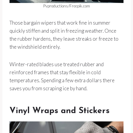
Pvproductions/Freepik.com
Those bargain wipers that work fine in summer
quickly stiffen and split in freezing weather. Once
the rubber hardens, they leave streaks or freeze to
the windshield entirely.
Winter-rated blades use treated rubber and
reinforced frames that stay flexible in cold
temperatures. Spending a few extra dollars there
saves you from scraping ice by hand.
Vinyl Wraps and Stickers