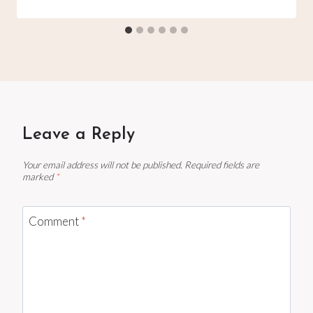
Leave a Reply
Your email address will not be published.
Required fields are
marked
*
Comment
*