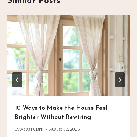
Similar Posts
10 Ways to Make the House Feel
Brighter Without Rewiring
By
Abigail Clark
August 13, 2025