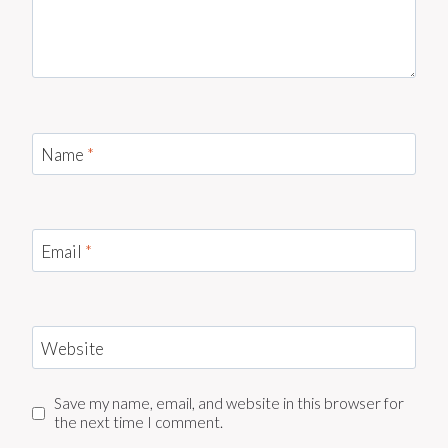
Name
*
Email
*
Website
Save my name, email, and website in this browser for
the next time I comment.