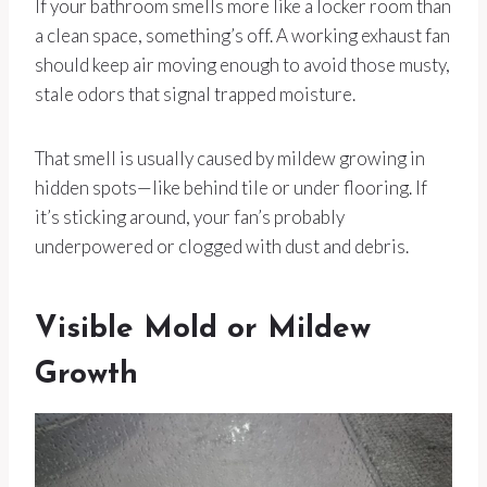
If your bathroom smells more like a locker room than
a clean space, something’s off. A working exhaust fan
should keep air moving enough to avoid those musty,
stale odors that signal trapped moisture.
That smell is usually caused by mildew growing in
hidden spots—like behind tile or under flooring. If
it’s sticking around, your fan’s probably
underpowered or clogged with dust and debris.
Visible Mold or Mildew
Growth