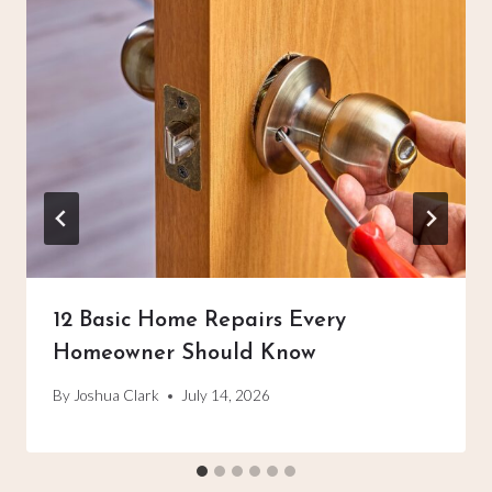
12 Basic Home Repairs Every
Homeowner Should Know
By
Joshua Clark
July 14, 2026