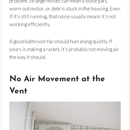
problem. Strange noises can mean a loose part,
worn-out motor, or debris stuck in the housing. Even
if it’s still running, that noise usually means it’s not
working efficiently.
A good bathroom fan should hum along quietly. If
yours is making a racket, it’s probably not moving air
the way it should.
No Air Movement at the
Vent