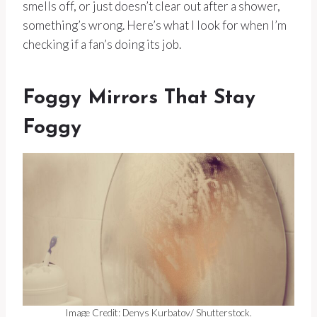
smells off, or just doesn’t clear out after a shower,
something’s wrong. Here’s what I look for when I’m
checking if a fan’s doing its job.
Foggy Mirrors That Stay
Foggy
Image Credit: Denys Kurbatov/ Shutterstock.