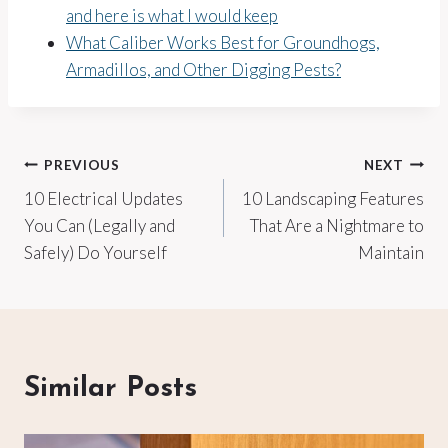
and here is what I would keep
What Caliber Works Best for Groundhogs,
Armadillos, and Other Digging Pests?
Post
PREVIOUS
NEXT
10 Electrical Updates
10 Landscaping Features
navigation
You Can (Legally and
That Are a Nightmare to
Safely) Do Yourself
Maintain
Similar Posts