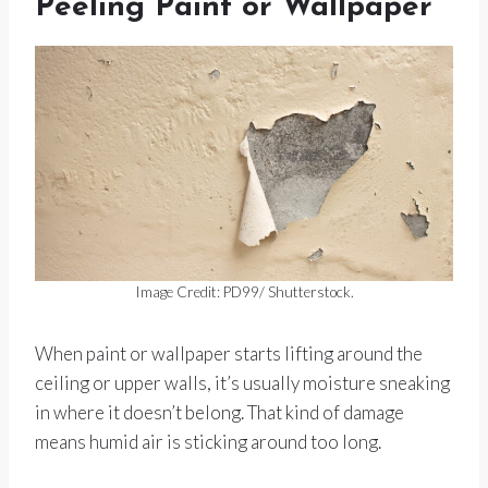
Peeling Paint or Wallpaper
Image Credit: PD99/ Shutterstock.
When paint or wallpaper starts lifting around the
ceiling or upper walls, it’s usually moisture sneaking
in where it doesn’t belong. That kind of damage
means humid air is sticking around too long.