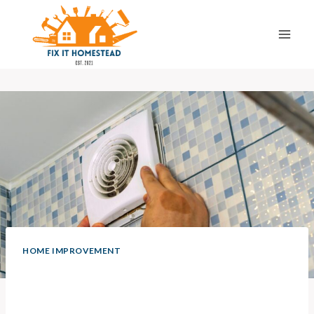
Skip
to
content
HOME IMPROVEMENT