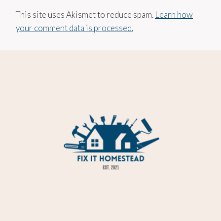
This site uses Akismet to reduce spam.
Learn how
your comment data is processed.