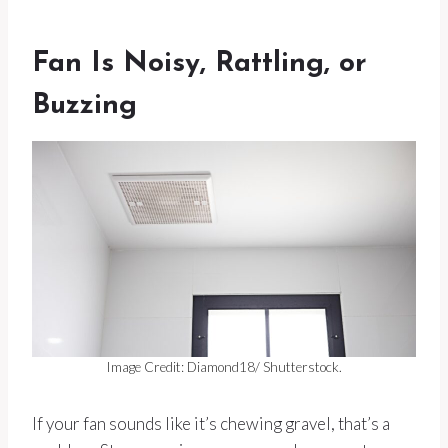
Fan Is Noisy, Rattling, or
Buzzing
Image Credit: Diamond18/ Shutterstock.
If your fan sounds like it’s chewing gravel, that’s a