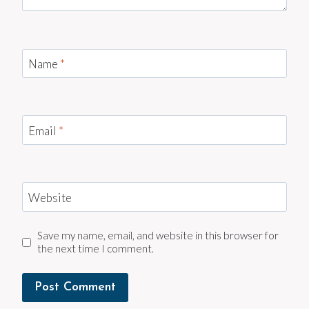
Name
*
Email
*
Website
Save my name, email, and website in this browser for
the next time I comment.