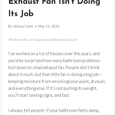
Exhaust Fan Isn’t Doing
Its Job
By
Joshua Clark
May 11, 2026
Photo credit: Lena Ogurtsova/Shutterstock.com
I’ve worked on a lot of houses over the years, and
you’d be surprised how many bathroom problems
boil down to a bad exhaust fan. People don’t think
about it much, but that little fan is doing a big job—
keeping moisture from wrecking your paint, drywall,
and everything else. If it’s not pulling its weight,
you’ll start seeing signs, and fast.
I always tell people: if your bathroom feels damp,