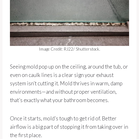
Image Credit: RJ22/ Shutterstock.
Seeing mold pop up on the ceiling, around the tub, or
even on caulk lines is a clear sign your exhaust
system isn’t cutting it. Mold thrives in warm, damp
environments—and without proper ventilation,
that’s exactly what your bathroom becomes.
Once it starts, mold’s tough to get rid of. Better
airflow is a big part of stopping it from taking over in
the first place.