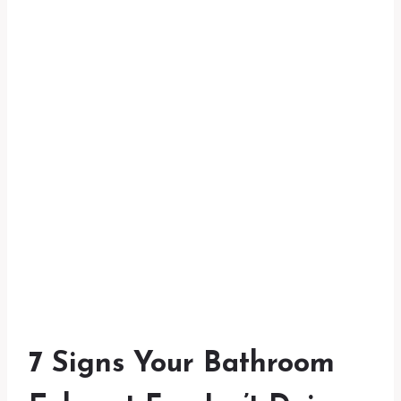
7 Signs Your Bathroom