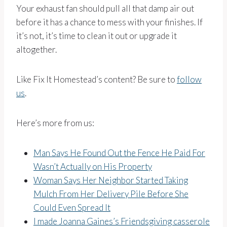
Your exhaust fan should pull all that damp air out
before it has a chance to mess with your finishes. If
it’s not, it’s time to clean it out or upgrade it
altogether.
Like Fix It Homestead’s content? Be sure to
follow
us
.
Here’s more from us:
Man Says He Found Out the Fence He Paid For
Wasn’t Actually on His Property
Woman Says Her Neighbor Started Taking
Mulch From Her Delivery Pile Before She
Could Even Spread It
I made Joanna Gaines’s Friendsgiving casserole