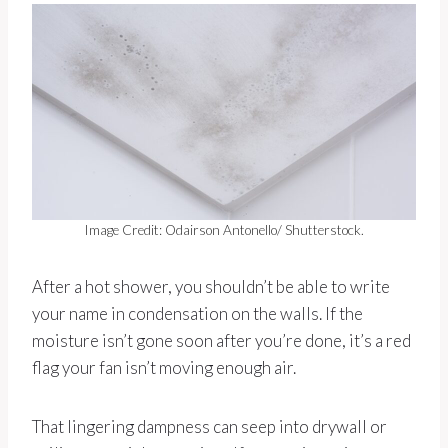
Image Credit: Odairson Antonello/ Shutterstock.
After a hot shower, you shouldn’t be able to write
your name in condensation on the walls. If the
moisture isn’t gone soon after you’re done, it’s a red
flag your fan isn’t moving enough air.
That lingering dampness can seep into drywall or