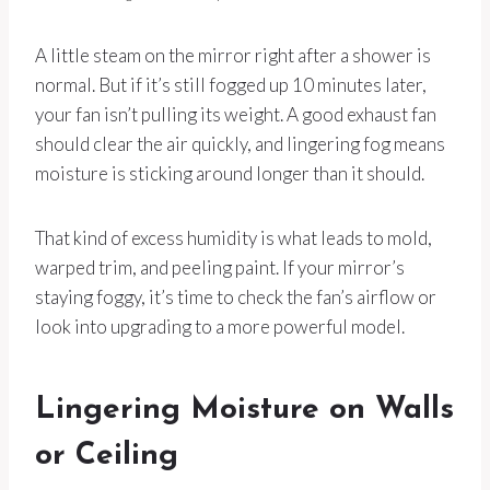
A little steam on the mirror right after a shower is
normal. But if it’s still fogged up 10 minutes later,
your fan isn’t pulling its weight. A good exhaust fan
should clear the air quickly, and lingering fog means
moisture is sticking around longer than it should.
That kind of excess humidity is what leads to mold,
warped trim, and peeling paint. If your mirror’s
staying foggy, it’s time to check the fan’s airflow or
look into upgrading to a more powerful model.
Lingering Moisture on Walls
or Ceiling