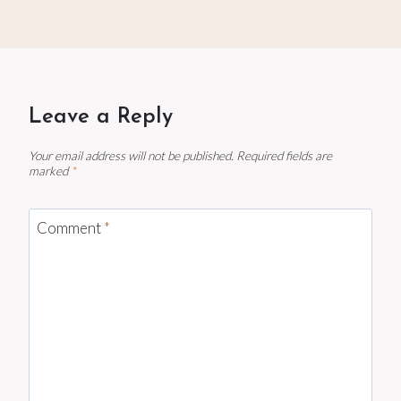
Leave a Reply
Your email address will not be published.
Required fields are
marked
*
Comment
*