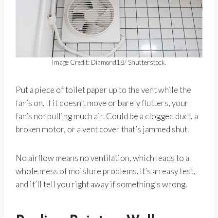
Image Credit: Diamond18/ Shutterstock.
Put a piece of toilet paper up to the vent while the
fan’s on. If it doesn’t move or barely flutters, your
fan’s not pulling much air. Could be a clogged duct, a
broken motor, or a vent cover that’s jammed shut.
No airflow means no ventilation, which leads to a
whole mess of moisture problems. It’s an easy test,
and it’ll tell you right away if something’s wrong.