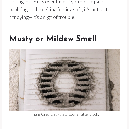
ceiling materials over time. If you notice paint
bubbling or the ceiling feeling soft, it’s not just
annoying—it’s a sign of trouble.
Musty or Mildew Smell
Image Credit: zayatsphoto/ Shutterstock.