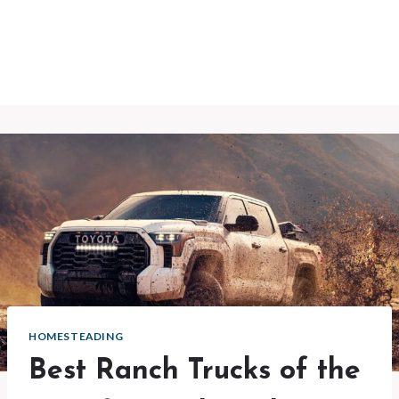
HOMESTEADING
Best Ranch Trucks of the