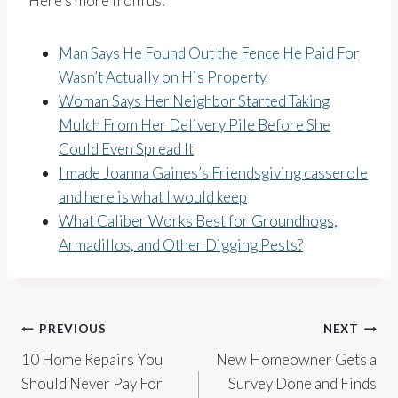
Here’s more from us:
Man Says He Found Out the Fence He Paid For
Wasn’t Actually on His Property
Woman Says Her Neighbor Started Taking
Mulch From Her Delivery Pile Before She
Could Even Spread It
I made Joanna Gaines’s Friendsgiving casserole
and here is what I would keep
What Caliber Works Best for Groundhogs,
Armadillos, and Other Digging Pests?
Post
PREVIOUS
NEXT
10 Home Repairs You
New Homeowner Gets a
navigation
Should Never Pay For
Survey Done and Finds