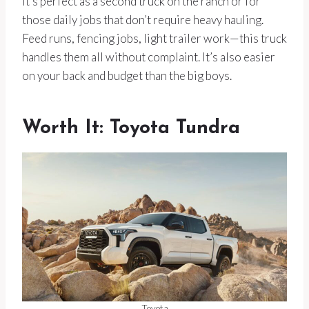
It’s perfect as a second truck on the ranch or for
those daily jobs that don’t require heavy hauling.
Feed runs, fencing jobs, light trailer work—this truck
handles them all without complaint. It’s also easier
on your back and budget than the big boys.
Worth It: Toyota Tundra
Toyota