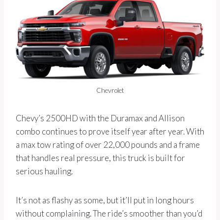
Chevrolet
Chevy’s 2500HD with the Duramax and Allison
combo continues to prove itself year after year. With
a max tow rating of over 22,000 pounds and a frame
that handles real pressure, this truck is built for
serious hauling.
It’s not as flashy as some, but it’ll put in long hours
without complaining. The ride’s smoother than you’d