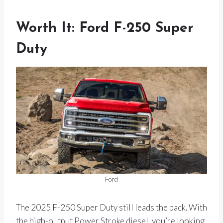
Worth It: Ford F-250 Super
Duty
Ford
The 2025 F-250 Super Duty still leads the pack. With
the high-output Power Stroke diesel, you’re looking