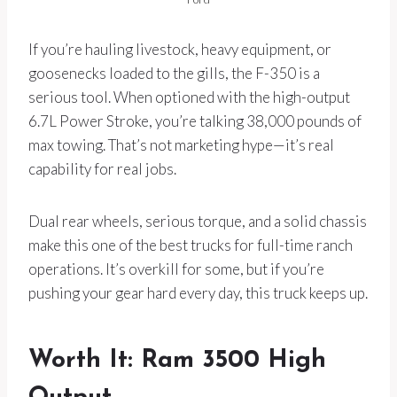
If you’re hauling livestock, heavy equipment, or
goosenecks loaded to the gills, the F-350 is a
serious tool. When optioned with the high-output
6.7L Power Stroke, you’re talking 38,000 pounds of
max towing. That’s not marketing hype—it’s real
capability for real jobs.
Dual rear wheels, serious torque, and a solid chassis
make this one of the best trucks for full-time ranch
operations. It’s overkill for some, but if you’re
pushing your gear hard every day, this truck keeps up.
Worth It: Ram 3500 High