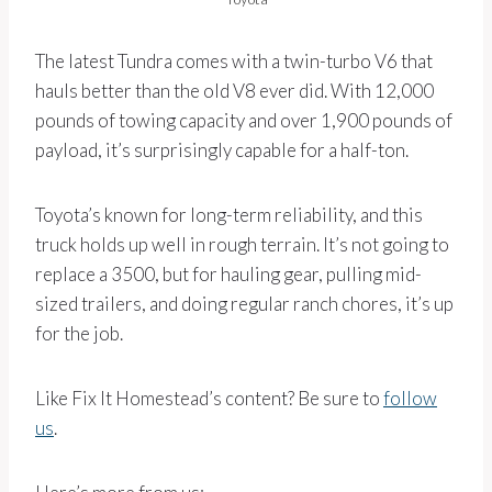
The latest Tundra comes with a twin-turbo V6 that
hauls better than the old V8 ever did. With 12,000
pounds of towing capacity and over 1,900 pounds of
payload, it’s surprisingly capable for a half-ton.
Toyota’s known for long-term reliability, and this
truck holds up well in rough terrain. It’s not going to
replace a 3500, but for hauling gear, pulling mid-
sized trailers, and doing regular ranch chores, it’s up
for the job.
Like Fix It Homestead’s content? Be sure to
follow
us
.