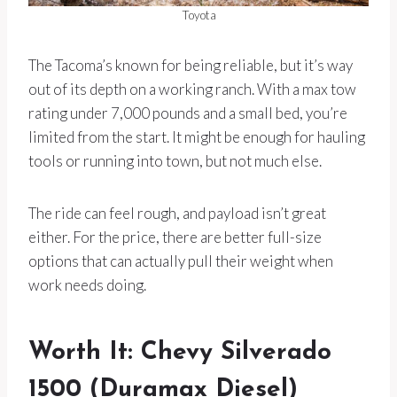
Toyota
The Tacoma’s known for being reliable, but it’s way
out of its depth on a working ranch. With a max tow
rating under 7,000 pounds and a small bed, you’re
limited from the start. It might be enough for hauling
tools or running into town, but not much else.
The ride can feel rough, and payload isn’t great
either. For the price, there are better full-size
options that can actually pull their weight when
work needs doing.
Worth It: Chevy Silverado
1500 (Duramax Diesel)