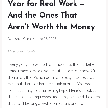
Year for Real Work —
And the Ones That
Aren’t Worth the Money
By
Joshua Clark
June 28, 2026
Photo credit: Toyota
Every year, a new batch of trucks hits the market—
some ready to work, some built more for show. On
the ranch, there’s no room for pretty pickups that
can’t pull, haul, or handle rough ground. You need
real capability, not marketing hype. Here’s a look at
the trucks that impressed me this year—and the ones
that don’t belong anywhere near a workday.