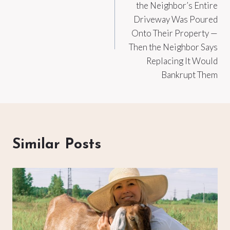
the Neighbor’s Entire
Driveway Was Poured
Onto Their Property —
Then the Neighbor Says
Replacing It Would
Bankrupt Them
Similar Posts