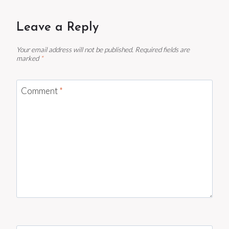
Leave a Reply
Your email address will not be published.
Required fields are
marked
*
Comment
*