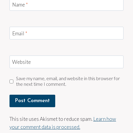
Name
*
Email
*
Website
Save my name, email, and website in this browser for
the next time I comment.
This site uses Akismet to reduce spam.
Learn how
your comment data is processed.