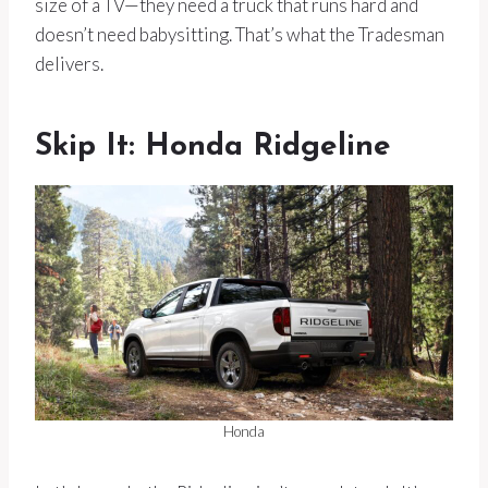
size of a TV—they need a truck that runs hard and
doesn’t need babysitting. That’s what the Tradesman
delivers.
Skip It: Honda Ridgeline
Honda