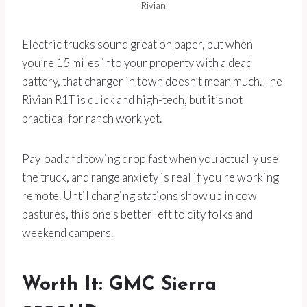
Rivian
Electric trucks sound great on paper, but when
you’re 15 miles into your property with a dead
battery, that charger in town doesn’t mean much. The
Rivian R1T is quick and high-tech, but it’s not
practical for ranch work yet.
Payload and towing drop fast when you actually use
the truck, and range anxiety is real if you’re working
remote. Until charging stations show up in cow
pastures, this one’s better left to city folks and
weekend campers.
Worth It: GMC Sierra