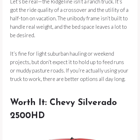
Let’s be real—the Ridgeline isn’t a ranch truck. It’s
got the ride quality of a crossover and the utility of a
half-ton on vacation. The unibody frame isn’t built to
handle real weight, and the bed space leaves a lot to
be desired.
It’s fine for light suburban hauling or weekend
projects, but don’t expect it to hold up to feed runs
or muddy pasture roads. If you’re actually using your
truck to work, there are better options all day long.
Worth It: Chevy Silverado
2500HD