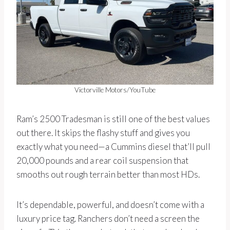
Victorville Motors/YouTube
Ram’s 2500 Tradesman is still one of the best values
out there. It skips the flashy stuff and gives you
exactly what you need—a Cummins diesel that’ll pull
20,000 pounds and a rear coil suspension that
smooths out rough terrain better than most HDs.
It’s dependable, powerful, and doesn’t come with a
luxury price tag. Ranchers don’t need a screen the