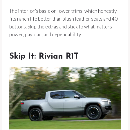
The interior’s basic on lower trims, which honestly
fits ranch life better than plush leather seats and 40
buttons. Skip the extras and stick to what matters—
power, payload, and dependability.
Skip It: Rivian R1T