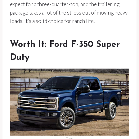
expect for a three-quarter-ton, and the trailering
package takes a lot of the stress out of moving heavy
loads. It’s a solid choice for ranch life.
Worth It: Ford F-350 Super
Duty
Ford