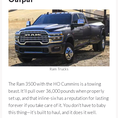
Output
Ram Trucks
The Ram 3500 with the HO Cummins is a towing
beast. It’ll pull over 36,000 pounds when properly
set up, and that inline-six has a reputation for lasting
forever if you take care of it. You don’t have to baby
this thing—it’s built to haul, and it does it well.