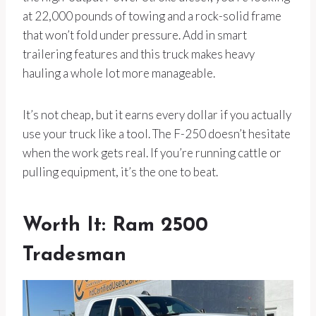
at 22,000 pounds of towing and a rock-solid frame
that won’t fold under pressure. Add in smart
trailering features and this truck makes heavy
hauling a whole lot more manageable.
It’s not cheap, but it earns every dollar if you actually
use your truck like a tool. The F-250 doesn’t hesitate
when the work gets real. If you’re running cattle or
pulling equipment, it’s the one to beat.
Worth It: Ram 2500
Tradesman