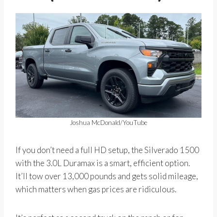
Joshua McDonald/YouTube
If you don’t need a full HD setup, the Silverado 1500
with the 3.0L Duramax is a smart, efficient option.
It’ll tow over 13,000 pounds and gets solid mileage,
which matters when gas prices are ridiculous.