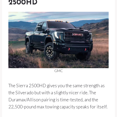
2500HD
GMC
The Sierra 2500HD gives you the same strength as
the Silverado but with a slightly nicer ride. The
Duramax/Allison pairing is time-tested, and the
22,500-pound max towing capacity speaks for itself.