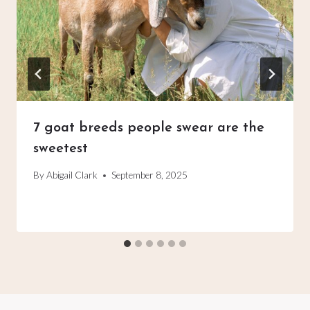
7 goat breeds people swear are the
sweetest
By
Abigail Clark
September 8, 2025