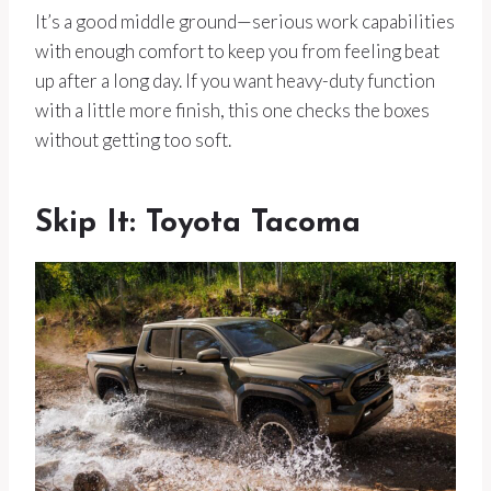
It’s a good middle ground—serious work capabilities
with enough comfort to keep you from feeling beat
up after a long day. If you want heavy-duty function
with a little more finish, this one checks the boxes
without getting too soft.
Skip It: Toyota Tacoma