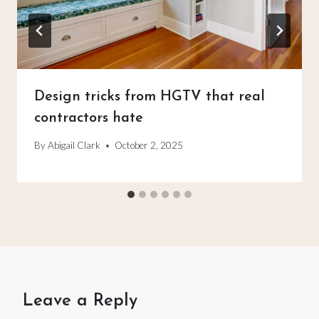
Design tricks from HGTV that real
contractors hate
By
Abigail Clark
October 2, 2025
Leave a Reply