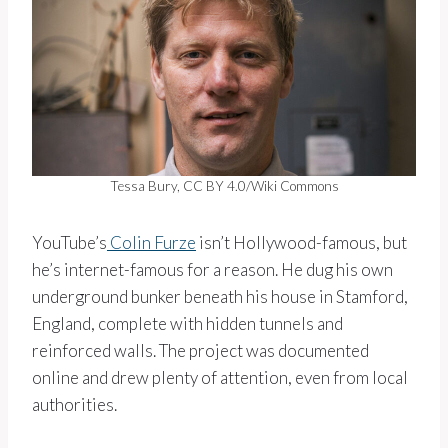
Tessa Bury, CC BY 4.0/Wiki Commons
YouTube’s
Colin Furze
isn’t Hollywood-famous, but
he’s internet-famous for a reason. He dug his own
underground bunker beneath his house in Stamford,
England, complete with hidden tunnels and
reinforced walls. The project was documented
online and drew plenty of attention, even from local
authorities.