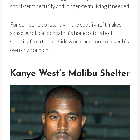
short-term security and longer-term living if needed.
For someone constantly in the spotlight, it makes
sense. A retreat beneath his home offers both
security from the outside world and control over his
own environment.
Kanye West’s Malibu Shelter