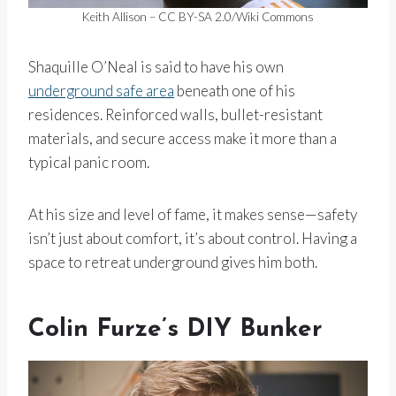
Keith Allison – CC BY-SA 2.0/Wiki Commons
Shaquille O’Neal is said to have his own
underground safe area
beneath one of his
residences. Reinforced walls, bullet-resistant
materials, and secure access make it more than a
typical panic room.
At his size and level of fame, it makes sense—safety
isn’t just about comfort, it’s about control. Having a
space to retreat underground gives him both.
Colin Furze’s DIY Bunker