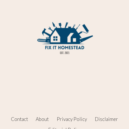
Contact
About
Privacy Policy
Disclaimer