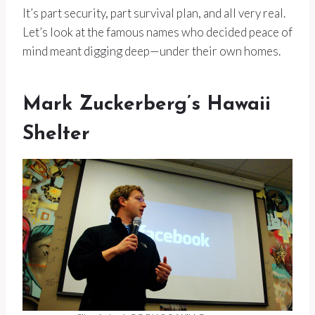
It’s part security, part survival plan, and all very real.
Let’s look at the famous names who decided peace of
mind meant digging deep—under their own homes.
Mark Zuckerberg’s Hawaii
Shelter