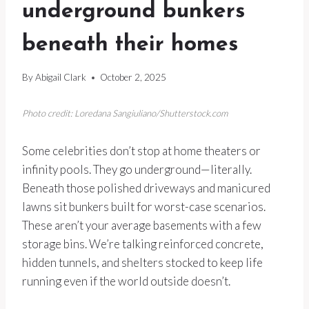
underground bunkers
beneath their homes
By
Abigail Clark
October 2, 2025
Photo credit: Loredana Sangiuliano/Shutterstock.com
Some celebrities don’t stop at home theaters or
infinity pools. They go underground—literally.
Beneath those polished driveways and manicured
lawns sit bunkers built for worst-case scenarios.
These aren’t your average basements with a few
storage bins. We’re talking reinforced concrete,
hidden tunnels, and shelters stocked to keep life
running even if the world outside doesn’t.