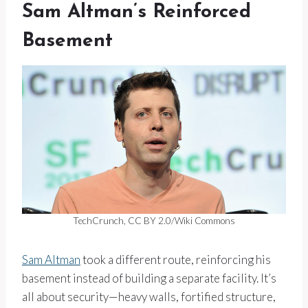
Sam Altman’s Reinforced
Basement
TechCrunch, CC BY 2.0/Wiki Commons
Sam Altman
took a different route, reinforcing his
basement instead of building a separate facility. It’s
all about security—heavy walls, fortified structure,