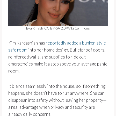
Eva Rinaldi, CC BY-SA 2.0/Wiki Commons
Kim Kardashian has
reportedly added a bunker-style
safe room
into her home design. Bulletproof doors,
reinforced walls, and supplies to ride out
emergencies make it a step above your average panic
room.
It blends seamlessly into the house, so if something
happens, she doesn’t have to run anywhere. She can
disappear into safety without leaving her property—
a real advantage when privacy and security are
already daily concerns.