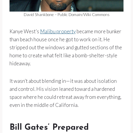
David Shankbone – Public Domain/Wiki Commons
Kanye West’s
Malibu property
became more bunker
than beach house once he got to work on it. He
stripped out the windows and gutted sections of the
home to create what felt like a bomb-shelter-style
hideaway.
It wasn’t about blending in—it was about isolation
and control. His vision leaned toward a hardened
space where he could retreat away from everything,
even in the middle of California.
Bill Gates’ Prepared