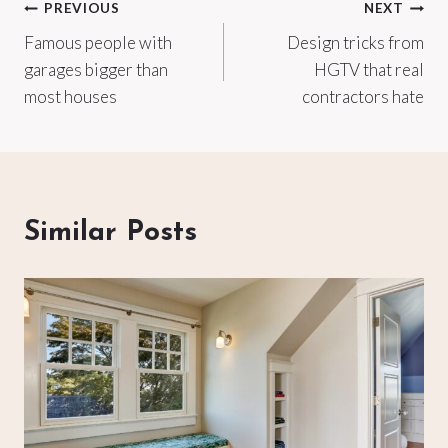
Post
PREVIOUS
NEXT
Famous people with
Design tricks from
navigation
garages bigger than
HGTV that real
most houses
contractors hate
Similar Posts