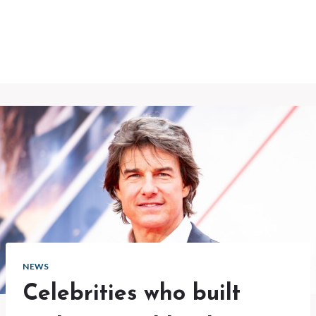
NEWS
Celebrities who built