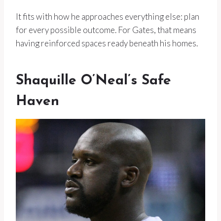
It fits with how he approaches everything else: plan
for every possible outcome. For Gates, that means
having reinforced spaces ready beneath his homes.
Shaquille O’Neal’s Safe
Haven