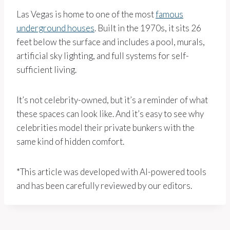
Las Vegas is home to one of the most
famous
underground houses
. Built in the 1970s, it sits 26
feet below the surface and includes a pool, murals,
artificial sky lighting, and full systems for self-
sufficient living.
It’s not celebrity-owned, but it’s a reminder of what
these spaces can look like. And it’s easy to see why
celebrities model their private bunkers with the
same kind of hidden comfort.
*This article was developed with AI-powered tools
and has been carefully reviewed by our editors.