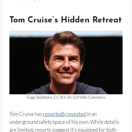
Tom Cruise’s Hidden Retreat
Gage Skidmore, CC BY-SA 3.0/Wiki Commons
Tom Cruise has
reportedly invested
in an
underground safety space of his own. While details
are limited, reports suggest it’s equipped for both