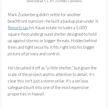
Silverisdead, CC BY 2.0/Wiki Commons
Mark Zuckerberg didn’t settle for another
beachfront mansion—he built a backup plan under it.
Reports say
his Kauai estate includes a 5,000-
square-foot underground shelter designed to hold
up against storms or bigger threats. Hidden behind
trees and tight security, it fits right into his bigger
picture of privacy and control.
He’s brushed it off as “a little shelter,” but given the
scale of the project and his attention to detail, it’s
clear this isn’t just a storm cellar. It’s a serious
safeguard built into one of the most expensive
properties in Hawaii.