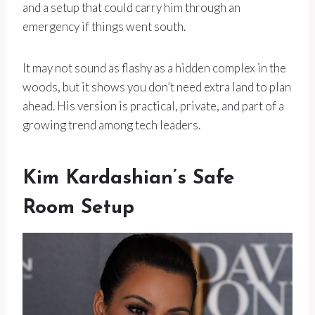
and a setup that could carry him through an
emergency if things went south.
It may not sound as flashy as a hidden complex in the
woods, but it shows you don’t need extra land to plan
ahead. His version is practical, private, and part of a
growing trend among tech leaders.
Kim Kardashian’s Safe
Room Setup