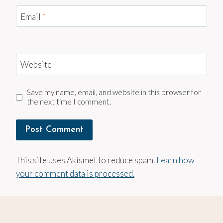
Email
*
Website
Save my name, email, and website in this browser for
the next time I comment.
This site uses Akismet to reduce spam.
Learn how
your comment data is processed.