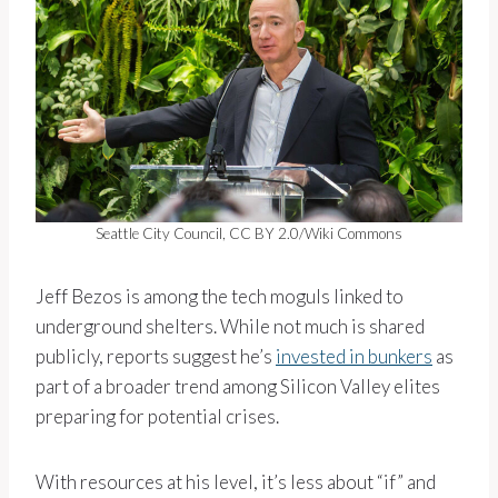
Seattle City Council, CC BY 2.0/Wiki Commons
Jeff Bezos is among the tech moguls linked to
underground shelters. While not much is shared
publicly, reports suggest he’s
invested in bunkers
as
part of a broader trend among Silicon Valley elites
preparing for potential crises.
With resources at his level, it’s less about “if” and