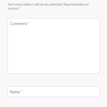
Your email address will not be published.
Required fields are
marked
*
Comment
*
Name
*