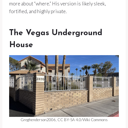
more about “where.” His version is likely sleek,
fortified, and highly private.
The Vegas Underground
House
Greghenderson2006, CC BY-SA 4.0/Wiki Commons