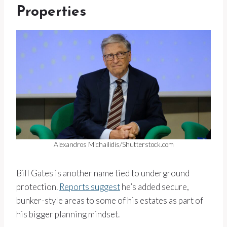
Properties
Alexandros Michailidis/Shutterstock.com
Bill Gates is another name tied to underground
protection.
Reports suggest
he’s added secure,
bunker-style areas to some of his estates as part of
his bigger planning mindset.