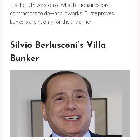
It’s the DIY version of what billionaires pay
contractors to do—and it works. Furze proves
bunkers aren’t only for the ultra-rich.
Silvio Berlusconi’s Villa
Bunker