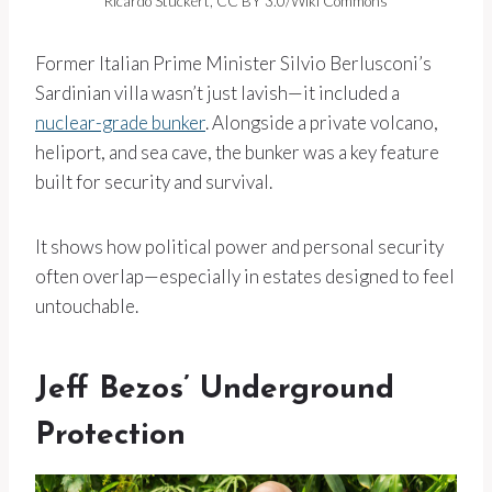
Ricardo Stuckert, CC BY 3.0/Wiki Commons
Former Italian Prime Minister Silvio Berlusconi’s
Sardinian villa wasn’t just lavish—it included a
nuclear-grade bunker
. Alongside a private volcano,
heliport, and sea cave, the bunker was a key feature
built for security and survival.
It shows how political power and personal security
often overlap—especially in estates designed to feel
untouchable.
Jeff Bezos’ Underground
Protection