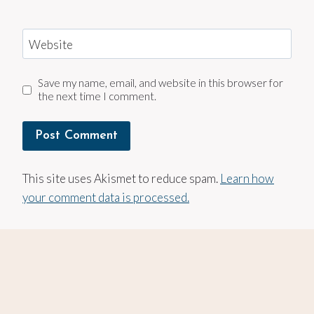
Website
Save my name, email, and website in this browser for
the next time I comment.
This site uses Akismet to reduce spam.
Learn how
your comment data is processed.