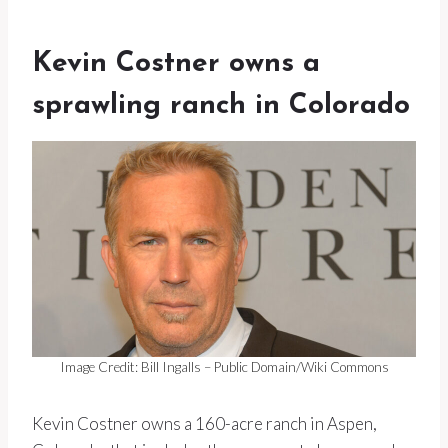
Kevin Costner owns a
sprawling ranch in Colorado
Image Credit: Bill Ingalls – Public Domain/Wiki Commons
Kevin Costner owns a 160-acre ranch in Aspen,