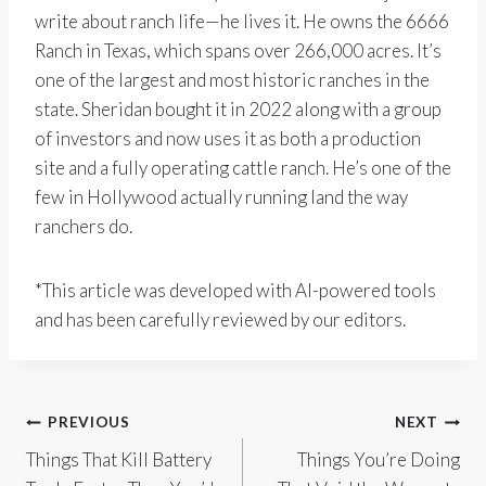
write about ranch life—he lives it. He owns the 6666
Ranch in Texas, which spans over 266,000 acres. It’s
one of the largest and most historic ranches in the
state. Sheridan bought it in 2022 along with a group
of investors and now uses it as both a production
site and a fully operating cattle ranch. He’s one of the
few in Hollywood actually running land the way
ranchers do.
*This article was developed with AI-powered tools
and has been carefully reviewed by our editors.
Post
PREVIOUS
NEXT
Things That Kill Battery
Things You’re Doing
navigation