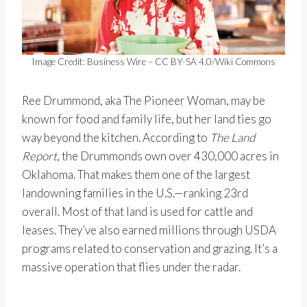
Image Credit: Business Wire – CC BY-SA 4.0/Wiki Commons
Ree Drummond, aka The Pioneer Woman, may be
known for food and family life, but her land ties go
way beyond the kitchen. According to
The Land
Report
, the Drummonds own over 430,000 acres in
Oklahoma. That makes them one of the largest
landowning families in the U.S.—ranking 23rd
overall. Most of that land is used for cattle and
leases. They’ve also earned millions through USDA
programs related to conservation and grazing. It’s a
massive operation that flies under the radar.