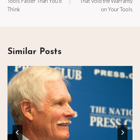
Tools Faster Than You’d
That Void the Warranty
Think
on Your Tools
Similar Posts