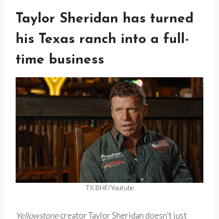
Taylor Sheridan has turned
his Texas ranch into a full-
time business
TX BHF/Youtube
Yellowstone
creator Taylor Sheridan doesn’t just