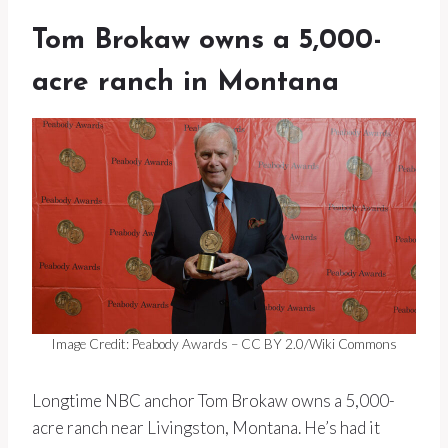
Tom Brokaw owns a 5,000-
acre ranch in Montana
Image Credit: Peabody Awards – CC BY 2.0/Wiki Commons
Longtime NBC anchor Tom Brokaw owns a 5,000-
acre ranch near Livingston, Montana. He’s had it