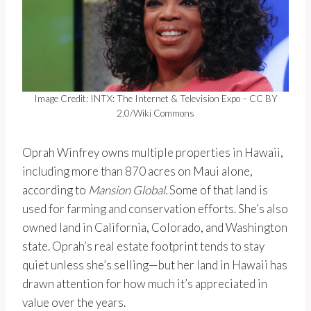
Image Credit: INTX: The Internet & Television Expo – CC BY
2.0/Wiki Commons
Oprah Winfrey owns multiple properties in Hawaii,
including more than 870 acres on Maui alone,
according to
Mansion Global
. Some of that land is
used for farming and conservation efforts. She’s also
owned land in California, Colorado, and Washington
state. Oprah’s real estate footprint tends to stay
quiet unless she’s selling—but her land in Hawaii has
drawn attention for how much it’s appreciated in
value over the years.