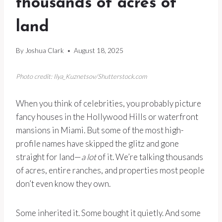
thousands of acres of
land
By
Joshua Clark
August 18, 2025
Photo credit: Ilya_Kuznetsov/Shutterstock.com
When you think of celebrities, you probably picture
fancy houses in the Hollywood Hills or waterfront
mansions in Miami. But some of the most high-
profile names have skipped the glitz and gone
straight for land—
a lot
of it. We’re talking thousands
of acres, entire ranches, and properties most people
don’t even know they own.
Some inherited it. Some bought it quietly. And some