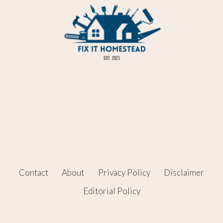
Contact
About
Privacy Policy
Disclaimer
Editorial Policy