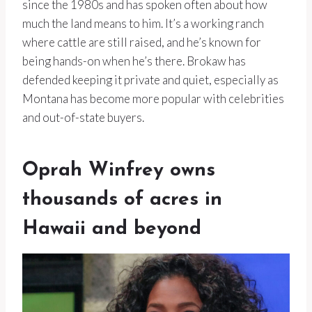
since the 1980s and has spoken often about how
much the land means to him. It’s a working ranch
where cattle are still raised, and he’s known for
being hands-on when he’s there. Brokaw has
defended keeping it private and quiet, especially as
Montana has become more popular with celebrities
and out-of-state buyers.
Oprah Winfrey owns
thousands of acres in
Hawaii and beyond