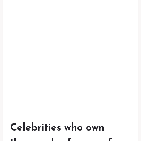
Celebrities who own