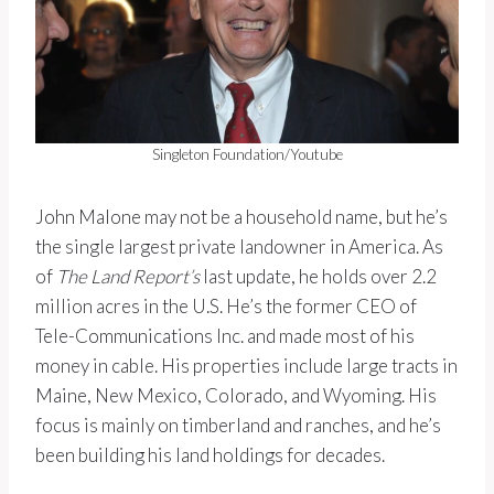
Singleton Foundation/Youtube
John Malone may not be a household name, but he’s
the single largest private landowner in America. As
of
The Land Report’s
last update, he holds over 2.2
million acres in the U.S. He’s the former CEO of
Tele-Communications Inc. and made most of his
money in cable. His properties include large tracts in
Maine, New Mexico, Colorado, and Wyoming. His
focus is mainly on timberland and ranches, and he’s
been building his land holdings for decades.