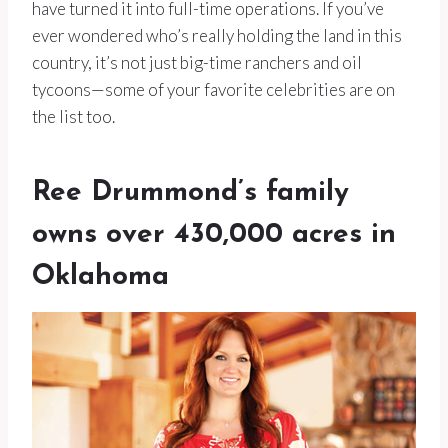
have turned it into full-time operations. If you’ve
ever wondered who’s really holding the land in this
country, it’s not just big-time ranchers and oil
tycoons—some of your favorite celebrities are on
the list too.
Ree Drummond’s family
owns over 430,000 acres in
Oklahoma