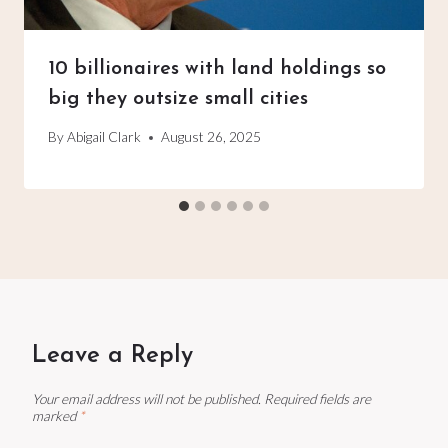
10 billionaires with land holdings so
big they outsize small cities
By
Abigail Clark
August 26, 2025
Leave a Reply
Your email address will not be published.
Required fields are
marked
*