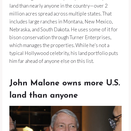
land than nearly anyone in the country—over 2
million acres spread across multiple states. That
includes large ranches in Montana, New Mexico,
Nebraska, and South Dakota. He uses some of it for
bison conservation through Turner Enterprises,
which manages the properties. While he’s not a
typical Hollywood celebrity, his land portfolio puts
him far ahead of anyone else on this list.
John Malone owns more U.S.
land than anyone