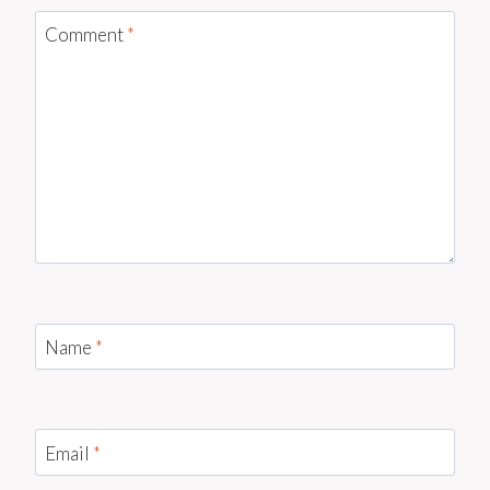
Comment
*
Name
*
Email
*