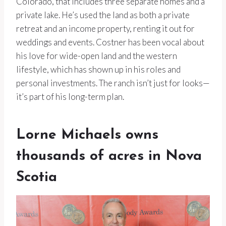
Colorado, that includes three separate homes and a
private lake. He’s used the land as both a private
retreat and an income property, renting it out for
weddings and events. Costner has been vocal about
his love for wide-open land and the western
lifestyle, which has shown up in his roles and
personal investments. The ranch isn’t just for looks—
it’s part of his long-term plan.
Lorne Michaels owns
thousands of acres in Nova
Scotia