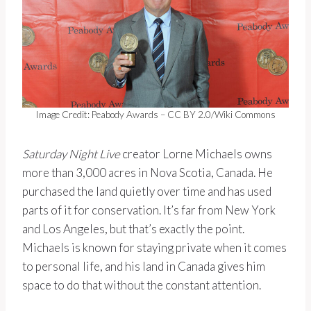
Image Credit: Peabody Awards – CC BY 2.0/Wiki Commons
Saturday Night Live
creator Lorne Michaels owns
more than 3,000 acres in Nova Scotia, Canada. He
purchased the land quietly over time and has used
parts of it for conservation. It’s far from New York
and Los Angeles, but that’s exactly the point.
Michaels is known for staying private when it comes
to personal life, and his land in Canada gives him
space to do that without the constant attention.