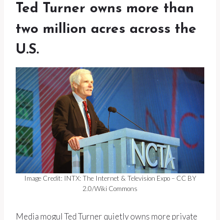
Ted Turner owns more than
two million acres across the
U.S.
Image Credit: INTX: The Internet & Television Expo – CC BY
2.0/Wiki Commons
Media mogul Ted Turner quietly owns more private