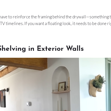
have to reinforce the framing behind the drywall—something th
TV timelines. If you want a floating look, it needs to be done ri
helving in Exterior Walls