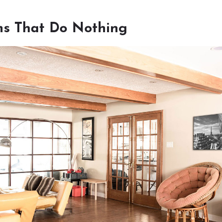
s That Do Nothing