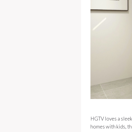
HGTV loves a sleek 
homes with kids, th