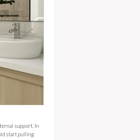
ternal support. In
ld start pulling