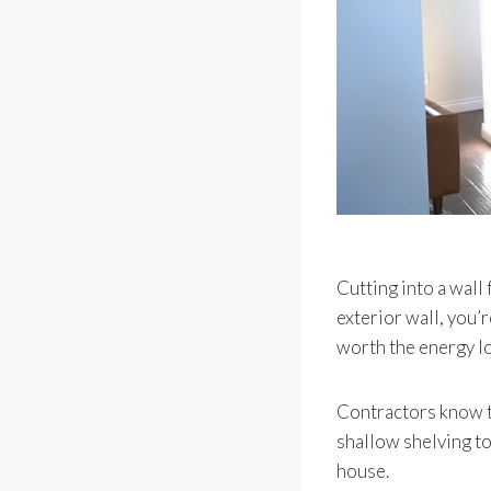
Cutting into a wall
exterior wall, you’r
worth the energy lo
Contractors know t
shallow shelving to 
house.