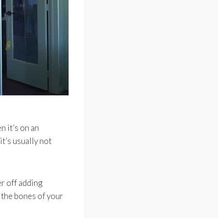
n it’s on an
it’s usually not
r off adding
o the bones of your