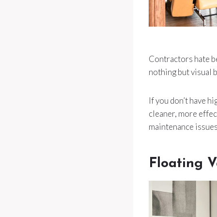
Contractors hate be
nothing but visual b
If you don’t have hi
cleaner, more effec
maintenance issues
Floating 