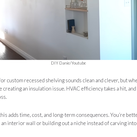
DIY Danie/Youtube
 for custom recessed shelving sounds clean and clever, but whe
e creating an insulation issue. HVAC efficiency takes a hit, and 
ss.
his adds time, cost, and long-term consequences. You’re bette
an interior wall or building out a niche instead of carving int