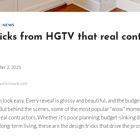
|
NEWS
icks from HGTV that real con
ber 2, 2025
hutterstock.com
look easy. Every reveal is glossy and beautiful, and the bud
. But behind the scenes, some of the most popular “wow” mom
real contractors. Whether it’s poor planning, budget-sinking de
r long-term living, these are the design tricks that drive the p