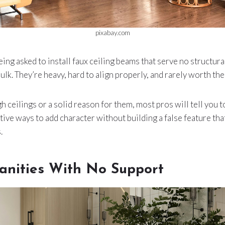
pixabay.com
ing asked to install faux ceiling beams that serve no structur
ulk. They’re heavy, hard to align properly, and rarely worth the
gh ceilings or a solid reason for them, most pros will tell you to
tive ways to add character without building a false feature tha
.
Vanities With No Support