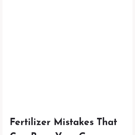
Fertilizer Mistakes That