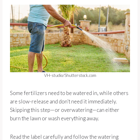
VH-studio/Shutterstock.com
Some fertilizers need to be watered in, while others
are slow-release and don’t need it immediately.
Skipping this step—or overwatering—can either
burn the lawn or wash everything away.
Read the label carefully and follow the watering