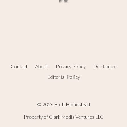
Contact
About
Privacy Policy
Disclaimer
Editorial Policy
© 2026 Fix It Homestead
Property of Clark Media Ventures LLC