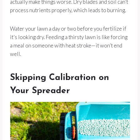
actually make things worse. Dry blades and soil can’t
process nutrients properly, which leads to burning.
Water your lawn a day or two before you fertilize if
it’s looking dry. Feeding a thirsty lawn is like forcing
a meal on someone with heat stroke—it won’t end
well.
Skipping Calibration on
Your Spreader