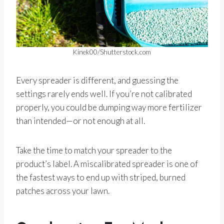
Kinek00/Shutterstock.com
Every spreader is different, and guessing the
settings rarely ends well. If you’re not calibrated
properly, you could be dumping way more fertilizer
than intended—or not enough at all.
Take the time to match your spreader to the
product’s label. A miscalibrated spreader is one of
the fastest ways to end up with striped, burned
patches across your lawn.