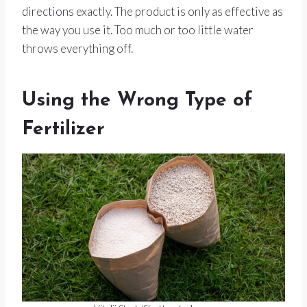
directions exactly. The product is only as effective as
the way you use it. Too much or too little water
throws everything off.
Using the Wrong Type of
Fertilizer