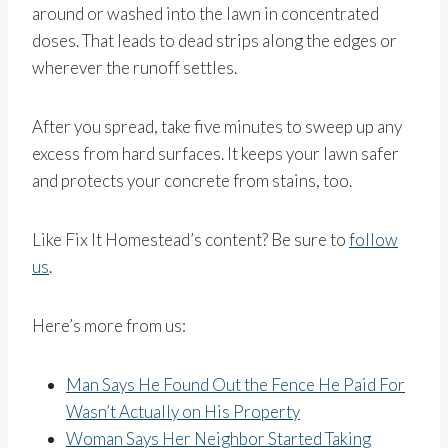
around or washed into the lawn in concentrated
doses. That leads to dead strips along the edges or
wherever the runoff settles.
After you spread, take five minutes to sweep up any
excess from hard surfaces. It keeps your lawn safer
and protects your concrete from stains, too.
Like Fix It Homestead’s content? Be sure to
follow
us
.
Here’s more from us:
Man Says He Found Out the Fence He Paid For
Wasn’t Actually on His Property
Woman Says Her Neighbor Started Taking