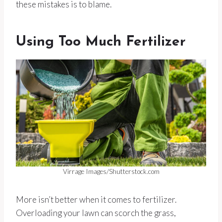
these mistakes is to blame.
Using Too Much Fertilizer
Virrage Images/Shutterstock.com
More isn’t better when it comes to fertilizer.
Overloading your lawn can scorch the grass,