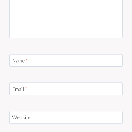
Name
*
Email
*
Website