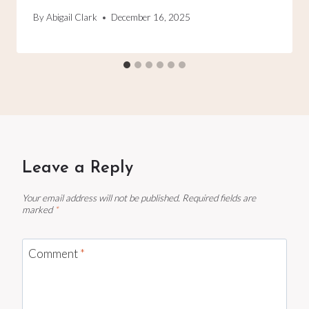
By
Abigail Clark
December 16, 2025
Leave a Reply
Your email address will not be published.
Required fields are
marked
*
Comment
*