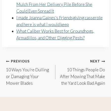
Mulch From Her Delivery Pile Before She
Could Even Spread It
I made Joanna Gaines’s Friendsgiving casserole
and here is what I would keep
What Caliber Works Best for Groundhogs,
Armadillos, and Other Digging Pests?
Post
PREVIOUS
NEXT
10 Ways You’re Dulling
10 Things People Do
navigation
or Damaging Your
After Mowing That Make
Mower Blades
the Yard Look Bad Again