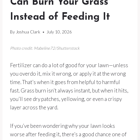
Can Burn Your Grass
Instead of Feeding It
By
Joshua Clark
July 10, 2026
Photo credit: Mabeline72/Shutterstock
Fertilizer can do a lot of good for your lawn—unless
you overdo it, mix it wrong, or apply it at the wrong
time. That’s when it goes from helpful to harmful
fast. Grass burn isn’t always instant, but when it hits,
you’ll see dry patches, yellowing, or even a crispy
layer across the yard.
If you’ve been wondering why your lawn looks
worse after feeding it, there’s a good chance one of