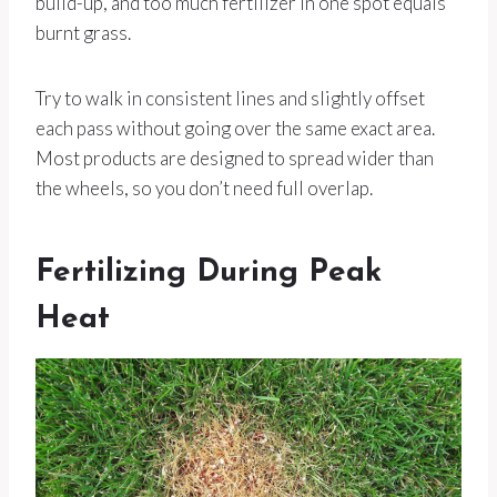
build-up, and too much fertilizer in one spot equals
burnt grass.
Try to walk in consistent lines and slightly offset
each pass without going over the same exact area.
Most products are designed to spread wider than
the wheels, so you don’t need full overlap.
Fertilizing During Peak
Heat