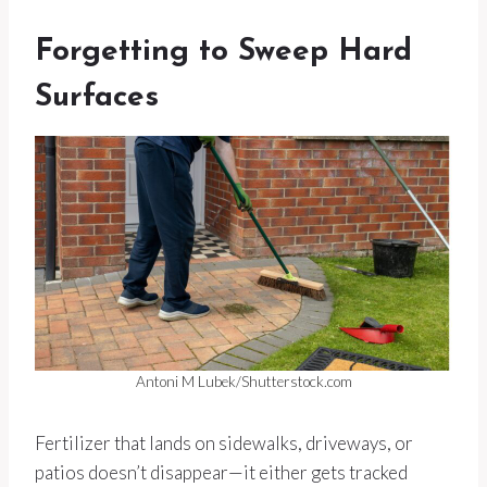
Forgetting to Sweep Hard
Surfaces
Antoni M Lubek/Shutterstock.com
Fertilizer that lands on sidewalks, driveways, or
patios doesn’t disappear—it either gets tracked