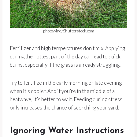
photowind/Shutterstock.com
Fertilizer and high temperatures don’t mix. Applying
during the hottest part of the day can lead to quick
burns, especially if the grass is already struggling.
Try to fertilize in the early morning or late evening
when it’s cooler. And if you’re in the middle of a
heatwave, it’s better to wait. Feeding during stress
only increases the chance of scorching your yard.
Ignoring Water Instructions