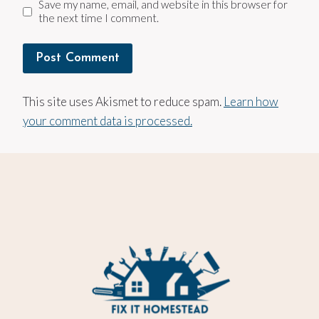
Save my name, email, and website in this browser for
the next time I comment.
This site uses Akismet to reduce spam.
Learn how
your comment data is processed.