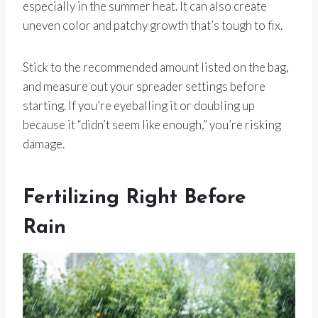
especially in the summer heat. It can also create
uneven color and patchy growth that’s tough to fix.
Stick to the recommended amount listed on the bag,
and measure out your spreader settings before
starting. If you’re eyeballing it or doubling up
because it “didn’t seem like enough,” you’re risking
damage.
Fertilizing Right Before
Rain