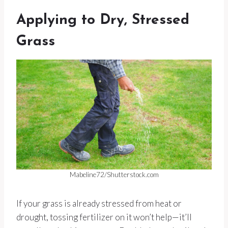
Applying to Dry, Stressed
Grass
Mabeline72/Shutterstock.com
If your grass is already stressed from heat or
drought, tossing fertilizer on it won’t help—it’ll