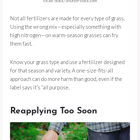
Vitalii Stock/Shutterstock.com
Not all fertilizers are made for every type of grass.
Using the wrong mix—especially something with
high nitrogen—on warm-season grasses can fry
them fast.
Know your grass type and use a fertilizer designed
for that season and variety. A one-size-fits-all
approach can do more harm than good, even if the
label says it’s “all purpose.
Reapplying Too Soon