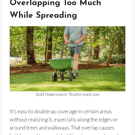
Overlapping Too Much
While Spreading
Scott Habermann/ Shutterstock.com
It’s easy to double up coverage in certain areas
without realizing it, especially along the edges or
around trees and walkways. That overlap causes