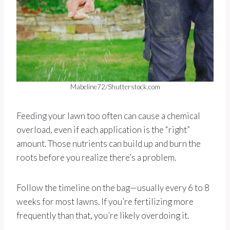
Mabeline72/Shutterstock.com
Feeding your lawn too often can cause a chemical
overload, even if each application is the “right”
amount. Those nutrients can build up and burn the
roots before you realize there’s a problem.
Follow the timeline on the bag—usually every 6 to 8
weeks for most lawns. If you’re fertilizing more
frequently than that, you’re likely overdoing it.