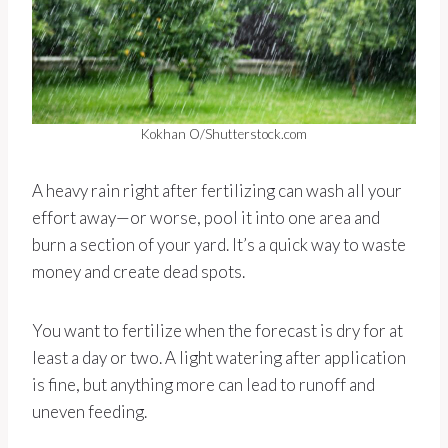
Kokhan O/Shutterstock.com
A heavy rain right after fertilizing can wash all your
effort away—or worse, pool it into one area and
burn a section of your yard. It’s a quick way to waste
money and create dead spots.
You want to fertilize when the forecast is dry for at
least a day or two. A light watering after application
is fine, but anything more can lead to runoff and
uneven feeding.