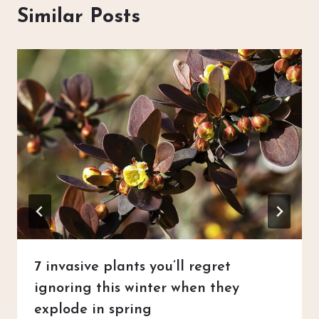
Similar Posts
7 invasive plants you’ll regret
ignoring this winter when they
explode in spring