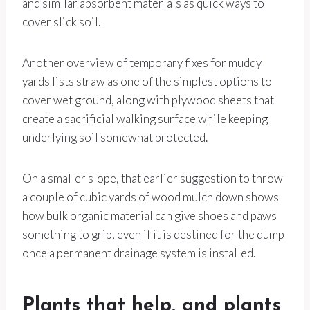
and similar absorbent materials as quick ways to
cover slick soil.
Another overview of temporary fixes for muddy
yards lists straw as one of the simplest options to
cover wet ground, along with plywood sheets that
create a sacrificial walking surface while keeping
underlying soil somewhat protected.
On a smaller slope, that earlier suggestion to throw
a couple of cubic yards of wood mulch down shows
how bulk organic material can give shoes and paws
something to grip, even if it is destined for the dump
once a permanent drainage system is installed.
Plants that help, and plants