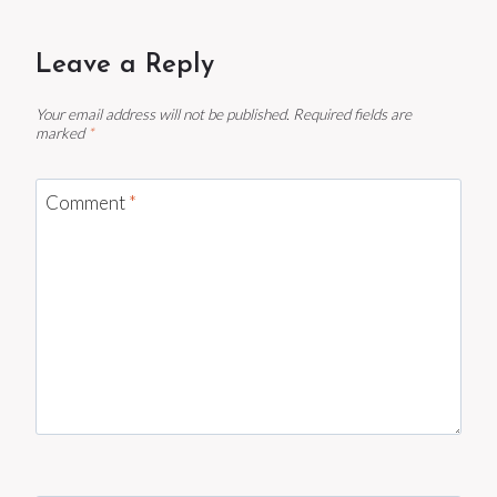
Leave a Reply
Your email address will not be published.
Required fields are
marked
*
Comment
*