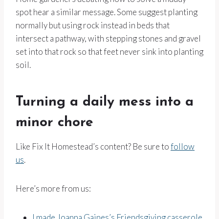
spot hear a similar message. Some suggest planting
normally but using rock instead in beds that
intersect a pathway, with stepping stones and gravel
set into that rock so that feet never sink into planting
soil.
Turning a daily mess into a
minor chore
Like Fix It Homestead’s content? Be sure to
follow
us
.
Here’s more from us:
I made Joanna Gaines’s Friendsgiving casserole