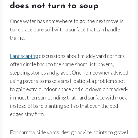
does not turn to soup
Once water has somewhere to go, the next move is
to replace bare soil with a surface that can handle
traffic.
Landscaping
discussions about muddy yard corners
often circle back to the same short list: pavers,
stepping stones and gravel. One homeowner advised
using pavers to make a small patio at a problem spot
to gain extra outdoor space and cut down on tracked-
in mud, then surrounding that hard surface with rock
instead of bare planting soil so that even the bed
edges stay firm.
For narrow side yards, design advice points to gravel