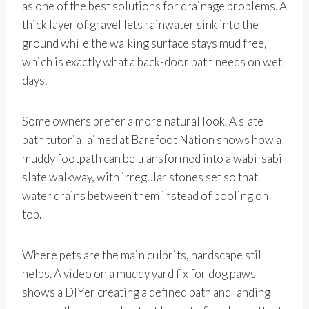
as one of the best solutions for drainage problems. A
thick layer of gravel lets rainwater sink into the
ground while the walking surface stays mud free,
which is exactly what a back-door path needs on wet
days.
Some owners prefer a more natural look. A slate
path tutorial aimed at Barefoot Nation shows how a
muddy footpath can be transformed into a wabi-sabi
slate walkway, with irregular stones set so that
water drains between them instead of pooling on
top.
Where pets are the main culprits, hardscape still
helps. A video on a muddy yard fix for dog paws
shows a DIYer creating a defined path and landing