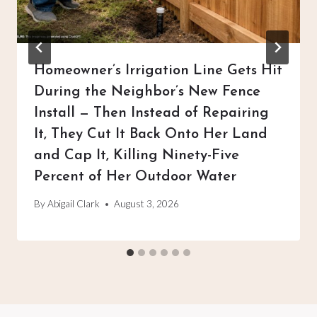
Homeowner’s Irrigation Line Gets Hit
During the Neighbor’s New Fence
Install — Then Instead of Repairing
It, They Cut It Back Onto Her Land
and Cap It, Killing Ninety-Five
Percent of Her Outdoor Water
By
Abigail Clark
August 3, 2026