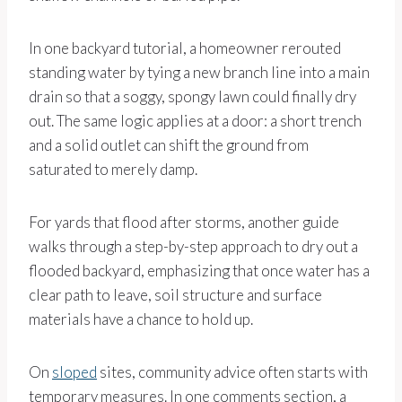
In one backyard tutorial, a homeowner rerouted
standing water by tying a new branch line into a main
drain so that a soggy, spongy lawn could finally dry
out. The same logic applies at a door: a short trench
and a solid outlet can shift the ground from
saturated to merely damp.
For yards that flood after storms, another guide
walks through a step-by-step approach to dry out a
flooded backyard, emphasizing that once water has a
clear path to leave, soil structure and surface
materials have a chance to hold up.
On
sloped
sites, community advice often starts with
temporary measures. In one comments section, a