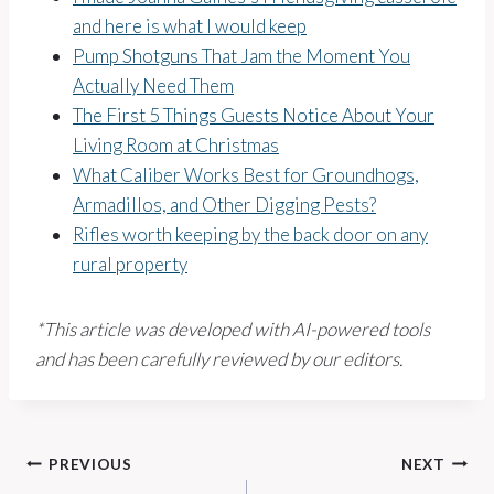
and here is what I would keep
Pump Shotguns That Jam the Moment You
Actually Need Them
The First 5 Things Guests Notice About Your
Living Room at Christmas
What Caliber Works Best for Groundhogs,
Armadillos, and Other Digging Pests?
Rifles worth keeping by the back door on any
rural property
*This article was developed with AI-powered tools
and has been carefully reviewed by our editors.
Post
PREVIOUS
NEXT