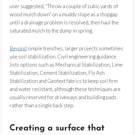
user suggested, “Throw a couple of cubic yards of
wood mulch down” on a muddy slope as a stopgap
until a drainage problem is resolved, then haul the
saturated mulch to the dump in spring.
Beyond
simple trenches, larger projects sometimes
use soil stabilization. Civil engineering guidance
lists options such as Mechanical Stabilization, Lime
Stabilization, Cement Stabilization, Fly Ash
Stabilization and Geotext fabrics to keep soil firm
and water resistant, although these techniques are
usually reserved for driveways and building pads
rather than a single back step.
Creating a surface that