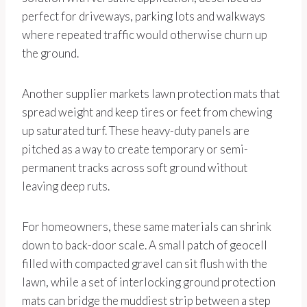
perfect for driveways, parking lots and walkways
where repeated traffic would otherwise churn up
the ground.
Another supplier markets lawn protection mats that
spread weight and keep tires or feet from chewing
up saturated turf. These heavy-duty panels are
pitched as a way to create temporary or semi-
permanent tracks across soft ground without
leaving deep ruts.
For homeowners, these same materials can shrink
down to back-door scale. A small patch of geocell
filled with compacted gravel can sit flush with the
lawn, while a set of interlocking ground protection
mats can bridge the muddiest strip between a step