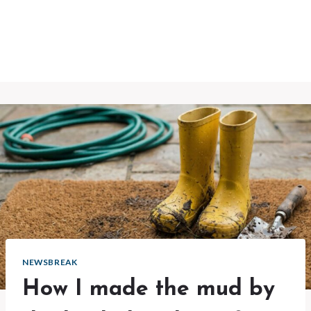
NEWSBREAK
How I made the mud by