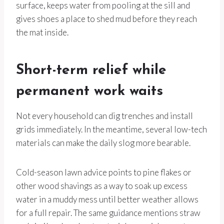
surface, keeps water from pooling at the sill and
gives shoes a place to shed mud before they reach
the mat inside.
Short-term relief while
permanent work waits
Not every household can dig trenches and install
grids immediately. In the meantime, several low-tech
materials can make the daily slog more bearable.
Cold-season lawn advice points to pine flakes or
other wood shavings as a way to soak up excess
water in a muddy mess until better weather allows
for a full repair. The same guidance mentions straw