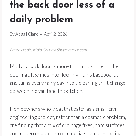
the back door less of a
daily problem
By
Abigail Clark
April 2, 2026
Photo credit: Mojo Graphy/Shutterstock.com
Mud at a back door is more than a nuisance on the
doormat. It grinds into flooring, ruins baseboards
and turns every rainy day into a cleaning shift change
between the yard and the kitchen.
Homeowners who treat that patch as a small civil
engineering project, rather than a cosmetic problem,
are finding that a mix of drainage fixes, hard surfaces
and modern mud-control materials can turn a daily