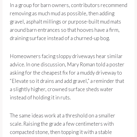
In a group for barn owners, contributors recommend
removing as much mud as possible, then adding
gravel, asphalt millings or purpose-built mud mats
around barn entrances so that hooves have a firm,
draining surface instead of a churned-up bog.
Homeowners facing sloppy driveways hear similar
advice. In one discussion, Mary Roman told a poster
asking for the cheapest fix for a muddy driveway to
“Elevate so it drains and add gravel,” a reminder that
a slightly higher, crowned surface sheds water
instead of holding it in ruts.
The same ideas work at a threshold on a smaller
scale. Raising the grade a few centimeters with
compacted stone, then topping it with a stable