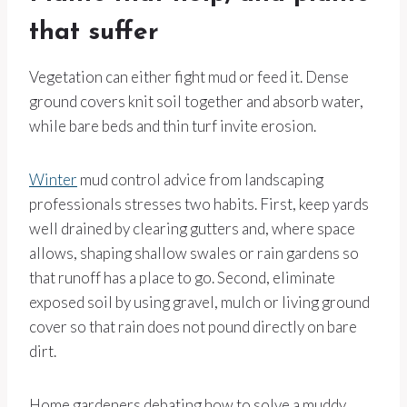
that suffer
Vegetation can either fight mud or feed it. Dense
ground covers knit soil together and absorb water,
while bare beds and thin turf invite erosion.
Winter
mud control advice from landscaping
professionals stresses two habits. First, keep yards
well drained by clearing gutters and, where space
allows, shaping shallow swales or rain gardens so
that runoff has a place to go. Second, eliminate
exposed soil by using gravel, mulch or living ground
cover so that rain does not pound directly on bare
dirt.
Home gardeners debating how to solve a muddy