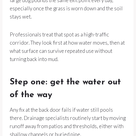
large dog pounds the same exit point every day,
especially once the grass is worn down and the soil
stays wet.
Professionals treat that spot as a high-traffic
corridor. They look first at how water moves, then at
what surface can survive repeated use without
turning back into mud.
Step one: get the water out
of the way
Any fix at the back door fails if water still pools
there. Drainage specialists routinely start by moving
runoff away from patios and thresholds, either with
shallow channels or buried pipe.