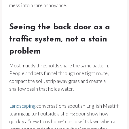
mess into a rare annoyance.
Seeing the back door as a
traffic system, not a stain
problem
Most muddy thresholds share the same pattern.
People and pets funnel through one tight route,
compact the soil, strip away grass and create a
shallow basin that holds water.
Landscaping
conversations about an English Mastiff
tearing up turf outside a sliding door show how
quickly a “new to us home” can lose its lawn when a