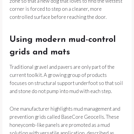
zone so that a new dog that loves to find the wettest
corner is forced to step on a cleaner, more
controlled surface before reaching the door.
Using modern mud-control
grids and mats
Traditional gravel and pavers are only part of the
current toolkit. A growing group of products
focuses on structural support underfoot so that soil
and stone do not pump into mud with each step.
One manufacturer highlights mud management and
prevention grids called BaseCore Geocells. These
honeycomb-like panels are promoted as a mud
solution with versatile application, described as