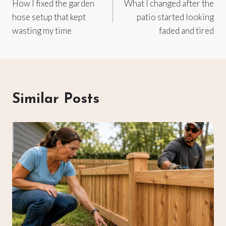
How I fixed the garden
What I changed after the
navigation
hose setup that kept
patio started looking
wasting my time
faded and tired
Similar Posts