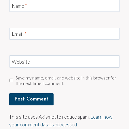
Name
*
Email
*
Website
Save my name, email, and website in this browser for
the next time I comment.
This site uses Akismet to reduce spam.
Learn how
your comment data is processed.