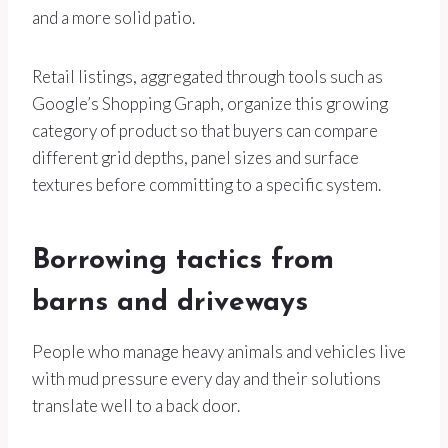
and a more solid patio.
Retail listings, aggregated through tools such as
Google’s Shopping Graph, organize this growing
category of product so that buyers can compare
different grid depths, panel sizes and surface
textures before committing to a specific system.
Borrowing tactics from
barns and driveways
People who manage heavy animals and vehicles live
with mud pressure every day and their solutions
translate well to a back door.