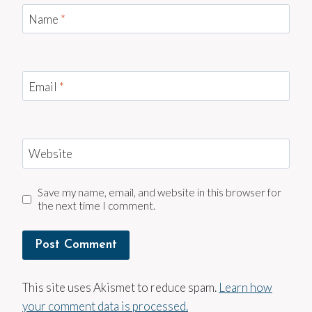
Name
*
Email
*
Website
Save my name, email, and website in this browser for
the next time I comment.
This site uses Akismet to reduce spam.
Learn how
your comment data is processed.