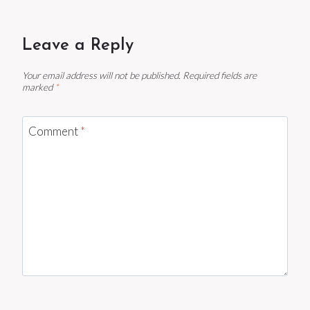
Leave a Reply
Your email address will not be published.
Required fields are
marked
*
Comment
*