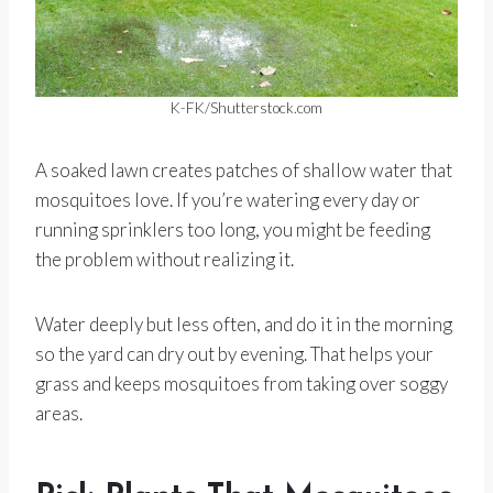
K-FK/Shutterstock.com
A soaked lawn creates patches of shallow water that
mosquitoes love. If you’re watering every day or
running sprinklers too long, you might be feeding
the problem without realizing it.
Water deeply but less often, and do it in the morning
so the yard can dry out by evening. That helps your
grass and keeps mosquitoes from taking over soggy
areas.