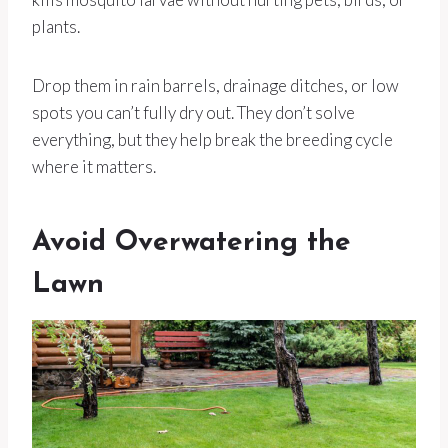
plants.
Drop them in rain barrels, drainage ditches, or low
spots you can’t fully dry out. They don’t solve
everything, but they help break the breeding cycle
where it matters.
Avoid Overwatering the
Lawn