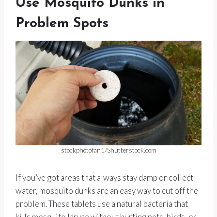
Use Mosquito Dunks in
Problem Spots
stockphotofan1/Shutterstock.com
If you’ve got areas that always stay damp or collect
water, mosquito dunks are an easy way to cut off the
problem. These tablets use a natural bacteria that
kills mosquito larvae without hurting pets, birds, or