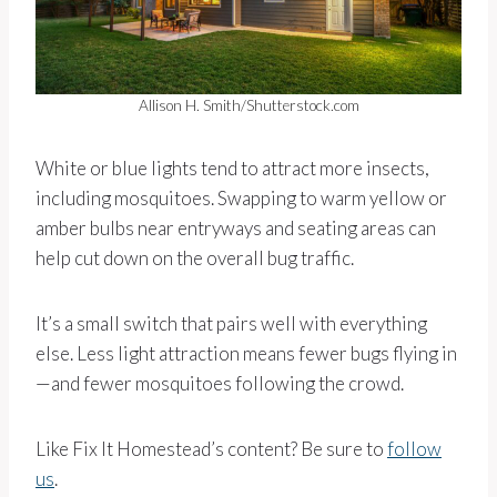
Allison H. Smith/Shutterstock.com
White or blue lights tend to attract more insects,
including mosquitoes. Swapping to warm yellow or
amber bulbs near entryways and seating areas can
help cut down on the overall bug traffic.
It’s a small switch that pairs well with everything
else. Less light attraction means fewer bugs flying in
—and fewer mosquitoes following the crowd.
Like Fix It Homestead’s content? Be sure to
follow
us
.