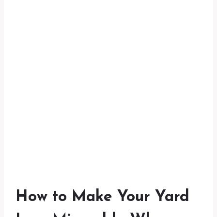
How to Make Your Yard