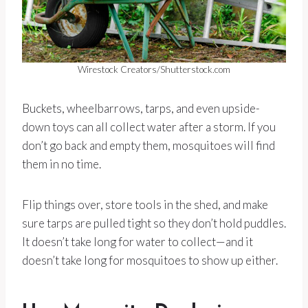
Wirestock Creators/Shutterstock.com
Buckets, wheelbarrows, tarps, and even upside-
down toys can all collect water after a storm. If you
don’t go back and empty them, mosquitoes will find
them in no time.
Flip things over, store tools in the shed, and make
sure tarps are pulled tight so they don’t hold puddles.
It doesn’t take long for water to collect—and it
doesn’t take long for mosquitoes to show up either.