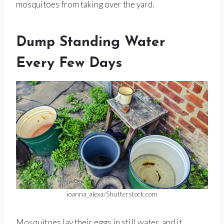
mosquitoes from taking over the yard.
Dump Standing Water
Every Few Days
ioanna_alexa/Shutterstock.com
Mosquitoes lay their eggs in still water, and it