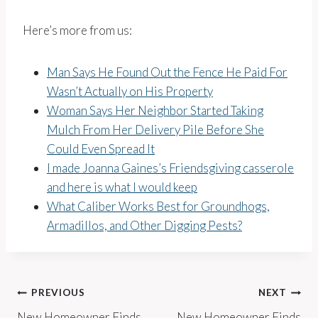
Here’s more from us:
Man Says He Found Out the Fence He Paid For
Wasn’t Actually on His Property
Woman Says Her Neighbor Started Taking
Mulch From Her Delivery Pile Before She
Could Even Spread It
I made Joanna Gaines’s Friendsgiving casserole
and here is what I would keep
What Caliber Works Best for Groundhogs,
Armadillos, and Other Digging Pests?
Post
PREVIOUS
NEXT
New Homeowner Finds
New Homeowner Finds