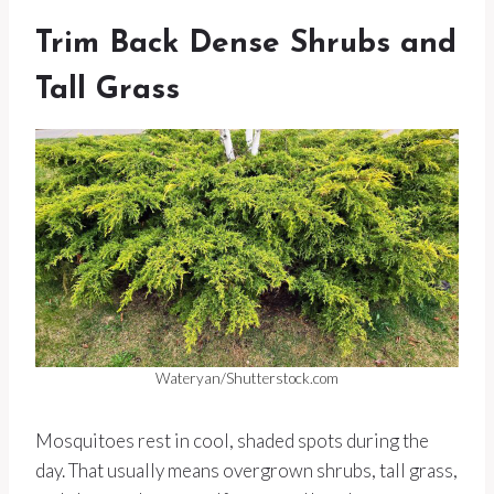
Trim Back Dense Shrubs and
Tall Grass
Wateryan/Shutterstock.com
Mosquitoes rest in cool, shaded spots during the
day. That usually means overgrown shrubs, tall grass,