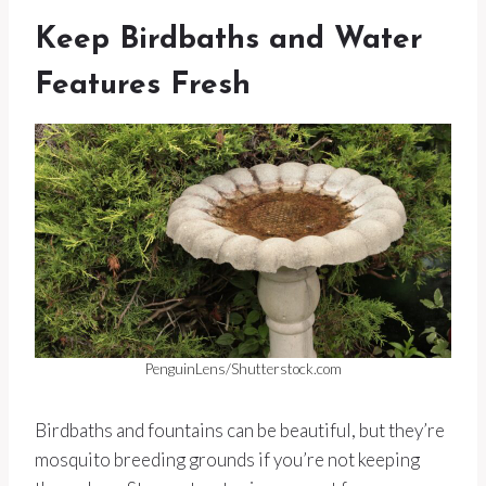
Keep Birdbaths and Water
Features Fresh
PenguinLens/Shutterstock.com
Birdbaths and fountains can be beautiful, but they’re
mosquito breeding grounds if you’re not keeping