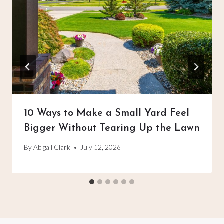
10 Ways to Make a Small Yard Feel
Bigger Without Tearing Up the Lawn
By
Abigail Clark
July 12, 2026