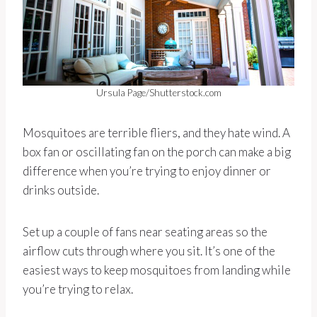
Ursula Page/Shutterstock.com
Mosquitoes are terrible fliers, and they hate wind. A
box fan or oscillating fan on the porch can make a big
difference when you’re trying to enjoy dinner or
drinks outside.
Set up a couple of fans near seating areas so the
airflow cuts through where you sit. It’s one of the
easiest ways to keep mosquitoes from landing while
you’re trying to relax.