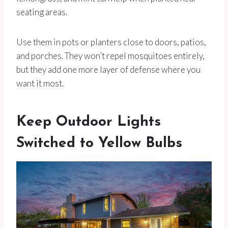
seating areas.
Use them in pots or planters close to doors, patios,
and porches. They won’t repel mosquitoes entirely,
but they add one more layer of defense where you
want it most.
Keep Outdoor Lights
Switched to Yellow Bulbs