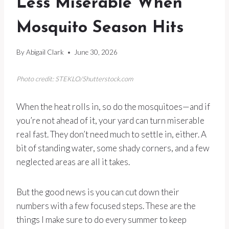
Less Miserable When
Mosquito Season Hits
By
Abigail Clark
June 30, 2026
Photo credit: STEKLO/Shutterstock.com
When the heat rolls in, so do the mosquitoes—and if
you’re not ahead of it, your yard can turn miserable
real fast. They don’t need much to settle in, either. A
bit of standing water, some shady corners, and a few
neglected areas are all it takes.
But the good news is you can cut down their
numbers with a few focused steps. These are the
things I make sure to do every summer to keep