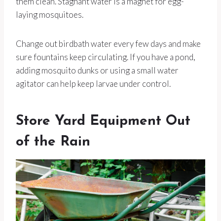
them clean. Stagnant water is a magnet for egg-
laying mosquitoes.
Change out birdbath water every few days and make
sure fountains keep circulating. If you have a pond,
adding mosquito dunks or using a small water
agitator can help keep larvae under control.
Store Yard Equipment Out
of the Rain