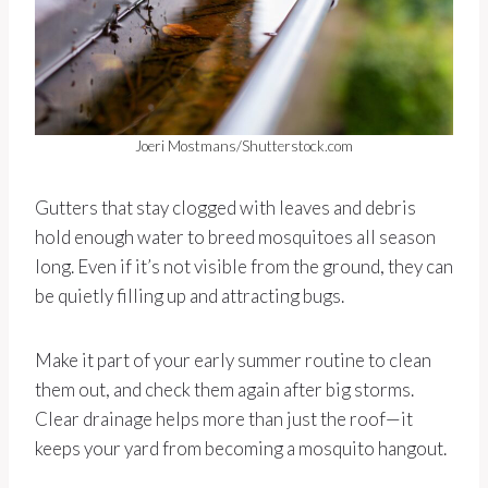
Joeri Mostmans/Shutterstock.com
Gutters that stay clogged with leaves and debris
hold enough water to breed mosquitoes all season
long. Even if it’s not visible from the ground, they can
be quietly filling up and attracting bugs.
Make it part of your early summer routine to clean
them out, and check them again after big storms.
Clear drainage helps more than just the roof—it
keeps your yard from becoming a mosquito hangout.