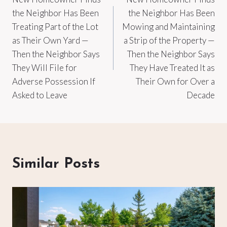
navigation
the Neighbor Has Been
the Neighbor Has Been
Treating Part of the Lot
Mowing and Maintaining
as Their Own Yard —
a Strip of the Property —
Then the Neighbor Says
Then the Neighbor Says
They Will File for
They Have Treated It as
Adverse Possession If
Their Own for Over a
Asked to Leave
Decade
Similar Posts