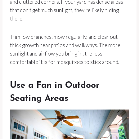
and cluttered corners. If your yard has dense areas
that don’t get much sunlight, they’re likely hiding
there.
Trim low branches, mow regularly, and clear out
thick growth near patios and walkways. The more
sunlight and airflow you bring in, the less
comfortable it is for mosquitoes to stick around.
Use a Fan in Outdoor
Seating Areas