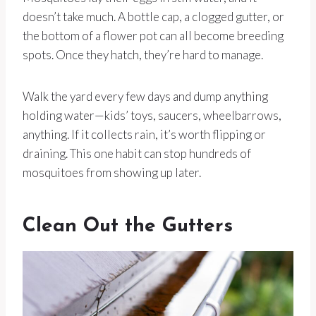
doesn’t take much. A bottle cap, a clogged gutter, or
the bottom of a flower pot can all become breeding
spots. Once they hatch, they’re hard to manage.
Walk the yard every few days and dump anything
holding water—kids’ toys, saucers, wheelbarrows,
anything. If it collects rain, it’s worth flipping or
draining. This one habit can stop hundreds of
mosquitoes from showing up later.
Clean Out the Gutters