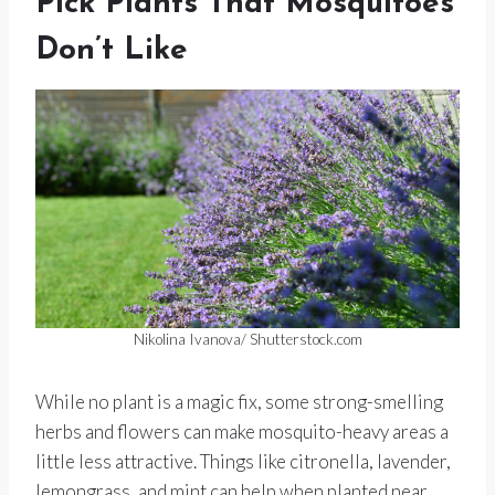
Pick Plants That Mosquitoes
Don’t Like
Nikolina Ivanova/ Shutterstock.com
While no plant is a magic fix, some strong-smelling
herbs and flowers can make mosquito-heavy areas a
little less attractive. Things like citronella, lavender,
lemongrass, and mint can help when planted near