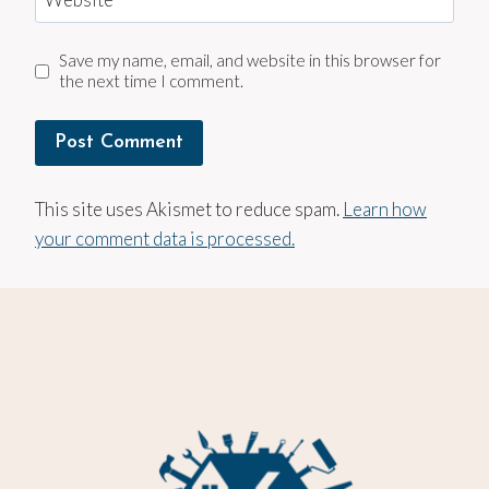
Save my name, email, and website in this browser for
the next time I comment.
This site uses Akismet to reduce spam.
Learn how
your comment data is processed.