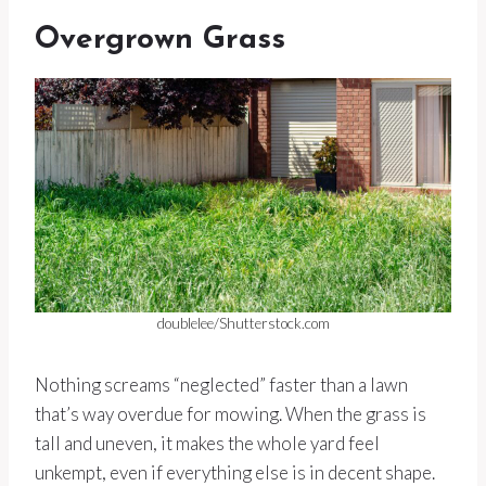
Overgrown Grass
doublelee/Shutterstock.com
Nothing screams “neglected” faster than a lawn
that’s way overdue for mowing. When the grass is
tall and uneven, it makes the whole yard feel
unkempt, even if everything else is in decent shape.