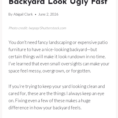
Backyard Look Ugly Fast
By
Abigail Clark
June 2, 2026
Photo credit: Ixepop/Shutterstock.com
You don’t need fancy landscaping or expensive patio
furniture to have a nice-looking backyard—but
certain things will make it look rundown in no time.
I’ve learned that even small oversights can make your
space feel messy, overgrown, or forgotten.
If you’re trying to keep your yard looking clean and
cared for, these are the things I always keep an eye
on. Fixing even a few of these makes a huge
difference in how your backyard feels.