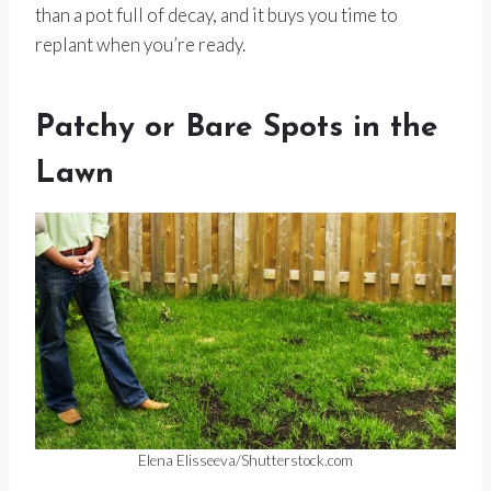
than a pot full of decay, and it buys you time to
replant when you’re ready.
Patchy or Bare Spots in the
Lawn
Elena Elisseeva/Shutterstock.com