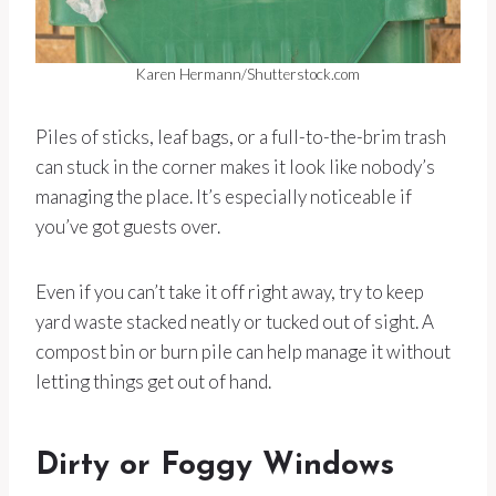
Karen Hermann/Shutterstock.com
Piles of sticks, leaf bags, or a full-to-the-brim trash
can stuck in the corner makes it look like nobody’s
managing the place. It’s especially noticeable if
you’ve got guests over.
Even if you can’t take it off right away, try to keep
yard waste stacked neatly or tucked out of sight. A
compost bin or burn pile can help manage it without
letting things get out of hand.
Dirty or Foggy Windows