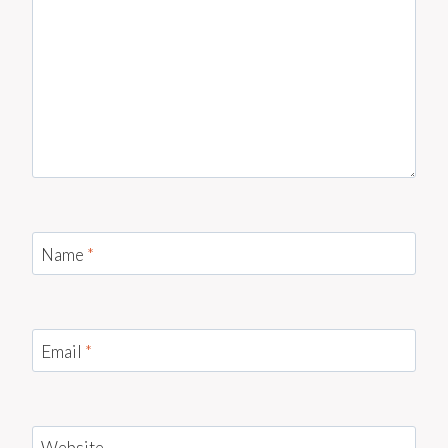
Name
*
Email
*
Website