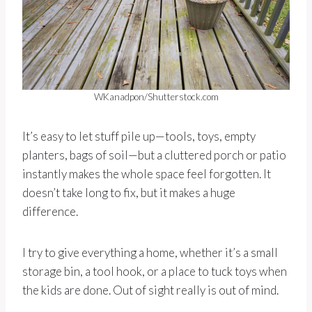
WKanadpon/Shutterstock.com
It’s easy to let stuff pile up—tools, toys, empty
planters, bags of soil—but a cluttered porch or patio
instantly makes the whole space feel forgotten. It
doesn’t take long to fix, but it makes a huge
difference.
I try to give everything a home, whether it’s a small
storage bin, a tool hook, or a place to tuck toys when
the kids are done. Out of sight really is out of mind.