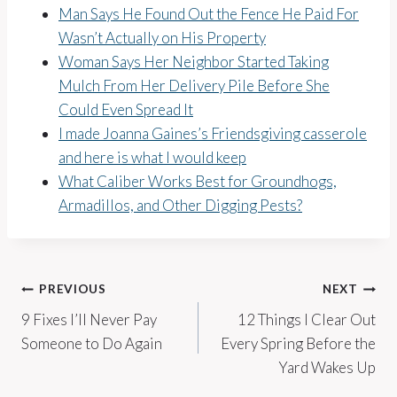
Man Says He Found Out the Fence He Paid For
Wasn’t Actually on His Property
Woman Says Her Neighbor Started Taking
Mulch From Her Delivery Pile Before She
Could Even Spread It
I made Joanna Gaines’s Friendsgiving casserole
and here is what I would keep
What Caliber Works Best for Groundhogs,
Armadillos, and Other Digging Pests?
Post
PREVIOUS
NEXT
9 Fixes I’ll Never Pay
12 Things I Clear Out
navigation
Someone to Do Again
Every Spring Before the
Yard Wakes Up