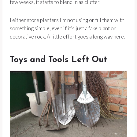
few weeks, it starts to blend in as clutter.
I either store planters I’m not using or fill them with
something simple, even if it’s just a fake plant or
decorative rock. A little effort goes a long way here.
Toys and Tools Left Out