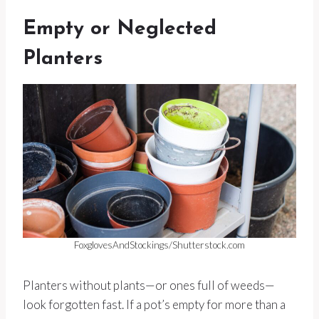
Empty or Neglected
Planters
FoxglovesAndStockings/Shutterstock.com
Planters without plants—or ones full of weeds—
look forgotten fast. If a pot’s empty for more than a