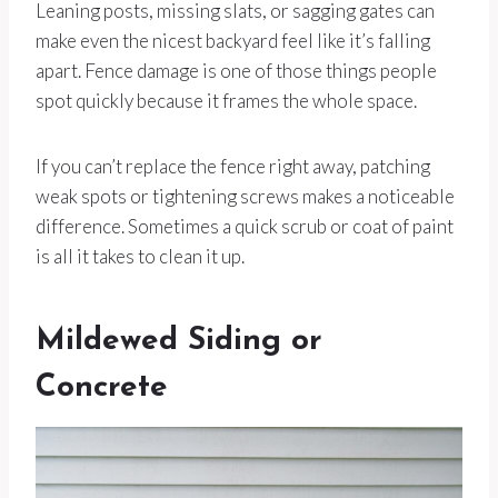
Leaning posts, missing slats, or sagging gates can
make even the nicest backyard feel like it’s falling
apart. Fence damage is one of those things people
spot quickly because it frames the whole space.
If you can’t replace the fence right away, patching
weak spots or tightening screws makes a noticeable
difference. Sometimes a quick scrub or coat of paint
is all it takes to clean it up.
Mildewed Siding or
Concrete