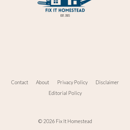
Contact
About
Privacy Policy
Disclaimer
Editorial Policy
© 2026 Fix It Homestead