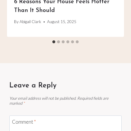
6 Reasons Your House Feels Hotter
Than It Should
By
Abigail Clark
August 15, 2025
Leave a Reply
Your email address will not be published.
Required fields are
marked
*
Comment
*