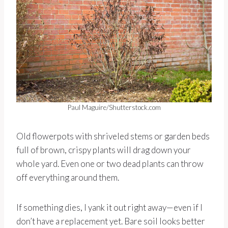
Paul Maguire/Shutterstock.com
Old flowerpots with shriveled stems or garden beds
full of brown, crispy plants will drag down your
whole yard. Even one or two dead plants can throw
off everything around them.
If something dies, I yank it out right away—even if I
don’t have a replacement yet. Bare soil looks better