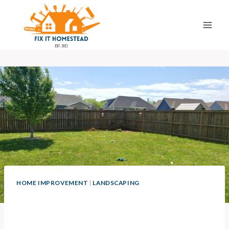
Skip
to
content
HOME IMPROVEMENT
|
LANDSCAPING