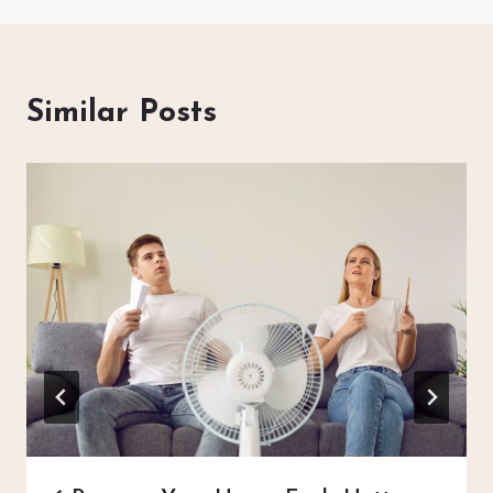
Similar Posts