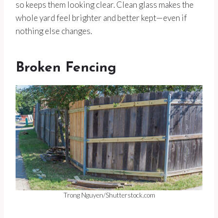
so keeps them looking clear. Clean glass makes the
whole yard feel brighter and better kept—even if
nothing else changes.
Broken Fencing
Trong Nguyen/Shutterstock.com