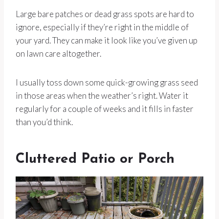
Large bare patches or dead grass spots are hard to
ignore, especially if they’re right in the middle of
your yard. They can make it look like you’ve given up
on lawn care altogether.
I usually toss down some quick-growing grass seed
in those areas when the weather’s right. Water it
regularly for a couple of weeks and it fills in faster
than you’d think.
Cluttered Patio or Porch