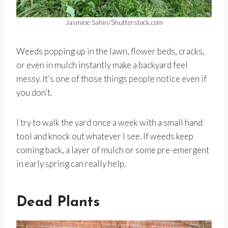
Jasmine Sahin/Shutterstock.com
Weeds popping up in the lawn, flower beds, cracks,
or even in mulch instantly make a backyard feel
messy. It’s one of those things people notice even if
you don’t.
I try to walk the yard once a week with a small hand
tool and knock out whatever I see. If weeds keep
coming back, a layer of mulch or some pre-emergent
in early spring can really help.
Dead Plants