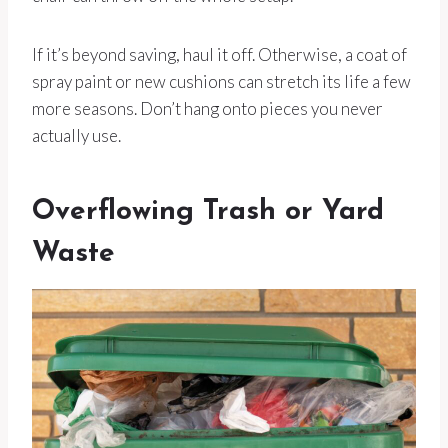
If it’s beyond saving, haul it off. Otherwise, a coat of
spray paint or new cushions can stretch its life a few
more seasons. Don’t hang onto pieces you never
actually use.
Overflowing Trash or Yard
Waste