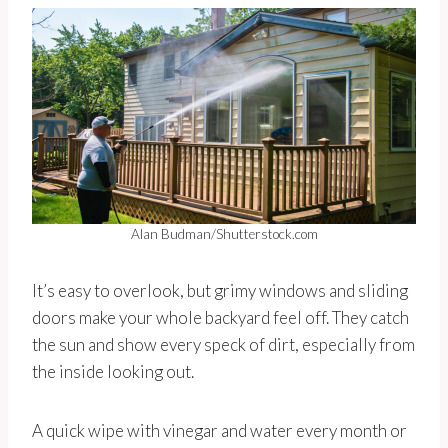
Alan Budman/Shutterstock.com
It’s easy to overlook, but grimy windows and sliding
doors make your whole backyard feel off. They catch
the sun and show every speck of dirt, especially from
the inside looking out.
A quick wipe with vinegar and water every month or