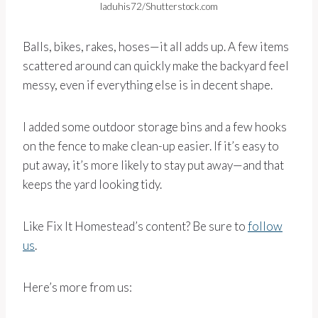
laduhis72/Shutterstock.com
Balls, bikes, rakes, hoses—it all adds up. A few items
scattered around can quickly make the backyard feel
messy, even if everything else is in decent shape.
I added some outdoor storage bins and a few hooks
on the fence to make clean-up easier. If it’s easy to
put away, it’s more likely to stay put away—and that
keeps the yard looking tidy.
Like Fix It Homestead’s content? Be sure to
follow
us
.
Here’s more from us: