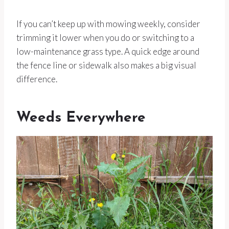
If you can’t keep up with mowing weekly, consider
trimming it lower when you do or switching to a
low-maintenance grass type. A quick edge around
the fence line or sidewalk also makes a big visual
difference.
Weeds Everywhere