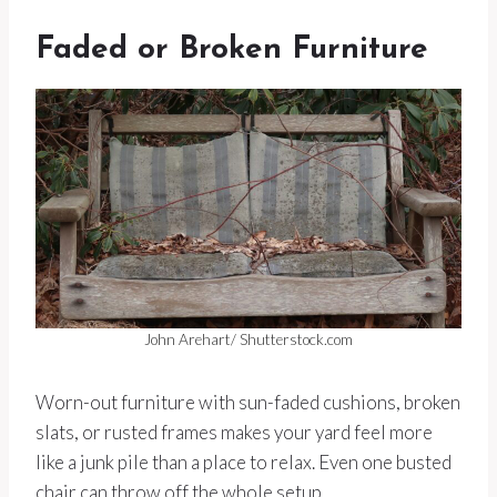
Faded or Broken Furniture
John Arehart/ Shutterstock.com
Worn-out furniture with sun-faded cushions, broken
slats, or rusted frames makes your yard feel more
like a junk pile than a place to relax. Even one busted
chair can throw off the whole setup.