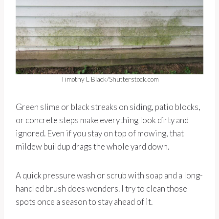
Timothy L Black/Shutterstock.com
Green slime or black streaks on siding, patio blocks,
or concrete steps make everything look dirty and
ignored. Even if you stay on top of mowing, that
mildew buildup drags the whole yard down.
A quick pressure wash or scrub with soap and a long-
handled brush does wonders. I try to clean those
spots once a season to stay ahead of it.