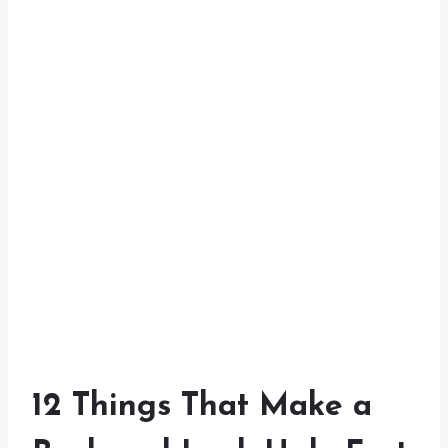
12 Things That Make a