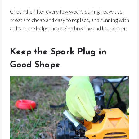
Check the filter every few weeks during heavy use.
Most are cheap and easy to replace, and running with
a clean one helps the engine breathe and last longer.
Keep the Spark Plug in
Good Shape