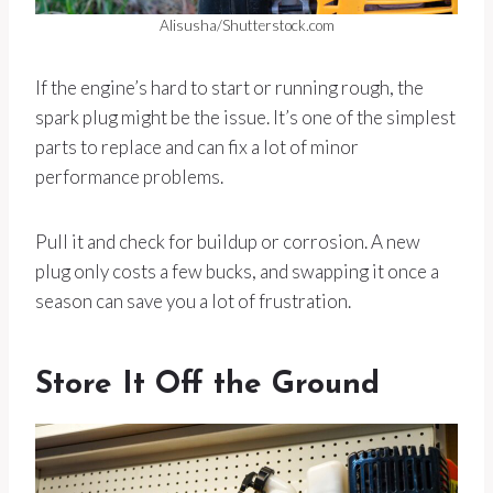
Alisusha/Shutterstock.com
If the engine’s hard to start or running rough, the
spark plug might be the issue. It’s one of the simplest
parts to replace and can fix a lot of minor
performance problems.
Pull it and check for buildup or corrosion. A new
plug only costs a few bucks, and swapping it once a
season can save you a lot of frustration.
Store It Off the Ground