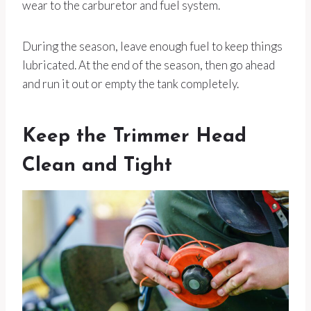
wear to the carburetor and fuel system.
During the season, leave enough fuel to keep things
lubricated. At the end of the season, then go ahead
and run it out or empty the tank completely.
Keep the Trimmer Head
Clean and Tight