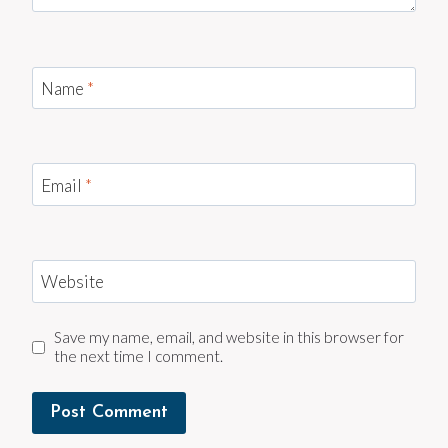
Name
*
Email
*
Website
Save my name, email, and website in this browser for
the next time I comment.