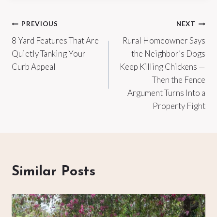
Post
PREVIOUS
NEXT
8 Yard Features That Are
Rural Homeowner Says
navigation
Quietly Tanking Your
the Neighbor’s Dogs
Curb Appeal
Keep Killing Chickens —
Then the Fence
Argument Turns Into a
Property Fight
Similar Posts