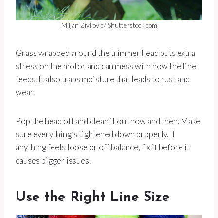
Miljan Zivkovic/ Shutterstock.com
Grass wrapped around the trimmer head puts extra
stress on the motor and can mess with how the line
feeds. It also traps moisture that leads to rust and
wear.
Pop the head off and clean it out now and then. Make
sure everything’s tightened down properly. If
anything feels loose or off balance, fix it before it
causes bigger issues.
Use the Right Line Size