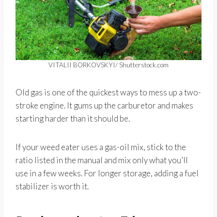
VITALII BORKOVSKYI/ Shutterstock.com
Old gas is one of the quickest ways to mess up a two-
stroke engine. It gums up the carburetor and makes
starting harder than it should be.
If your weed eater uses a gas-oil mix, stick to the
ratio listed in the manual and mix only what you’ll
use in a few weeks. For longer storage, adding a fuel
stabilizer is worth it.