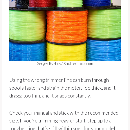
Sergey Ryzhov/ Shutterstock.com
Using the wrong trimmer line can burn through
spools faster and strain the motor. Too thick, and it
drags; too thin, and it snaps constantly.
Check your manual and stick with the recommended
size. If you’re trimming heavier stuff, step up to a
tougher line that’s still within spec for your model.