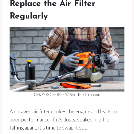
Replace the Air Filter
Regularly
CHUYKO SERGEY/ Shutterstock.com
A clogged air filter chokes the engine and leads to
poor performance. If it’s dusty, soaked in oil, or
falling apart, it’s time to swap it out.