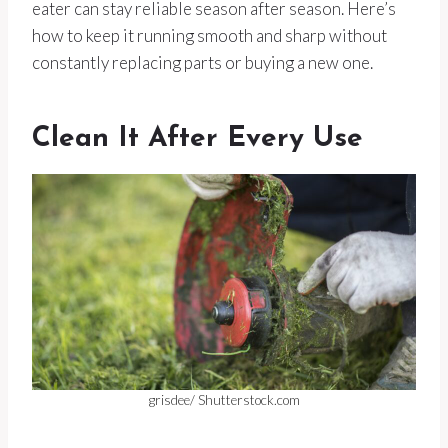
eater can stay reliable season after season. Here’s
how to keep it running smooth and sharp without
constantly replacing parts or buying a new one.
Clean It After Every Use
grisdee/ Shutterstock.com