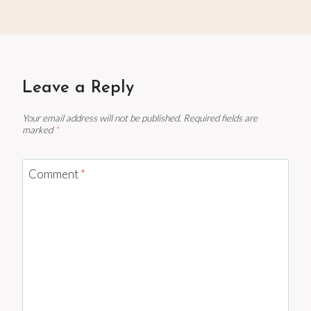
Leave a Reply
Your email address will not be published.
Required fields are
marked
*
Comment
*