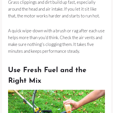
Grass clippings and dirt build up fast, especially
around the head and air intake. If you let it sit like
that, the motor works harder and starts to run hot.
A quick wipe-down with a brush or rag after each use
helps more than you’d think. Check the air vents and
make sure nothing’s clogging them. It takes five
minutes and keeps performance steady.
Use Fresh Fuel and the
Right Mix