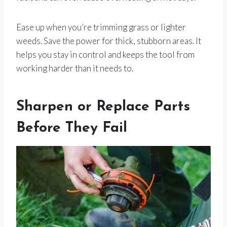
Ease up when you’re trimming grass or lighter
weeds. Save the power for thick, stubborn areas. It
helps you stay in control and keeps the tool from
working harder than it needs to.
Sharpen or Replace Parts
Before They Fail