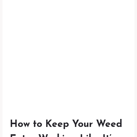
How to Keep Your Weed