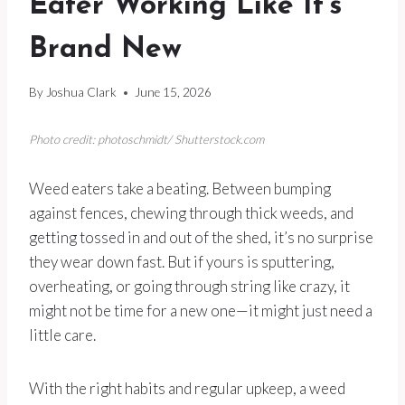
Eater Working Like It’s
Brand New
By
Joshua Clark
June 15, 2026
Photo credit: photoschmidt/ Shutterstock.com
Weed eaters take a beating. Between bumping
against fences, chewing through thick weeds, and
getting tossed in and out of the shed, it’s no surprise
they wear down fast. But if yours is sputtering,
overheating, or going through string like crazy, it
might not be time for a new one—it might just need a
little care.
With the right habits and regular upkeep, a weed