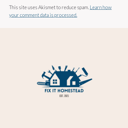
This site uses Akismet to reduce spam.
Learn how
your comment data is processed.