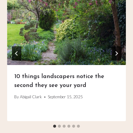
10 things landscapers notice the
second they see your yard
By
Abigail Clark
September 15, 2025