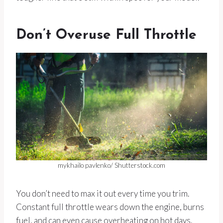
Don’t Overuse Full Throttle
mykhailo pavlenko/ Shutterstock.com
You don’t need to max it out every time you trim.
Constant full throttle wears down the engine, burns
fuel, and can even cause overheating on hot days.