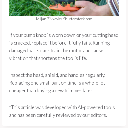
Miljan Zivkovic/ Shutterstock.com
If your bump knob is worn down or your cutting head
is cracked, replace it before it fully fails. Running
damaged parts can strain the motor and cause
vibration that shortens the tool’s life.
Inspect the head, shield, and handles regularly.
Replacing one small part on time is a whole lot
cheaper than buying a new trimmer later.
*This article was developed with AI-powered tools
and has been carefully reviewed by our editors.