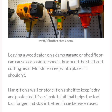
woff/ Shutterstock.com
Leaving a weed eater on a damp garage or shed floor
can cause corrosion, especially around the shaft and
cutting head. Moisture creeps into places it
shouldn’t.
Hang it on a wall or store it on a shelf to keep it dry
and protected. It’s a simple habit that helps the tool
last longer and stay in better shape between uses.