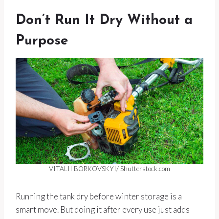
Don’t Run It Dry Without a
Purpose
VITALII BORKOVSKYI/ Shutterstock.com
Running the tank dry before winter storage is a
smart move. But doing it after every use just adds