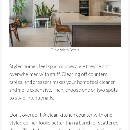
Olive Writ/Pexels
Styled homes feel spacious because they’re not
overwhelmed with stuff. Clearing off counters,
tables, and dressers makes your home feel cleaner
and more expensive. Then, choose one or two spots
to style intentionally.
Don’t overdo it. A clean kitchen counter with one
styled corner looks better than a bunch of scattered