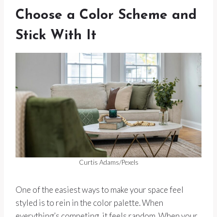
Choose a Color Scheme and
Stick With It
Curtis Adams/Pexels
One of the easiest ways to make your space feel
styled is to rein in the color palette. When
everything’s competing, it feels random. When your