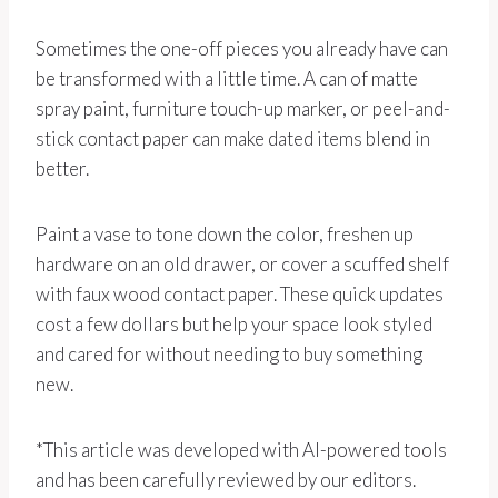
Sometimes the one-off pieces you already have can
be transformed with a little time. A can of matte
spray paint, furniture touch-up marker, or peel-and-
stick contact paper can make dated items blend in
better.
Paint a vase to tone down the color, freshen up
hardware on an old drawer, or cover a scuffed shelf
with faux wood contact paper. These quick updates
cost a few dollars but help your space look styled
and cared for without needing to buy something
new.
*This article was developed with AI-powered tools
and has been carefully reviewed by our editors.