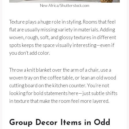
New Africa/Shutterstock.com
Texture plays a huge role in styling. Rooms that feel
flat are usually missing variety in materials. Adding
woven, rough, soft, and glossy textures in different
spots keeps the space visually interesting—even if
you don’t add color.
Throw a knit blanket over the arm of a chair, use a
woven tray on the coffee table, or lean an old wood
cutting board on the kitchen counter. You’re not
looking for bold statements here—just subtle shifts
in texture that make the room feel more layered.
Group Decor Items in Odd