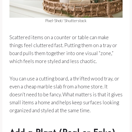
Pixel-Shot/ Shutterstock
Scattered items on a counter or table can make
things feel cluttered fast. Putting them on a tray or
board pulls them together into one visual “zone,”
which feels more styled and less chaotic.
You can use a cutting board, a thrifted wood tray, or
even a cheap marble slab from a home store. It
doesn’t need to be fancy. What matters is that it gives
small items a home and helps keep surfaces looking
organized and styled at the same time.