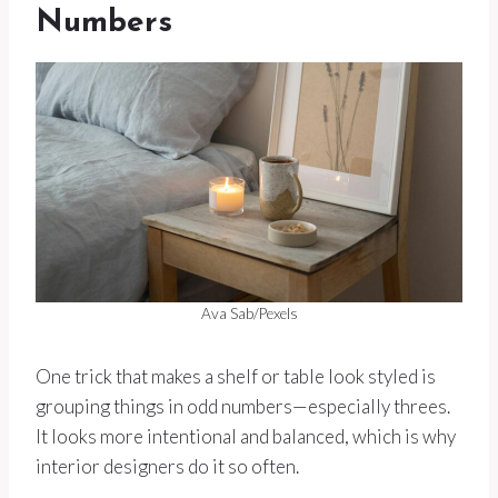
Numbers
Ava Sab/Pexels
One trick that makes a shelf or table look styled is
grouping things in odd numbers—especially threes.
It looks more intentional and balanced, which is why
interior designers do it so often.