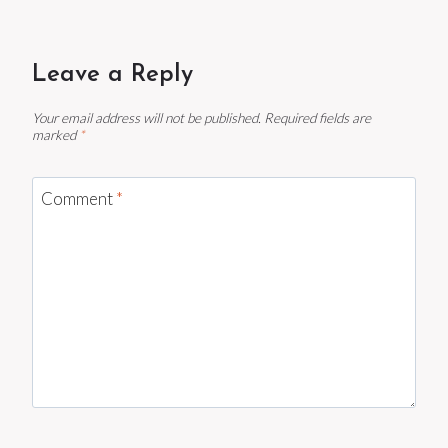
Leave a Reply
Your email address will not be published.
Required fields are
marked
*
Comment
*