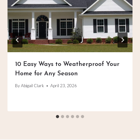
10 Easy Ways to Weatherproof Your
Home for Any Season
By
Abigail Clark
April 23, 2026