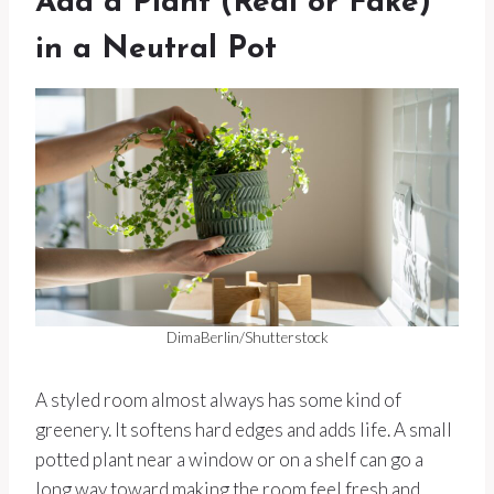
Add a Plant (Real or Fake)
in a Neutral Pot
DimaBerlin/Shutterstock
A styled room almost always has some kind of
greenery. It softens hard edges and adds life. A small
potted plant near a window or on a shelf can go a
long way toward making the room feel fresh and