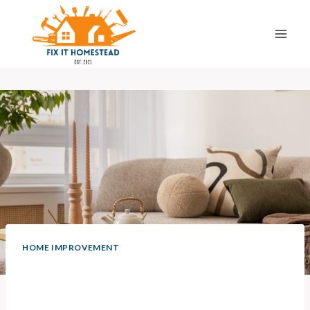
Skip
to
content
HOME IMPROVEMENT