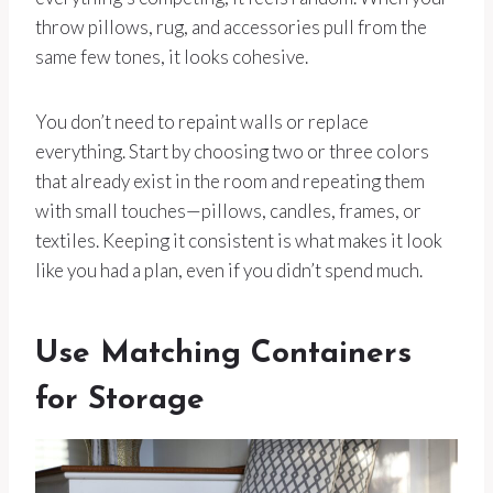
throw pillows, rug, and accessories pull from the
same few tones, it looks cohesive.
You don’t need to repaint walls or replace
everything. Start by choosing two or three colors
that already exist in the room and repeating them
with small touches—pillows, candles, frames, or
textiles. Keeping it consistent is what makes it look
like you had a plan, even if you didn’t spend much.
Use Matching Containers
for Storage