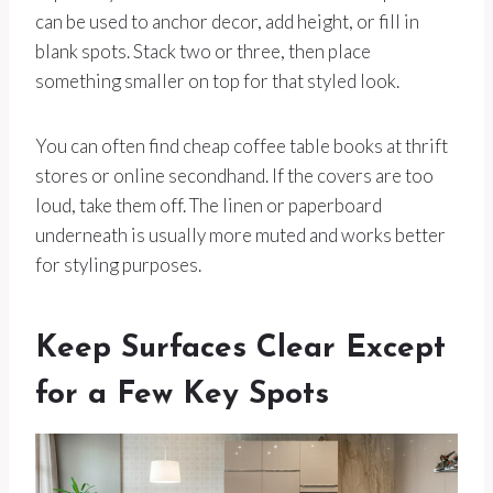
can be used to anchor decor, add height, or fill in
blank spots. Stack two or three, then place
something smaller on top for that styled look.
You can often find cheap coffee table books at thrift
stores or online secondhand. If the covers are too
loud, take them off. The linen or paperboard
underneath is usually more muted and works better
for styling purposes.
Keep Surfaces Clear Except
for a Few Key Spots