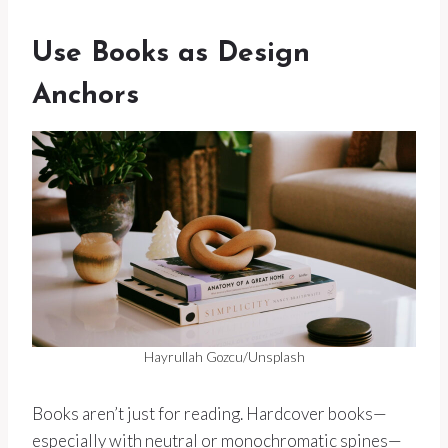
Use Books as Design
Anchors
Hayrullah Gozcu/Unsplash
Books aren’t just for reading. Hardcover books—
especially with neutral or monochromatic spines—