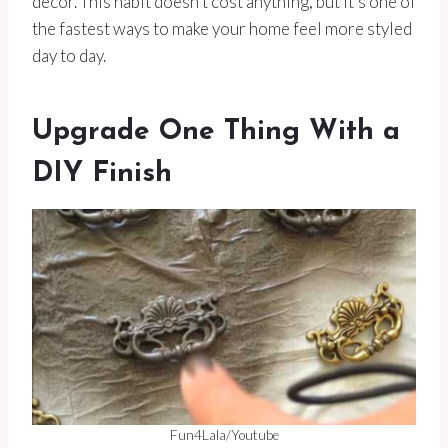
decor. This habit doesn’t cost anything, but it’s one of
the fastest ways to make your home feel more styled
day to day.
Upgrade One Thing With a
DIY Finish
Fun4Lala/Youtube