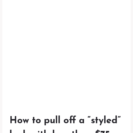
How to pull off a “styled”