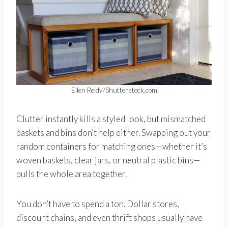
Ellen Reidy/Shutterstock.com
Clutter instantly kills a styled look, but mismatched
baskets and bins don’t help either. Swapping out your
random containers for matching ones—whether it’s
woven baskets, clear jars, or neutral plastic bins—
pulls the whole area together.
You don’t have to spend a ton. Dollar stores,
discount chains, and even thrift shops usually have