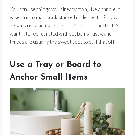
You can use things you already own, like a candle, a
vase, and a small book stacked underneath. Play with
height and spacing so it doesn’t feel too perfect. You
want it to feel curated without being fussy, and
threes are usually the sweet spot to pull that off.
Use a Tray or Board to
Anchor Small Items