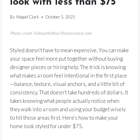
look with less than $75
By
Abigail Clark
October 5, 2025
Photo credit: Followtheflow/Shutterstock.com
Styled doesn’t have to mean expensive. You can make
your space feel more put together without buying
designer pieces or hiring help. The trick is knowing
what makes a room feel intentional in the first place
—balance, texture, visual anchors, and a little bit of
consistency. That doesn’t take hundreds of dollars. It
takes knowing what people actually notice when
they walk into a room and using your budget wisely
to hit those areas first. Here’s how to make your
home look styled for under $75.