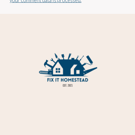
your comment data is processed.