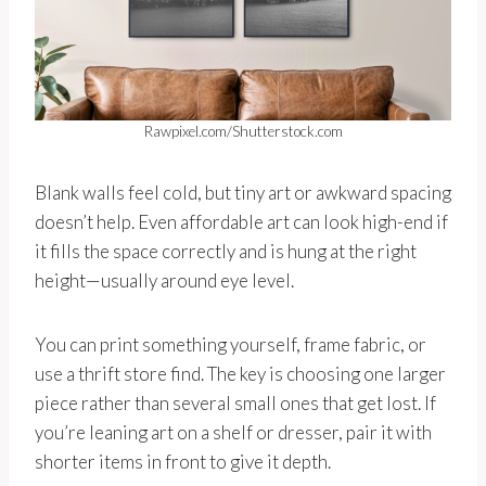
Rawpixel.com/Shutterstock.com
Blank walls feel cold, but tiny art or awkward spacing
doesn’t help. Even affordable art can look high-end if
it fills the space correctly and is hung at the right
height—usually around eye level.
You can print something yourself, frame fabric, or
use a thrift store find. The key is choosing one larger
piece rather than several small ones that get lost. If
you’re leaning art on a shelf or dresser, pair it with
shorter items in front to give it depth.