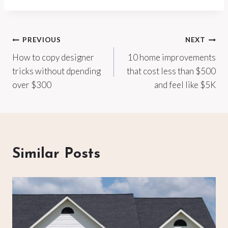
Post
PREVIOUS
NEXT
How to copy designer
10 home improvements
navigation
tricks without dpending
that cost less than $500
over $300
and feel like $5K
Similar Posts