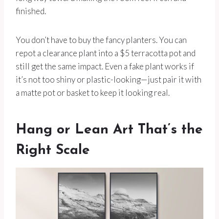
finished.
You don’t have to buy the fancy planters. You can
repot a clearance plant into a $5 terracotta pot and
still get the same impact. Even a fake plant works if
it’s not too shiny or plastic-looking—just pair it with
a matte pot or basket to keep it looking real.
Hang or Lean Art That’s the
Right Scale