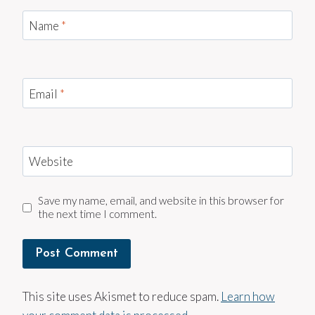
Name
*
Email
*
Website
Save my name, email, and website in this browser for
the next time I comment.
This site uses Akismet to reduce spam.
Learn how