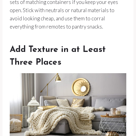
sets of matching containers if you keep your eyes
open. Stick with neutrals or natural materials to
avoid looking cheap, and use them to corral
everything from remotes to pantry snacks.
Add Texture in at Least
Three Places