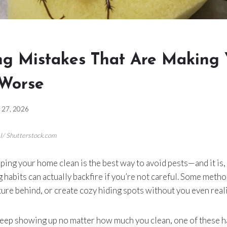
ing Mistakes That Are Making 
Worse
 27, 2026
I/ Shutterstock.com
ping your home clean is the best way to avoid pests—and it is, 
g habits can actually backfire if you’re not careful. Some met
ure behind, or create cozy hiding spots without you even realiz
keep showing up no matter how much you clean, one of these ha