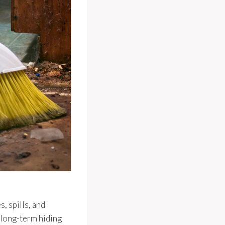
, spills, and
 long-term hiding