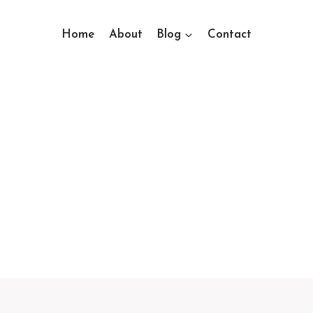
Home
About
Blog
Contact