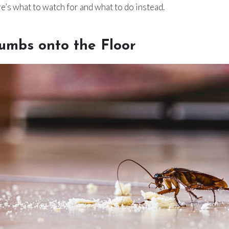
e’s what to watch for and what to do instead.
umbs onto the Floor