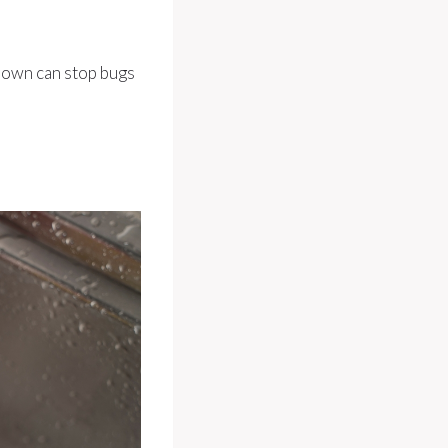
down can stop bugs