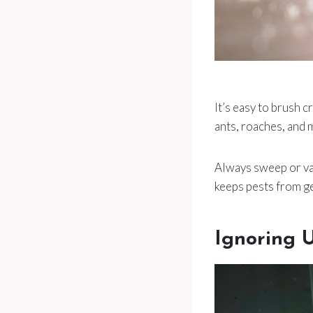
It’s easy to brush c
ants, roaches, and 
Always sweep or vac
keeps pests from ge
Ignoring 