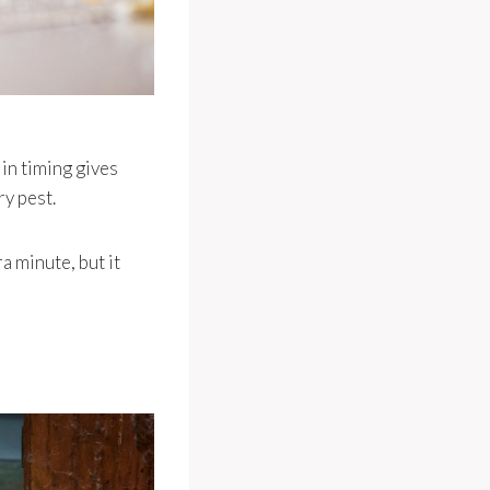
 in timing gives
ry pest.
a minute, but it