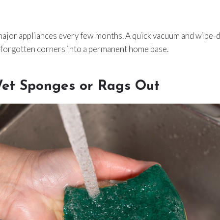
 major appliances every few months. A quick vacuum and wipe-
 forgotten corners into a permanent home base.
et Sponges or Rags Out