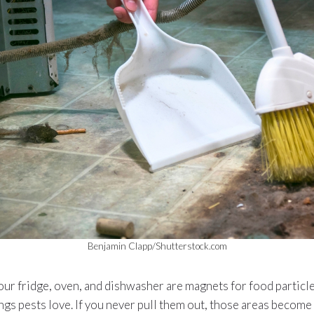
Benjamin Clapp/Shutterstock.com
ur fridge, oven, and dishwasher are magnets for food particles
gs pests love. If you never pull them out, those areas become