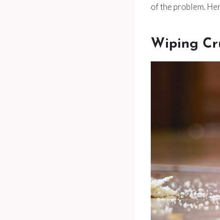
of the problem. Her
Wiping Cr