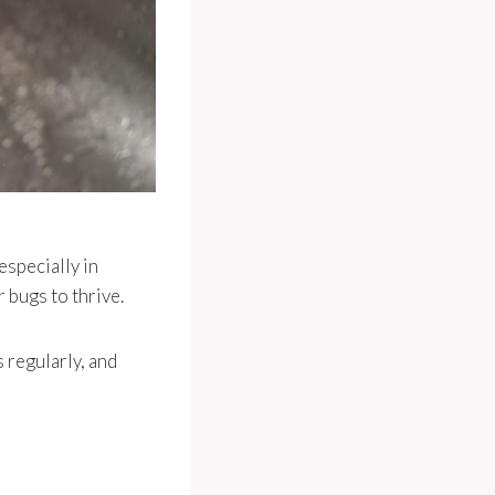
especially in
 bugs to thrive.
 regularly, and