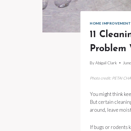
HOME IMPROVEMENT
11 Clean
Problem 
By
Abigail Clark
June
Photo credit: PETAI CHA
You might think kee
But certain cleanin
around, leave moist
If bugs or rodents 