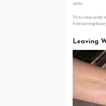
spots.
Try to clean under
from turning those
Leaving W