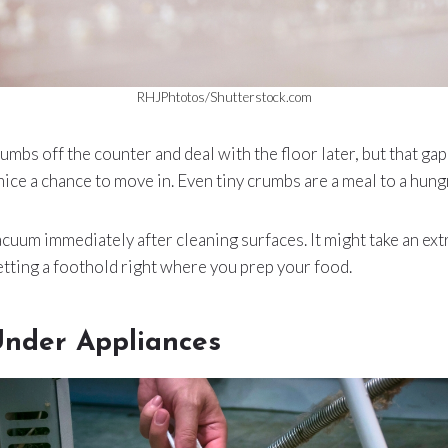
RHJPhtotos/Shutterstock.com
rumbs off the counter and deal with the floor later, but that gap
mice a chance to move in. Even tiny crumbs are a meal to a hung
uum immediately after cleaning surfaces. It might take an extr
tting a foothold right where you prep your food.
Under Appliances