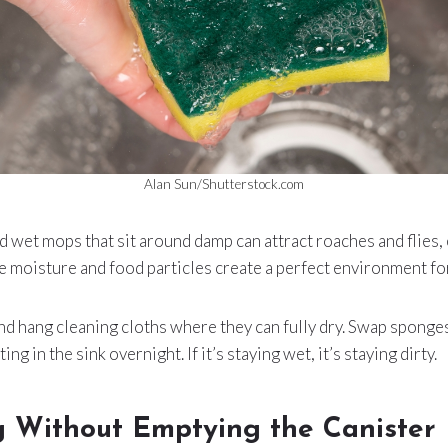
Alan Sun/Shutterstock.com
d wet mops that sit around damp can attract roaches and flies, 
moisture and food particles create a perfect environment for
d hang cleaning cloths where they can fully dry. Swap sponges
ing in the sink overnight. If it’s staying wet, it’s staying dirty.
 Without Emptying the Canister