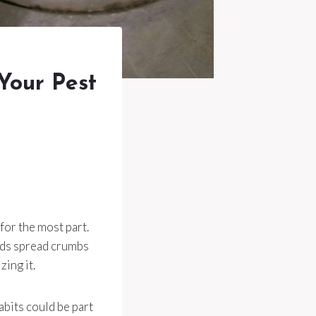
Your Pest
for the most part.
hods spread crumbs
ing it.
bits could be part