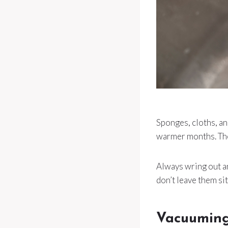
Sponges, cloths, an
warmer months. The 
Always wring out an
don’t leave them sitt
Vacuuming