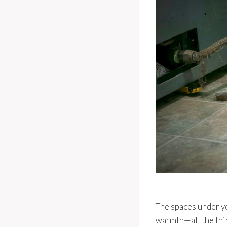
The spaces under yo
warmth—all the thin