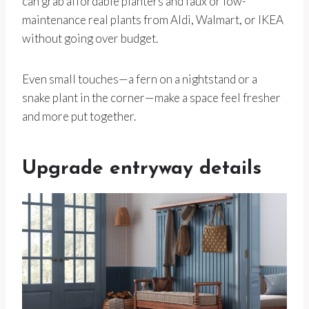
can grab affordable planters and faux or low-
maintenance real plants from Aldi, Walmart, or IKEA
without going over budget.
Even small touches—a fern on a nightstand or a
snake plant in the corner—make a space feel fresher
and more put together.
Upgrade entryway details