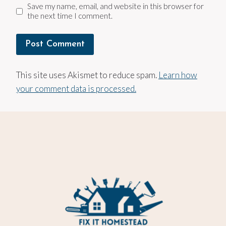
Save my name, email, and website in this browser for
the next time I comment.
This site uses Akismet to reduce spam.
Learn how
your comment data is processed.