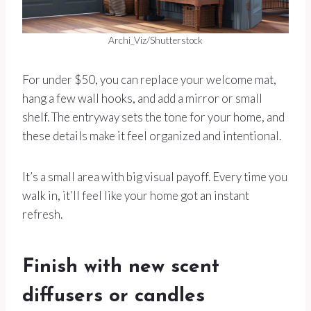
Archi_Viz/Shutterstock
For under $50, you can replace your welcome mat,
hang a few wall hooks, and add a mirror or small
shelf. The entryway sets the tone for your home, and
these details make it feel organized and intentional.
It’s a small area with big visual payoff. Every time you
walk in, it’ll feel like your home got an instant
refresh.
Finish with new scent
diffusers or candles