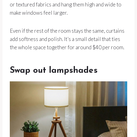
or textured fabrics and hang them high and wide to
make windows feel larger.
Even if the rest of the room stays the same, curtains
add softness and polish. It’s a small detail that ties
the whole space together for around $40 per room.
Swap out lampshades