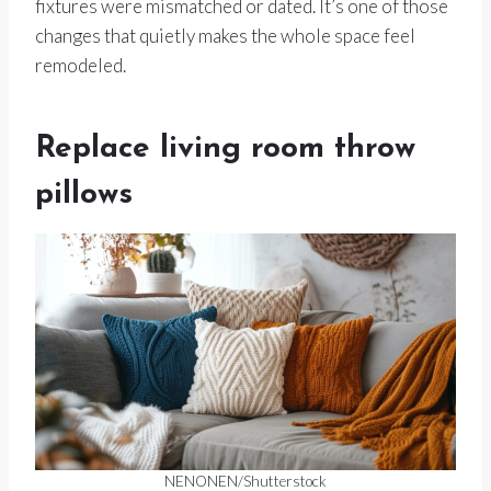
fixtures were mismatched or dated. It’s one of those
changes that quietly makes the whole space feel
remodeled.
Replace living room throw
pillows
NENONEN/Shutterstock