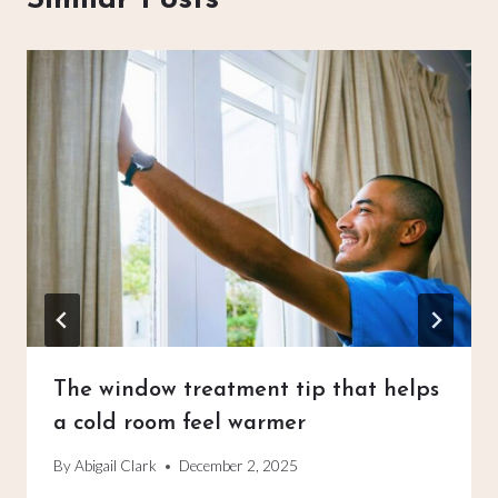
The window treatment tip that helps
a cold room feel warmer
By
Abigail Clark
December 2, 2025