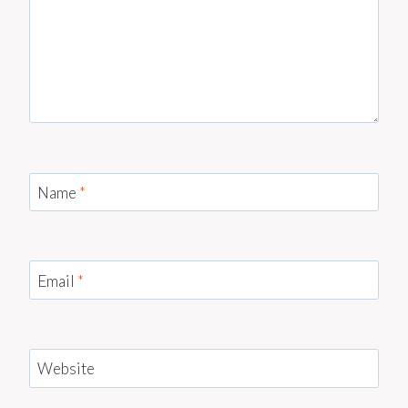
Name
*
Email
*
Website