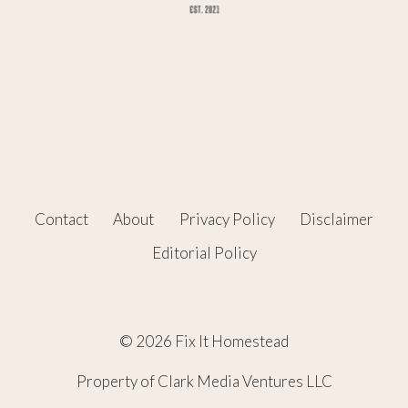
Contact
About
Privacy Policy
Disclaimer
Editorial Policy
© 2026 Fix It Homestead
Property of Clark Media Ventures LLC