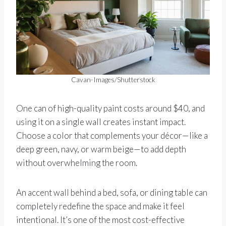
Cavan-Images/Shutterstock
One can of high-quality paint costs around $40, and
using it on a single wall creates instant impact.
Choose a color that complements your décor—like a
deep green, navy, or warm beige—to add depth
without overwhelming the room.
An accent wall behind a bed, sofa, or dining table can
completely redefine the space and make it feel
intentional. It’s one of the most cost-effective