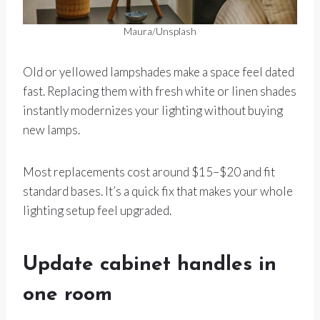
Maura/Unsplash
Old or yellowed lampshades make a space feel dated
fast. Replacing them with fresh white or linen shades
instantly modernizes your lighting without buying
new lamps.
Most replacements cost around $15–$20 and fit
standard bases. It’s a quick fix that makes your whole
lighting setup feel upgraded.
Update cabinet handles in
one room