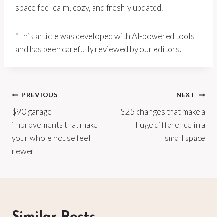
space feel calm, cozy, and freshly updated.
*This article was developed with AI-powered tools
and has been carefully reviewed by our editors.
Post
PREVIOUS
NEXT
$90 garage
$25 changes that make a
navigation
improvements that make
huge difference in a
your whole house feel
small space
newer
Similar Posts