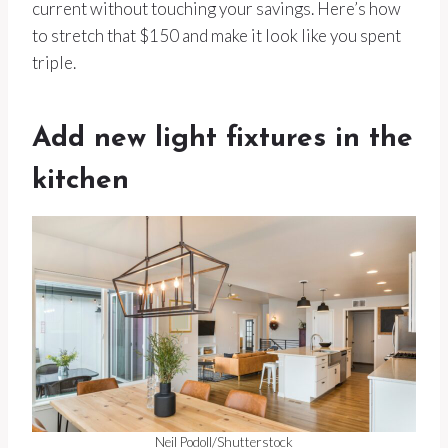
current without touching your savings. Here’s how
to stretch that $150 and make it look like you spent
triple.
Add new light fixtures in the
kitchen
Neil Podoll/Shutterstock