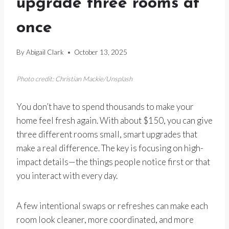
upgrade three rooms at
once
By
Abigail Clark
October 13, 2025
Photo credit: Christian Mackie/Unsplash
You don’t have to spend thousands to make your
home feel fresh again. With about $150, you can give
three different rooms small, smart upgrades that
make a real difference. The key is focusing on high-
impact details—the things people notice first or that
you interact with every day.
A few intentional swaps or refreshes can make each
room look cleaner, more coordinated, and more