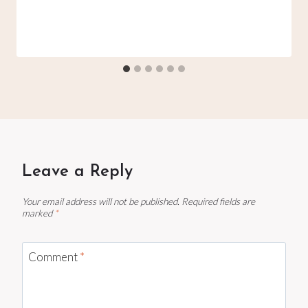
Leave a Reply
Your email address will not be published.
Required fields are
marked
*
Comment
*