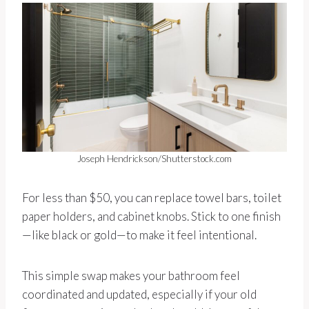
Joseph Hendrickson/Shutterstock.com
For less than $50, you can replace towel bars, toilet
paper holders, and cabinet knobs. Stick to one finish
—like black or gold—to make it feel intentional.
This simple swap makes your bathroom feel
coordinated and updated, especially if your old