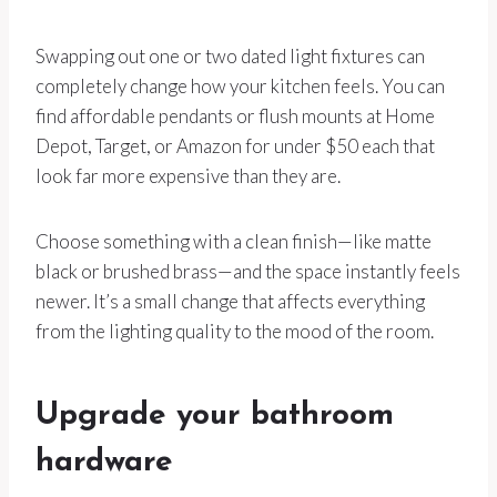
Swapping out one or two dated light fixtures can
completely change how your kitchen feels. You can
find affordable pendants or flush mounts at Home
Depot, Target, or Amazon for under $50 each that
look far more expensive than they are.
Choose something with a clean finish—like matte
black or brushed brass—and the space instantly feels
newer. It’s a small change that affects everything
from the lighting quality to the mood of the room.
Upgrade your bathroom
hardware