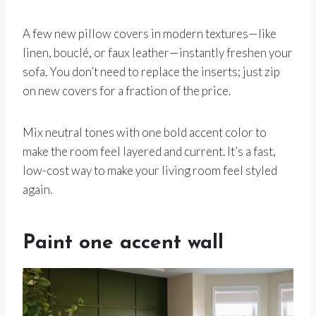
A few new pillow covers in modern textures—like
linen, bouclé, or faux leather—instantly freshen your
sofa. You don’t need to replace the inserts; just zip
on new covers for a fraction of the price.
Mix neutral tones with one bold accent color to
make the room feel layered and current. It’s a fast,
low-cost way to make your living room feel styled
again.
Paint one accent wall