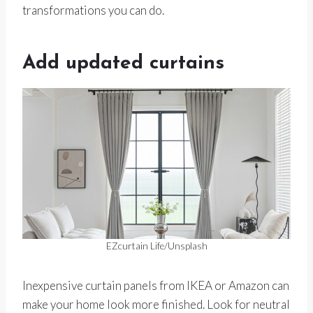
transformations you can do.
Add updated curtains
EZcurtain Life/Unsplash
Inexpensive curtain panels from IKEA or Amazon can
make your home look more finished. Look for neutral