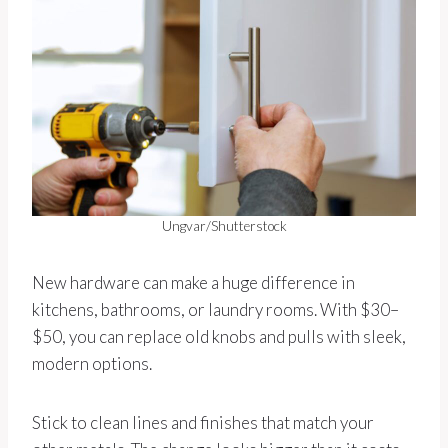
Ungvar/Shutterstock
New hardware can make a huge difference in
kitchens, bathrooms, or laundry rooms. With $30–
$50, you can replace old knobs and pulls with sleek,
modern options.
Stick to clean lines and finishes that match your