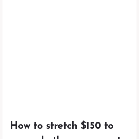
How to stretch $150 to