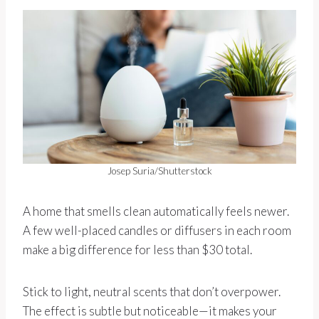
Josep Suria/Shutterstock
A home that smells clean automatically feels newer.
A few well-placed candles or diffusers in each room
make a big difference for less than $30 total.
Stick to light, neutral scents that don’t overpower.
The effect is subtle but noticeable—it makes your