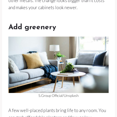
other metals. The change looks bigger than it costs
and makes your cabinets look newer.
Add greenery
S.Group Official/Unsplash
A few well-placed plants bring life to any room. You