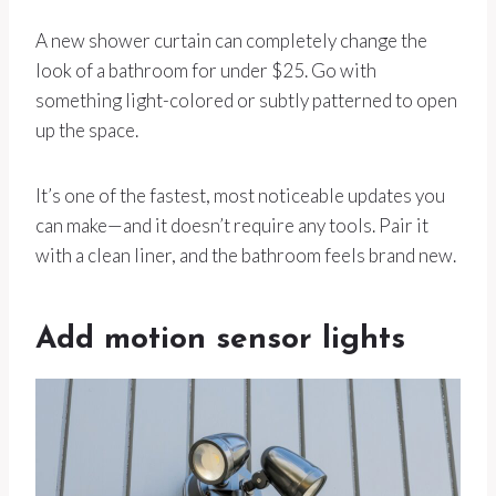
A new shower curtain can completely change the
look of a bathroom for under $25. Go with
something light-colored or subtly patterned to open
up the space.
It’s one of the fastest, most noticeable updates you
can make—and it doesn’t require any tools. Pair it
with a clean liner, and the bathroom feels brand new.
Add motion sensor lights