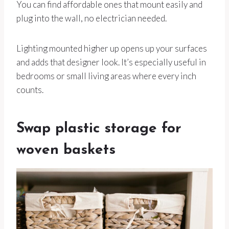
You can find affordable ones that mount easily and
plug into the wall, no electrician needed.
Lighting mounted higher up opens up your surfaces
and adds that designer look. It’s especially useful in
bedrooms or small living areas where every inch
counts.
Swap plastic storage for
woven baskets