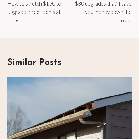
How to stretch $150 to
$80 upgrades that’ll save
navigation
upgrade three rooms at
you money down the
once
road
Similar Posts