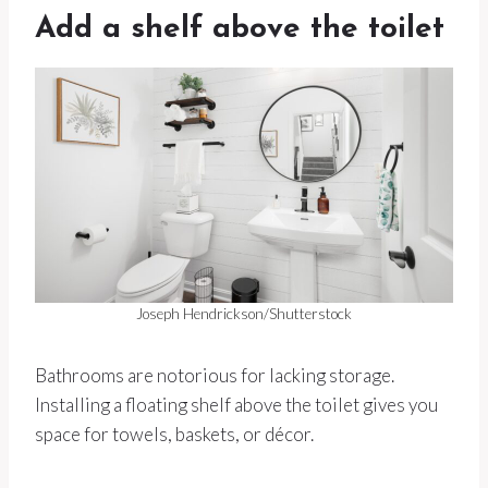
Add a shelf above the toilet
Joseph Hendrickson/Shutterstock
Bathrooms are notorious for lacking storage.
Installing a floating shelf above the toilet gives you
space for towels, baskets, or décor.