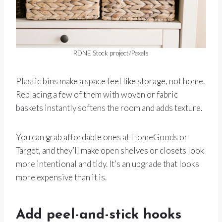
RDNE Stock project/Pexels
Plastic bins make a space feel like storage, not home.
Replacing a few of them with woven or fabric
baskets instantly softens the room and adds texture.
You can grab affordable ones at HomeGoods or
Target, and they’ll make open shelves or closets look
more intentional and tidy. It’s an upgrade that looks
more expensive than it is.
Add peel-and-stick hooks