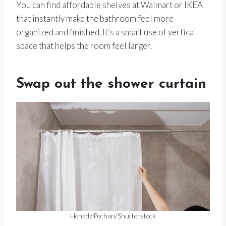
You can find affordable shelves at Walmart or IKEA
that instantly make the bathroom feel more
organized and finished. It’s a smart use of vertical
space that helps the room feel larger.
Swap out the shower curtain
HenadziPechan/Shutterstock