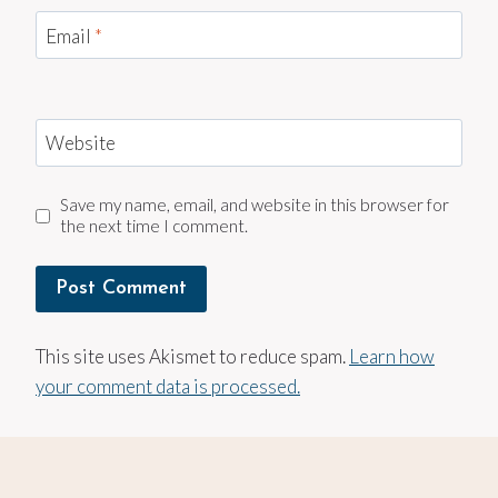
Email
*
Website
Save my name, email, and website in this browser for
the next time I comment.
This site uses Akismet to reduce spam.
Learn how
your comment data is processed.