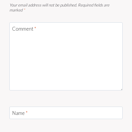
Your email address will not be published.
Required fields are
marked
*
Comment
*
Name
*