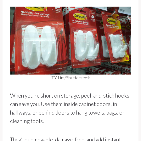
TY Lim/Shutterstock
When you’re short on storage, peel-and-stick hooks
can save you. Use them inside cabinet doors, in
hallways, or behind doors to hang towels, bags, or
cleaning tools.
They’re removable, damage-free, and add instant