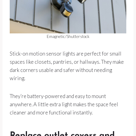
Emagnetic/Shutterstock
Stick-on motion sensor lights are perfect for small
spaces like closets, pantries, or hallways. They make
dark corners usable and safer without needing
wiring.
They’re battery-powered and easy to mount
anywhere. A little extra light makes the space feel
cleaner and more functional instantly.
Replace outlet covers and