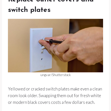
switch plates
ungvar/Shutterstock
Yellowed or cracked switch plates make even a clean
room look older. Swapping them out for fresh white
or modern black covers costs a few dollars each.