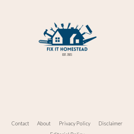
Contact
About
Privacy Policy
Disclaimer