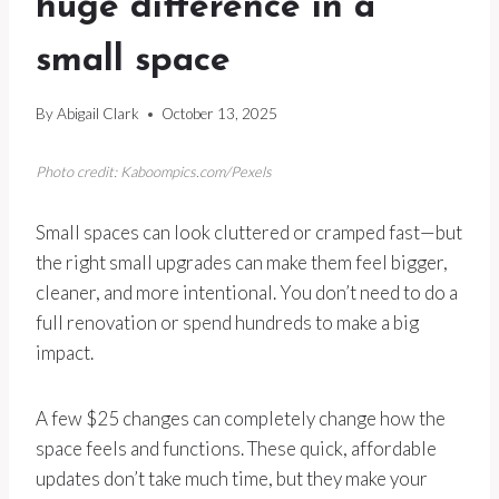
huge difference in a
small space
By
Abigail Clark
October 13, 2025
Photo credit: Kaboompics.com/Pexels
Small spaces can look cluttered or cramped fast—but
the right small upgrades can make them feel bigger,
cleaner, and more intentional. You don’t need to do a
full renovation or spend hundreds to make a big
impact.
A few $25 changes can completely change how the
space feels and functions. These quick, affordable
updates don’t take much time, but they make your