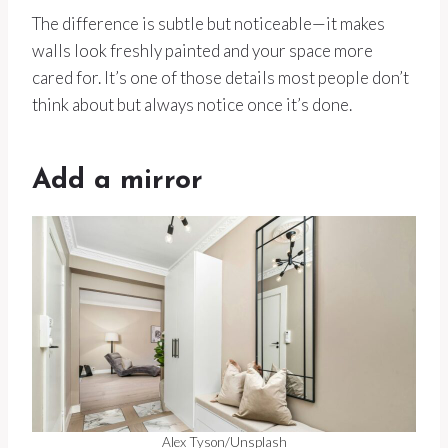
The difference is subtle but noticeable—it makes
walls look freshly painted and your space more
cared for. It’s one of those details most people don’t
think about but always notice once it’s done.
Add a mirror
Alex Tyson/Unsplash