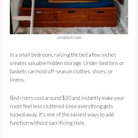
unsplash.com
In a small bedroom, raising the bed a few inches
creates valuable hidden storage. Under-bed bins or
baskets can hold off-season clothes, shoes, or
linens.
Bed risers cost around $20 and instantly make your
room feel less cluttered since everything gets
tucked away. It’s one of the easiest ways to add
function without sacrificing style.