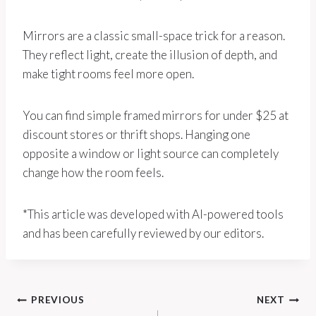
Mirrors are a classic small-space trick for a reason.
They reflect light, create the illusion of depth, and
make tight rooms feel more open.
You can find simple framed mirrors for under $25 at
discount stores or thrift shops. Hanging one
opposite a window or light source can completely
change how the room feels.
*This article was developed with AI-powered tools
and has been carefully reviewed by our editors.
Post
PREVIOUS
NEXT