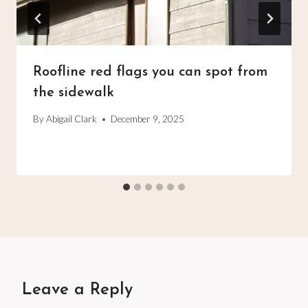
Roofline red flags you can spot from
the sidewalk
By
Abigail Clark
December 9, 2025
Leave a Reply