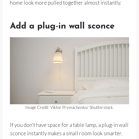
home look more pulled together almost instantly.
Add a plug-in wall sconce
Image Credit: Viktor Prymachenko/ Shutterstock.
If you don’t have space for a table lamp, a plug-in wall
sconce instantly makes a small room look smarter.