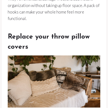
organization without taking up floor space. A pack of
hooks can make your whole home feel more
functional.
Replace your throw pillow
covers