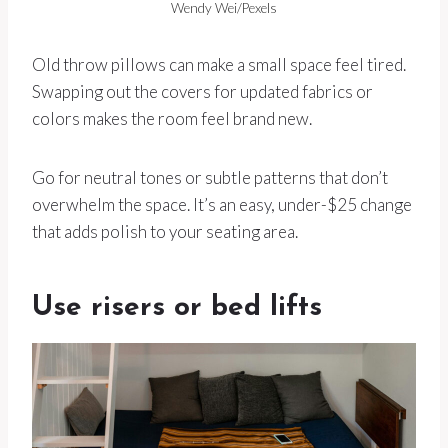
Wendy Wei/Pexels
Old throw pillows can make a small space feel tired.
Swapping out the covers for updated fabrics or
colors makes the room feel brand new.
Go for neutral tones or subtle patterns that don’t
overwhelm the space. It’s an easy, under-$25 change
that adds polish to your seating area.
Use risers or bed lifts