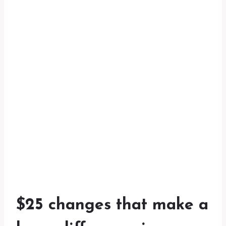
$25 changes that make a