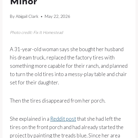
Minor”
By
Abigail Clark
May 22, 2026
Photo credit: Fix It Homestead
A 31-year-old woman says she bought her husband
his dream truck, replaced the factory tires with
something more capable for their ranch, and planned
to turn the old tires into a messy-play table and chair
set for their daughter.
Then the tires disappeared from her porch.
She explained in a
Reddit post
that she had left the
tires on the front porch and had already started the
project by painting the treads blue. Since her area