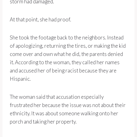
storm had damaged.
At that point, she had proof.
She took the footage back to the neighbors. Instead
of apologizing, returning the tires, or making the kid
come over and own what he did, the parents denied
it. According to the woman, they called her names
and accused her of being racist because they are
Hispanic.
The woman said that accusation especially
frustrated her because the issue was not about their
ethnicity. It was about someone walking onto her
porch and taking her property.