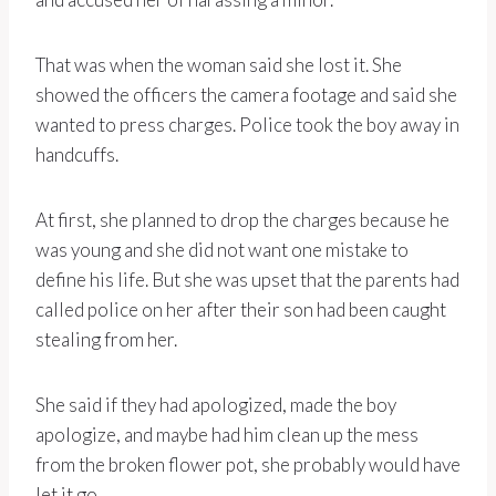
That was when the woman said she lost it. She
showed the officers the camera footage and said she
wanted to press charges. Police took the boy away in
handcuffs.
At first, she planned to drop the charges because he
was young and she did not want one mistake to
define his life. But she was upset that the parents had
called police on her after their son had been caught
stealing from her.
She said if they had apologized, made the boy
apologize, and maybe had him clean up the mess
from the broken flower pot, she probably would have
let it go.