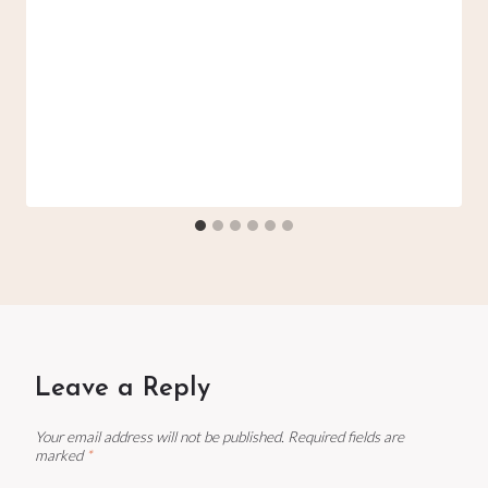
Leave a Reply
Your email address will not be published.
Required fields are
marked
*