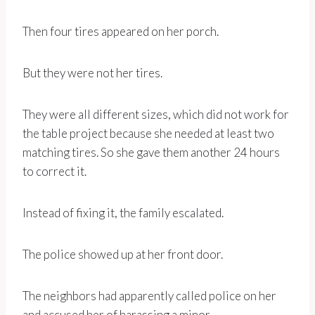
Then four tires appeared on her porch.
But they were not her tires.
They were all different sizes, which did not work for
the table project because she needed at least two
matching tires. So she gave them another 24 hours
to correct it.
Instead of fixing it, the family escalated.
The police showed up at her front door.
The neighbors had apparently called police on her
and accused her of harassing a minor.