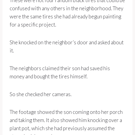
These were not four random black tires that could be
confused with any others in the neighborhood. They
were the same tires she had already begun painting
for a specific project.
She knocked on the neighbor’s door and asked about
it.
The neighbors claimed their son had saved his
money and bought the tires himself.
So she checked her cameras.
The footage showed the son coming onto her porch
and taking them. It also showed him knocking over a
plant pot, which she had previously assumed the