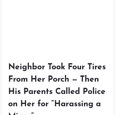
Neighbor Took Four Tires
From Her Porch — Then
His Parents Called Police
on Her for “Harassing a