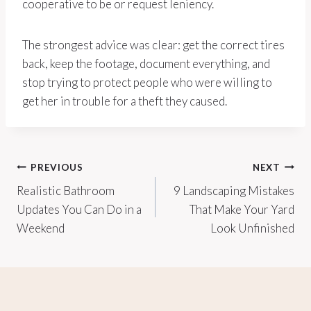
cooperative to be or request leniency.
The strongest advice was clear: get the correct tires
back, keep the footage, document everything, and
stop trying to protect people who were willing to
get her in trouble for a theft they caused.
Post
PREVIOUS
NEXT
Realistic Bathroom
9 Landscaping Mistakes
navigation
Updates You Can Do in a
That Make Your Yard
Weekend
Look Unfinished