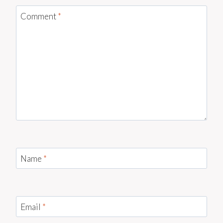
Comment
*
Name
*
Email
*