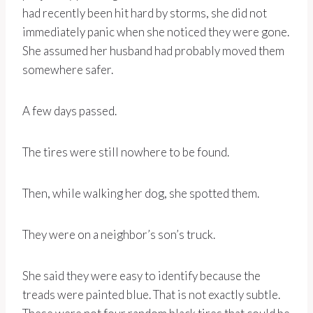
had recently been hit hard by storms, she did not
immediately panic when she noticed they were gone.
She assumed her husband had probably moved them
somewhere safer.
A few days passed.
The tires were still nowhere to be found.
Then, while walking her dog, she spotted them.
They were on a neighbor’s son’s truck.
She said they were easy to identify because the
treads were painted blue. That is not exactly subtle.