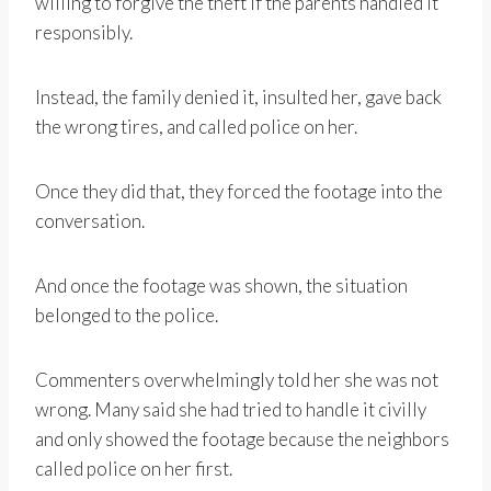
willing to forgive the theft if the parents handled it
responsibly.
Instead, the family denied it, insulted her, gave back
the wrong tires, and called police on her.
Once they did that, they forced the footage into the
conversation.
And once the footage was shown, the situation
belonged to the police.
Commenters overwhelmingly told her she was not
wrong. Many said she had tried to handle it civilly
and only showed the footage because the neighbors
called police on her first.