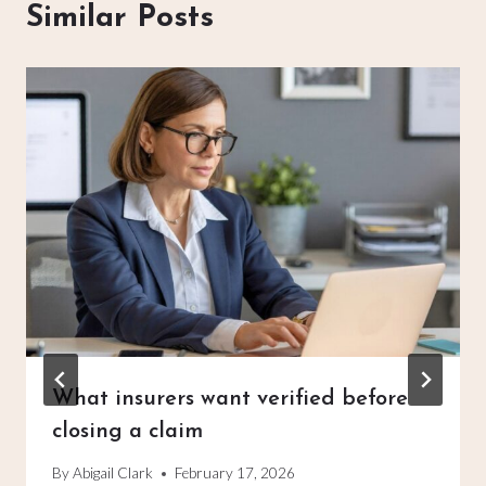
Similar Posts
What insurers want verified before
closing a claim
By
Abigail Clark
February 17, 2026