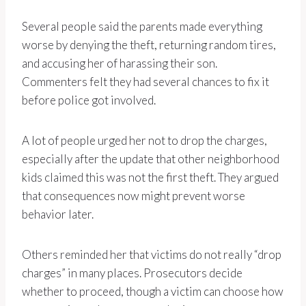
Several people said the parents made everything
worse by denying the theft, returning random tires,
and accusing her of harassing their son.
Commenters felt they had several chances to fix it
before police got involved.
A lot of people urged her not to drop the charges,
especially after the update that other neighborhood
kids claimed this was not the first theft. They argued
that consequences now might prevent worse
behavior later.
Others reminded her that victims do not really “drop
charges” in many places. Prosecutors decide
whether to proceed, though a victim can choose how