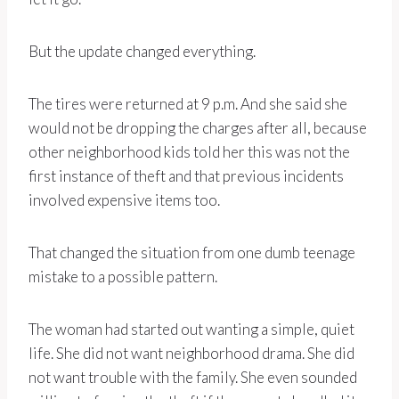
But the update changed everything.
The tires were returned at 9 p.m. And she said she
would not be dropping the charges after all, because
other neighborhood kids told her this was not the
first instance of theft and that previous incidents
involved expensive items too.
That changed the situation from one dumb teenage
mistake to a possible pattern.
The woman had started out wanting a simple, quiet
life. She did not want neighborhood drama. She did
not want trouble with the family. She even sounded