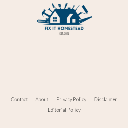
Contact
About
Privacy Policy
Disclaimer
Editorial Policy