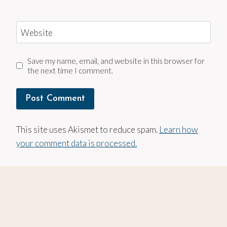
Website
Save my name, email, and website in this browser for
the next time I comment.
This site uses Akismet to reduce spam.
Learn how
your comment data is processed.