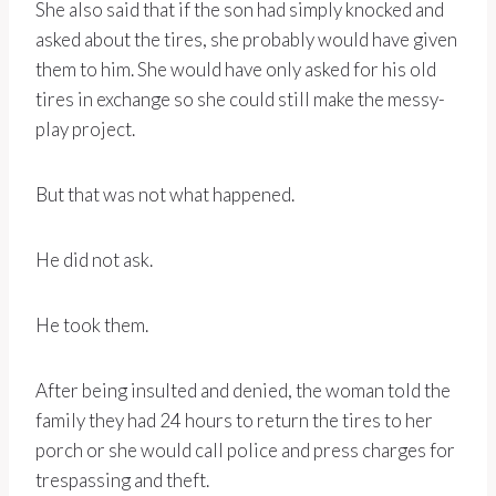
She also said that if the son had simply knocked and
asked about the tires, she probably would have given
them to him. She would have only asked for his old
tires in exchange so she could still make the messy-
play project.
But that was not what happened.
He did not ask.
He took them.
After being insulted and denied, the woman told the
family they had 24 hours to return the tires to her
porch or she would call police and press charges for
trespassing and theft.