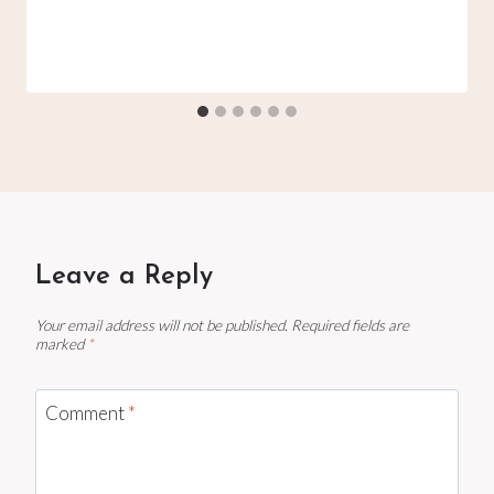
Leave a Reply
Your email address will not be published.
Required fields are
marked
*
Comment
*