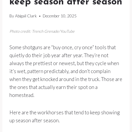
keep season after season
By
Abigail Clark
December 10, 2025
Photo credit: Trench Grenade/YouTube
Some shotguns are “buy once, cry once” tools that
quietly do their job year after year. They’re not
always the prettiest or newest, but they cycle when
it’s wet, pattern predictably, and don’t complain
when they get knocked around in the truck. Those are
the ones that actually earn their spot on a
homestead.
Here are the workhorses that tend to keep showing
up season after season.