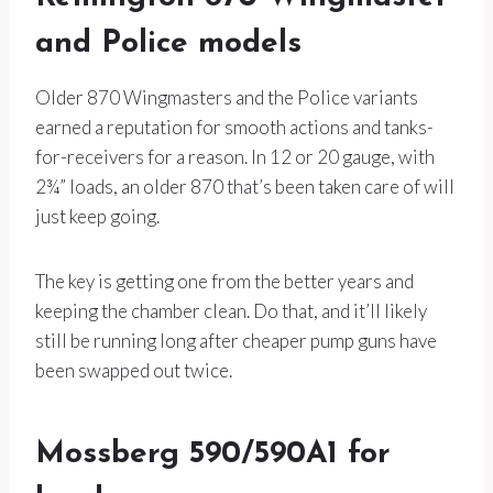
and Police models
Older 870 Wingmasters and the Police variants
earned a reputation for smooth actions and tanks-
for-receivers for a reason. In 12 or 20 gauge, with
2¾” loads, an older 870 that’s been taken care of will
just keep going.
The key is getting one from the better years and
keeping the chamber clean. Do that, and it’ll likely
still be running long after cheaper pump guns have
been swapped out twice.
Mossberg 590/590A1 for