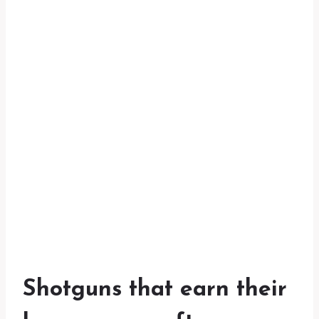
Shotguns that earn their