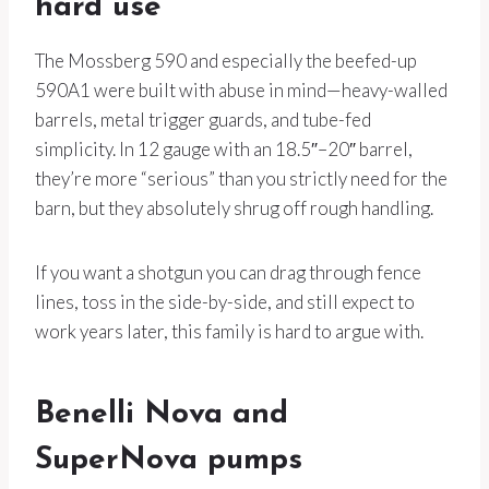
hard use
The Mossberg 590 and especially the beefed-up
590A1 were built with abuse in mind—heavy-walled
barrels, metal trigger guards, and tube-fed
simplicity. In 12 gauge with an 18.5″–20″ barrel,
they’re more “serious” than you strictly need for the
barn, but they absolutely shrug off rough handling.
If you want a shotgun you can drag through fence
lines, toss in the side-by-side, and still expect to
work years later, this family is hard to argue with.
Benelli Nova and
SuperNova pumps