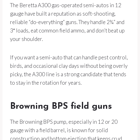
The Beretta A300 gas-operated semi-autos in 12
gauge have built a reputation as soft-shooting,
reliable “do-everything” guns. They handle 2¾” and
3″ loads, eat common field ammo, and don’t beat up
your shoulder.
If you want a semi-auto that can handle pest control,
birds, and occasional clay days without being overly
picky, the A300 line is a strong candidate that tends
to stay in the rotation for years.
Browning BPS field guns
The Browning BPS pump, especially in 12 or 20
gauge with a field barrel, is known for solid
construction and bottom ejection that keeps crud