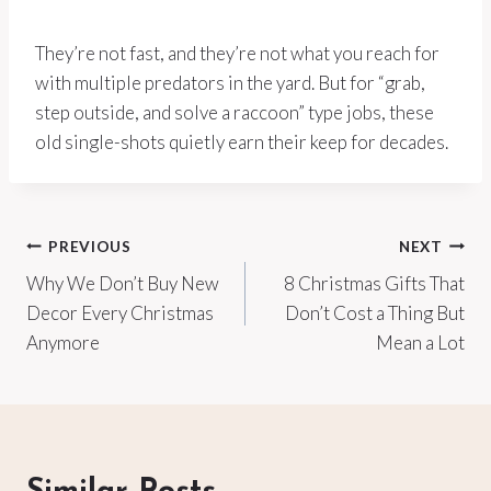
They’re not fast, and they’re not what you reach for
with multiple predators in the yard. But for “grab,
step outside, and solve a raccoon” type jobs, these
old single-shots quietly earn their keep for decades.
Post
PREVIOUS
NEXT
Why We Don’t Buy New
8 Christmas Gifts That
navigation
Decor Every Christmas
Don’t Cost a Thing But
Anymore
Mean a Lot