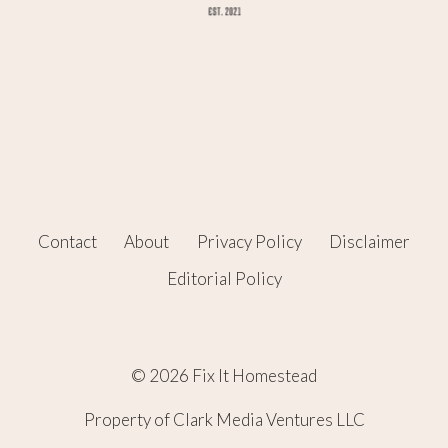
Contact
About
Privacy Policy
Disclaimer
Editorial Policy
© 2026 Fix It Homestead
Property of Clark Media Ventures LLC