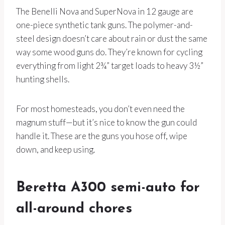
The Benelli Nova and SuperNova in 12 gauge are
one-piece synthetic tank guns. The polymer-and-
steel design doesn’t care about rain or dust the same
way some wood guns do. They’re known for cycling
everything from light 2¾” target loads to heavy 3½”
hunting shells.
For most homesteads, you don’t even need the
magnum stuff—but it’s nice to know the gun could
handle it. These are the guns you hose off, wipe
down, and keep using.
Beretta A300 semi-auto for
all-around chores