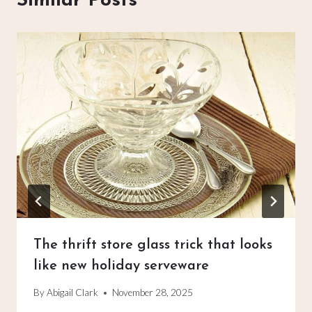
Similar Posts
The thrift store glass trick that looks
like new holiday serveware
By
Abigail Clark
November 28, 2025