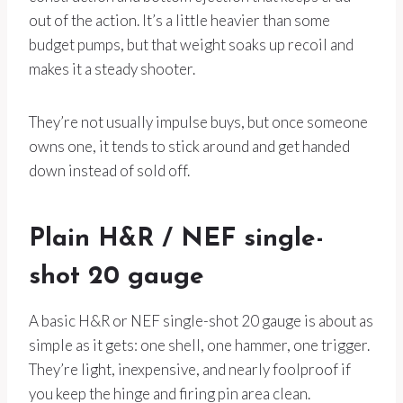
out of the action. It’s a little heavier than some
budget pumps, but that weight soaks up recoil and
makes it a steady shooter.
They’re not usually impulse buys, but once someone
owns one, it tends to stick around and get handed
down instead of sold off.
Plain H&R / NEF single-
shot 20 gauge
A basic H&R or NEF single-shot 20 gauge is about as
simple as it gets: one shell, one hammer, one trigger.
They’re light, inexpensive, and nearly foolproof if
you keep the hinge and firing pin area clean.