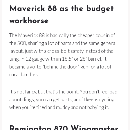
Maverick 88 as the budget
workhorse
The Maverick 88 is basically the cheaper cousin of
the 500, sharing a lot of parts and the same general
layout, just with a cross-bolt safety instead of the
tang. In 12 gauge with an 18.5″ or 28″ barrel, it
became a go-to “behind the door” gun for a lot of
rural families.
It’s not fancy, but that’s the point. You don’t feel bad
about dings, you can get parts, and it keeps cycling
when you’re tired and muddy and not babying it.
Remington 870 Wingmaster