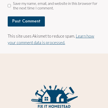
Save my name, email, and website in this browser for
the next time I comment.
This site uses Akismet to reduce spam.
Learn how
your comment data is processed.