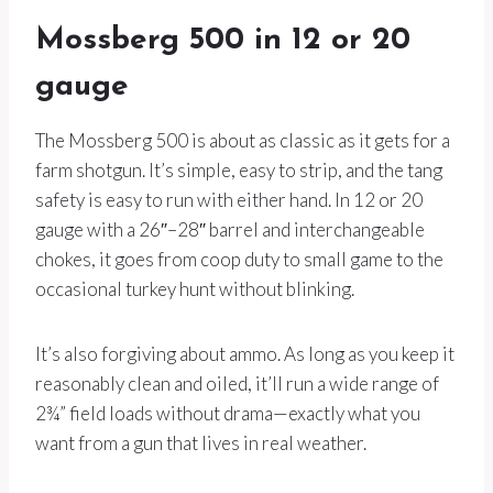
Mossberg 500 in 12 or 20
gauge
The Mossberg 500 is about as classic as it gets for a
farm shotgun. It’s simple, easy to strip, and the tang
safety is easy to run with either hand. In 12 or 20
gauge with a 26″–28″ barrel and interchangeable
chokes, it goes from coop duty to small game to the
occasional turkey hunt without blinking.
It’s also forgiving about ammo. As long as you keep it
reasonably clean and oiled, it’ll run a wide range of
2¾” field loads without drama—exactly what you
want from a gun that lives in real weather.