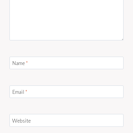
Name
*
Email
*
Website