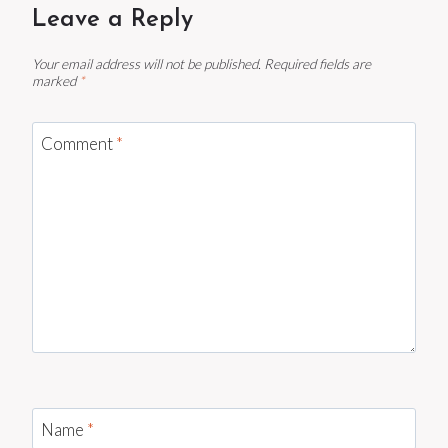
Leave a Reply
Your email address will not be published.
Required fields are
marked
*
Comment
*
Name
*