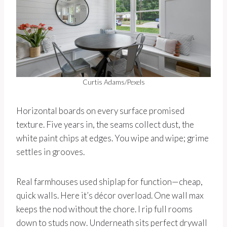
Curtis Adams/Pexels
Horizontal boards on every surface promised
texture. Five years in, the seams collect dust, the
white paint chips at edges. You wipe and wipe; grime
settles in grooves.
Real farmhouses used shiplap for function—cheap,
quick walls. Here it’s décor overload. One wall max
keeps the nod without the chore. I rip full rooms
down to studs now. Underneath sits perfect drywall