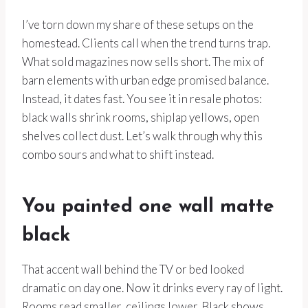
I’ve torn down my share of these setups on the
homestead. Clients call when the trend turns trap.
What sold magazines now sells short. The mix of
barn elements with urban edge promised balance.
Instead, it dates fast. You see it in resale photos:
black walls shrink rooms, shiplap yellows, open
shelves collect dust. Let’s walk through why this
combo sours and what to shift instead.
You painted one wall matte
black
That accent wall behind the TV or bed looked
dramatic on day one. Now it drinks every ray of light.
Rooms read smaller, ceilings lower. Black shows