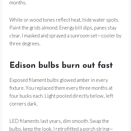
months.
White or wood tones reflect heat, hide water spots.
Paint the grids almond. Energy bill dips, panes stay
clear. I masked and sprayed a sunroom set—cooler by
three degrees.
Edison bulbs burn out fast
Exposed filament bulbs glowed amber in every
fixture. You replaced them every three months at
four bucks each. Light pooled directly below, left
corners dark.
LED filaments last years, dim smooth. Swap the
bulbs, keep the look. I retrofitted a porch string—