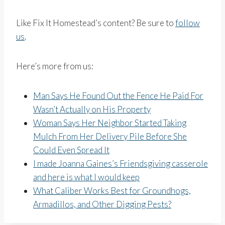
Like Fix It Homestead’s content? Be sure to
follow
us
.
Here’s more from us:
Man Says He Found Out the Fence He Paid For
Wasn’t Actually on His Property
Woman Says Her Neighbor Started Taking
Mulch From Her Delivery Pile Before She
Could Even Spread It
I made Joanna Gaines’s Friendsgiving casserole
and here is what I would keep
What Caliber Works Best for Groundhogs,
Armadillos, and Other Digging Pests?