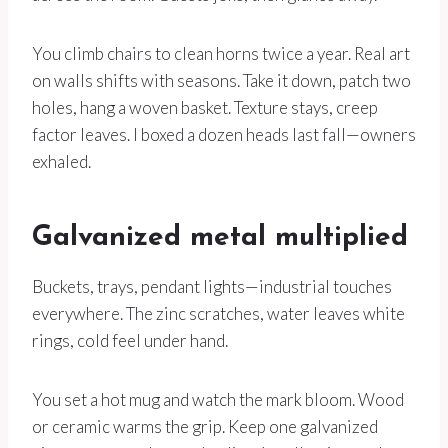
You climb chairs to clean horns twice a year. Real art
on walls shifts with seasons. Take it down, patch two
holes, hang a woven basket. Texture stays, creep
factor leaves. I boxed a dozen heads last fall—owners
exhaled.
Galvanized metal multiplied
Buckets, trays, pendant lights—industrial touches
everywhere. The zinc scratches, water leaves white
rings, cold feel under hand.
You set a hot mug and watch the mark bloom. Wood
or ceramic warms the grip. Keep one galvanized