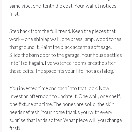
same vibe, one-tenth the cost. Your wallet notices
first.
Step back from the full trend. Keep the pieces that
work—one shiplap wall, one brass lamp, wood tones
that ground it. Paint the black accent a soft sage.
Slide the barn door to the garage. Your house settles
into itself again. I’ve watched rooms breathe after
these edits. The space fits your life, not a catalog.
You invested time and cash into that look. Now
invest an afternoon to update it. One wall, one shelf,
one fixture at a time. The bones are solid; the skin
needs refresh. Your home thanks you with every
sunrise that lands softer. What piece will you change
first?