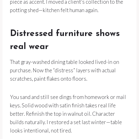
piece as accent. I moved a client’s collection to the
potting shed—kitchen felt human again.
Distressed furniture shows
real wear
That gray-washed dining table looked lived-in on
purchase. Now the “distress” layers with actual
scratches, paint flakes onto floors.
You sand and still see dings from homework or mail
keys. Solid wood with satin finish takes real life
better. Refinish the top in walnut oil. Character
builds naturally. I restored a set last winter—table
looks intentional, not tired.