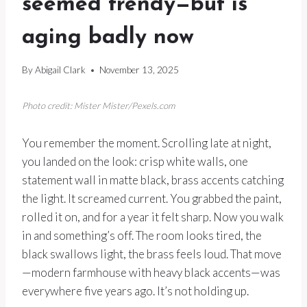
seemed trendy—but is
aging badly now
By
Abigail Clark
November 13, 2025
Photo credit: Mister Mister/Pexels.com
You remember the moment. Scrolling late at night,
you landed on the look: crisp white walls, one
statement wall in matte black, brass accents catching
the light. It screamed current. You grabbed the paint,
rolled it on, and for a year it felt sharp. Now you walk
in and something’s off. The room looks tired, the
black swallows light, the brass feels loud. That move
—modern farmhouse with heavy black accents—was
everywhere five years ago. It’s not holding up.