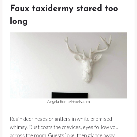
Faux taxidermy stared too
long
Angela Roma/Pexels.com
Resin deer heads or antlers in white promised
whimsy. Dust coats the crevices, eyes follow you
across the room. Guests joke, then glance away.