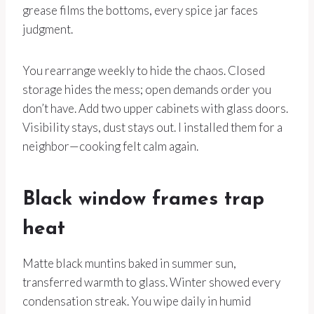
grease films the bottoms, every spice jar faces
judgment.
You rearrange weekly to hide the chaos. Closed
storage hides the mess; open demands order you
don’t have. Add two upper cabinets with glass doors.
Visibility stays, dust stays out. I installed them for a
neighbor—cooking felt calm again.
Black window frames trap
heat
Matte black muntins baked in summer sun,
transferred warmth to glass. Winter showed every
condensation streak. You wipe daily in humid