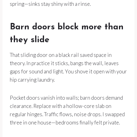
spring—sinks stay shiny with a rinse.
Barn doors block more than
they slide
That sliding door on a black rail saved space in
theory. In practice it sticks, bangs the wall, leaves
gaps for sound and light. You shove it open with your
hip carrying laundry.
Pocket doors vanish into walls; barn doors demand
clearance. Replace with a hollow-core slab on
regular hinges. Traffic flows, noise drops. I swapped
three in one house—bedrooms finally felt private.