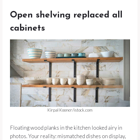
Open shelving replaced all
cabinets
Kirpal Kooner/istock.com
Floating wood planks in the kitchen looked airy in
photos. Your reality: mismatched dishes on display,