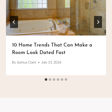
10 Home Trends That Can Make a
Room Look Dated Fast
By
Joshua Clark
July 13, 2026