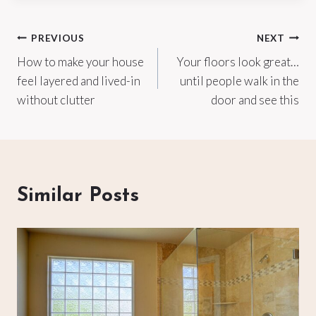
Post
PREVIOUS
NEXT
How to make your house
Your floors look great…
navigation
feel layered and lived-in
until people walk in the
without clutter
door and see this
Similar Posts