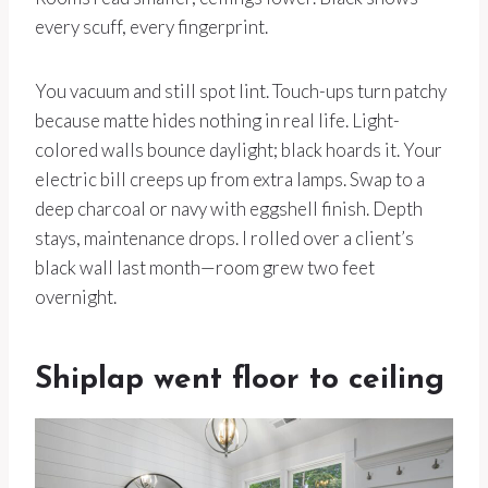
every scuff, every fingerprint.
You vacuum and still spot lint. Touch-ups turn patchy
because matte hides nothing in real life. Light-
colored walls bounce daylight; black hoards it. Your
electric bill creeps up from extra lamps. Swap to a
deep charcoal or navy with eggshell finish. Depth
stays, maintenance drops. I rolled over a client’s
black wall last month—room grew two feet
overnight.
Shiplap went floor to ceiling