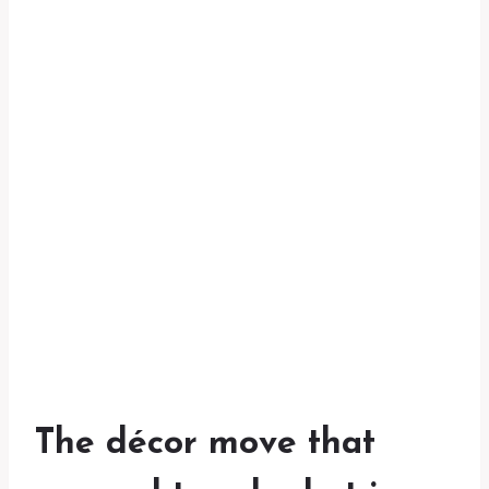
The décor move that