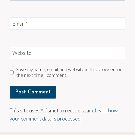
Email
*
Website
Save my name, email, and website in this browser for
the next time I comment.
This site uses Akismet to reduce spam.
Learn how
your comment data is processed.