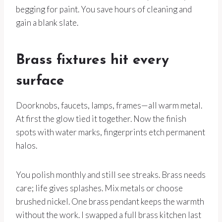
begging for paint. You save hours of cleaning and
gain a blank slate.
Brass fixtures hit every
surface
Doorknobs, faucets, lamps, frames—all warm metal.
At first the glow tied it together. Now the finish
spots with water marks, fingerprints etch permanent
halos.
You polish monthly and still see streaks. Brass needs
care; life gives splashes. Mix metals or choose
brushed nickel. One brass pendant keeps the warmth
without the work. I swapped a full brass kitchen last