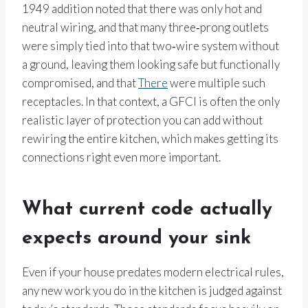
1949 addition noted that there was only hot and
neutral wiring, and that many three‑prong outlets
were simply tied into that two‑wire system without
a ground, leaving them looking safe but functionally
compromised, and that
There
were multiple such
receptacles. In that context, a GFCI is often the only
realistic layer of protection you can add without
rewiring the entire kitchen, which makes getting its
connections right even more important.
What current code actually
expects around your sink
Even if your house predates modern electrical rules,
any new work you do in the kitchen is judged against