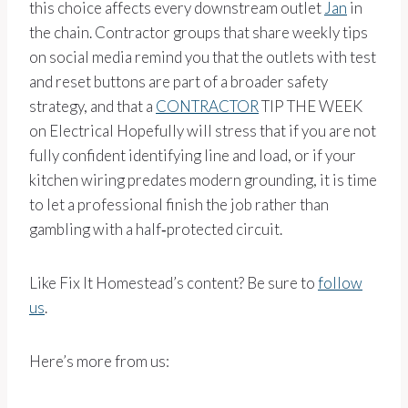
this choice affects every downstream outlet
Jan
in
the chain. Contractor groups that share weekly tips
on social media remind you that the outlets with test
and reset buttons are part of a broader safety
strategy, and that a
CONTRACTOR
TIP THE WEEK
on Electrical Hopefully will stress that if you are not
fully confident identifying line and load, or if your
kitchen wiring predates modern grounding, it is time
to let a professional finish the job rather than
gambling with a half‑protected circuit.
Like Fix It Homestead’s content? Be sure to
follow
us
.
Here’s more from us: