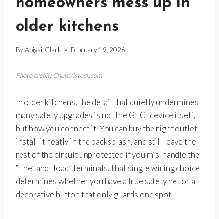
homeowners mess up in
older kitchens
By
Abigail Clark
February 19, 2026
Photo credit: Chuyn/istock.com
In older kitchens, the detail that quietly undermines
many safety upgrades is not the GFCI device itself,
but how you connect it. You can buy the right outlet,
install it neatly in the backsplash, and still leave the
rest of the circuit unprotected if you mis-handle the
“line” and “load” terminals. That single wiring choice
determines whether you have a true safety net or a
decorative button that only guards one spot.