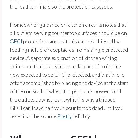
the load terminals so the protection cascades.
Homeowner guidance on kitchen circuits notes that
all outlets serving countertop surfaces should be on
GFCI
protection, and that this can be achieved by
feeding multiple receptacles from a single protected
device. A separate explanation of kitchen wiring
points out that pretty much all kitchen circuits are
now expected to be GFCI protected, and that this is
often accomplished by placing one device at the start
of the run so that when it trips, it cuts power to all
the outlets downstream, which is why a tripped
GFCI can leave half your countertop dead until you
reset it at the source
Pretty
reliably.