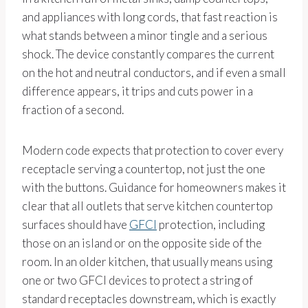
and appliances with long cords, that fast reaction is
what stands between a minor tingle and a serious
shock. The device constantly compares the current
on the hot and neutral conductors, and if even a small
difference appears, it trips and cuts power in a
fraction of a second.
Modern code expects that protection to cover every
receptacle serving a countertop, not just the one
with the buttons. Guidance for homeowners makes it
clear that all outlets that serve kitchen countertop
surfaces should have
GFCI
protection, including
those on an island or on the opposite side of the
room. In an older kitchen, that usually means using
one or two GFCI devices to protect a string of
standard receptacles downstream, which is exactly