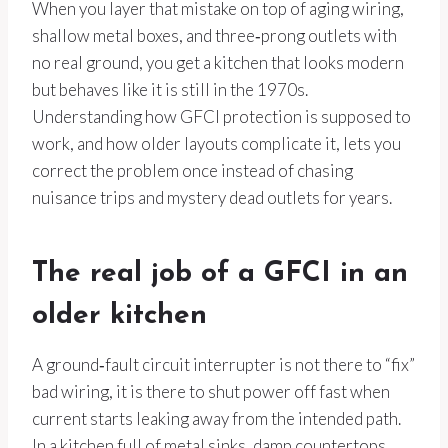
When you layer that mistake on top of aging wiring,
shallow metal boxes, and three‑prong outlets with
no real ground, you get a kitchen that looks modern
but behaves like it is still in the 1970s.
Understanding how GFCI protection is supposed to
work, and how older layouts complicate it, lets you
correct the problem once instead of chasing
nuisance trips and mystery dead outlets for years.
The real job of a GFCI in an
older kitchen
A ground‑fault circuit interrupter is not there to “fix”
bad wiring, it is there to shut power off fast when
current starts leaking away from the intended path.
In a kitchen full of metal sinks, damp countertops,