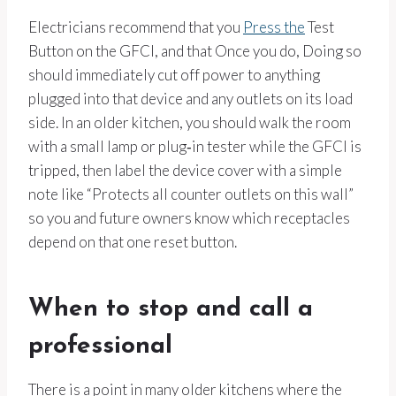
Electricians recommend that you
Press the
Test
Button on the GFCI, and that Once you do, Doing so
should immediately cut off power to anything
plugged into that device and any outlets on its load
side. In an older kitchen, you should walk the room
with a small lamp or plug‑in tester while the GFCI is
tripped, then label the device cover with a simple
note like “Protects all counter outlets on this wall”
so you and future owners know which receptacles
depend on that one reset button.
When to stop and call a
professional
There is a point in many older kitchens where the