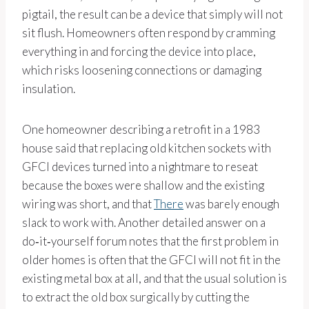
pigtail, the result can be a device that simply will not
sit flush. Homeowners often respond by cramming
everything in and forcing the device into place,
which risks loosening connections or damaging
insulation.
One homeowner describing a retrofit in a 1983
house said that replacing old kitchen sockets with
GFCI devices turned into a nightmare to reseat
because the boxes were shallow and the existing
wiring was short, and that
There
was barely enough
slack to work with. Another detailed answer on a
do‑it‑yourself forum notes that the first problem in
older homes is often that the GFCI will not fit in the
existing metal box at all, and that the usual solution is
to extract the old box surgically by cutting the