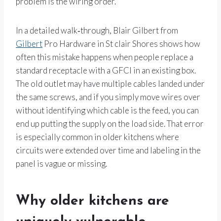
problem is the wiring order.
In a detailed walk‑through, Blair Gilbert from
Gilbert
Pro Hardware in St clair Shores shows how
often this mistake happens when people replace a
standard receptacle with a GFCI in an existing box.
The old outlet may have multiple cables landed under
the same screws, and if you simply move wires over
without identifying which cable is the feed, you can
end up putting the supply on the load side. That error
is especially common in older kitchens where
circuits were extended over time and labeling in the
panel is vague or missing.
Why older kitchens are