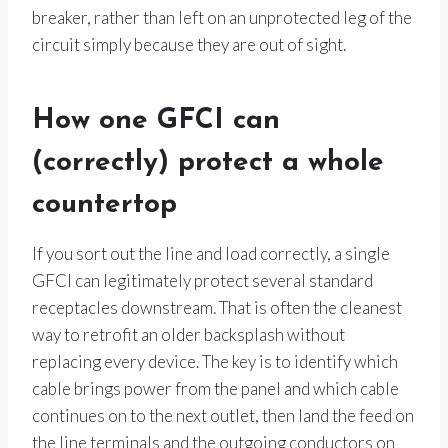
breaker, rather than left on an unprotected leg of the
circuit simply because they are out of sight.
How one GFCI can
(correctly) protect a whole
countertop
If you sort out the line and load correctly, a single
GFCI can legitimately protect several standard
receptacles downstream. That is often the cleanest
way to retrofit an older backsplash without
replacing every device. The key is to identify which
cable brings power from the panel and which cable
continues on to the next outlet, then land the feed on
the line terminals and the outgoing conductors on