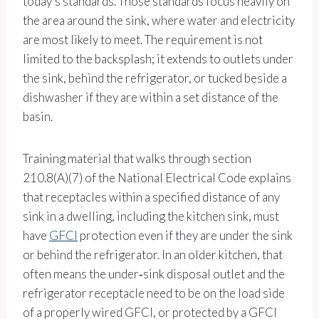
today’s standards. Those standards focus heavily on
the area around the sink, where water and electricity
are most likely to meet. The requirement is not
limited to the backsplash; it extends to outlets under
the sink, behind the refrigerator, or tucked beside a
dishwasher if they are within a set distance of the
basin.
Training material that walks through section
210.8(A)(7) of the National Electrical Code explains
that receptacles within a specified distance of any
sink in a dwelling, including the kitchen sink, must
have
GFCI
protection even if they are under the sink
or behind the refrigerator. In an older kitchen, that
often means the under‑sink disposal outlet and the
refrigerator receptacle need to be on the load side
of a properly wired GFCI, or protected by a GFCI