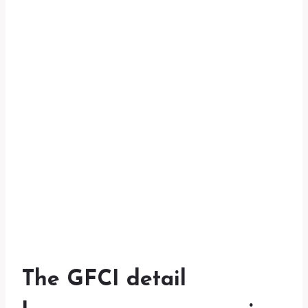
The GFCI detail