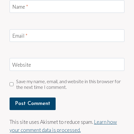
Name
*
Email
*
Website
Save my name, email, and website in this browser for
the next time I comment.
This site uses Akismet to reduce spam.
Learn how
your comment data is processed.