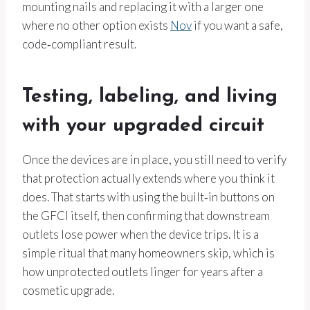
mounting nails and replacing it with a larger one
where no other option exists
Nov
if you want a safe,
code‑compliant result.
Testing, labeling, and living
with your upgraded circuit
Once the devices are in place, you still need to verify
that protection actually extends where you think it
does. That starts with using the built‑in buttons on
the GFCI itself, then confirming that downstream
outlets lose power when the device trips. It is a
simple ritual that many homeowners skip, which is
how unprotected outlets linger for years after a
cosmetic upgrade.