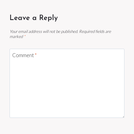
Leave a Reply
Your email address will not be published.
Required fields are
marked
*
Comment
*