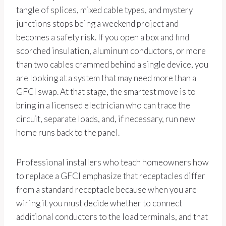
tangle of splices, mixed cable types, and mystery
junctions stops being a weekend project and
becomes a safety risk. If you open a box and find
scorched insulation, aluminum conductors, or more
than two cables crammed behind a single device, you
are looking at a system that may need more than a
GFCI swap. At that stage, the smartest move is to
bring in a licensed electrician who can trace the
circuit, separate loads, and, if necessary, run new
home runs back to the panel.
Professional installers who teach homeowners how
to replace a GFCI emphasize that receptacles differ
from a standard receptacle because when you are
wiring it you must decide whether to connect
additional conductors to the load terminals, and that