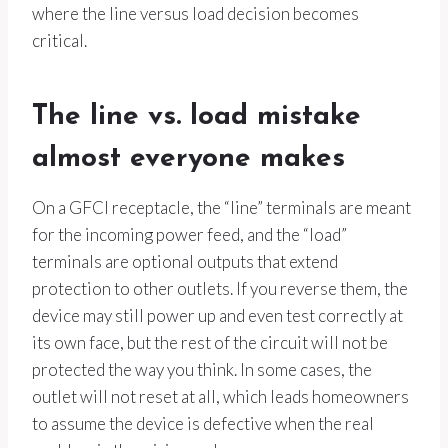
where the line versus load decision becomes
critical.
The line vs. load mistake
almost everyone makes
On a GFCI receptacle, the “line” terminals are meant
for the incoming power feed, and the “load”
terminals are optional outputs that extend
protection to other outlets. If you reverse them, the
device may still power up and even test correctly at
its own face, but the rest of the circuit will not be
protected the way you think. In some cases, the
outlet will not reset at all, which leads homeowners
to assume the device is defective when the real