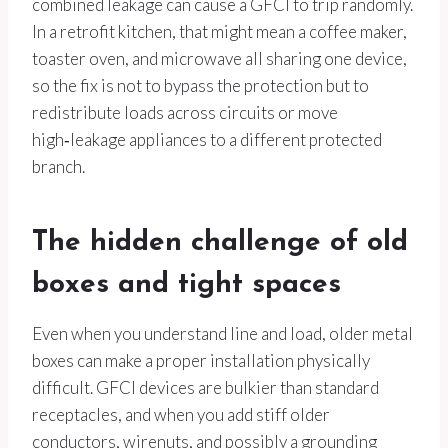
combined leakage can cause a GFCI to trip randomly.
In a retrofit kitchen, that might mean a coffee maker,
toaster oven, and microwave all sharing one device,
so the fix is not to bypass the protection but to
redistribute loads across circuits or move
high‑leakage appliances to a different protected
branch.
The hidden challenge of old
boxes and tight spaces
Even when you understand line and load, older metal
boxes can make a proper installation physically
difficult. GFCI devices are bulkier than standard
receptacles, and when you add stiff older
conductors, wirenuts, and possibly a grounding