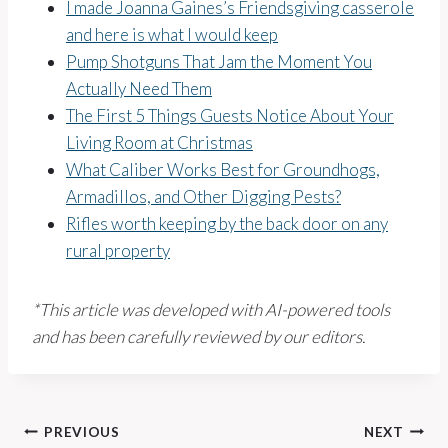
I made Joanna Gaines’s Friendsgiving casserole
and here is what I would keep
Pump Shotguns That Jam the Moment You
Actually Need Them
The First 5 Things Guests Notice About Your
Living Room at Christmas
What Caliber Works Best for Groundhogs,
Armadillos, and Other Digging Pests?
Rifles worth keeping by the back door on any
rural property
*This article was developed with AI-powered tools
and has been carefully reviewed by our editors.
Post
PREVIOUS
NEXT