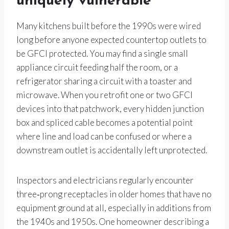
uniquely vulnerable
Many kitchens built before the 1990s were wired
long before anyone expected countertop outlets to
be GFCI protected. You may find a single small
appliance circuit feeding half the room, or a
refrigerator sharing a circuit with a toaster and
microwave. When you retrofit one or two GFCI
devices into that patchwork, every hidden junction
box and spliced cable becomes a potential point
where line and load can be confused or where a
downstream outlet is accidentally left unprotected.
Inspectors and electricians regularly encounter
three‑prong receptacles in older homes that have no
equipment ground at all, especially in additions from
the 1940s and 1950s. One homeowner describing a