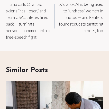
Trump calls Olympic
X’s Grok AI is being used
navigation
skier a “real loser,” and
to “undress” women in
Team USA athletes fired
photos — and Reuters
back — turning a
found requests targeting
personal comment into a
minors, too
free-speech fight
Similar Posts