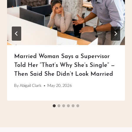
Married Woman Says a Supervisor
Told Her “That’s Why She’s Single” —
Then Said She Didn’t Look Married
By
Abigail Clark
May 20, 2026