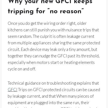
Why your new GFCI keeps
tripping for “no reason”
Once you do get the wiring order right, older
kitchens can still punish you with nuisance trips that
seem random. The culprit is often leakage current
from multiple appliances sharing the same protected
circuit. Each device may leak only a tiny amount, but
together they can nudge the GFCI past its threshold,
especially when motors start or heating elements
cycle on and off.
Technical guidance on troubleshooting explains that
GFCI
Trips on GFCI protected circuits can be caused
by leakage current, and that When many pieces of
equipment are plugged into the same run, their