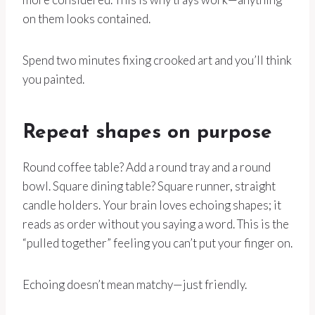
on them looks contained.
Spend two minutes fixing crooked art and you’ll think
you painted.
Repeat shapes on purpose
Round coffee table? Add a round tray and a round
bowl. Square dining table? Square runner, straight
candle holders. Your brain loves echoing shapes; it
reads as order without you saying a word. This is the
“pulled together” feeling you can’t put your finger on.
Echoing doesn’t mean matchy—just friendly.