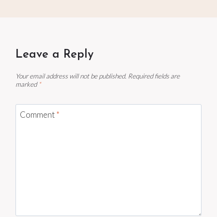
Leave a Reply
Your email address will not be published.
Required fields are
marked
*
Comment
*