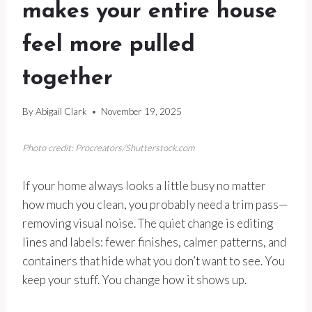
makes your entire house
feel more pulled
together
By
Abigail Clark
November 19, 2025
Photo credit: Procreators/Shutterstock.com
If your home always looks a little busy no matter
how much you clean, you probably need a trim pass—
removing visual noise. The quiet change is editing
lines and labels: fewer finishes, calmer patterns, and
containers that hide what you don’t want to see. You
keep your stuff. You change how it shows up.