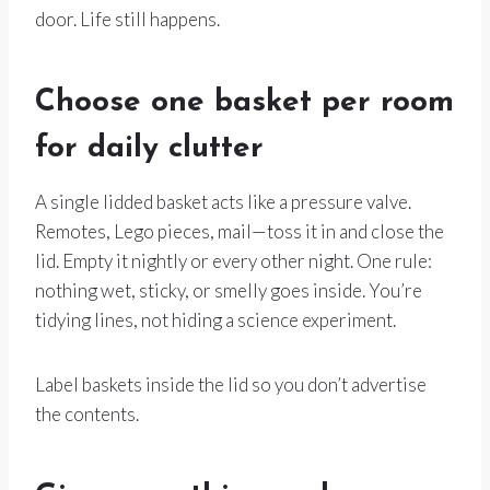
door. Life still happens.
Choose one basket per room
for daily clutter
A single lidded basket acts like a pressure valve.
Remotes, Lego pieces, mail—toss it in and close the
lid. Empty it nightly or every other night. One rule:
nothing wet, sticky, or smelly goes inside. You’re
tidying lines, not hiding a science experiment.
Label baskets inside the lid so you don’t advertise
the contents.