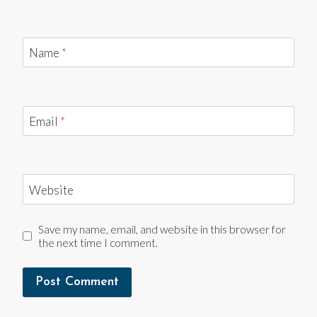
Name
*
Email
*
Website
Save my name, email, and website in this browser for
the next time I comment.