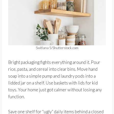
Switlana S/Shutterstock.com
Bright packaging fights everything around it. Pour
rice, pasta, and cereal into clear bins. Move hand
soap into a simple pump and laundry pods into a
lidded jar on a shelf. Use baskets with lids for kid
toys. Your home just got calmer without losing any
function.
Save one shelf for “ugly” daily items behind a closed