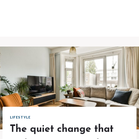
LIFESTYLE
The quiet change that