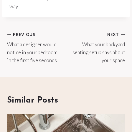
way.
Post
PREVIOUS
NEXT
What a designer would
What your backyard
navigation
notice in your bedroom
seating setup says about
in the first five seconds
your space
Similar Posts