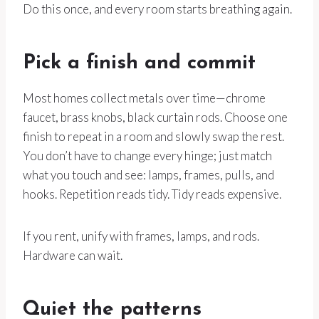
Do this once, and every room starts breathing again.
Pick a finish and commit
Most homes collect metals over time—chrome
faucet, brass knobs, black curtain rods. Choose one
finish to repeat in a room and slowly swap the rest.
You don’t have to change every hinge; just match
what you touch and see: lamps, frames, pulls, and
hooks. Repetition reads tidy. Tidy reads expensive.
If you rent, unify with frames, lamps, and rods.
Hardware can wait.
Quiet the patterns