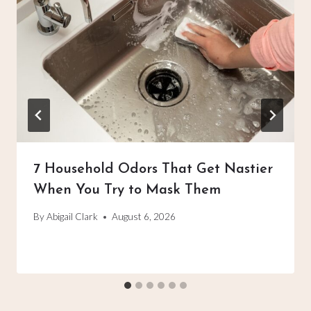
7 Household Odors That Get Nastier
When You Try to Mask Them
By
Abigail Clark
August 6, 2026