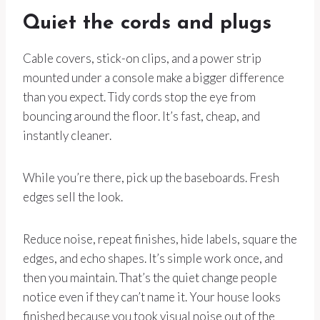
Quiet the cords and plugs
Cable covers, stick-on clips, and a power strip
mounted under a console make a bigger difference
than you expect. Tidy cords stop the eye from
bouncing around the floor. It’s fast, cheap, and
instantly cleaner.
While you’re there, pick up the baseboards. Fresh
edges sell the look.
Reduce noise, repeat finishes, hide labels, square the
edges, and echo shapes. It’s simple work once, and
then you maintain. That’s the quiet change people
notice even if they can’t name it. Your house looks
finished because you took visual noise out of the