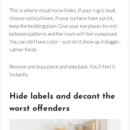
This is where visual noise hides. If your rug is loud,
choose solid pillows. If your curtains have a print,
keep the bedding plain. Give your eye places to rest
between patterns and the room will feel composed.
You can still have color—just let it show up in bigger,
calmer fields.
Remove one busy piece and step back. You’ll feel it
instantly.
Hide labels and decant the
worst offenders