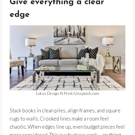
Give everything a clear
edge
Lotus Design N Print/Unsplash.com
Stack books in clean piles, align frames, and square
rugs to walls. Crooked lines make a room feel
chaotic. When edges line up, even budget pieces feel
more considered. This is why trays work—anything