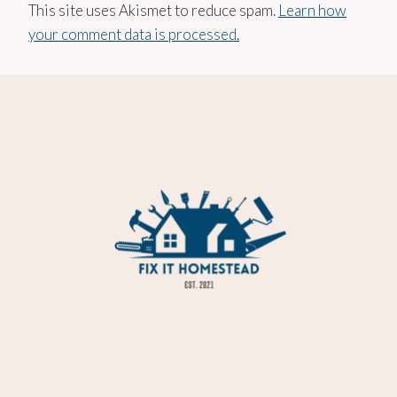
This site uses Akismet to reduce spam.
Learn how
your comment data is processed.