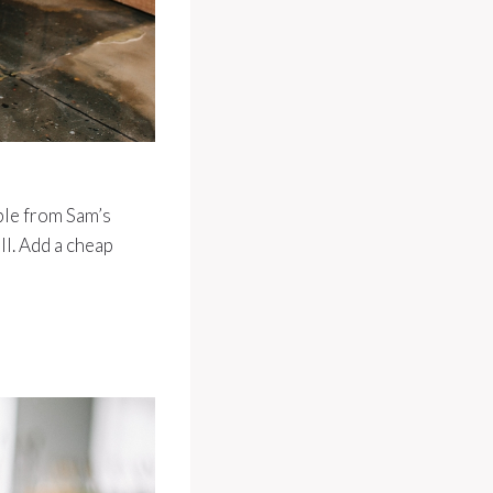
able from Sam’s
ll. Add a cheap