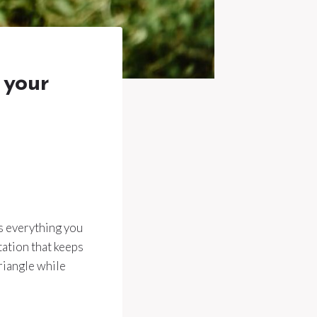
 your
has everything you
tation that keeps
triangle while