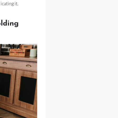
cating it.
olding