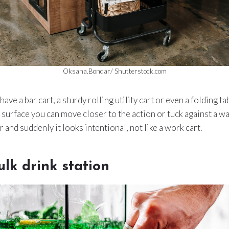
Oksana.Bondar/ Shutterstock.com
 have a bar cart, a sturdy rolling utility cart or even a folding t
a surface you can move closer to the action or tuck against a wa
 and suddenly it looks intentional, not like a work cart.
ulk drink station