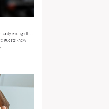
 sturdy enough that
 so guests know
.