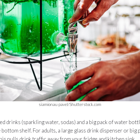
siamionau pavel/Shutterstock.com
ed drinks (sparkling water, sodas) and a big pack of water bottl
 bottom shelf. For adults, a large glass drink dispenser or big 
his pulls drink traffic away from your fridge and kitchen sink.