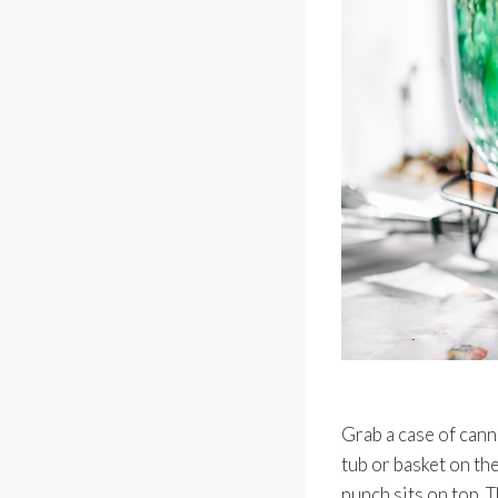
Grab a case of cann
tub or basket on the
punch sits on top. T