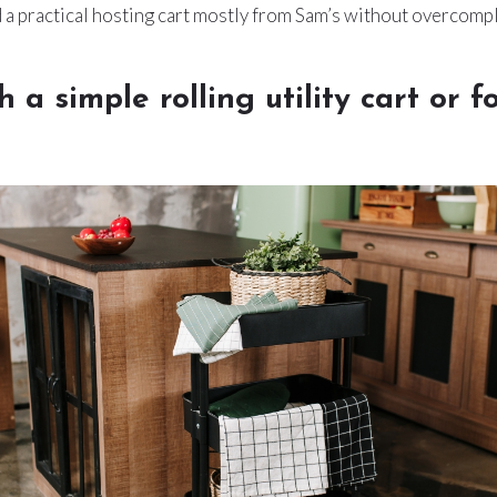
 a practical hosting cart mostly from Sam’s without overcompli
th a simple rolling utility cart or f