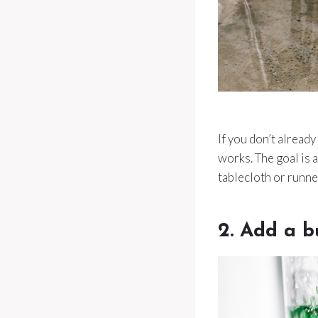
If you don’t already
works. The goal is 
tablecloth or runner
2. Add a b