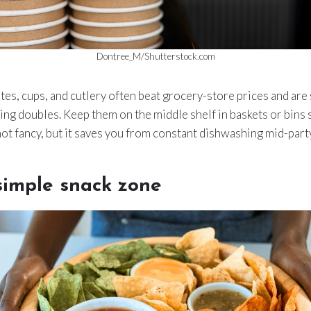
Dontree_M/Shutterstock.com
s, cups, and cutlery often beat grocery-store prices and are
ing doubles. Keep them on the middle shelf in baskets or bins
 not fancy, but it saves you from constant dishwashing mid-party
 simple snack zone