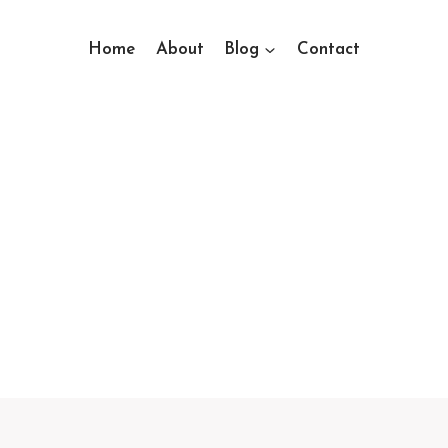
Home
About
Blog
Contact