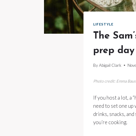
LIFESTYLE
The Sam’s
prep day
By
Abigail Clark
Nove
Photo credit: Emma Bau
If you host a lot, a
need to set one up w
drinks, snacks, and
you’re cooking.