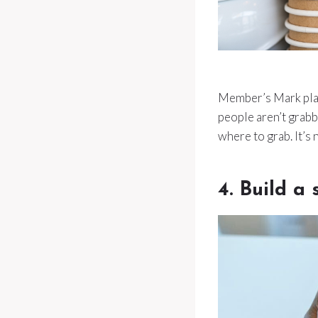
Member’s Mark plate
people aren’t grabb
where to grab. It’s
4. Build a