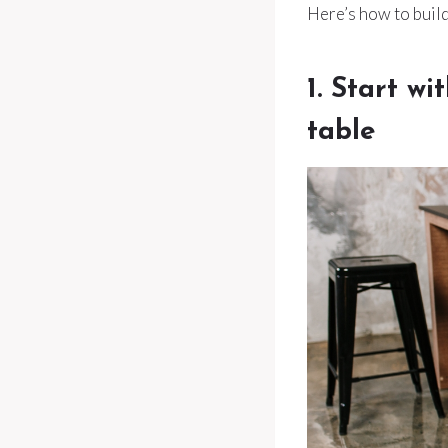
Here’s how to build
1. Start wi
table