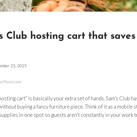
 Club hosting cart that saves
mber 23, 2025
so/Pexel.com
 “hosting cart” is basically your extra set of hands. Sam’s Club 
ithout buying a fancy furniture piece. Think of it as a mobile s
 supplies in one spot so guests aren’t constantly in your work 