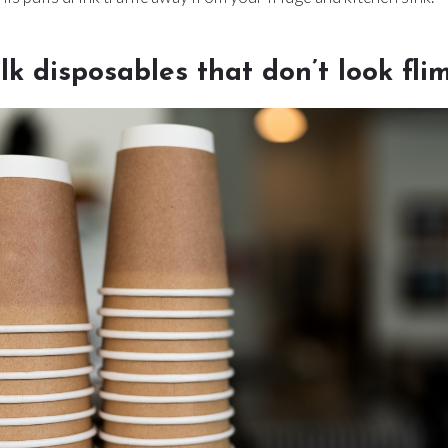
ulk disposables that don’t look fli