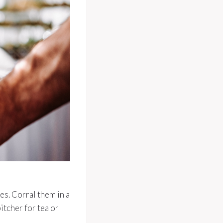
es. Corral them in a
pitcher for tea or