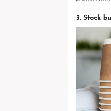
3. Stock b