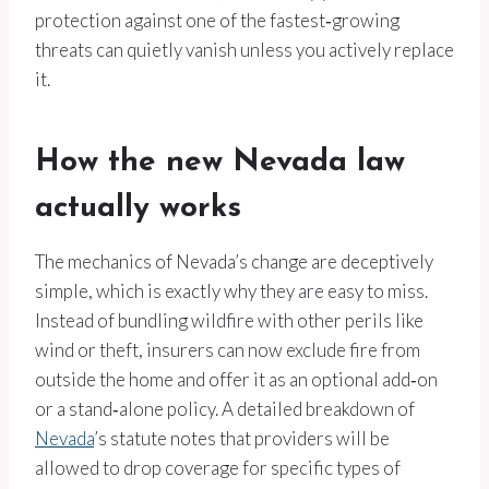
protection against one of the fastest‑growing
threats can quietly vanish unless you actively replace
it.
How the new Nevada law
actually works
The mechanics of Nevada’s change are deceptively
simple, which is exactly why they are easy to miss.
Instead of bundling wildfire with other perils like
wind or theft, insurers can now exclude fire from
outside the home and offer it as an optional add‑on
or a stand‑alone policy. A detailed breakdown of
Nevada
’s statute notes that providers will be
allowed to drop coverage for specific types of