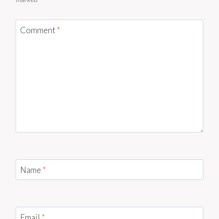
Comment
*
Name
*
Email
*