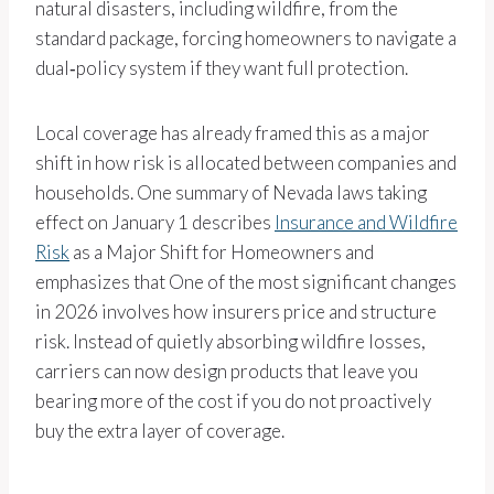
natural disasters, including wildfire, from the
standard package, forcing homeowners to navigate a
dual‑policy system if they want full protection.
Local coverage has already framed this as a major
shift in how risk is allocated between companies and
households. One summary of Nevada laws taking
effect on January 1 describes
Insurance and Wildfire
Risk
as a Major Shift for Homeowners and
emphasizes that One of the most significant changes
in 2026 involves how insurers price and structure
risk. Instead of quietly absorbing wildfire losses,
carriers can now design products that leave you
bearing more of the cost if you do not proactively
buy the extra layer of coverage.