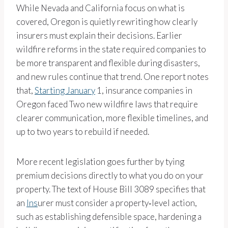
While Nevada and California focus on what is
covered, Oregon is quietly rewriting how clearly
insurers must explain their decisions. Earlier
wildfire reforms in the state required companies to
be more transparent and flexible during disasters,
and new rules continue that trend. One report notes
that,
Starting January
1, insurance companies in
Oregon faced Two new wildfire laws that require
clearer communication, more flexible timelines, and
up to two years to rebuild if needed.
More recent legislation goes further by tying
premium decisions directly to what you do on your
property. The text of House Bill 3089 specifies that
an
Ins
urer must consider a property‑level action,
such as establishing defensible space, hardening a