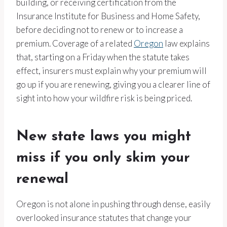
building, or receiving certification from the
Insurance Institute for Business and Home Safety,
before deciding not to renew or to increase a
premium. Coverage of a related
Oregon
law explains
that, starting on a Friday when the statute takes
effect, insurers must explain why your premium will
go up if you are renewing, giving you a clearer line of
sight into how your wildfire risk is being priced.
New state laws you might
miss if you only skim your
renewal
Oregon is not alone in pushing through dense, easily
overlooked insurance statutes that change your