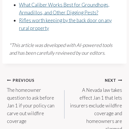
What Caliber Works Best for Groundhogs,
Armadillos, and Other Digging Pests?
Rifles worth keeping by the back door on any
rural property
*This article was developed with AI-powered tools
and has been carefully reviewed by our editors.
Post
PREVIOUS
NEXT
The homeowner
A Nevada law takes
navigation
question to ask before
effect Jan 1 that lets
Jan 1 if your policy can
insurers exclude wildfire
carve out wildfire
coverage and
coverage
homeowners are
alarmed