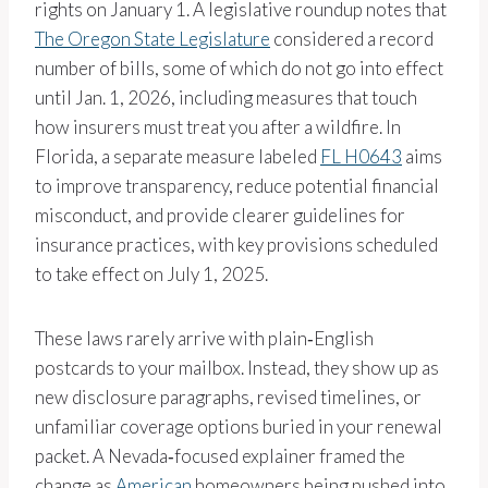
rights on January 1. A legislative roundup notes that
The Oregon State Legislature
considered a record
number of bills, some of which do not go into effect
until Jan. 1, 2026, including measures that touch
how insurers must treat you after a wildfire. In
Florida, a separate measure labeled
FL H0643
aims
to improve transparency, reduce potential financial
misconduct, and provide clearer guidelines for
insurance practices, with key provisions scheduled
to take effect on July 1, 2025.
These laws rarely arrive with plain‑English
postcards to your mailbox. Instead, they show up as
new disclosure paragraphs, revised timelines, or
unfamiliar coverage options buried in your renewal
packet. A Nevada‑focused explainer framed the
change as
American
homeowners being pushed into