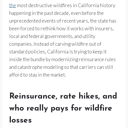
the
most destructive wildfires in California history
happening in the past decade, even before the
unprecedented events of recent years, the state has
been forced to rethink how it works with insurers,
local and federal governments, and utility
companies. Instead of carving wildfire out of
standard policies, California is trying to keep it
inside the bundle by modernizing reinsurance rules
and catastrophe modeling so that carriers can still
afford to stay in the market.
Reinsurance, rate hikes, and
who really pays for wildfire
losses