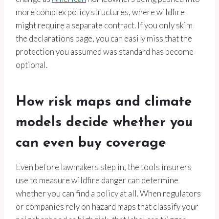
more complex policy structures, where wildfire
might require a separate contract. If you only skim
the declarations page, you can easily miss that the
protection you assumed was standard has become
optional.
How risk maps and climate
models decide whether you
can even buy coverage
Even before lawmakers step in, the tools insurers
use to measure wildfire danger can determine
whether you can find a policy at all. When regulators
or companies rely on hazard maps that classify your