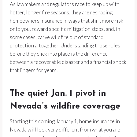
As lawmakers and regulators race to keep up with
hotter, longer fire seasons, they are reshaping
homeowners insurance in ways that shift more risk
onto you, reward specific mitigation steps, and, in
some cases, carve wildfire out of standard
protection altogether. Understanding those rules
before they click into place is the difference
between a recoverable disaster and a financial shock
that lingers for years.
The quiet Jan. 1 pivot in
Nevada’s wildfire coverage
Starting this coming January 1, home insurance in
Nevada will look very different from what you are