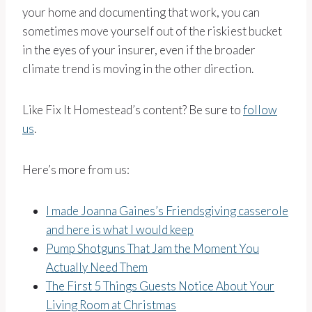
your home and documenting that work, you can
sometimes move yourself out of the riskiest bucket
in the eyes of your insurer, even if the broader
climate trend is moving in the other direction.
Like Fix It Homestead’s content? Be sure to
follow
us
.
Here’s more from us:
I made Joanna Gaines’s Friendsgiving casserole
and here is what I would keep
Pump Shotguns That Jam the Moment You
Actually Need Them
The First 5 Things Guests Notice About Your
Living Room at Christmas