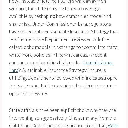
now. Instead of letting insurers walk away from
wildfire, the state is trying to keep coverage
available by reshaping how companies model and
share risk. Under Commissioner Lara, regulators
have rolled out a Sustainable Insurance Strategy that
lets insurers use Department‑reviewed wildfire
catastrophe models in exchange for commitments to
write more policies in high‑risk areas. A recent
announcement explains that, under
Commissioner
Lara
‘s Sustainable Insurance Strategy, insurers
utilizing Department‑reviewed wildfire catastrophe
tools are expected to expand and restore consumer
options statewide.
State officials have been explicit about why they are
intervening so aggressively. One summary from the
California Department of Insurance notes that,
With