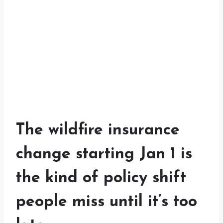
The wildfire insurance
change starting Jan 1 is
the kind of policy shift
people miss until it’s too