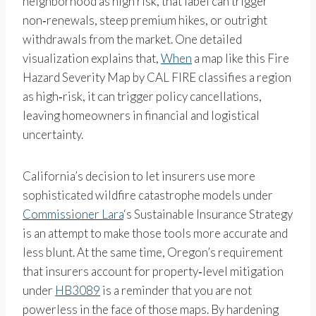
neighborhood as high risk, that label can trigger
non‑renewals, steep premium hikes, or outright
withdrawals from the market. One detailed
visualization explains that,
When
a map like this Fire
Hazard Severity Map by CAL FIRE classifies a region
as high‑risk, it can trigger policy cancellations,
leaving homeowners in financial and logistical
uncertainty.
California’s decision to let insurers use more
sophisticated wildfire catastrophe models under
Commissioner Lara
‘s Sustainable Insurance Strategy
is an attempt to make those tools more accurate and
less blunt. At the same time, Oregon’s requirement
that insurers account for property‑level mitigation
under
HB3089
is a reminder that you are not
powerless in the face of those maps. By hardening