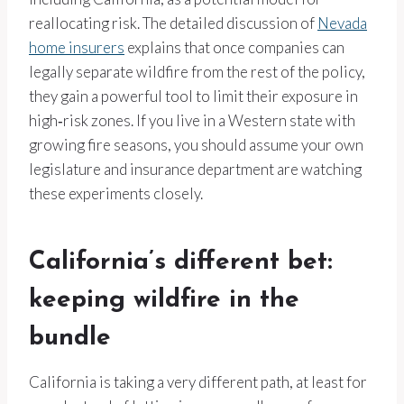
reallocating risk. The detailed discussion of
Nevada
home insurers
explains that once companies can
legally separate wildfire from the rest of the policy,
they gain a powerful tool to limit their exposure in
high‑risk zones. If you live in a Western state with
growing fire seasons, you should assume your own
legislature and insurance department are watching
these experiments closely.
California’s different bet:
keeping wildfire in the
bundle
California is taking a very different path, at least for