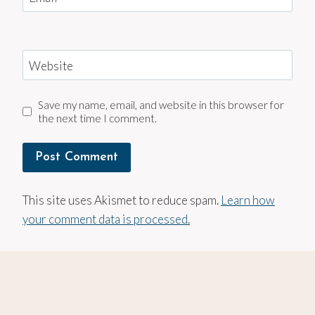
Website
Save my name, email, and website in this browser for
the next time I comment.
This site uses Akismet to reduce spam.
Learn how
your comment data is processed.