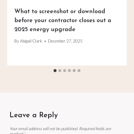
What to screenshot or download
before your contractor closes out a
2025 energy upgrade
By
Abigail Clark
December 27, 2025
Leave a Reply
Your email address will not be published.
Required fields are
marked
*