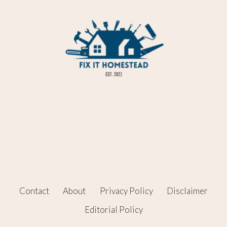
Contact
About
Privacy Policy
Disclaimer
Editorial Policy