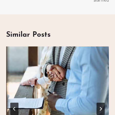
Similar Posts