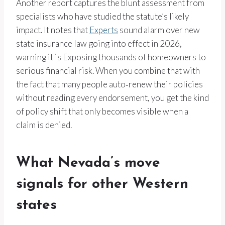
Another report captures the blunt assessment from
specialists who have studied the statute’s likely
impact. It notes that
Experts
sound alarm over new
state insurance law going into effect in 2026,
warning it is Exposing thousands of homeowners to
serious financial risk. When you combine that with
the fact that many people auto‑renew their policies
without reading every endorsement, you get the kind
of policy shift that only becomes visible when a
claim is denied.
What Nevada’s move
signals for other Western
states