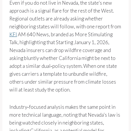
Even if you do not live in Nevada, the state’s new
approach is a signal flare for the rest of the West.
Regional outlets are already asking whether
neighboring states will follow, with one report from
KFI
AM 640 News, branded as More Stimulating
Talk, highlighting that Starting January 1, 2026,
Nevada insurers can drop wildfire coverage and
asking bluntly whether California might be next to
adopt a similar dual‑policy system. When one state
gives carriers a template to unbundle wildfire,
others under similar pressure from climate losses
will at least study the option.
Industry‑focused analysis makes the same point in
more technical language, noting that Nevada’s law is
being watched closely in neighboring states,
including California, as a potential model for