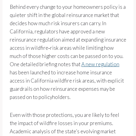
Behind every change to your homeowners policy is a
quieter shift in the global reinsurance market that
decides how much risk insurers can carry. In
California, regulators have approved a new
reinsurance regulation aimed at expanding insurance
access in wildfire‑risk areas while limiting how
much of those higher costs can be passed on to you.
One detailed briefing notes that
A new regulation
has been launched to increase home insurance
access in California wildfire risk areas, with explicit
guardrails on how reinsurance expenses may be
passed on to policyholders.
Even with those protections, you are likely to feel
the impact of wildfire losses in your premiums.
Academic analysis of the state’s evolving market