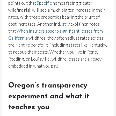
points out that
Specific
homes facing greater
wildfire risk will see a much bigger increase in their
rates, with those properties bearing the brunt of
cost increases. Another industry explainer notes
that
When insurers absorb significant losses from
California
wildfires, they often adjust rates across
their entire portfolio, including states like Kentucky,
to recoup their costs. Whether you live in Reno,
Redding, or Louisville, wildfire losses are already
embedded in what you pay.
Oregon’s transparency
experiment and what it
teaches you