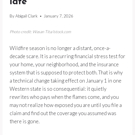
late
By
Abigail Clark
January 7, 2026
Photo credit: Wasan Tita/istock.com
Wildfire season is no longer a distant, once-a-
decade scare. It is a recurring financial stress test for
your home, your neighborhood, and the insurance
system that is supposed to protect both. That is why
a technical change taking effect on January 1 in one
Western state is so consequential: it quietly
rewrites who pays when the flames come, and you
may not realize how exposed you are until you file a
claim and find out the coverage you assumed was
there is gone.