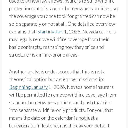
used to. A new law allows insurers to strip wildfire
protection out of standard homeowners policies, so
the coverage you once took for granted can now be
sold separately or not at all. One detailed overview
explains that,
Starting Jan
. 1, 2026, Nevada carriers
may legally remove wildfire coverage from their
basic contracts, reshaping how they price and
structure risk in fire‑prone areas.
Another analysis underscores that this is not a
theoretical option but a clear permission slip:
Beginning January
1, 2026, Nevada home insurers
will be permitted to remove wildfire coverage from
standard homeowners policies and push that risk
into separate wildfire‑only products. For you, that
means the date on the calendar is not just a
bureaucratic milestone, it is the day your default