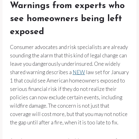
Warnings from experts who
see homeowners being left
exposed
Consumer advocates and risk specialists are already
sounding the alarm that this kind of legal change can
leave you dangerously underinsured. One widely
shared warning describes a
NEW
law set for January
1 that could see American homeowners exposed to
serious financial risk if they do not realize their
policies can now exclude certain events, including
wildfire damage. The concern is not just that
coverage will cost more, but that you may not notice
the gap until after a fire, when it is too late to fix.