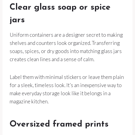
Clear glass soap or spice
jars
Uniform containers are a designer secret to making
shelves and counters look organized. Transferring
soaps, spices, or dry goods into matching glass jars
creates clean lines and a sense of calm.
Label them with minimal stickers or leave them plain
for a sleek, timeless look. It’s an inexpensive way to
make everyday storage look like it belongs in a
magazine kitchen.
Oversized framed prints