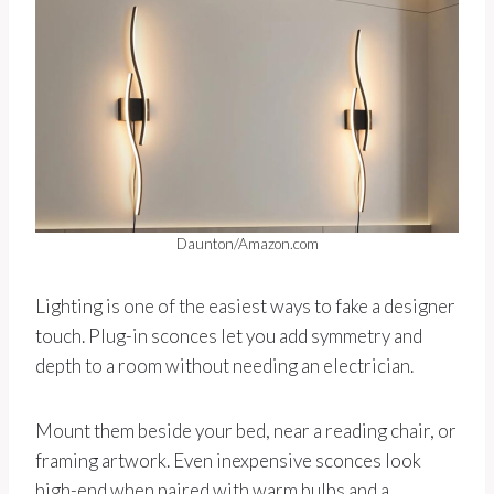
Daunton/Amazon.com
Lighting is one of the easiest ways to fake a designer
touch. Plug-in sconces let you add symmetry and
depth to a room without needing an electrician.
Mount them beside your bed, near a reading chair, or
framing artwork. Even inexpensive sconces look
high-end when paired with warm bulbs and a