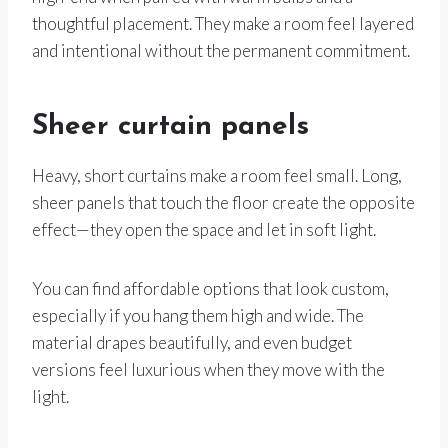
thoughtful placement. They make a room feel layered
and intentional without the permanent commitment.
Sheer curtain panels
Heavy, short curtains make a room feel small. Long,
sheer panels that touch the floor create the opposite
effect—they open the space and let in soft light.
You can find affordable options that look custom,
especially if you hang them high and wide. The
material drapes beautifully, and even budget
versions feel luxurious when they move with the
light.