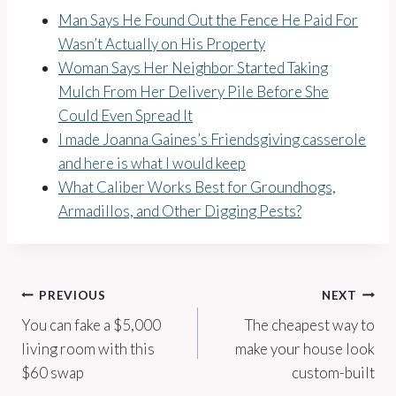
Man Says He Found Out the Fence He Paid For
Wasn’t Actually on His Property
Woman Says Her Neighbor Started Taking
Mulch From Her Delivery Pile Before She
Could Even Spread It
I made Joanna Gaines’s Friendsgiving casserole
and here is what I would keep
What Caliber Works Best for Groundhogs,
Armadillos, and Other Digging Pests?
Post
PREVIOUS
NEXT
You can fake a $5,000
The cheapest way to
navigation
living room with this
make your house look
$60 swap
custom-built