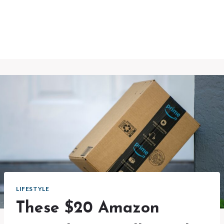
LIFESTYLE
These $20 Amazon