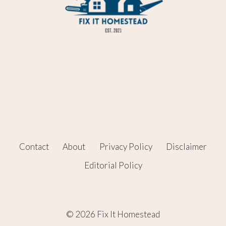
Contact
About
Privacy Policy
Disclaimer
Editorial Policy
© 2026 Fix It Homestead