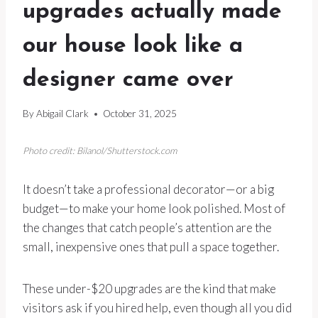
upgrades actually made
our house look like a
designer came over
By
Abigail Clark
October 31, 2025
Photo credit: Bilanol/Shutterstock.com
It doesn’t take a professional decorator—or a big
budget—to make your home look polished. Most of
the changes that catch people’s attention are the
small, inexpensive ones that pull a space together.
These under-$20 upgrades are the kind that make
visitors ask if you hired help, even though all you did