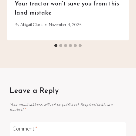
Your tractor won’t save you from this
land mistake
By
Abigail Clark
November 4, 2025
Leave a Reply
Your email address will not be published.
Required fields are
marked
*
Comment
*