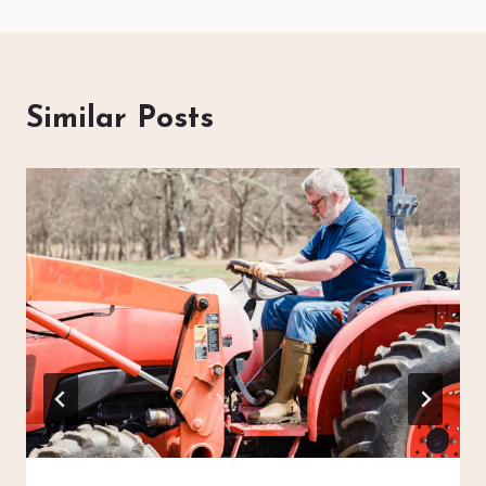
Similar Posts