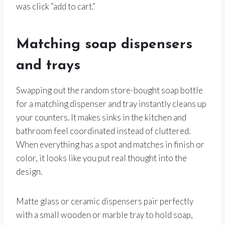
was click “add to cart.”
Matching soap dispensers
and trays
Swapping out the random store-bought soap bottle
for a matching dispenser and tray instantly cleans up
your counters. It makes sinks in the kitchen and
bathroom feel coordinated instead of cluttered.
When everything has a spot and matches in finish or
color, it looks like you put real thought into the
design.
Matte glass or ceramic dispensers pair perfectly
with a small wooden or marble tray to hold soap,