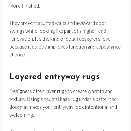
more finished.
They prevent scuffed walls and awkward door
swings while looking like part of a higher-end
renovation. It’s the kind of detail designers love
because it quietly improves function and appearance
at once.
Layered entryway rugs
Designers often layer rugs to create warmth and
texture. Using a neutral base rug under a patterned
doormat makes your entryway look intentional and
welcoming.