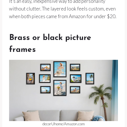
It’s an easy, inexpensive way to add personality
without clutter. The layered look feels custom, even
when both pieces came from Amazon for under $20.
Brass or black picture
frames
decorUhome/Amazon.com