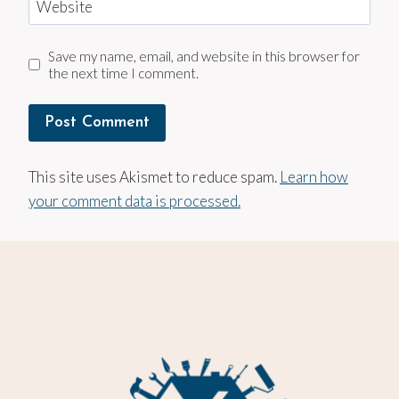
Website
Save my name, email, and website in this browser for
the next time I comment.
This site uses Akismet to reduce spam.
Learn how
your comment data is processed.