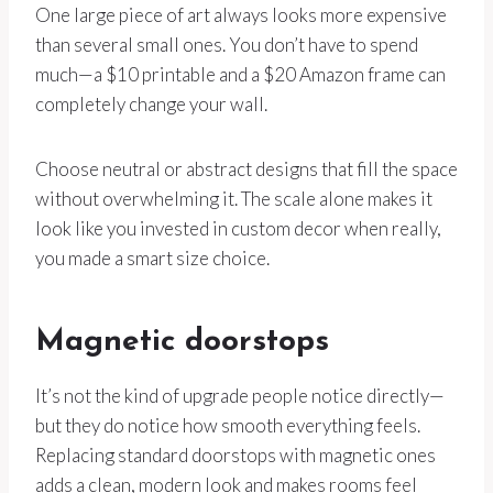
One large piece of art always looks more expensive
than several small ones. You don’t have to spend
much—a $10 printable and a $20 Amazon frame can
completely change your wall.
Choose neutral or abstract designs that fill the space
without overwhelming it. The scale alone makes it
look like you invested in custom decor when really,
you made a smart size choice.
Magnetic doorstops
It’s not the kind of upgrade people notice directly—
but they do notice how smooth everything feels.
Replacing standard doorstops with magnetic ones
adds a clean, modern look and makes rooms feel