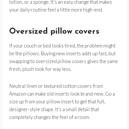
lotion, or a sponge. It’s an easy change that makes
your daily routine feel a little more high-end.
Oversized pillow covers
If your couch or bed looks tired, the problem might
be the pillows. Buying new inserts adds up fast, but
swapping to oversized pillow covers gives the same
fresh, plush look for way less.
Neutral linen or textured cotton covers from
Amazon can make old inserts look brand-new. Go a
size up from your pillow insert to get that full,
designer-style shape. It’s a small detail that
completely changes the feel of a room.