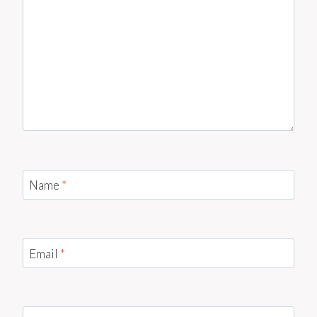
Name
*
Email
*