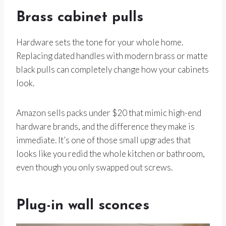
Brass cabinet pulls
Hardware sets the tone for your whole home.
Replacing dated handles with modern brass or matte
black pulls can completely change how your cabinets
look.
Amazon sells packs under $20 that mimic high-end
hardware brands, and the difference they make is
immediate. It’s one of those small upgrades that
looks like you redid the whole kitchen or bathroom,
even though you only swapped out screws.
Plug-in wall sconces