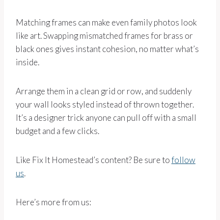
Matching frames can make even family photos look
like art. Swapping mismatched frames for brass or
black ones gives instant cohesion, no matter what’s
inside.
Arrange them in a clean grid or row, and suddenly
your wall looks styled instead of thrown together.
It’s a designer trick anyone can pull off with a small
budget and a few clicks.
Like Fix It Homestead’s content? Be sure to
follow
us
.
Here’s more from us: