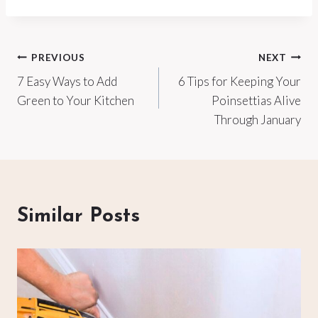
Post
PREVIOUS
NEXT
7 Easy Ways to Add
6 Tips for Keeping Your
navigation
Green to Your Kitchen
Poinsettias Alive
Through January
Similar Posts