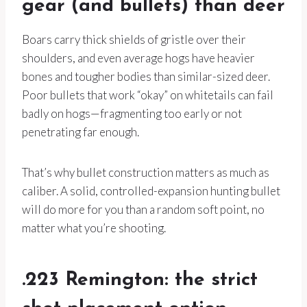
gear (and bullets) than deer
Boars carry thick shields of gristle over their
shoulders, and even average hogs have heavier
bones and tougher bodies than similar-sized deer.
Poor bullets that work “okay” on whitetails can fail
badly on hogs—fragmenting too early or not
penetrating far enough.
That’s why bullet construction matters as much as
caliber. A solid, controlled-expansion hunting bullet
will do more for you than a random soft point, no
matter what you’re shooting.
.223 Remington: the strict