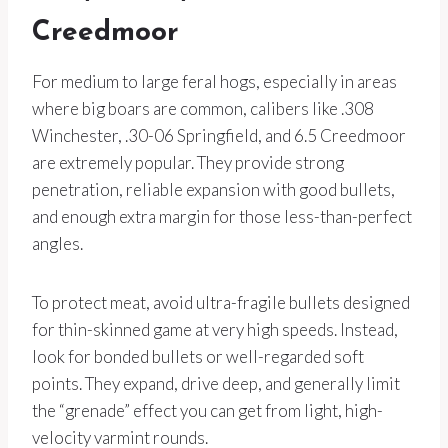
Creedmoor
For medium to large feral hogs, especially in areas
where big boars are common, calibers like .308
Winchester, .30-06 Springfield, and 6.5 Creedmoor
are extremely popular. They provide strong
penetration, reliable expansion with good bullets,
and enough extra margin for those less-than-perfect
angles.
To protect meat, avoid ultra-fragile bullets designed
for thin-skinned game at very high speeds. Instead,
look for bonded bullets or well-regarded soft
points. They expand, drive deep, and generally limit
the “grenade” effect you can get from light, high-
velocity varmint rounds.