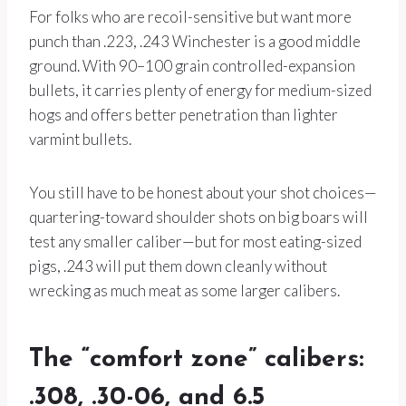
For folks who are recoil-sensitive but want more
punch than .223, .243 Winchester is a good middle
ground. With 90–100 grain controlled-expansion
bullets, it carries plenty of energy for medium-sized
hogs and offers better penetration than lighter
varmint bullets.
You still have to be honest about your shot choices—
quartering-toward shoulder shots on big boars will
test any smaller caliber—but for most eating-sized
pigs, .243 will put them down cleanly without
wrecking as much meat as some larger calibers.
The “comfort zone” calibers:
.308, .30-06, and 6.5