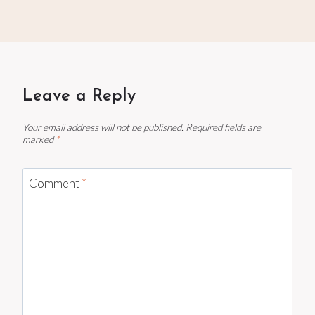
Leave a Reply
Your email address will not be published.
Required fields are
marked
*
Comment
*