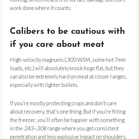
work done where it counts.
Calibers to be cautious with
if you care about meat
High-velocity magnums (.300 WSM, some hot 7mm
loads, etc.) will absolutely knock hogs flat, but they
can also be extremely hard on meat at closer ranges,
especially with lighter bullets.
If you’re mostly protecting crops and don’t care
about recovery, that’s one thing. But if you’re filling
the freezer, you’ll often be happier with something
in the .243–.308 range where you get consistent
penetration and less explosive impact on shoulders.