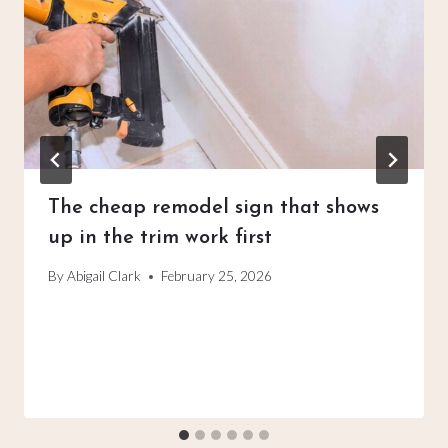
The cheap remodel sign that shows
up in the trim work first
By
Abigail Clark
February 25, 2026