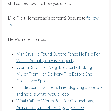
still comes down to how you use it.
Like Fix It Homestead’s content? Be sure to
follow
us
.
Here’s more from us:
Man Says He Found Out the Fence He Paid For
Wasn’t Actually on His Property
Woman Says Her Neighbor Started Taking
Mulch From Her Delivery Pile Before She
Could Even Spread It
I made Joanna Gaines’s Friendsgiving casserole
and here is what I would keep
What Caliber Works Best for Groundhogs,
Armadillos, and Other Digging Pests?