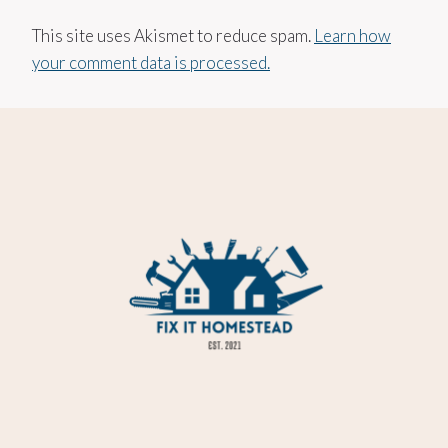
This site uses Akismet to reduce spam.
Learn how
your comment data is processed.