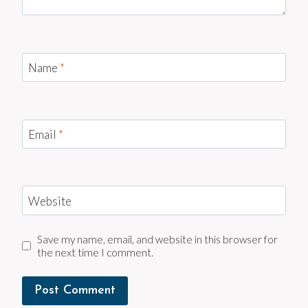
Name
*
Email
*
Website
Save my name, email, and website in this browser for
the next time I comment.