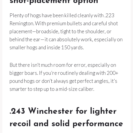
shot-placement option
Plenty of hogs have been killed cleanly with .223
Remington. With premium bullets and careful shot
placement—broadside, tight to the shoulder, or
behind the ear—it can absolutely work, especially on
smaller hogs and inside 150 yards.
But there isn’t much room for error, especially on
bigger boars. If you’re routinely dealing with 200+
pound hogs or don’t always get perfect angles, it’s
smarter to step up to a mid-size caliber.
.243 Winchester for lighter
recoil and solid performance