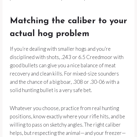
Matching the caliber to your
actual hog problem
If you’re dealing with smaller hogs and you’re
disciplined with shots, .243 or 6.5 Creedmoor with
good bullets can give you a nice balance of meat
recovery and clean kills. For mixed-size sounders
and the chance of a big boar, .308 or .30-06 with a
solid hunting bullet is a very safe bet.
Whatever you choose, practice from real hunting
positions, know exactly where your rifle hits, and be
willing to pass on sketchy angles. The right caliber
helps, but respecting the animal—and your freezer—