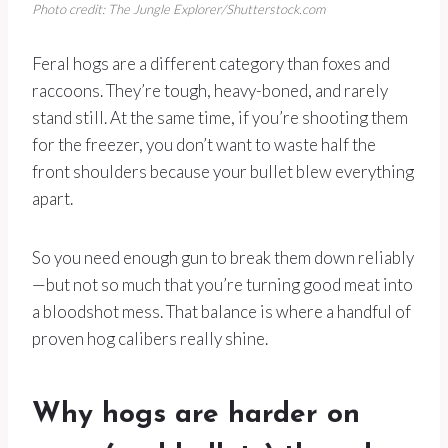
Photo credit: The Jungle Explorer/Shutterstock.com
Feral hogs are a different category than foxes and
raccoons. They’re tough, heavy-boned, and rarely
stand still. At the same time, if you’re shooting them
for the freezer, you don’t want to waste half the
front shoulders because your bullet blew everything
apart.
So you need enough gun to break them down reliably
—but not so much that you’re turning good meat into
a bloodshot mess. That balance is where a handful of
proven hog calibers really shine.
Why hogs are harder on