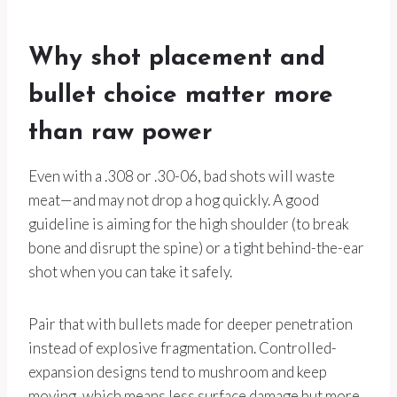
Why shot placement and
bullet choice matter more
than raw power
Even with a .308 or .30-06, bad shots will waste
meat—and may not drop a hog quickly. A good
guideline is aiming for the high shoulder (to break
bone and disrupt the spine) or a tight behind-the-ear
shot when you can take it safely.
Pair that with bullets made for deeper penetration
instead of explosive fragmentation. Controlled-
expansion designs tend to mushroom and keep
moving, which means less surface damage but more