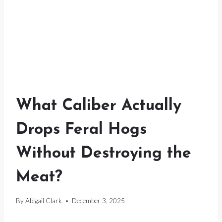
What Caliber Actually
Drops Feral Hogs
Without Destroying the
Meat?
By
Abigail Clark
December 3, 2025