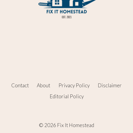
Contact
About
Privacy Policy
Disclaimer
Editorial Policy
© 2026 Fix It Homestead