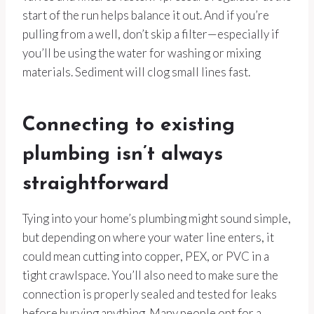
start of the run helps balance it out. And if you’re
pulling from a well, don’t skip a filter—especially if
you’ll be using the water for washing or mixing
materials. Sediment will clog small lines fast.
Connecting to existing
plumbing isn’t always
straightforward
Tying into your home’s plumbing might sound simple,
but depending on where your water line enters, it
could mean cutting into copper, PEX, or PVC in a
tight crawlspace. You’ll also need to make sure the
connection is properly sealed and tested for leaks
before burying anything. Many people opt for a