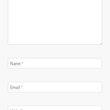
Name
*
Email
*