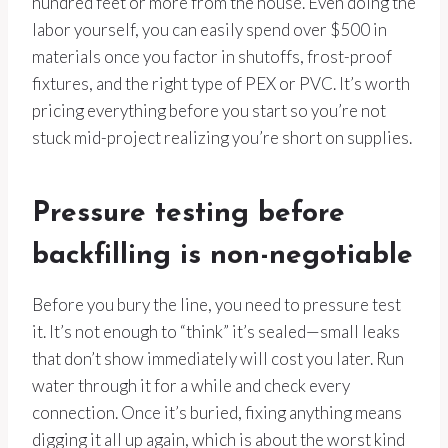
hundred feet or more from the house. Even doing the
labor yourself, you can easily spend over $500 in
materials once you factor in shutoffs, frost-proof
fixtures, and the right type of PEX or PVC. It’s worth
pricing everything before you start so you’re not
stuck mid-project realizing you’re short on supplies.
Pressure testing before
backfilling is non-negotiable
Before you bury the line, you need to pressure test
it. It’s not enough to “think” it’s sealed—small leaks
that don’t show immediately will cost you later. Run
water through it for a while and check every
connection. Once it’s buried, fixing anything means
digging it all up again, which is about the worst kind