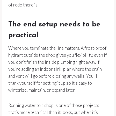
of redo there is.
The end setup needs to be
practical
Where you terminate the line matters. A frost-proof
hydrant outside the shop gives you flexibility, even if
you don’t finish the inside plumbing right away. If
you’re adding an indoor sink, plan where the drain
and vent will go before closing any walls. You’ll
thank yourself for setting it up so it’s easy to
winterize, maintain, or expand later.
Running water to a shop is one of those projects
that’s more technical than it looks, but when it’s