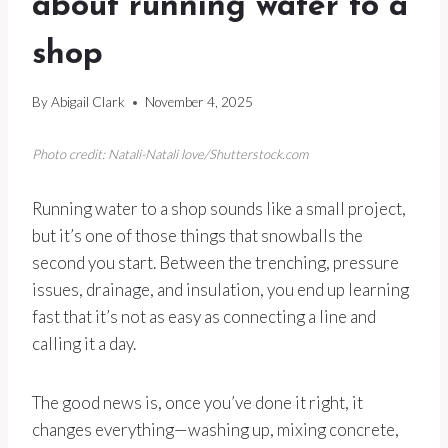
about running water to a
shop
By
Abigail Clark
November 4, 2025
Photo credit: Natali-Natali love/Shutterstock.com
Running water to a shop sounds like a small project,
but it’s one of those things that snowballs the
second you start. Between the trenching, pressure
issues, drainage, and insulation, you end up learning
fast that it’s not as easy as connecting a line and
calling it a day.
The good news is, once you’ve done it right, it
changes everything—washing up, mixing concrete,