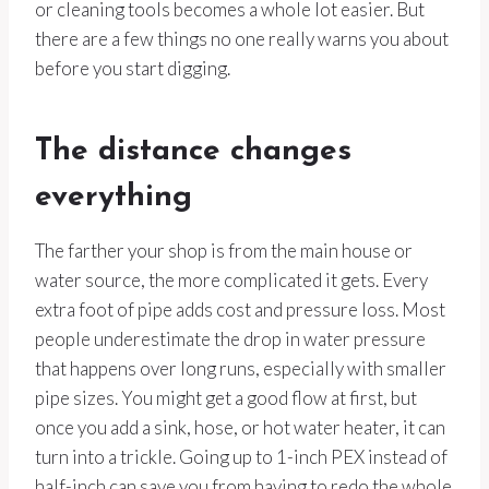
or cleaning tools becomes a whole lot easier. But
there are a few things no one really warns you about
before you start digging.
The distance changes
everything
The farther your shop is from the main house or
water source, the more complicated it gets. Every
extra foot of pipe adds cost and pressure loss. Most
people underestimate the drop in water pressure
that happens over long runs, especially with smaller
pipe sizes. You might get a good flow at first, but
once you add a sink, hose, or hot water heater, it can
turn into a trickle. Going up to 1-inch PEX instead of
half-inch can save you from having to redo the whole