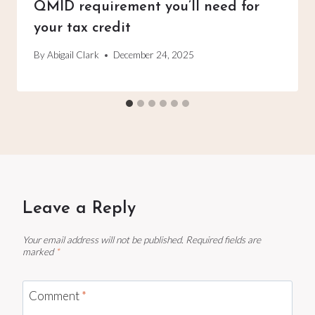
QMID requirement you’ll need for
your tax credit
By
Abigail Clark
December 24, 2025
Leave a Reply
Your email address will not be published.
Required fields are
marked
*
Comment
*