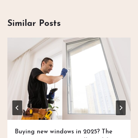
Similar Posts
Buying new windows in 2025? The