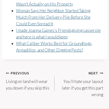
Wasn’t Actually on His Property
Woman Says Her Neighbor Started Taking
Mulch From Her Delivery Pile Before She
Could Even Spread It
I made Joanna Gaines’s Friendsgiving casserole
and here is what I would keep
What Caliber Works Best for Groundhogs,
Armadillos, and Other Digging Pests?
Post
PREVIOUS
NEXT
Living on land will wear
You’ll hate your layout
navigation
you down if you skip this
later if you get this part
wrong