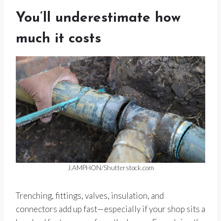
You’ll underestimate how
much it costs
J.AMPHON/Shutterstock.com
Trenching, fittings, valves, insulation, and
connectors add up fast—especially if your shop sits a