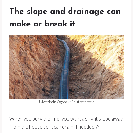
The slope and drainage can
make or break it
Uladzimir Ogonek/Shutterstock
When you bury the line, you want a slight slope away
from the house so it can drain if needed. A