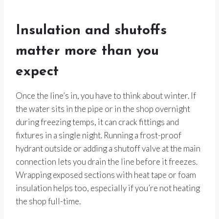
Insulation and shutoffs
matter more than you
expect
Once the line’s in, you have to think about winter. If
the water sits in the pipe or in the shop overnight
during freezing temps, it can crack fittings and
fixtures in a single night. Running a frost-proof
hydrant outside or adding a shutoff valve at the main
connection lets you drain the line before it freezes.
Wrapping exposed sections with heat tape or foam
insulation helps too, especially if you’re not heating
the shop full-time.