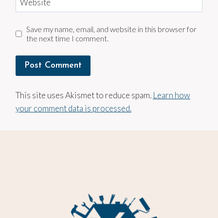
Website
Save my name, email, and website in this browser for
the next time I comment.
This site uses Akismet to reduce spam.
Learn how
your comment data is processed.