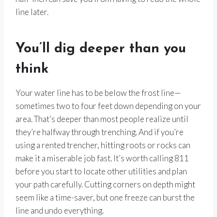
line later.
You’ll dig deeper than you
think
Your water line has to be below the frost line—
sometimes two to four feet down depending on your
area. That’s deeper than most people realize until
they’re halfway through trenching. And if you’re
using a rented trencher, hitting roots or rocks can
make it a miserable job fast. It’s worth calling 811
before you start to locate other utilities and plan
your path carefully. Cutting corners on depth might
seem like a time-saver, but one freeze can burst the
line and undo everything.