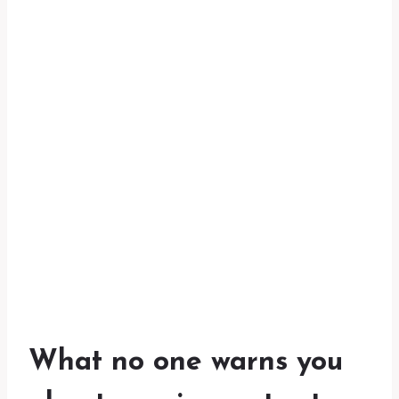
What no one warns you