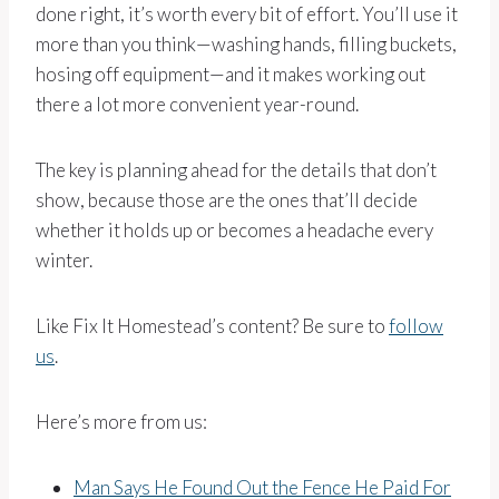
done right, it’s worth every bit of effort. You’ll use it
more than you think—washing hands, filling buckets,
hosing off equipment—and it makes working out
there a lot more convenient year-round.
The key is planning ahead for the details that don’t
show, because those are the ones that’ll decide
whether it holds up or becomes a headache every
winter.
Like Fix It Homestead’s content? Be sure to
follow
us
.
Here’s more from us:
Man Says He Found Out the Fence He Paid For