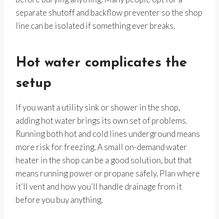
separate shutoff and backflow preventer so the shop
line can be isolated if something ever breaks.
Hot water complicates the
setup
If you want a utility sink or shower in the shop,
adding hot water brings its own set of problems.
Running both hot and cold lines underground means
more risk for freezing. A small on-demand water
heater in the shop can be a good solution, but that
means running power or propane safely. Plan where
it’ll vent and how you’ll handle drainage from it
before you buy anything.