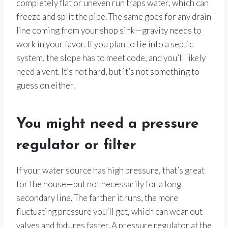
completely flat or uneven run traps water, which can
freeze and split the pipe. The same goes for any drain
line coming from your shop sink—gravity needs to
work in your favor. If you plan to tie into a septic
system, the slope has to meet code, and you’ll likely
need a vent. It’s not hard, but it’s not something to
guess on either.
You might need a pressure
regulator or filter
If your water source has high pressure, that’s great
for the house—but not necessarily for a long
secondary line. The farther it runs, the more
fluctuating pressure you’ll get, which can wear out
valves and fixtures faster. A pressure regulator at the