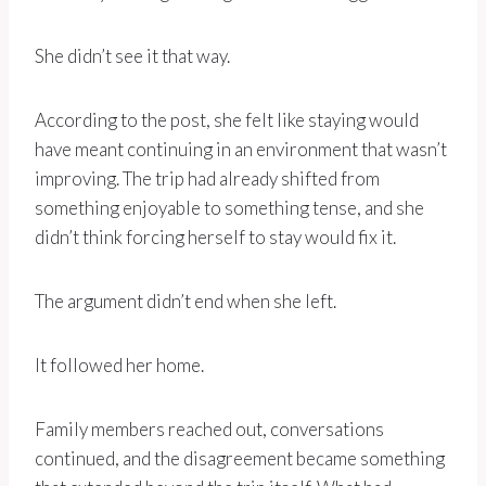
She didn’t see it that way.
According to the post, she felt like staying would
have meant continuing in an environment that wasn’t
improving. The trip had already shifted from
something enjoyable to something tense, and she
didn’t think forcing herself to stay would fix it.
The argument didn’t end when she left.
It followed her home.
Family members reached out, conversations
continued, and the disagreement became something