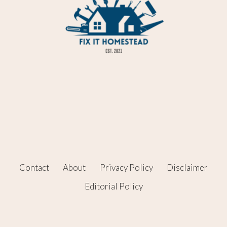
Contact
About
Privacy Policy
Disclaimer
Editorial Policy