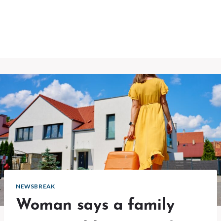
NEWSBREAK
Woman says a family