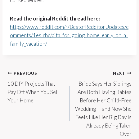
consequences.
Read the original Reddit thread here:
https://www.reddit.com/r/BestofRedditorUpdates/c
omments/1eslrhc/aita_for_going_home_early_on_a_
family_vacation/
Post
PREVIOUS
NEXT
10 DIY Projects That
Bride Says Her Siblings
navigation
Pay Off When You Sell
Are Both Having Babies
Your Home
Before Her Child-Free
Wedding — and Now She
Feels Like Her Big Day Is
Already Being Taken
Over