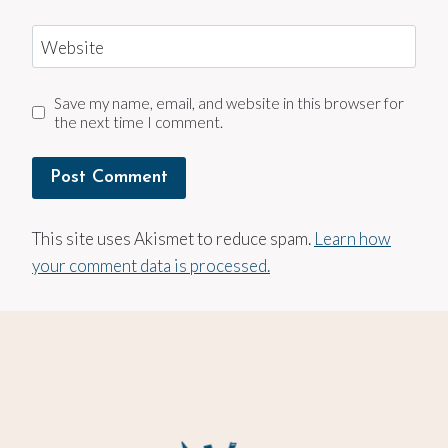
Website
Save my name, email, and website in this browser for
the next time I comment.
This site uses Akismet to reduce spam.
Learn how
your comment data is processed.