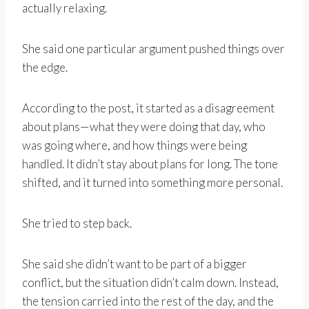
actually relaxing.
She said one particular argument pushed things over
the edge.
According to the post, it started as a disagreement
about plans—what they were doing that day, who
was going where, and how things were being
handled. It didn’t stay about plans for long. The tone
shifted, and it turned into something more personal.
She tried to step back.
She said she didn’t want to be part of a bigger
conflict, but the situation didn’t calm down. Instead,
the tension carried into the rest of the day, and the