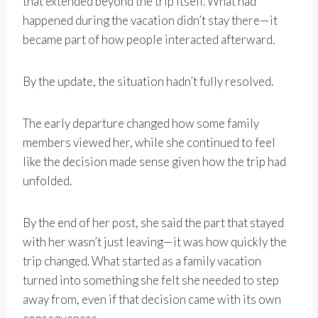
that extended beyond the trip itself. What had
happened during the vacation didn’t stay there—it
became part of how people interacted afterward.
By the update, the situation hadn’t fully resolved.
The early departure changed how some family
members viewed her, while she continued to feel
like the decision made sense given how the trip had
unfolded.
By the end of her post, she said the part that stayed
with her wasn’t just leaving—it was how quickly the
trip changed. What started as a family vacation
turned into something she felt she needed to step
away from, even if that decision came with its own