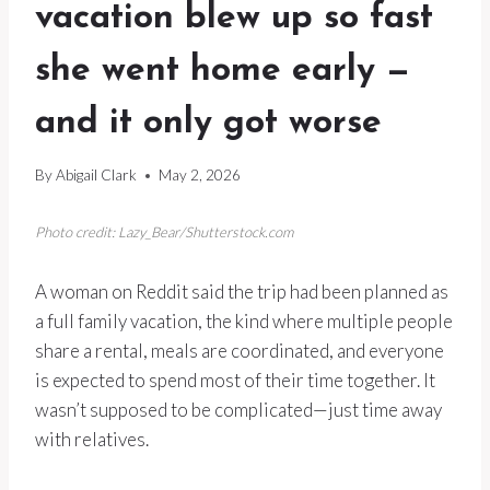
vacation blew up so fast
she went home early —
and it only got worse
By
Abigail Clark
May 2, 2026
Photo credit: Lazy_Bear/Shutterstock.com
A woman on Reddit said the trip had been planned as
a full family vacation, the kind where multiple people
share a rental, meals are coordinated, and everyone
is expected to spend most of their time together. It
wasn’t supposed to be complicated—just time away
with relatives.