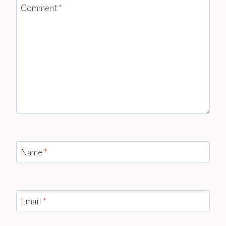
Comment
*
Name
*
Email
*