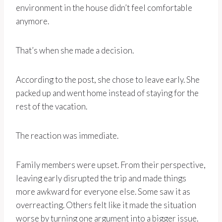
environment in the house didn’t feel comfortable
anymore.
That’s when she made a decision.
According to the post, she chose to leave early. She
packed up and went home instead of staying for the
rest of the vacation.
The reaction was immediate.
Family members were upset. From their perspective,
leaving early disrupted the trip and made things
more awkward for everyone else. Some saw it as
overreacting. Others felt like it made the situation
worse by turning one argument into a bigger issue.