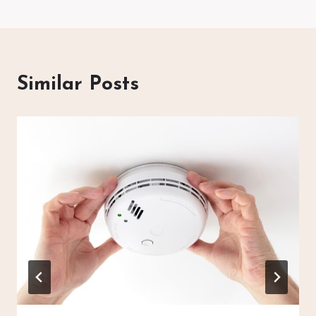
Similar Posts