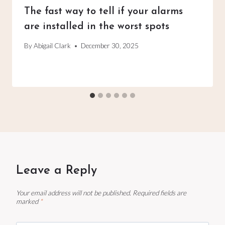
The fast way to tell if your alarms
are installed in the worst spots
By
Abigail Clark
December 30, 2025
Leave a Reply
Your email address will not be published.
Required fields are
marked
*