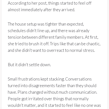
According to her post, things started to feel off
almost immediately after they arrived.
The house setup was tighter than expected,
schedules didn’t line up, and there was already
tension between different family members. At first,
she tried to brush it off. Trips like that can be chaotic,
and she didn’t want to overreact to normal stress.
But it didn’t settle down.
Small frustrations kept stacking. Conversations
turned into disagreements faster than they should
have. Plans changed without much communication.
People got irritated over things that normally
wouldn’t matter, and it started to feel like no one was