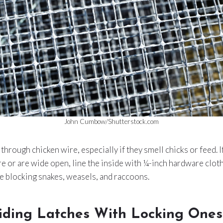
John Cumbow/Shutterstock.com
through chicken wire, especially if they smell chicks or feed. I
re or are wide open, line the inside with ¼-inch hardware cloth.
e blocking snakes, weasels, and raccoons.
liding Latches With Locking Ones