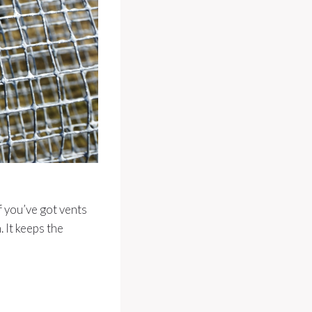
f you’ve got vents
 It keeps the