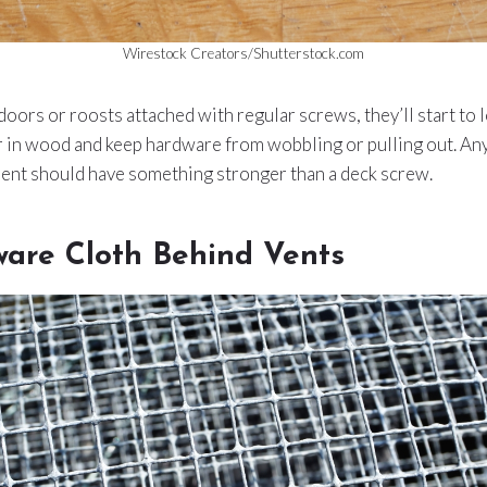
Wirestock Creators/Shutterstock.com
 doors or roosts attached with regular screws, they’ll start to 
er in wood and keep hardware from wobbling or pulling out. An
nt should have something stronger than a deck screw.
are Cloth Behind Vents