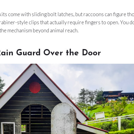
 kits come with sliding bolt latches, but raccoons can figure t
abiner-style clips that actually require fingers to open. You d
the mechanism beyond animal reach.
Rain Guard Over the Door