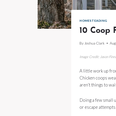
HOMESTEADING
10 Coop F
By
Joshua Clark
Aug
Image Credit: Jason Finn
A little work up fr
Chicken coops wear
aren’t things to wai
Doing a few small 
or escape attempts 