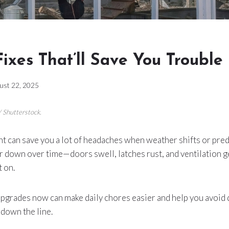
ixes That’ll Save You Trouble
ust 22, 2025
/ Shutterstock.
ont can save you a lot of headaches when weather shifts or pre
 down over time—doors swell, latches rust, and ventilation g
t on.
upgrades now can make daily chores easier and help you avoid 
down the line.