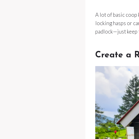
A lot of basic coop
locking hasps or car
padlock—just keep 
Create a 