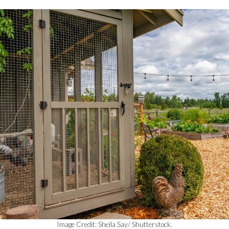
Image Credit: Sheila Say/ Shutterstock.