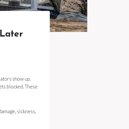
 Later
dators show up.
ets blocked. These
damage, sickness,