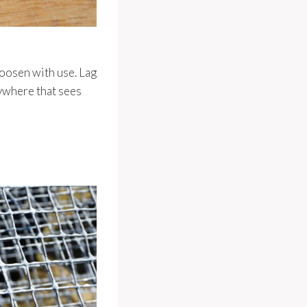
loosen with use. Lag
ywhere that sees