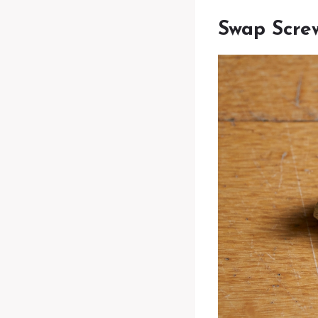
Swap Screw