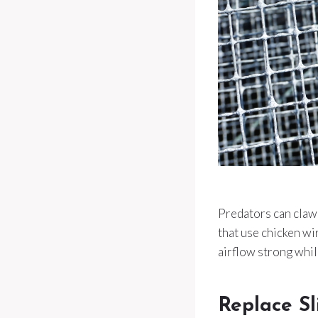
Predators can claw 
that use chicken wi
airflow strong whil
Replace S