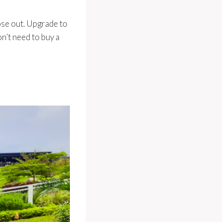
hose out. Upgrade to
on’t need to buy a