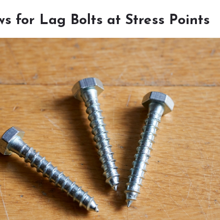
s for Lag Bolts at Stress Points