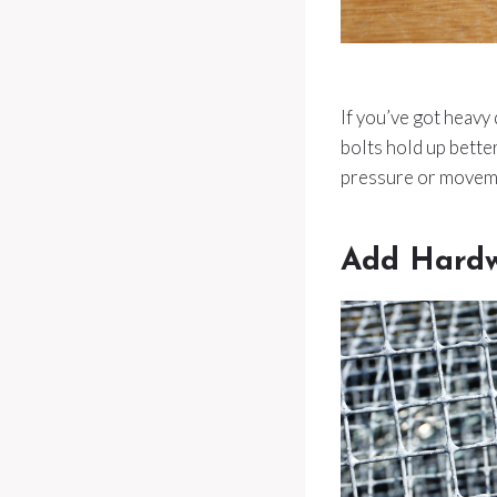
If you’ve got heavy
bolts hold up bett
pressure or moveme
Add Hardw