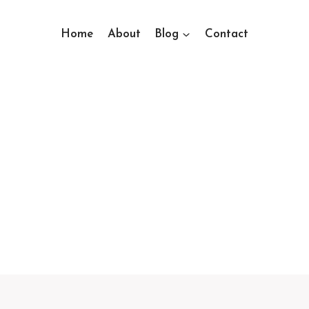
Home
About
Blog
Contact