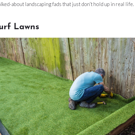
ked-about landscaping fads that just don’t hold up in real life.
 Turf Lawns