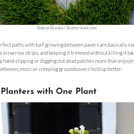
Bobcat Beasley/ Shutterstock.com
rfect paths with turf growing between pavers are basically ma
e in narrow strips, and keeping it trimmed without killing it ta
p hand-clipping or digging out dead patches more than enjoying
between, moss or creeping groundcovers hold up better.
Planters with One Plant