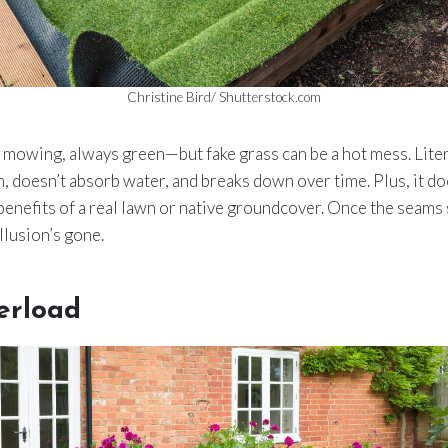
Christine Bird/ Shutterstock.com
owing, always green—but fake grass can be a hot mess. Literal
n, doesn’t absorb water, and breaks down over time. Plus, it do
enefits of a real lawn or native groundcover. Once the seams 
illusion’s gone.
erload