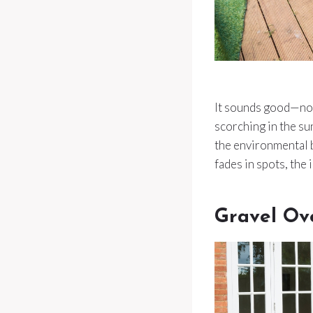
It sounds good—no m
scorching in the su
the environmental b
fades in spots, the 
Gravel Ov