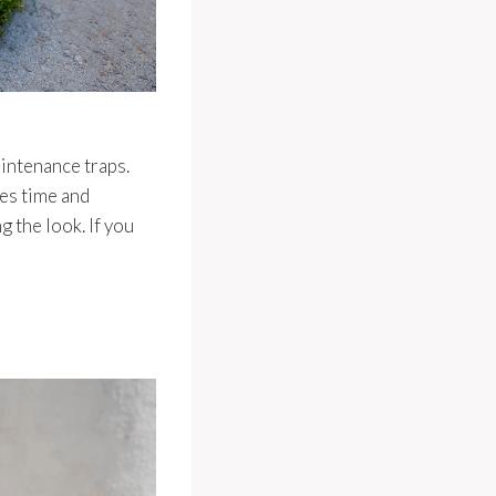
intenance traps.
kes time and
 the look. If you