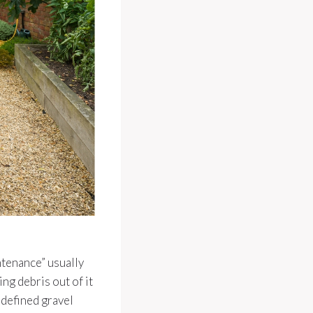
ntenance” usually
ng debris out of it
w defined gravel