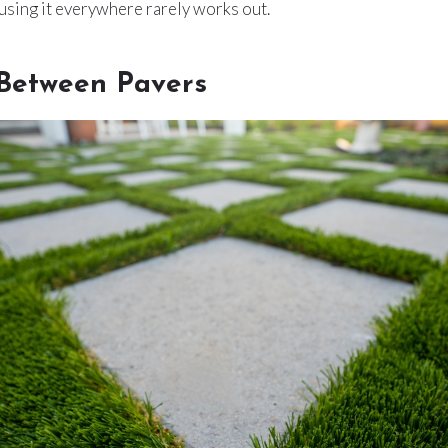
using it everywhere rarely works out.
 Between Pavers