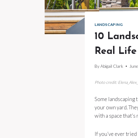
LANDSCAPING
10 Lands
Real Life
By
Abigail Clark
June
Photo credit: Elena_Alex
Some landscaping tr
your own yard. They
with a space that’s
If you’ve ever trie