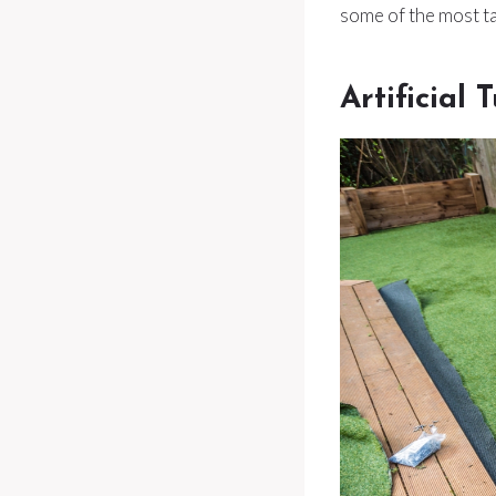
some of the most tal
Artificial