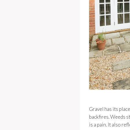
Gravel has its plac
backfires. Weeds st
is a pain. It also r