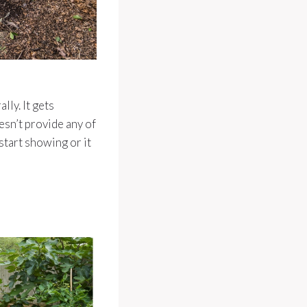
ly. It gets
esn’t provide any of
start showing or it