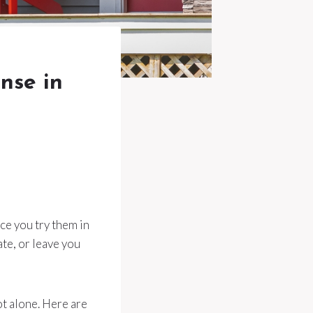
nse in
ce you try them in
te, or leave you
ot alone. Here are