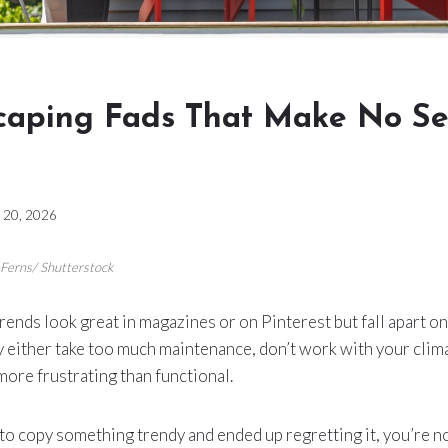
caping Fads That Make No Se
 20, 2026
_Ferns/ Shutterstock
ends look great in magazines or on Pinterest but fall apart on
 either take too much maintenance, don’t work with your clima
 more frustrating than functional.
d to copy something trendy and ended up regretting it, you’re n