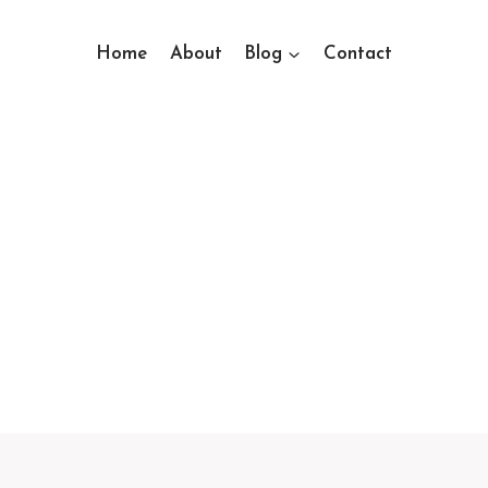
Home
About
Blog
Contact