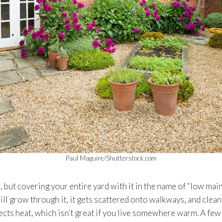
Paul Maguire/Shutterstock.com
e, but covering your entire yard with it in the name of “low mai
ill grow through it, it gets scattered onto walkways, and cleani
eflects heat, which isn’t great if you live somewhere warm. A fe