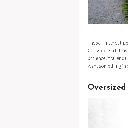
Those Pinterest-pe
Grass doesn’t thriv
patience. You end u
want something in 
Oversized 