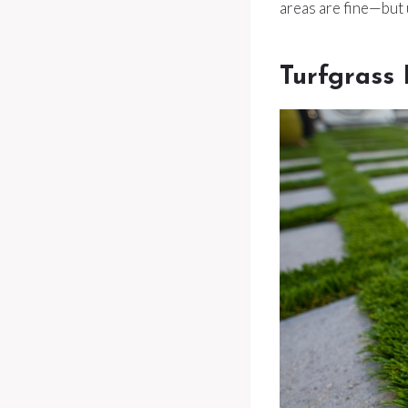
areas are fine—but 
Turfgrass